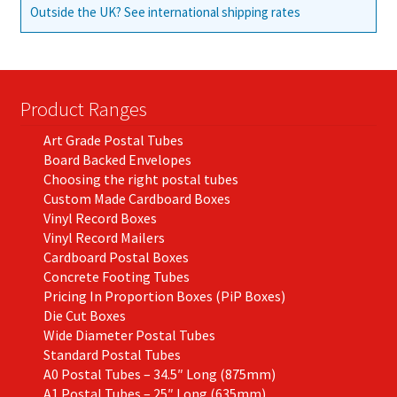
Outside the UK? See international shipping rates
Product Ranges
Art Grade Postal Tubes
Board Backed Envelopes
Choosing the right postal tubes
Custom Made Cardboard Boxes
Vinyl Record Boxes
Vinyl Record Mailers
Cardboard Postal Boxes
Concrete Footing Tubes
Pricing In Proportion Boxes (PiP Boxes)
Die Cut Boxes
Wide Diameter Postal Tubes
Standard Postal Tubes
A0 Postal Tubes – 34.5″ Long (875mm)
A1 Postal Tubes – 25″ Long (635mm)