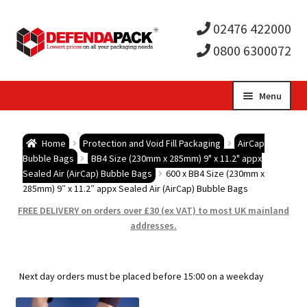
02476 422000
0800 6300072
Skip
Skip
Menu
to
to
Expa
navigation
content
Postal Tubes / Poster Tubes
Home
Protection and Void Fill Packaging
AirCap
child
Expa
Bubble Bags
BB4 Size (230mm x 285mm) 9" x 11.2" appx
Postal Boxes and Cartons
Sealed Air (AirCap) Bubble Bags
600 x BB4 Size (230mm x
285mm) 9″ x 11.2″ appx Sealed Air (AirCap) Bubble Bags
men
child
Expa
Vinyl Record Mailers
FREE DELIVERY on orders over £30 (ex VAT) to most UK mainland
addresses.
men
child
Expa
Envelopes and Stiffeners
men
child
Expa
Protection and Void Fill Packaging
Next day orders must be placed before 15:00 on a weekday
men