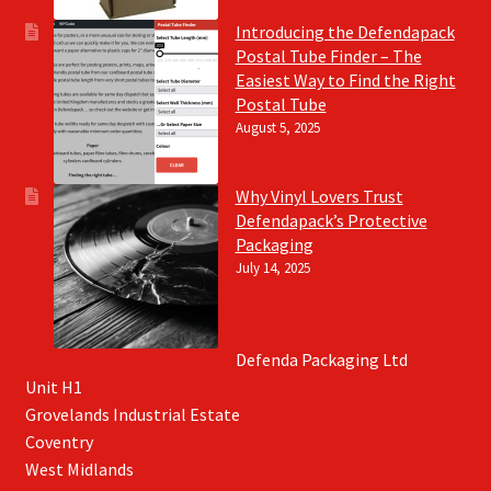
Introducing the Defendapack
Postal Tube Finder – The
Easiest Way to Find the Right
Postal Tube
August 5, 2025
Why Vinyl Lovers Trust
Defendapack’s Protective
Packaging
July 14, 2025
Defenda Packaging Ltd
Unit H1
Grovelands Industrial Estate
Coventry
West Midlands