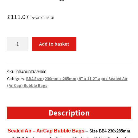
£
111.07
Inc VAT:
£
133.28
600
Add to basket
x
BB4
Size
(230mm
SKU:
BB4BUBENV#600
Category:
BB4 Size (230mm x 285mm) 9" x 11.2" appx Sealed Air
x
(AirCap) Bubble Bags
285mm)
9"
x
11.2"
Description
appx
Sealed
Sealed Air – AirCap Bubble Bags
–
Size BB4
230x285mm
Air