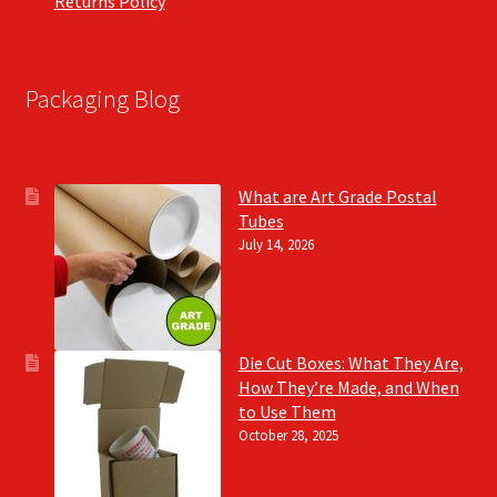
Returns Policy
Packaging Blog
What are Art Grade Postal
Tubes
July 14, 2026
Die Cut Boxes: What They Are,
How They’re Made, and When
to Use Them
October 28, 2025