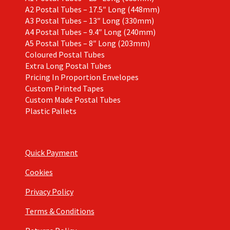
A2 Postal Tubes – 17.5″ Long (448mm)
A3 Postal Tubes – 13″ Long (330mm)
A4 Postal Tubes – 9.4″ Long (240mm)
A5 Postal Tubes – 8″ Long (203mm)
Coloured Postal Tubes
Extra Long Postal Tubes
Pricing In Proportion Envelopes
Custom Printed Tapes
Custom Made Postal Tubes
Plastic Pallets
Quick Payment
Cookies
Privacy Policy
Terms & Conditions