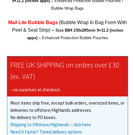
9×11.2 (inches appx)
–
Enhanced Protection Bubble Pouches /
(AirCap)
Bubble Wrap Bags
Bubble
Bags
Mail Lite Bubble Bags
(Bubble Wrap In Bag Form With
quantity
Peel & Seal Strip)
–
Size BB4
230x285mm 9×11.2 (inches
appx)
–
Enhanced Protection Bubble Pouches
FREE UK SHIPPING on orders over £30
(ex. VAT)
– no surprises at checkout.
Most items ship free, except bulk orders, oversized items, or
deliveries to offshore/Highlands addresses.
No delivery to PO boxes.
Shipping to Offshore/Highlands – click here
Need it faster? Timed delivery options