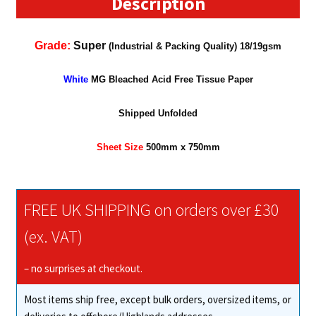
Description
Grade:
Super
(Industrial & Packing Quality) 18/19gsm
White
MG Bleached Acid Free Tissue Paper
Shipped Unfolded
Sheet Size
500mm x 7
5
0mm
FREE UK SHIPPING on orders over £30
(ex. VAT)
– no surprises at checkout.
Most items ship free, except bulk orders, oversized items, or