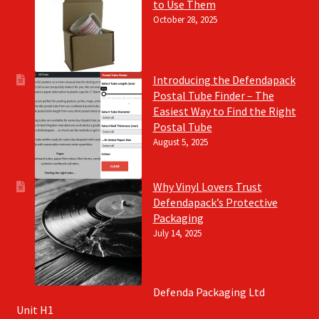
to Use Them
October 28, 2025
Introducing the Defendapack
Postal Tube Finder – The
Easiest Way to Find the Right
Postal Tube
August 5, 2025
Why Vinyl Lovers Trust
Defendapack’s Protective
Packaging
July 14, 2025
Defenda Packaging Ltd
Unit H1