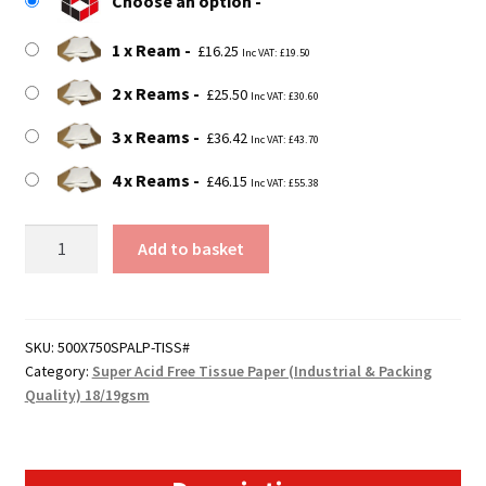
Choose an option
through
£46.15
1 x Ream
£
16.25
Inc VAT:
£
19.50
2 x Reams
£
25.50
Inc VAT:
£
30.60
3 x Reams
£
36.42
Inc VAT:
£
43.70
4 x Reams
£
46.15
Inc VAT:
£
55.38
500mm
Add to basket
x
750mm
Super
Grade
SKU:
500X750SPALP-TISS#
Category:
Super Acid Free Tissue Paper (Industrial & Packing
Acid
Quality) 18/19gsm
Free
Tissue
Paper
quantity