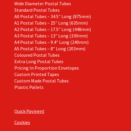
Wide Diameter Postal Tubes
Standard Postal Tubes
A0 Postal Tubes – 34.5″ Long (875mm)
A1 Postal Tubes – 25″ Long (635mm)
A2 Postal Tubes – 17.5″ Long (448mm)
A3 Postal Tubes – 13″ Long (330mm)
A4 Postal Tubes – 9.4″ Long (240mm)
A5 Postal Tubes – 8″ Long (203mm)
Coloured Postal Tubes
Extra Long Postal Tubes
Pricing In Proportion Envelopes
Custom Printed Tapes
Custom Made Postal Tubes
Plastic Pallets
Quick Payment
Cookies