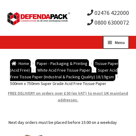
02476 422000
0800 6300072
Skip
Skip
Menu
to
to
Expa
navigation
content
Postal Tubes / Poster Tubes
Home
Paper - Packaging & Printing
Tissue Paper
child
Expa
(Acid Free)
White Acid Free Tissue Paper
Super Acid
Postal Boxes and Cartons
Free Tissue Paper (Industrial & Packing Quality) 18/19gsm
500mm x 750mm Super Grade Acid Free Tissue Paper
men
child
Expa
Vinyl Record Mailers
FREE DELIVERY on orders over £30 (ex VAT) to most UK mainland
addresses.
men
child
Expa
Envelopes and Stiffeners
men
child
Expa
Protection and Void Fill Packaging
Next day orders must be placed before 15:00 on a weekday
men