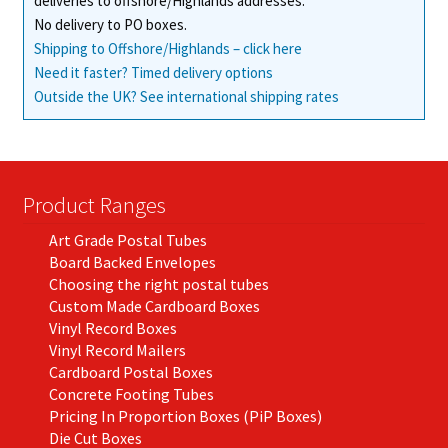
deliveries to offshore/Highlands addresses.
No delivery to PO boxes.
Shipping to Offshore/Highlands – click here
Need it faster? Timed delivery options
Outside the UK? See international shipping rates
Product Ranges
Art Grade Postal Tubes
Board Backed Envelopes
Choosing the right postal tubes
Custom Made Cardboard Boxes
Vinyl Record Boxes
Vinyl Record Mailers
Cardboard Postal Boxes
Concrete Footing Tubes
Pricing In Proportion Boxes (PiP Boxes)
Die Cut Boxes