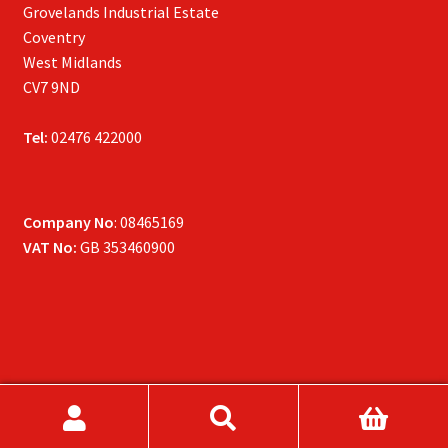
Grovelands Industrial Estate
Coventry
West Midlands
CV7 9ND
Tel:
02476 422000
Company No
: 08465169
VAT No:
GB 353460900