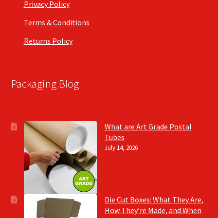
Privacy Policy
Terms & Conditions
Returns Policy
Packaging Blog
What are Art Grade Postal
Tubes
July 14, 2026
Die Cut Boxes: What They Are,
How They’re Made, and When