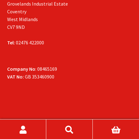
Grovelands Industrial Estate
Coventry
West Midlands
CV7 9ND
Tel:
02476 422000
Company No
: 08465169
VAT No:
GB 353460900