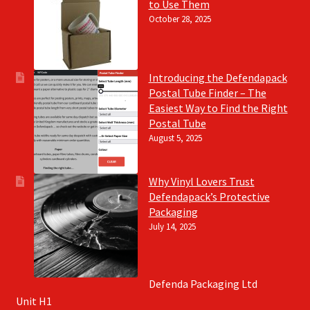
to Use Them
October 28, 2025
Introducing the Defendapack
Postal Tube Finder – The
Easiest Way to Find the Right
Postal Tube
August 5, 2025
Why Vinyl Lovers Trust
Defendapack’s Protective
Packaging
July 14, 2025
Defenda Packaging Ltd
Unit H1