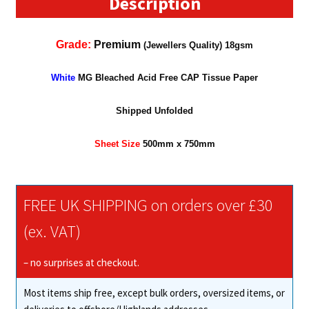
Description
Grade:
Premium
(Jewellers Quality) 18gsm
White
MG Bleached Acid Free CAP Tissue Paper
Shipped Unfolded
Sheet Size
500mm x 7
5
0mm
FREE UK SHIPPING on orders over £30
(ex. VAT)
– no surprises at checkout.
Most items ship free, except bulk orders, oversized items, or