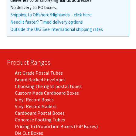
deliveries to offshore/Highlands addresses.
No delivery to PO boxes.
Shipping to Offshore/Highlands – click here
Need it faster? Timed delivery options
Outside the UK? See international shipping rates
Product Ranges
Art Grade Postal Tubes
Board Backed Envelopes
Choosing the right postal tubes
Custom Made Cardboard Boxes
Vinyl Record Boxes
Vinyl Record Mailers
Cardboard Postal Boxes
Concrete Footing Tubes
Pricing In Proportion Boxes (PiP Boxes)
Die Cut Boxes