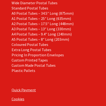
Wide Diameter Postal Tubes
Standard Postal Tubes
A0 Postal Tubes – 34.5″ Long (875mm)
A1 Postal Tubes – 25″ Long (635mm)
A2 Postal Tubes – 17.5″ Long (448mm)
A3 Postal Tubes – 13″ Long (330mm)
A4 Postal Tubes – 9.4″ Long (240mm)
A5 Postal Tubes – 8″ Long (203mm)
Coloured Postal Tubes
Extra Long Postal Tubes
Pricing In Proportion Envelopes
Custom Printed Tapes
Custom Made Postal Tubes
Plastic Pallets
Quick Payment
Cookies