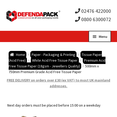
02476 422000
0800 6300072
Skip
Skip
Menu
to
to
Expa
navigation
content
Postal Tubes / Poster Tubes
Home
Paper - Packaging & Printing
Tissue Paper
child
Expa
(Acid Free)
White Acid Free Tissue Paper
Premium Acid
Postal Boxes and Cartons
Free Tissue Paper (18gsm - Jewellers Quality)
500mm x
750mm Premium Grade Acid Free Tissue Paper
men
child
Expa
Vinyl Record Mailers
FREE DELIVERY on orders over £30 (ex VAT) to most UK mainland
addresses.
men
child
Expa
Envelopes and Stiffeners
men
child
Expa
Protection and Void Fill Packaging
Next day orders must be placed before 15:00 on a weekday
men