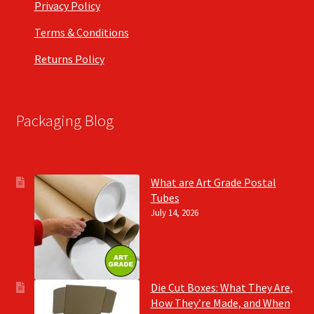
Privacy Policy
Terms & Conditions
Returns Policy
Packaging Blog
What are Art Grade Postal
Tubes
July 14, 2026
Die Cut Boxes: What They Are,
How They’re Made, and When