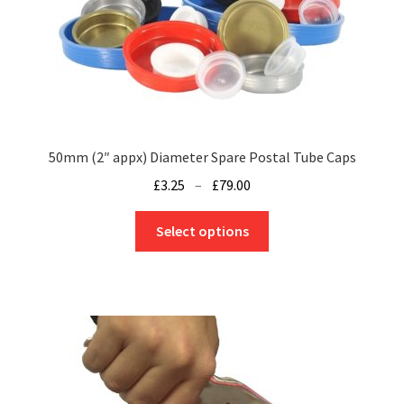
50mm (2″ appx) Diameter Spare Postal Tube Caps
Price
£
3.25
–
£
79.00
range:
This
£3.25
Select options
product
through
has
£79.00
multiple
variants.
The
options
may
be