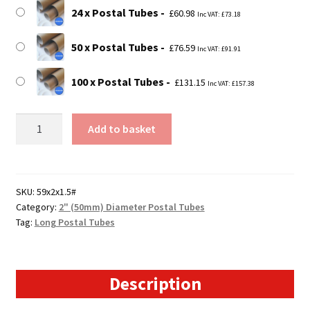
24 x Postal Tubes
£
60.98
Inc VAT:
£
73.18
50 x Postal Tubes
£
76.59
Inc VAT:
£
91.91
100 x Postal Tubes
£
131.15
Inc VAT:
£
157.38
59"
Add to basket
Long
Postal
Tubes
-
SKU:
59x2x1.5#
Category:
2" (50mm) Diameter Postal Tubes
1499mm
Tag:
Long Postal Tubes
x
50mm
quantity
Description