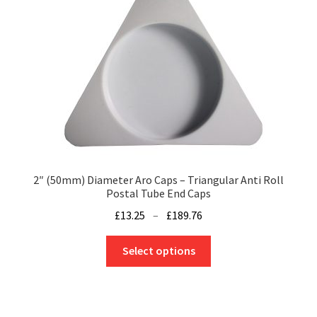
may
be
chosen
on
the
product
page
2″ (50mm) Diameter Aro Caps – Triangular Anti Roll
Postal Tube End Caps
Price
£
13.25
–
£
189.76
range:
This
£13.25
Select options
product
through
has
£189.76
multiple
variants.