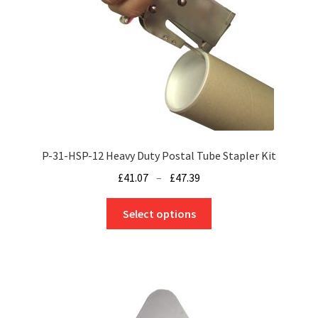
chosen
on
the
product
page
P-31-HSP-12 Heavy Duty Postal Tube Stapler Kit
Price
£
41.07
–
£
47.39
range:
This
£41.07
Select options
product
through
has
£47.39
multiple
variants.
The
options