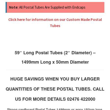
Note:
All Postal Tubes Are Supplied with Endcaps
Click here for information on our Custom Made Postal
Tubes
59″ Long Postal Tubes (2″ Diameter) –
1499mm Long x 50mm Diameter
HUGE SAVINGS WHEN YOU BUY LARGER
QUANTITIES OF THESE POSTAL TUBES. CALL
US FOR MORE DETAILS 02476 422000
Strong cardboard Postal Tubes 1499mm or appx 150cm long.