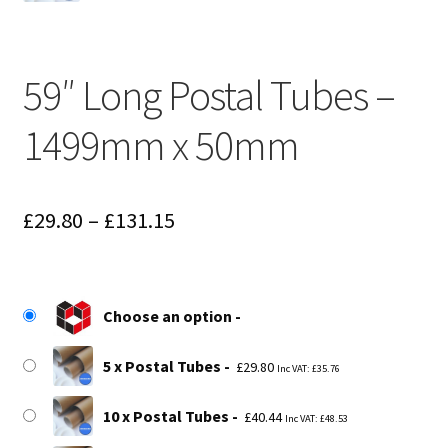
59″ Long Postal Tubes –
1499mm x 50mm
Price
£
29.80
–
£
131.15
range:
£29.80
Choose an option
through
£131.15
5 x Postal Tubes
£
29.80
Inc VAT:
£
35.76
10 x Postal Tubes
£
40.44
Inc VAT:
£
48.53