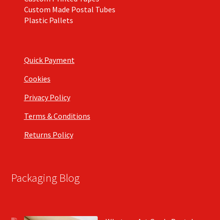
Custom Made Postal Tubes
Plastic Pallets
Quick Payment
Cookies
Privacy Policy
Terms & Conditions
Returns Policy
Packaging Blog