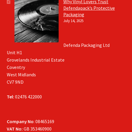
Why Vinyl Lovers Trust
Defendapack’s Protective
Packaging
July 14, 2025
Defenda Packaging Ltd
Unit H1
Grovelands Industrial Estate
Coventry
West Midlands
CV7 9ND
Tel:
02476 422000
Company No
: 08465169
VAT No:
GB 353460900