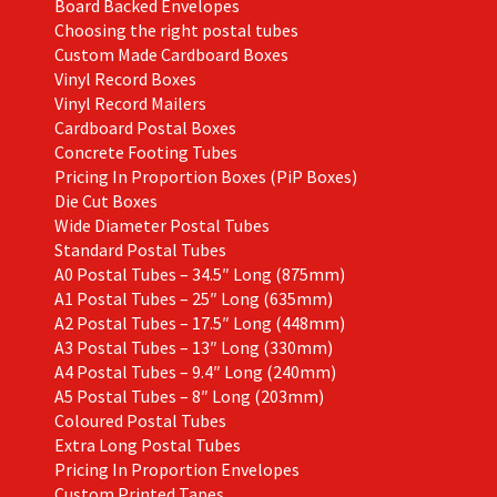
Board Backed Envelopes
Choosing the right postal tubes
Custom Made Cardboard Boxes
Vinyl Record Boxes
Vinyl Record Mailers
Cardboard Postal Boxes
Concrete Footing Tubes
Pricing In Proportion Boxes (PiP Boxes)
Die Cut Boxes
Wide Diameter Postal Tubes
Standard Postal Tubes
A0 Postal Tubes – 34.5″ Long (875mm)
A1 Postal Tubes – 25″ Long (635mm)
A2 Postal Tubes – 17.5″ Long (448mm)
A3 Postal Tubes – 13″ Long (330mm)
A4 Postal Tubes – 9.4″ Long (240mm)
A5 Postal Tubes – 8″ Long (203mm)
Coloured Postal Tubes
Extra Long Postal Tubes
Pricing In Proportion Envelopes
Custom Printed Tapes