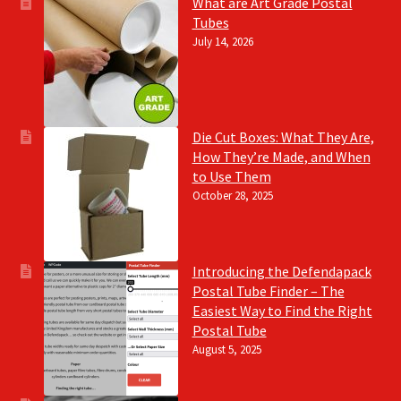
What are Art Grade Postal
Tubes
July 14, 2026
Die Cut Boxes: What They Are,
How They’re Made, and When
to Use Them
October 28, 2025
Introducing the Defendapack
Postal Tube Finder – The
Easiest Way to Find the Right
Postal Tube
August 5, 2025