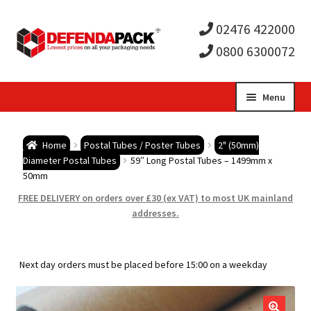
02476 422000
0800 6300072
Skip
Skip
Menu
to
to
Expa
navigation
content
Postal Tubes / Poster Tubes
Home
Postal Tubes / Poster Tubes
2" (50mm)
child
Expa
Diameter Postal Tubes
59″ Long Postal Tubes – 1499mm x
Postal Boxes and Cartons
50mm
men
child
Expa
FREE DELIVERY on orders over £30 (ex VAT) to most UK mainland
Vinyl Record Mailers
addresses.
men
child
Expa
Envelopes and Stiffeners
Next day orders must be placed before 15:00 on a weekday
men
child
Expa
Protection and Void Fill Packaging
men