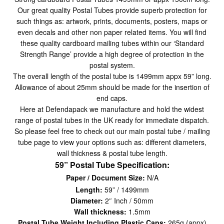
Our great quality Postal Tubes provide superb protection for
such things as: artwork, prints, documents, posters, maps or
even decals and other non paper related items. You will find
these quality cardboard mailing tubes within our ‘Standard
Strength Range’ provide a high degree of protection in the
postal system.
The overall length of the postal tube is 1499mm appx 59” long.
Allowance of about 25mm should be made for the insertion of
end caps.
Here at Defendapack we manufacture and hold the widest
range of postal tubes in the UK ready for immediate dispatch.
So please feel free to check out our main postal tube / mailing
tube page to view your options such as: different diameters,
wall thickness & postal tube length.
59” Postal Tube Specification:
Paper / Document Size:
N/A
Length:
59” / 1499mm
Diameter:
2″ Inch / 50mm
Wall thickness:
1.5mm
Postal Tube Weight Including Plastic Caps:
265g (appx)