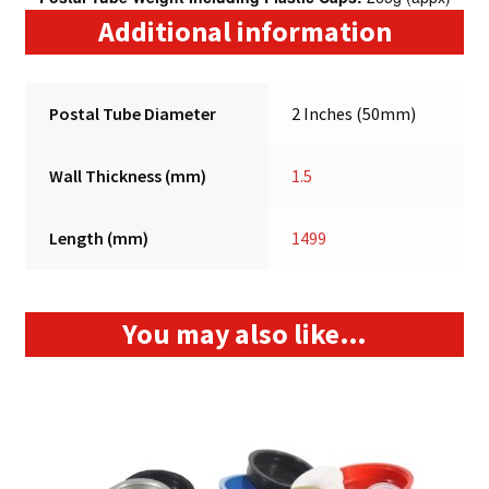
Additional information
Postal Tube Diameter
2 Inches (50mm)
Wall Thickness (mm)
1.5
Length (mm)
1499
You may also like…