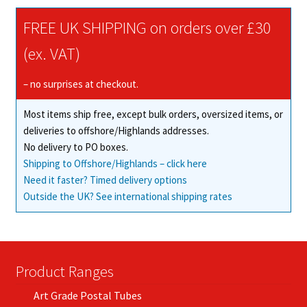
The
FREE UK SHIPPING on orders over £30
options
may
(ex. VAT)
be
chosen
– no surprises at checkout.
on
Most items ship free, except bulk orders, oversized items, or
the
deliveries to offshore/Highlands addresses.
product
No delivery to PO boxes.
page
Shipping to Offshore/Highlands – click here
Need it faster? Timed delivery options
Outside the UK? See international shipping rates
Product Ranges
Art Grade Postal Tubes