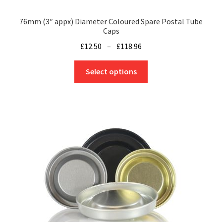
76mm (3″ appx) Diameter Coloured Spare Postal Tube
Caps
Price
£
12.50
–
£
118.96
range:
This
£12.50
Select options
product
through
has
£118.96
multiple
variants.
The
options
may
be
chosen
on
the
product