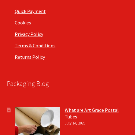
Quick Payment
Cookies
Privacy Policy
Terms & Conditions
Returns Policy
Packaging Blog
What are Art Grade Postal
Tubes
July 14, 2026