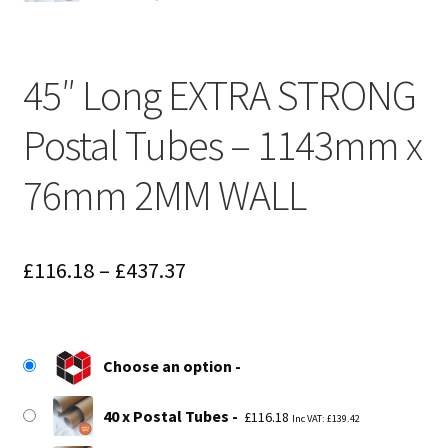
45″ Long EXTRA STRONG
Postal Tubes – 1143mm x
76mm 2MM WALL
Price
£
116.18
–
£
437.37
range:
£116.18
Choose an option
through
£437.37
40 x Postal Tubes
£
116.18
Inc VAT:
£
139.42