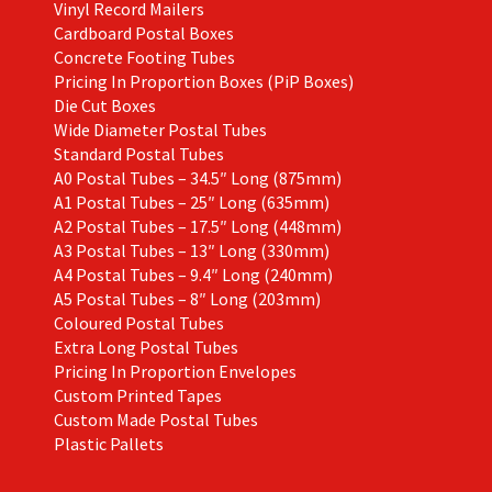
Vinyl Record Mailers
Cardboard Postal Boxes
Concrete Footing Tubes
Pricing In Proportion Boxes (PiP Boxes)
Die Cut Boxes
Wide Diameter Postal Tubes
Standard Postal Tubes
A0 Postal Tubes – 34.5″ Long (875mm)
A1 Postal Tubes – 25″ Long (635mm)
A2 Postal Tubes – 17.5″ Long (448mm)
A3 Postal Tubes – 13″ Long (330mm)
A4 Postal Tubes – 9.4″ Long (240mm)
A5 Postal Tubes – 8″ Long (203mm)
Coloured Postal Tubes
Extra Long Postal Tubes
Pricing In Proportion Envelopes
Custom Printed Tapes
Custom Made Postal Tubes
Plastic Pallets