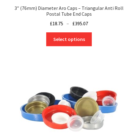
3″ (76mm) Diameter Aro Caps – Triangular Anti Roll
Postal Tube End Caps
Price
£
18.75
–
£
395.07
range:
This
£18.75
Select options
product
through
has
£395.07
multiple
variants.
The
options
may
be
chosen
on
the
product
page