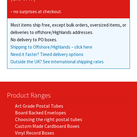
be
chosen
– no surprises at checkout.
on
Most items ship free, except bulk orders, oversized items, or
the
deliveries to offshore/Highlands addresses.
product
No delivery to PO boxes.
page
Shipping to Offshore/Highlands – click here
Need it faster? Timed delivery options
Outside the UK? See international shipping rates
Product Ranges
Art Grade Postal Tubes
Board Backed Envelopes
Choosing the right postal tubes
Custom Made Cardboard Boxes
Vinyl Record Boxes