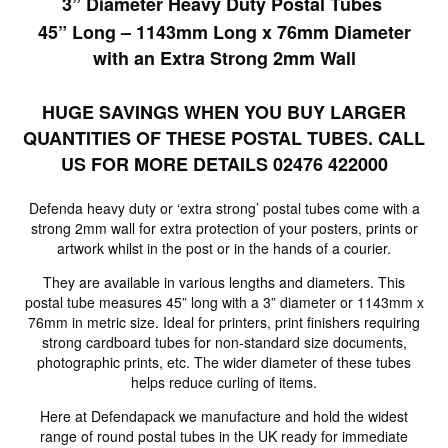
3” Diameter Heavy Duty Postal Tubes
45” Long – 1143mm Long x 76mm Diameter
with an Extra Strong 2mm Wall
HUGE SAVINGS WHEN YOU BUY LARGER
QUANTITIES OF THESE POSTAL TUBES. CALL
US FOR MORE DETAILS 02476 422000
Defenda heavy duty or ‘extra strong’ postal tubes come with a
strong 2mm wall for extra protection of your posters, prints or
artwork whilst in the post or in the hands of a courier.
They are available in various lengths and diameters. This
postal tube measures 45” long with a 3” diameter or 1143mm x
76mm in metric size. Ideal for printers, print finishers requiring
strong cardboard tubes for non-standard size documents,
photographic prints, etc. The wider diameter of these tubes
helps reduce curling of items.
Here at Defendapack we manufacture and hold the widest
range of round postal tubes in the UK ready for immediate