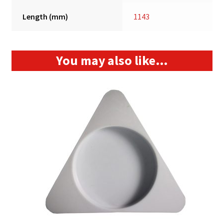
Length (mm)
1143
You may also like…