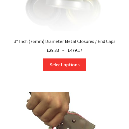
page
3″ Inch (76mm) Diameter Metal Closures / End Caps
Price
£
29.33
–
£
479.17
range:
This
£29.33
Select options
product
through
has
£479.17
multiple
variants.
The
options
may
be
chosen