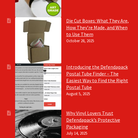
Die Cut Boxes: What They Are,
How They’re Made, and When
to Use Them
October 28, 2025
Introducing the Defendapack
Postal Tube Finder – The
Easiest Way to Find the Right
Postal Tube
August 5, 2025
Why Vinyl Lovers Trust
Defendapack’s Protective
Packaging
July 14, 2025