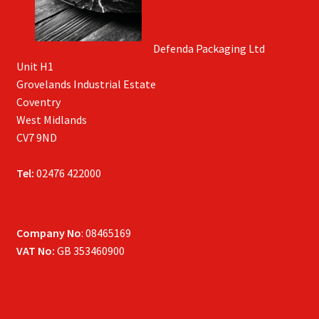
Defenda Packaging Ltd
Unit H1
Grovelands Industrial Estate
Coventry
West Midlands
CV7 9ND
Tel:
02476 422000
Company No
: 08465169
VAT No:
GB 353460900