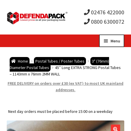
02476 422000
0800 6300072
Skip
Skip
Menu
to
to
Expa
navigation
content
Postal Tubes / Poster Tubes
Home
Postal Tubes / Poster Tubes
3" (76mm)
child
Expa
Diameter Postal Tubes
45″ Long EXTRA STRONG Postal Tubes
Postal Boxes and Cartons
– 1143mm x 76mm 2MM WALL
men
child
Expa
FREE DELIVERY on orders over £30 (ex VAT) to most UK mainland
Vinyl Record Mailers
addresses.
men
child
Expa
Envelopes and Stiffeners
Next day orders must be placed before 15:00 on a weekday
men
child
Expa
Protection and Void Fill Packaging
men