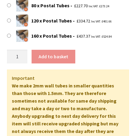
80 x Postal Tubes
£
227.70
Inc VAT:
£
273.24
120 x Postal Tubes
£
334.72
Inc VAT:
£
401.66
160 x Postal Tubes
£
437.37
Inc VAT:
£
524.84
45"
Add to basket
Long
EXTRA
STRONG
Important
Postal
We make 2mm wall tubes in smaller quantities
Tubes
than those with 1.5mm. They are therefore
-
sometimes not available for same day shipping
1143mm
and may take a day or two to manufacture.
x
Anybody upgrading to next day delivery for this
76mm
item will still receive upgraded shipping but may
2MM
not always receive them the day after they are