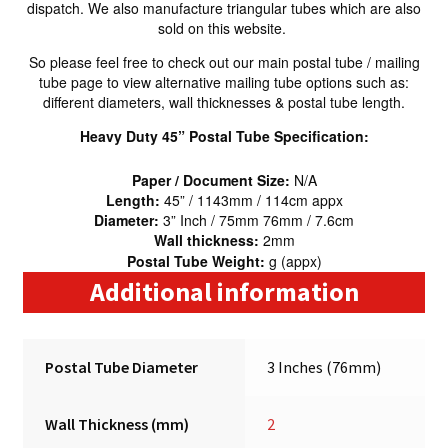
dispatch. We also manufacture triangular tubes which are also
sold on this website.
So please feel free to check out our main postal tube / mailing
tube page to view alternative mailing tube options such as:
different diameters, wall thicknesses & postal tube length.
Heavy Duty 45” Postal Tube Specification:
Paper / Document Size:
N/A
Length:
45” / 1143mm / 114cm appx
Diameter:
3” Inch / 75mm 76mm / 7.6cm
Wall thickness:
2mm
Postal Tube Weight:
g (appx)
Additional information
Postal Tube Diameter
3 Inches (76mm)
Wall Thickness (mm)
2