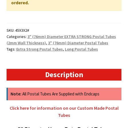
WALL
ordered.
quantity
SKU:
45X3X2#
Categories:
3" (76mm) Diameter EXTRA STRONG Postal Tubes
(2mm Wall Thickness)
,
3" (76mm) Diameter Postal Tubes
Tags:
Extra Strong Postal Tubes
,
Long Postal Tubes
Description
Note:
All Postal Tubes Are Supplied with Endcaps
Click here for information on our Custom Made Postal
Tubes