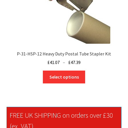
on
the
product
page
P-31-HSP-12 Heavy Duty Postal Tube Stapler Kit
Price
£
41.07
–
£
47.39
range:
This
£41.07
Select options
product
through
has
£47.39
multiple
variants.
The
FREE UK SHIPPING on orders over £30
options
may
(ex. VAT)