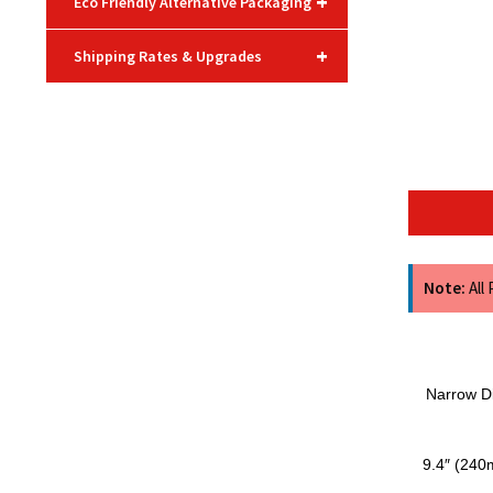
+
Eco Friendly Alternative Packaging
+
Shipping Rates & Upgrades
Note:
All
Narrow Di
9.4″ (240m