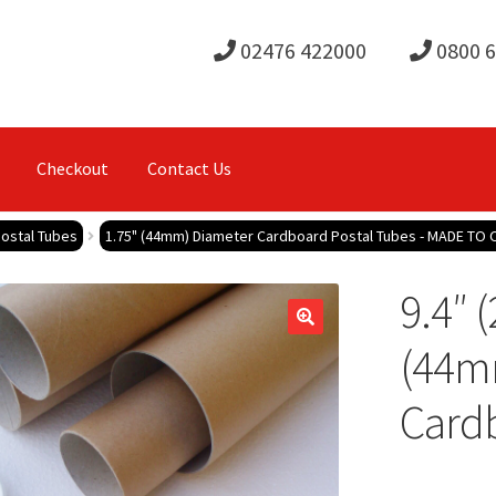
02476 422000
0800 
Checkout
Contact Us
ostal Tubes
1.75" (44mm) Diameter Cardboard Postal Tubes - MADE TO
9.4″ 
(44m
Cardb