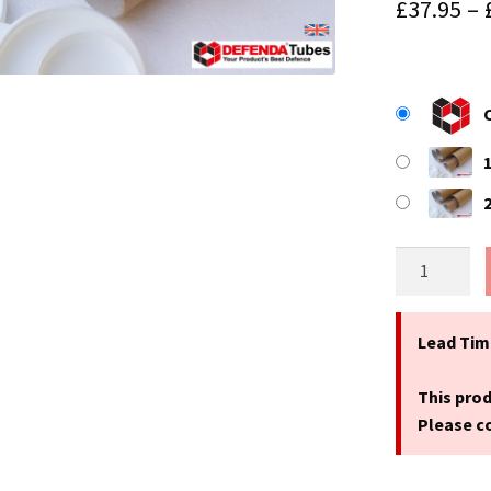
£
37.95
–
9.4"
(240mm)
Long
x
Lead Tim
1.75"
(44mm)
This prod
Diameter
Please co
A4
Size