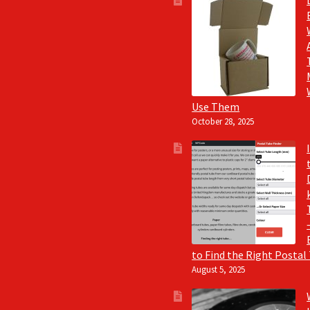
Use Them
October 28, 2025
to Find the Right Postal
August 5, 2025