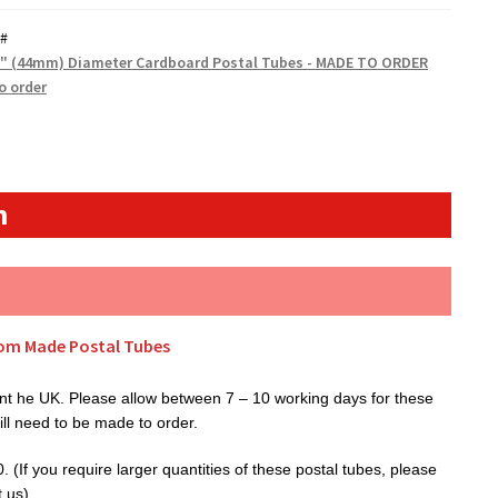
#
5" (44mm) Diameter Cardboard Postal Tubes - MADE TO ORDER
o order
n
tom Made Postal Tubes
t he UK. Please allow between 7 – 10 working days for these
ill need to be made to order.
(If you require larger quantities of these postal tubes, please
t us).