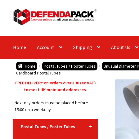
Skip
Skip
to
to
navigation
content
Home
Account
Shipping
About Us
Home
Postal Tubes / Poster Tubes
Unusual Diameter P
Cardboard Postal Tubes
FREE DELIVERY on orders over £30 (ex VAT)
to most UK mainland addresses.
Next day orders must be placed before
15:00 on a weekday
+
Postal Tubes / Poster Tubes