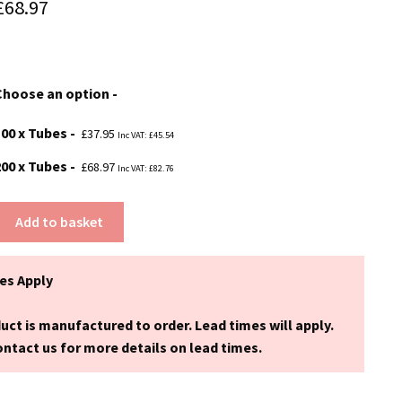
Price
£
68.97
range:
£37.95
Choose an option
through
£68.97
100 x Tubes
£
37.95
Inc VAT:
£
45.54
200 x Tubes
£
68.97
Inc VAT:
£
82.76
Add to basket
es Apply
uct is manufactured to order. Lead times will apply.
ntact us for more details on lead times.