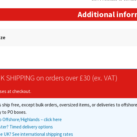
Additional info
ize
K SHIPPING on orders over £30 (ex. VAT)
ises at checkout.
 ship free, except bulk orders, oversized items, or deliveries to offsho
y to PO boxes.
o Offshore/Highlands – click here
ster? Timed delivery options
e UK? See international shipping rates