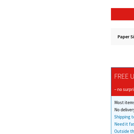
Paper S
FREE U
– no surpr
Most items
No deliver
Shipping t
Need it fa
Outside th