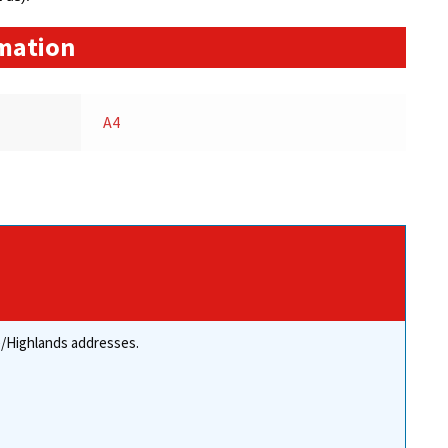
rmation
A4
re/Highlands addresses.