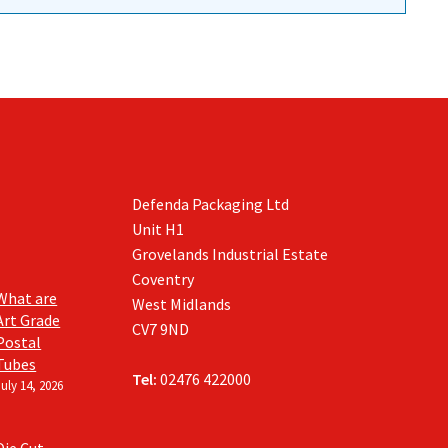
Defenda Packaging Ltd
Unit H1
Grovelands Industrial Estate
Coventry
What are
West Midlands
Art Grade
CV7 9ND
Postal
Tubes
Tel:
02476 422000
July 14, 2026
Die Cut