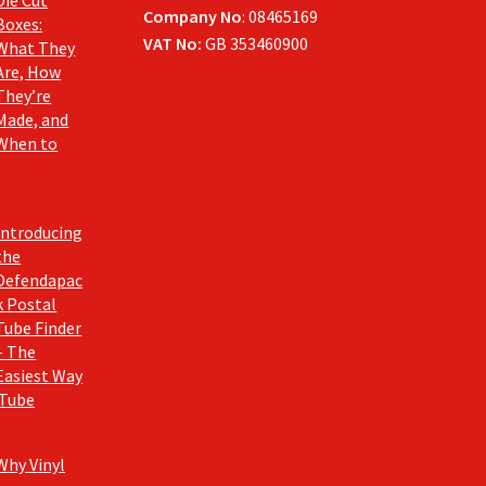
Company No
: 08465169
Boxes:
VAT No:
GB 353460900
What They
Are, How
They’re
Made, and
When to
Introducing
the
Defendapac
k Postal
Tube Finder
– The
Easiest Way
 Tube
Why Vinyl