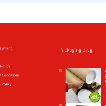
Payment
Packaging Blog
s
 Policy
& Conditions
 Policy