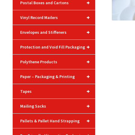
+
Postal Boxes and Cartons
+
Vinyl Record Mailers
+
Envelopes and Stiffeners
+
Protection and Void Fill Packaging
+
Polythene Products
+
Paper – Packaging & Printing
+
Tapes
+
Mailing Sacks
+
Pallets & Pallet Hand Strapping