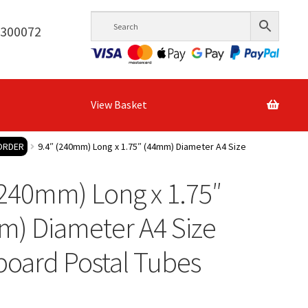
6300072
View Basket
 ORDER
9.4″ (240mm) Long x 1.75″ (44mm) Diameter A4 Size
(240mm) Long x 1.75″
m) Diameter A4 Size
oard Postal Tubes