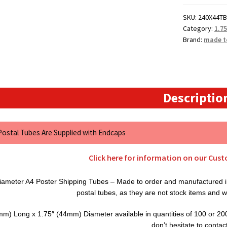
Cardboard
SKU:
240X44TB
Postal
Category:
1.7
Tubes
Brand:
made t
quantity
Descriptio
 Postal Tubes Are Supplied with Endcaps
Click here for information on our Cus
ameter A4 Poster Shipping Tubes – Made to order and manufactured in
postal tubes, as they are not stock items and w
m) Long x 1.75″ (44mm) Diameter available in quantities of 100 or 200. 
don’t hesitate to contac