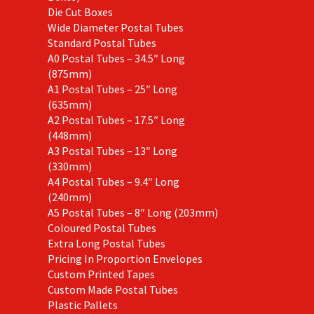
Die Cut Boxes
Wide Diameter Postal Tubes
Standard Postal Tubes
A0 Postal Tubes – 34.5″ Long
(875mm)
A1 Postal Tubes – 25″ Long
(635mm)
A2 Postal Tubes – 17.5″ Long
(448mm)
A3 Postal Tubes – 13″ Long
(330mm)
A4 Postal Tubes – 9.4″ Long
(240mm)
A5 Postal Tubes – 8″ Long (203mm)
Coloured Postal Tubes
Extra Long Postal Tubes
Pricing In Proportion Envelopes
Custom Printed Tapes
Custom Made Postal Tubes
Plastic Pallets