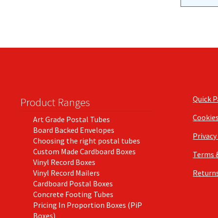
Quick 
Product Ranges
Cookie
Art Grade Postal Tubes
Board Backed Envelopes
Privacy
Choosing the right postal tubes
Custom Made Cardboard Boxes
Terms 
Vinyl Record Boxes
Vinyl Record Mailers
Returns
Cardboard Postal Boxes
Concrete Footing Tubes
Pricing In Proportion Boxes (PiP
Boxes)