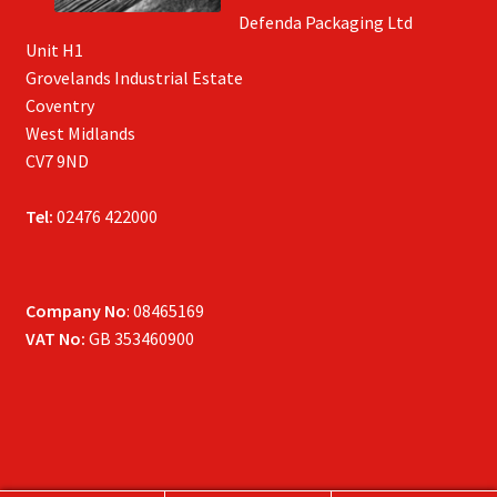
Defenda Packaging Ltd
Unit H1
Grovelands Industrial Estate
Coventry
West Midlands
CV7 9ND
Tel:
02476 422000
Company No
: 08465169
VAT No:
GB 353460900