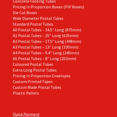
Concrete Footing Tubes
Pricing In Proportion Boxes (PiP Boxes)
Die Cut Boxes
Wide Diameter Postal Tubes
Standard Postal Tubes
A0 Postal Tubes – 34.5″ Long (875mm)
A1 Postal Tubes – 25″ Long (635mm)
A2 Postal Tubes – 17.5″ Long (448mm)
A3 Postal Tubes – 13″ Long (330mm)
A4 Postal Tubes – 9.4″ Long (240mm)
A5 Postal Tubes – 8″ Long (203mm)
Coloured Postal Tubes
Extra Long Postal Tubes
Pricing In Proportion Envelopes
Custom Printed Tapes
Custom Made Postal Tubes
Plastic Pallets
Quick Payment