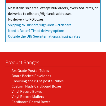
on
Most items ship free, except bulk orders, oversized items, or
the
deliveries to offshore/Highlands addresses.
product
No delivery to PO boxes.
page
Shipping to Offshore/Highlands – click here
Need it faster? Timed delivery options
Outside the UK? See international shipping rates
Product Ranges
Art Grade Postal Tubes
Board Backed Envelopes
Choosing the right postal tubes
Custom Made Cardboard Boxes
Vinyl Record Boxes
Vinyl Record Mailers
Cardboard Postal Boxes