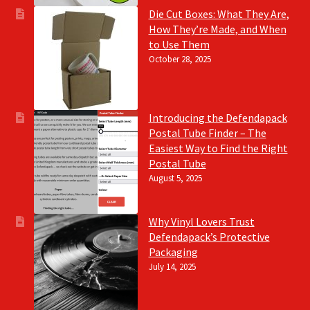
Die Cut Boxes: What They Are,
How They’re Made, and When
to Use Them
October 28, 2025
Introducing the Defendapack
Postal Tube Finder – The
Easiest Way to Find the Right
Postal Tube
August 5, 2025
Why Vinyl Lovers Trust
Defendapack’s Protective
Packaging
July 14, 2025