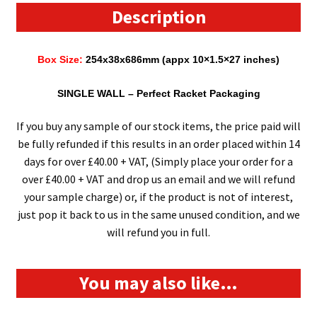
(254mm
Description
x
38mm
Box Size:
254x38x686mm (appx 10×1.5×27 inches)
x
686mm)
SINGLE WALL
– Perfect Racket Packaging
(10"
x
If you buy any sample of our stock items, the price paid will
1.5"
be fully refunded if this results in an order placed within 14
x
days for over £40.00 + VAT, (Simply place your order for a
27")
over £40.00 + VAT and drop us an email and we will refund
quantity
your sample charge) or, if the product is not of interest,
just pop it back to us in the same unused condition, and we
will refund you in full.
You may also like…