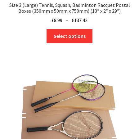
Size 3 (Large) Tennis, Squash, Badminton Racquet Postal
Boxes (350mm x 50mm x 750mm) (13″ x 2″ x 29″)
Price
£
8.99
–
£
137.42
range:
This
£8.99
Select options
product
through
has
£137.42
multiple
variants.
The
options
may
be
chosen
on
the
product
page