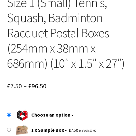
Size 1 (Small) Tennis,
Squash, Badminton
Racquet Postal Boxes
(254mm x 38mm x
686mm) (10″ x 1.5″ x 27″)
Price
£
7.50
–
£
96.50
range:
£7.50
Choose an option
through
£96.50
1 x Sample Box
£
7.50
Inc VAT:
£
9.00