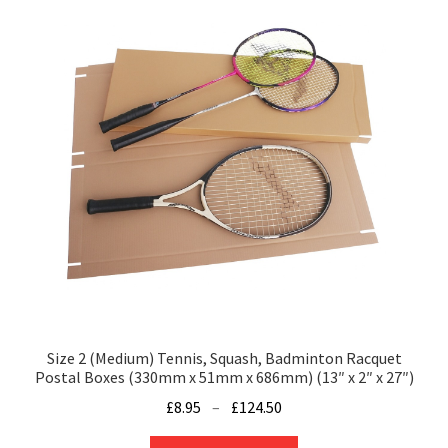
Size 2 (Medium) Tennis, Squash, Badminton Racquet
Postal Boxes (330mm x 51mm x 686mm) (13″ x 2″ x 27″)
Price
£
8.95
–
£
124.50
range:
This