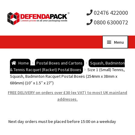
02476 422000
0800 6300072
Skip
Skip
Menu
to
to
Expa
navigation
content
Postal Tubes / Poster Tubes
Home
Postal Boxes and Cartons
Squash, Badminton
child
Expa
& Tennis Racquet (Racket) Postal Boxes
Size 1 (Small) Tennis,
Postal Boxes and Cartons
Squash, Badminton Racquet Postal Boxes (254mm x 38mm x
686mm) (10″ x 1.5″ x 27″)
men
child
Expa
Vinyl Record Mailers
FREE DELIVERY on orders over £30 (ex VAT) to most UK mainland
addresses.
men
child
Expa
Envelopes and Stiffeners
men
child
Expa
Protection and Void Fill Packaging
Next day orders must be placed before 15:00 on a weekday
men