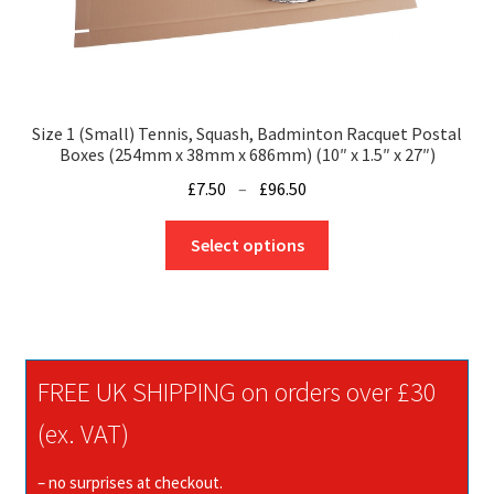
Size 1 (Small) Tennis, Squash, Badminton Racquet Postal
Boxes (254mm x 38mm x 686mm) (10″ x 1.5″ x 27″)
Price
£
7.50
–
£
96.50
range:
This
£7.50
Select options
product
through
has
£96.50
multiple
variants.
The
FREE UK SHIPPING on orders over £30
options
may
(ex. VAT)
be
chosen
– no surprises at checkout.