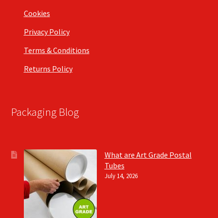
Cookies
Privacy Policy
Terms & Conditions
Returns Policy
Packaging Blog
What are Art Grade Postal
Tubes
July 14, 2026