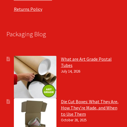
Returns Policy
Packaging Blog
What are Art Grade Postal
Tubes
July 14, 2026
Die Cut Boxes: What They Are,
How They’re Made, and When
to Use Them
October 28, 2025