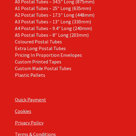
A0 Postal Tubes – 34.5″ Long (875mm)
A1 Postal Tubes – 25″ Long (635mm)
A2 Postal Tubes – 17.5″ Long (448mm)
A3 Postal Tubes – 13″ Long (330mm)
A4 Postal Tubes – 9.4″ Long (240mm)
A5 Postal Tubes – 8″ Long (203mm)
Coloured Postal Tubes
Extra Long Postal Tubes
Pricing In Proportion Envelopes
Custom Printed Tapes
Custom Made Postal Tubes
Plastic Pallets
Quick Payment
Cookies
Privacy Policy
Terms & Conditions