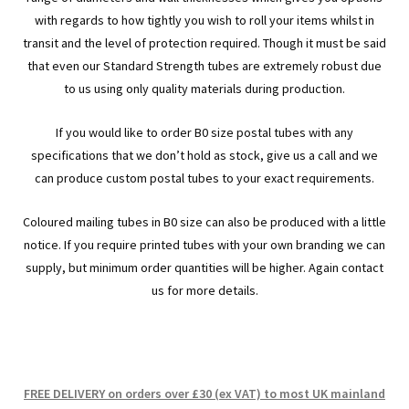
men
child
Expa
Paper – Packaging & Printing
with regards to how tightly you wish to roll your items whilst in
transit and the level of protection required. Though it must be said
men
child
Expa
Tapes
that even our Standard Strength tubes are extremely robust due
to us using only quality materials during production.
men
child
Expa
Mailing Sacks
If you would like to order B0 size postal tubes with any
men
child
Expa
specifications that we don’t hold as stock, give us a call and we
Pallets & Pallet Hand Strapping
can produce custom postal tubes to your exact requirements.
men
child
Expa
Eco Friendly Alternative Packaging
Coloured mailing tubes in B0 size can also be produced with a little
men
child
Expa
notice. If you require printed tubes with your own branding we can
Shipping Rates & Upgrades
supply, but minimum order quantities will be higher. Again contact
men
child
us for more details.
men
FREE DELIVERY on orders over £30 (ex VAT) to most UK mainland