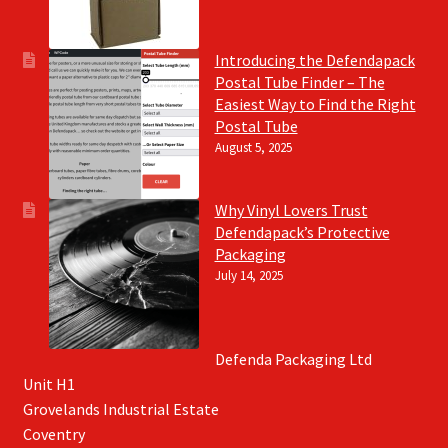
Introducing the Defendapack
Postal Tube Finder – The
Easiest Way to Find the Right
Postal Tube
August 5, 2025
Why Vinyl Lovers Trust
Defendapack’s Protective
Packaging
July 14, 2025
Defenda Packaging Ltd
Unit H1
Grovelands Industrial Estate
Coventry