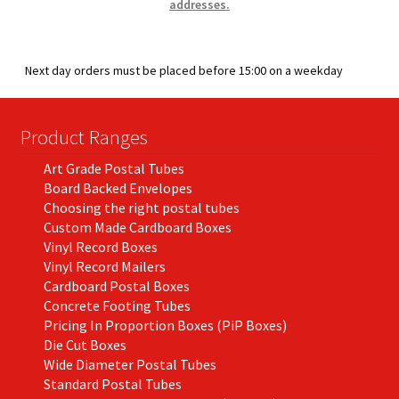
addresses.
Next day orders must be placed before 15:00 on a weekday
Product Ranges
Art Grade Postal Tubes
Board Backed Envelopes
Choosing the right postal tubes
Custom Made Cardboard Boxes
Vinyl Record Boxes
Vinyl Record Mailers
Cardboard Postal Boxes
Concrete Footing Tubes
Pricing In Proportion Boxes (PiP Boxes)
Die Cut Boxes
Wide Diameter Postal Tubes
Standard Postal Tubes