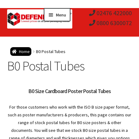
Skip
Skip
02476 422000
Menu
to
to
0800 6300072
navigation
content
Expa
Postal Tubes / Poster Tubes
Home
B0 Postal Tubes
child
Expa
B0 Postal Tubes
Postal Boxes and Cartons
men
child
Expa
Vinyl Record Mailers
men
child
Expa
B0 Size Cardboard Poster Postal Tubes
Envelopes and Stiffeners
men
child
Expa
For those customers who work with the ISO B size paper format,
Protection and Void Fill Packaging
such as poster manufacturers & producers, this page contains our
men
child
range of stock postal tubes for B0 size posters & other
Expa
Polythene Products
documents. You will see that we stock B0 size postal tubes in a
range of diameters and wall thicknesses which gives you options