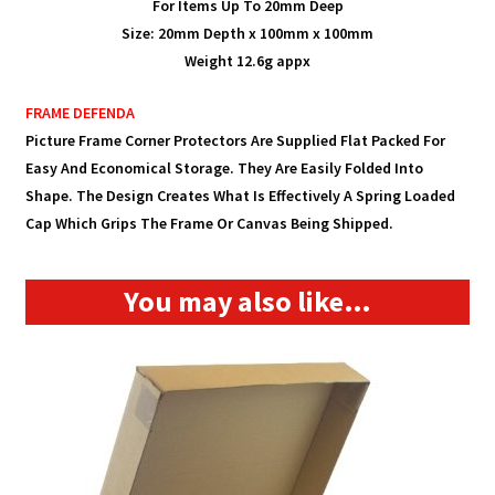
For Items Up To 20mm Deep
Size: 20mm Depth x 100mm x 100mm
Weight 12.6g appx
FRAME
DEFENDA
Picture Frame Corner Protectors Are Supplied Flat Packed For
Easy And Economical Storage. They Are Easily Folded
Into
Shape. The Design Creates What Is Effectively A Spring Loaded
Cap Which Grips The Frame Or Canvas Being Shipped.
You may also like…