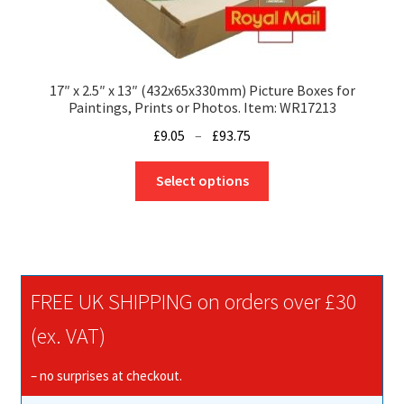
17″ x 2.5″ x 13″ (432x65x330mm) Picture Boxes for
Paintings, Prints or Photos. Item: WR17213
Price
£
9.05
–
£
93.75
range:
This
£9.05
Select options
product
through
has
£93.75
multiple
variants.
The
FREE UK SHIPPING on orders over £30
options
may
(ex. VAT)
be
chosen
– no surprises at checkout.
on