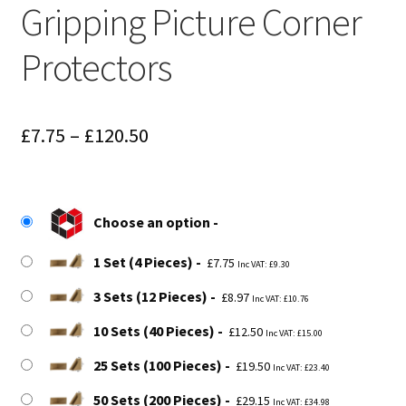
Gripping Picture Corner
Protectors
Price
£
7.75
–
£
120.50
range:
£7.75
Choose an option
through
£120.50
1 Set (4 Pieces)
£
7.75
Inc VAT:
£
9.30
3 Sets (12 Pieces)
£
8.97
Inc VAT:
£
10.76
10 Sets (40 Pieces)
£
12.50
Inc VAT:
£
15.00
25 Sets (100 Pieces)
£
19.50
Inc VAT:
£
23.40
50 Sets (200 Pieces)
£
29.15
Inc VAT:
£
34.98