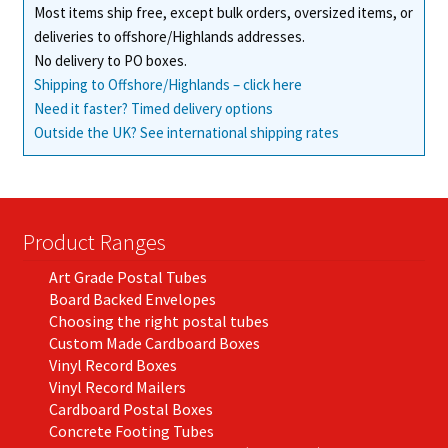
Most items ship free, except bulk orders, oversized items, or
the
deliveries to offshore/Highlands addresses.
product
No delivery to PO boxes.
page
Shipping to Offshore/Highlands – click here
Need it faster? Timed delivery options
Outside the UK? See international shipping rates
Product Ranges
Art Grade Postal Tubes
Board Backed Envelopes
Choosing the right postal tubes
Custom Made Cardboard Boxes
Vinyl Record Boxes
Vinyl Record Mailers
Cardboard Postal Boxes
Concrete Footing Tubes