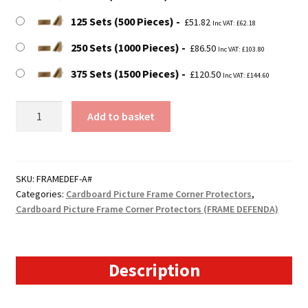
125 Sets (500 Pieces)
£
51.82
Inc VAT:
£
62.18
250 Sets (1000 Pieces)
£
86.50
Inc VAT:
£
103.80
375 Sets (1500 Pieces)
£
120.50
Inc VAT:
£
144.60
Size
Add to basket
A
-
20mm
Self
SKU:
FRAMEDEF-A#
Categories:
Cardboard Picture Frame Corner Protectors
,
Gripping
Cardboard Picture Frame Corner Protectors (FRAME DEFENDA)
Picture
Corner
Protectors
quantity
Description