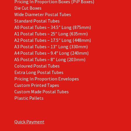
Pricing In Proportion Boxes (PiP Boxes)
Die Cut Boxes
Wide Diameter Postal Tubes
Standard Postal Tubes
A0 Postal Tubes – 34.5″ Long (875mm)
A1 Postal Tubes – 25″ Long (635mm)
A2 Postal Tubes – 17.5″ Long (448mm)
A3 Postal Tubes – 13″ Long (330mm)
A4 Postal Tubes – 9.4″ Long (240mm)
A5 Postal Tubes – 8″ Long (203mm)
Coloured Postal Tubes
Extra Long Postal Tubes
Pricing In Proportion Envelopes
Custom Printed Tapes
Custom Made Postal Tubes
Plastic Pallets
Quick Payment