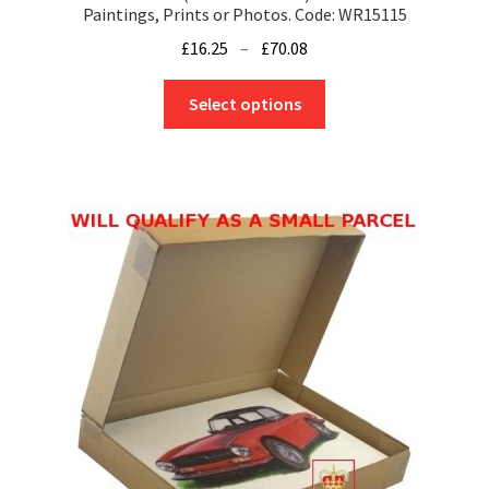
Paintings, Prints or Photos. Code: WR15115
Price
£
16.25
–
£
70.08
range:
This
£16.25
Select options
product
through
has
£70.08
multiple
variants.
The
options
may
be
chosen
on
the
product
page