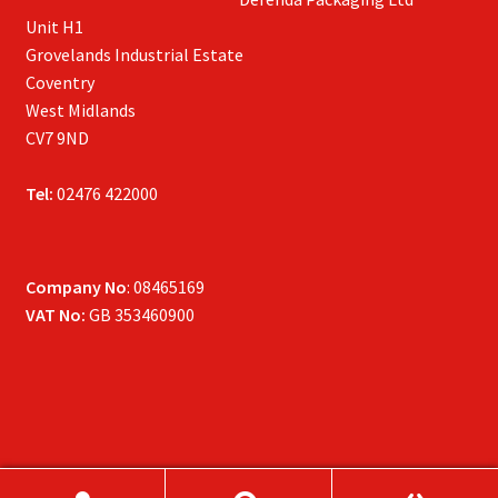
Unit H1
Grovelands Industrial Estate
Coventry
West Midlands
CV7 9ND
Tel:
02476 422000
Company No
: 08465169
VAT No:
GB 353460900