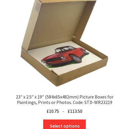
options
may
be
chosen
on
the
product
page
23″ x 2.5″ x 19″ (584x65x482mm) Picture Boxes for
Paintings, Prints or Photos. Code: STD-WR23219
Price
£
10.75
–
£
113.50
range:
This
£10.75
Select options