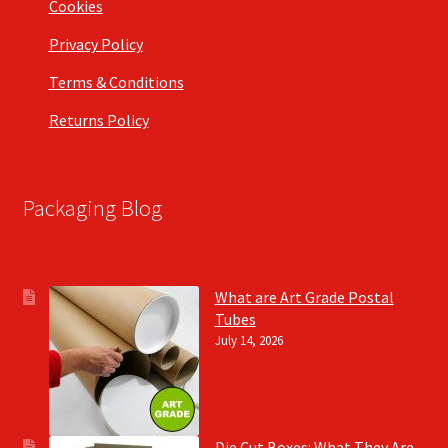
Cookies
Privacy Policy
Terms & Conditions
Returns Policy
Packaging Blog
What are Art Grade Postal
Tubes
July 14, 2026
Die Cut Boxes: What They Are,