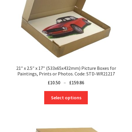
21″ x 2.5″ x 17″ (533x65x432mm) Picture Boxes for
Paintings, Prints or Photos. Code: STD-WR21217
Price
£
10.50
–
£
159.86
range:
This
£10.50
Select options
product
through
has
£159.86
multiple
variants.
The