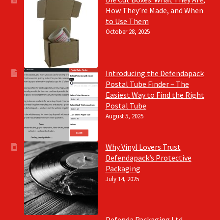
How They’re Made, and When
to Use Them
October 28, 2025
Introducing the Defendapack
Postal Tube Finder – The
Easiest Way to Find the Right
Postal Tube
August 5, 2025
Why Vinyl Lovers Trust
Defendapack’s Protective
Packaging
July 14, 2025
Defenda Packaging Ltd