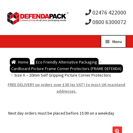
02476 422000
0800 6300072
Skip
Skip
Menu
to
to
Expa
navigation
content
Postal Tubes / Poster Tubes
Home
Eco Friendly Alternative Packaging
child
Expa
Cardboard Picture Frame Corner Protectors (FRAME DEFENDA)
Postal Boxes and Cartons
Size A – 20mm Self Gripping Picture Corner Protectors
men
child
Expa
FREE DELIVERY on orders over £30 (ex VAT) to most UK mainland
Vinyl Record Mailers
addresses.
men
child
Expa
Envelopes and Stiffeners
Next day orders must be placed before 15:00 on a weekday
men
child
Expa
Protection and Void Fill Packaging
men