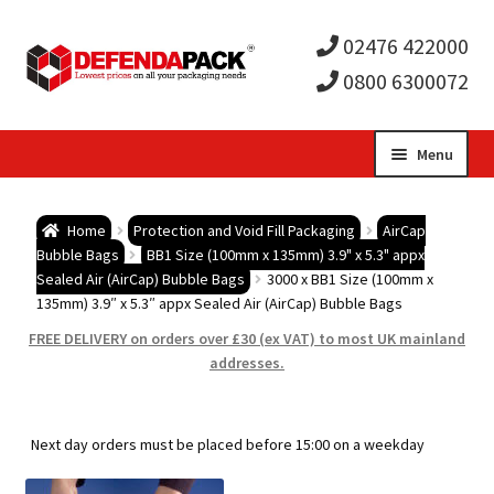
02476 422000
0800 6300072
Skip
Skip
Menu
to
to
Expa
navigation
content
Postal Tubes / Poster Tubes
Home
Protection and Void Fill Packaging
AirCap
child
Expa
Bubble Bags
BB1 Size (100mm x 135mm) 3.9" x 5.3" appx
Postal Boxes and Cartons
Sealed Air (AirCap) Bubble Bags
3000 x BB1 Size (100mm x
135mm) 3.9″ x 5.3″ appx Sealed Air (AirCap) Bubble Bags
men
child
Expa
Vinyl Record Mailers
FREE DELIVERY on orders over £30 (ex VAT) to most UK mainland
addresses.
men
child
Expa
Envelopes and Stiffeners
men
child
Expa
Protection and Void Fill Packaging
Next day orders must be placed before 15:00 on a weekday
men