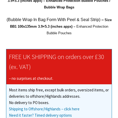
3.9×5.3 (inches appx) – Enhanced Protection Bubble Pouches /
(AirCap)
Bubble Wrap Bags
Bubble
Bags
(Bubble Wrap In Bag Form With Peel & Seal Strip)
–
Size
quantity
BB1
100x135mm 3.9×5.3 (
inches appx
) –
Enhanced Protection
Bubble Pouches
FREE UK SHIPPING on orders over £30
(ex. VAT)
– no surprises at checkout.
Most items ship free, except bulk orders, oversized items, or
deliveries to offshore/Highlands addresses.
No delivery to PO boxes.
Shipping to Offshore/Highlands – click here
Need it faster? Timed delivery options