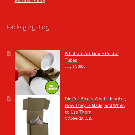
Returns Policy
Packaging Blog
What are Art Grade Postal
Tubes
July 14, 2026
Die Cut Boxes: What They Are,
How They’re Made, and When
to Use Them
October 28, 2025