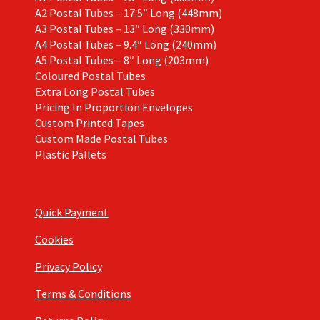
A2 Postal Tubes – 17.5″ Long (448mm)
A3 Postal Tubes – 13″ Long (330mm)
A4 Postal Tubes – 9.4″ Long (240mm)
A5 Postal Tubes – 8″ Long (203mm)
Coloured Postal Tubes
Extra Long Postal Tubes
Pricing In Proportion Envelopes
Custom Printed Tapes
Custom Made Postal Tubes
Plastic Pallets
Quick Payment
Cookies
Privacy Policy
Terms & Conditions