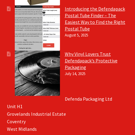
Introducing the Defendapack
Postal Tube Finder – The
Easiest Way to Find the Right
Postal Tube
August 5, 2025
Why Vinyl Lovers Trust
Defendapack’s Protective
Packaging
July 14, 2025
Defenda Packaging Ltd
Unit H1
Grovelands Industrial Estate
Coventry
West Midlands