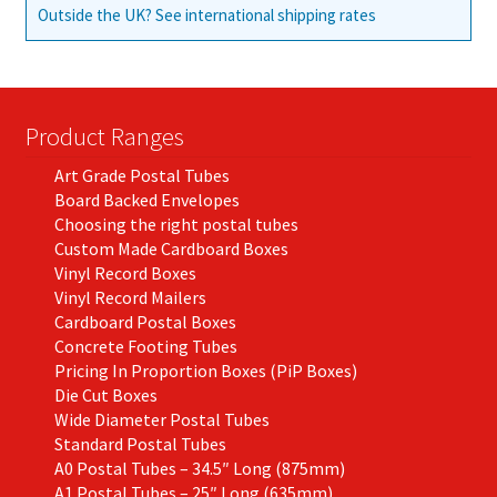
Outside the UK? See international shipping rates
Product Ranges
Art Grade Postal Tubes
Board Backed Envelopes
Choosing the right postal tubes
Custom Made Cardboard Boxes
Vinyl Record Boxes
Vinyl Record Mailers
Cardboard Postal Boxes
Concrete Footing Tubes
Pricing In Proportion Boxes (PiP Boxes)
Die Cut Boxes
Wide Diameter Postal Tubes
Standard Postal Tubes
A0 Postal Tubes – 34.5″ Long (875mm)
A1 Postal Tubes – 25″ Long (635mm)