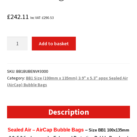
£
242.11
Inc VAT:
£
290.53
3000
Add to basket
x
BB1
Size
(100mm
SKU:
BB1BUBENV#3000
Category:
BB1 Size (100mm x 135mm) 3.9" x 5.3" appx Sealed Air
x
(AirCap) Bubble Bags
135mm)
3.9"
x
5.3"
Description
appx
Sealed
Sealed Air – AirCap Bubble Bags
–
Size BB1 100x135mm
Air