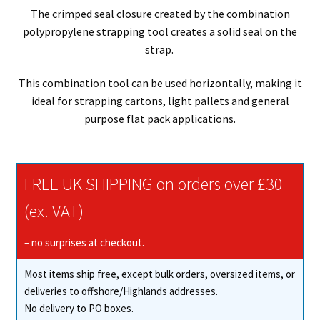
The crimped seal closure created by the combination
polypropylene strapping tool creates a solid seal on the
strap.
This combination tool can be used horizontally, making it
ideal for strapping cartons, light pallets and general
purpose flat pack applications.
FREE UK SHIPPING on orders over £30
(ex. VAT)
– no surprises at checkout.
Most items ship free, except bulk orders, oversized items, or
deliveries to offshore/Highlands addresses.
No delivery to PO boxes.