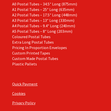
A0 Postal Tubes – 34.5″ Long (875mm)
A1 Postal Tubes – 25″ Long (635mm)
A2 Postal Tubes – 17.5″ Long (448mm)
A3 Postal Tubes – 13″ Long (330mm)
A4 Postal Tubes – 9.4″ Long (240mm)
A5 Postal Tubes – 8″ Long (203mm)
Coloured Postal Tubes
Extra Long Postal Tubes
Pricing In Proportion Envelopes
Custom Printed Tapes
Custom Made Postal Tubes
Plastic Pallets
Quick Payment
Cookies
Privacy Policy