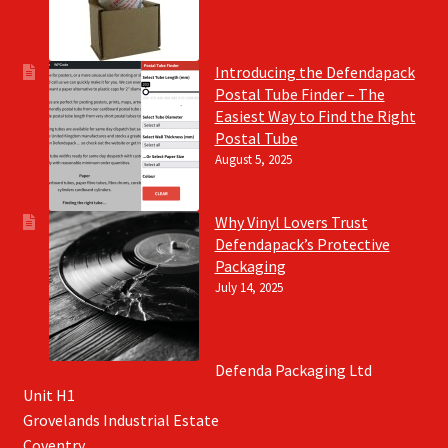
Introducing the Defendapack
Postal Tube Finder – The
Easiest Way to Find the Right
Postal Tube
August 5, 2025
Why Vinyl Lovers Trust
Defendapack’s Protective
Packaging
July 14, 2025
Defenda Packaging Ltd
Unit H1
Grovelands Industrial Estate
Coventry