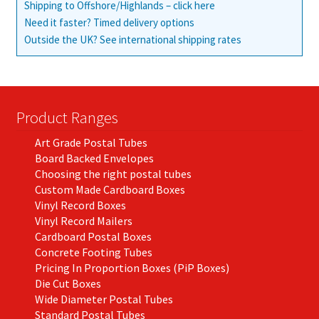
Shipping to Offshore/Highlands – click here
Need it faster? Timed delivery options
Outside the UK? See international shipping rates
Product Ranges
Art Grade Postal Tubes
Board Backed Envelopes
Choosing the right postal tubes
Custom Made Cardboard Boxes
Vinyl Record Boxes
Vinyl Record Mailers
Cardboard Postal Boxes
Concrete Footing Tubes
Pricing In Proportion Boxes (PiP Boxes)
Die Cut Boxes
Wide Diameter Postal Tubes
Standard Postal Tubes