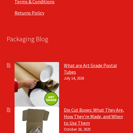
Terms & Conditions
Returns Policy
Packaging Blog
What are Art Grade Postal
Tubes
July 14, 2026
Die Cut Boxes: What They Are,
How They’re Made, and When
to Use Them
October 28, 2025