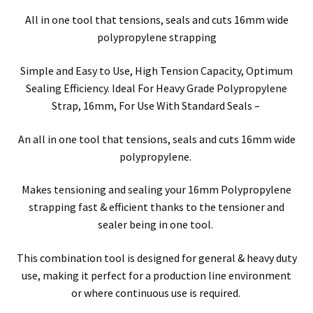
All in one tool that tensions, seals and cuts 16mm wide
polypropylene strapping
Simple and Easy to Use, High Tension Capacity, Optimum
Sealing Efficiency. Ideal For Heavy Grade Polypropylene
Strap, 16mm, For Use With Standard Seals –
An all in one tool that tensions, seals and cuts 16mm wide
polypropylene.
Makes tensioning and sealing your 16mm Polypropylene
strapping fast & efficient thanks to the tensioner and
sealer being in one tool.
This combination tool is designed for general & heavy duty
use, making it perfect for a production line environment
or where continuous use is required.