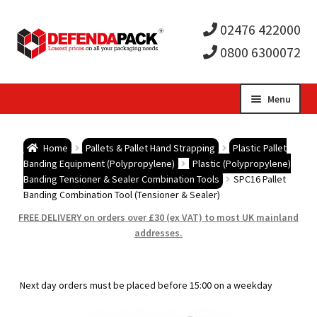
02476 422000
0800 6300072
Skip
Skip
Menu
to
to
Expa
navigation
content
Postal Tubes / Poster Tubes
Home
Pallets & Pallet Hand Strapping
Plastic Pallet
child
Expa
Banding Equipment (Polypropylene)
Plastic (Polypropylene)
Postal Boxes and Cartons
Banding Tensioner & Sealer Combination Tools
SPC16 Pallet
Banding Combination Tool (Tensioner & Sealer)
men
child
Expa
Vinyl Record Mailers
FREE DELIVERY on orders over £30 (ex VAT) to most UK mainland
addresses.
men
child
Expa
Envelopes and Stiffeners
men
child
Expa
Protection and Void Fill Packaging
Next day orders must be placed before 15:00 on a weekday
men