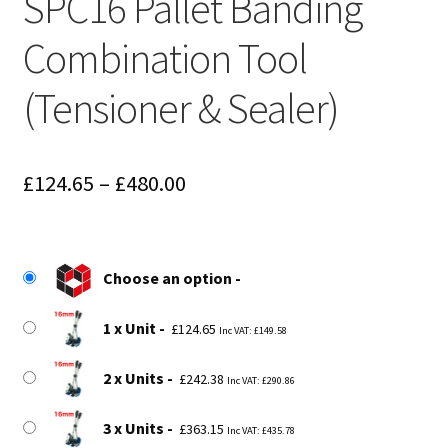
SPC16 Pallet Banding
Combination Tool
(Tensioner & Sealer)
Price
£
124.65
–
£
480.00
range:
£124.65
Choose an option
through
£480.00
1 x Unit
£
124.65
Inc VAT:
£
149.58
2 x Units
£
242.38
Inc VAT:
£
290.86
3 x Units
£
363.15
Inc VAT:
£
435.78