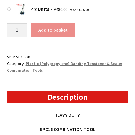
4 x Units
£
480.00
Inc VAT:
£
576.00
SPC16
Add to basket
Pallet
Banding
Combination
Tool
SKU:
SPC16#
Category:
Plastic (Polypropylene) Banding Tensioner & Sealer
(Tensioner
Combination Tools
&
Sealer)
quantity
Description
HEAVY DUTY
SPC16 COMBINATION TOOL