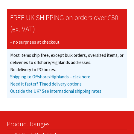
FREE UK SHIPPING on orders over £30
(ex. VAT)
– no surprises at checkout.
Most items ship free, except bulk orders, oversized items, or
deliveries to offshore/Highlands addresses.
No delivery to PO boxes.
Shipping to Offshore/Highlands – click here
Need it faster? Timed delivery options
Outside the UK? See international shipping rates
Product Ranges