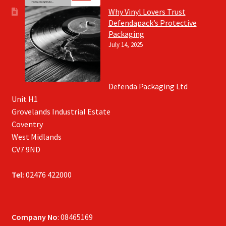
Why Vinyl Lovers Trust
Defendapack’s Protective
Packaging
July 14, 2025
Defenda Packaging Ltd
Unit H1
Grovelands Industrial Estate
Coventry
West Midlands
CV7 9ND
Tel:
02476 422000
Company No
: 08465169