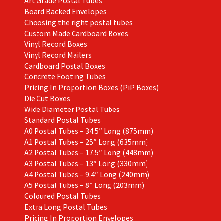
Art Grade Postal Tubes
Board Backed Envelopes
Choosing the right postal tubes
Custom Made Cardboard Boxes
Vinyl Record Boxes
Vinyl Record Mailers
Cardboard Postal Boxes
Concrete Footing Tubes
Pricing In Proportion Boxes (PiP Boxes)
Die Cut Boxes
Wide Diameter Postal Tubes
Standard Postal Tubes
A0 Postal Tubes – 34.5″ Long (875mm)
A1 Postal Tubes – 25″ Long (635mm)
A2 Postal Tubes – 17.5″ Long (448mm)
A3 Postal Tubes – 13″ Long (330mm)
A4 Postal Tubes – 9.4″ Long (240mm)
A5 Postal Tubes – 8″ Long (203mm)
Coloured Postal Tubes
Extra Long Postal Tubes
Pricing In Proportion Envelopes