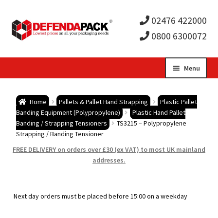
02476 422000
0800 6300072
Skip
Skip
Menu
to
to
Expa
navigation
content
Postal Tubes / Poster Tubes
Home
Pallets & Pallet Hand Strapping
Plastic Pallet
child
Expa
Banding Equipment (Polypropylene)
Plastic Hand Pallet
Postal Boxes and Cartons
Banding / Strapping Tensioners
TS3215 – Polypropylene
Strapping / Banding Tensioner
men
child
Expa
Vinyl Record Mailers
FREE DELIVERY on orders over £30 (ex VAT) to most UK mainland
addresses.
men
child
Expa
Envelopes and Stiffeners
men
child
Expa
Protection and Void Fill Packaging
Next day orders must be placed before 15:00 on a weekday
men