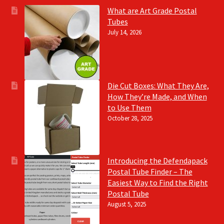
What are Art Grade Postal
Tubes
July 14, 2026
Die Cut Boxes: What They Are,
How They’re Made, and When
to Use Them
October 28, 2025
Introducing the Defendapack
Postal Tube Finder – The
Easiest Way to Find the Right
Postal Tube
August 5, 2025