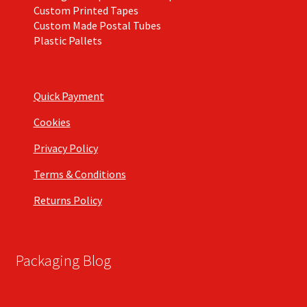
Custom Printed Tapes
Custom Made Postal Tubes
Plastic Pallets
Quick Payment
Cookies
Privacy Policy
Terms & Conditions
Returns Policy
Packaging Blog