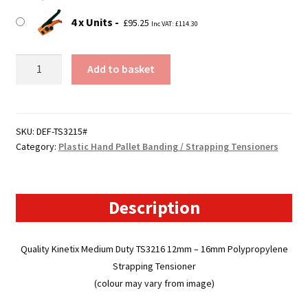
4 x Units
£
95.25
Inc VAT:
£
114.30
TS3215
Add to basket
-
Polypropylene
Strapping
/
SKU:
DEF-TS3215#
Category:
Plastic Hand Pallet Banding / Strapping Tensioners
Banding
Tensioner
quantity
Description
Quality Kinetix Medium Duty TS3216 12mm – 16mm Polypropylene
Strapping Tensioner
(colour may vary from image)