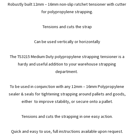
Robustly built 12mm – 16mm non-slip ratchet tensioner with cutter
for polypropylene strapping.
Tensions and cuts the strap
Can be used vertically or horizontally
The TS3215 Medium Duty polypropylene strapping tensioner is a
hardy and useful addition to your warehouse strapping
department.
To be used in conjunction with any 12mm – 16mm Polypropylene
sealer & seals for tightening strapping around pallets and goods,
either to improve stability, or secure onto a pallet.
Tensions and cuts the strapping in one easy action.
Quick and easy to use, full instructions available upon request.