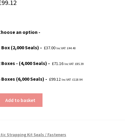
Price
£
99.12
range:
£37.00
Choose an option
through
£99.12
1 Box (2,000 Seals)
£
37.00
Inc VAT:
£
44.40
 Boxes - (4,000 Seals)
£
71.16
Inc VAT:
£
85.39
3 Boxes (6,000 Seals)
£
99.12
Inc VAT:
£
118.94
Add to basket
tic Strapping Kit Seals / Fasteners