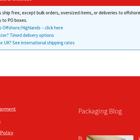
 ship free, except bulk orders, oversized items, or deliveries to offsho
y to PO boxes.
o Offshore/Highlands – click here
ster? Timed delivery options
e UK? See international shipping rates
Payment
Packaging Blog
s
 Policy