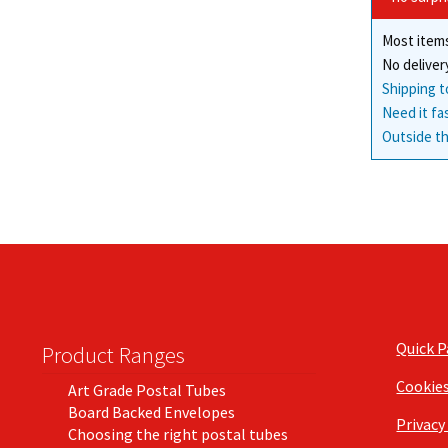
Most items
No deliver
Shipping t
Need it fa
Outside th
Quick 
Product Ranges
Cookie
Art Grade Postal Tubes
Board Backed Envelopes
Privacy
Choosing the right postal tubes