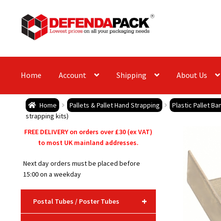
Skip
Skip
to
to
navigation
content
Home
Account
Shipping
About Us
Home
Pallets & Pallet Hand Strapping
Plastic Pallet B
strapping kits)
FREE DELIVERY on orders over £30 (ex VAT)
to most UK mainland addresses.
Next day orders must be placed before
15:00 on a weekday
+
Postal Tubes / Poster Tubes