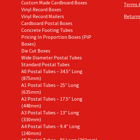
Custom Made Cardboard Boxes
Terms 
Vinyl Record Boxes
Vinyl Record Mailers
Returns
Cardboard Postal Boxes
Concrete Footing Tubes
Pricing In Proportion Boxes (PiP
Boxes)
Die Cut Boxes
Wide Diameter Postal Tubes
Standard Postal Tubes
A0 Postal Tubes – 34.5″ Long
(875mm)
A1 Postal Tubes – 25″ Long
(635mm)
A2 Postal Tubes – 17.5″ Long
(448mm)
A3 Postal Tubes – 13″ Long
(330mm)
A4 Postal Tubes – 9.4″ Long
(240mm)