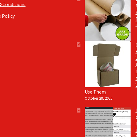
& Conditions
 Policy
Use Them
October 28, 2025