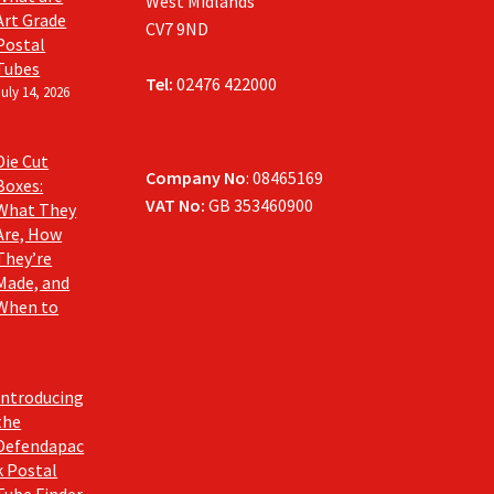
West Midlands
Art Grade
CV7 9ND
Postal
Tubes
Tel:
02476 422000
July 14, 2026
Die Cut
Company No
: 08465169
Boxes:
VAT No:
GB 353460900
What They
Are, How
They’re
Made, and
When to
Introducing
the
Defendapac
k Postal
Tube Finder