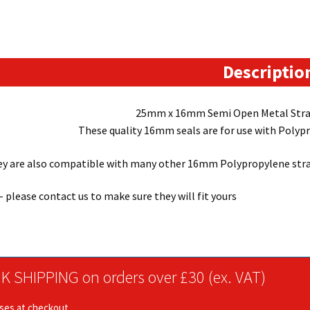
use
with
16mm
wide
Descriptio
plastic
strapping
25mm x 16mm Semi Open Metal Stra
kits)
These quality 16mm seals are for use with Polyp
quantity
y are also compatible with many other 16mm Polypropylene strap
 – please contact us to make sure they will fit yours
K SHIPPING on orders over £30 (ex. VAT)
ises at checkout.