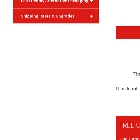
+
Eco Friendly Alternative Packaging
+
Shipping Rates & Upgrades
The
If in doubt
FREE U
– no surpr