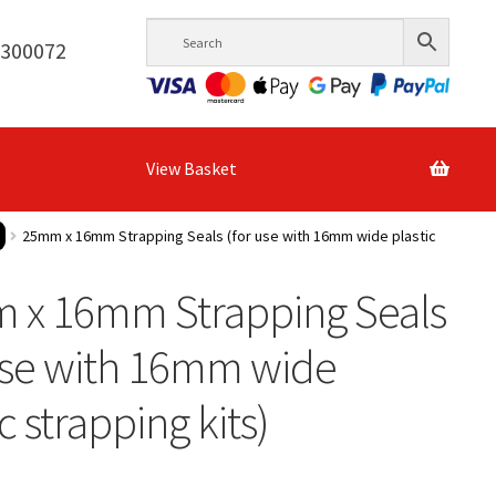
6300072
View Basket
25mm x 16mm Strapping Seals (for use with 16mm wide plastic
 x 16mm Strapping Seals
use with 16mm wide
c strapping kits)