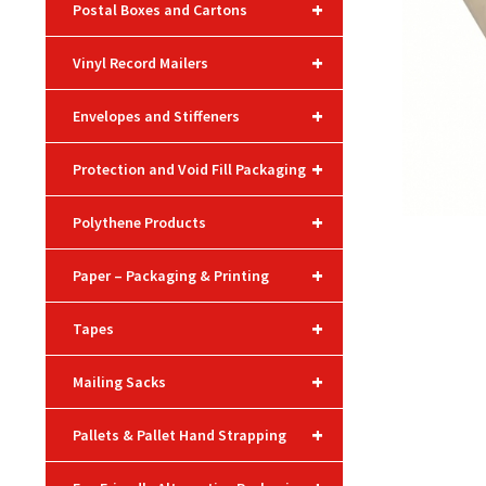
+
Postal Boxes and Cartons
+
Vinyl Record Mailers
+
Envelopes and Stiffeners
+
Protection and Void Fill Packaging
+
Polythene Products
+
Paper – Packaging & Printing
+
Tapes
+
Mailing Sacks
+
Pallets & Pallet Hand Strapping