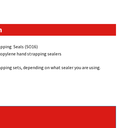
n
pping Seals (SO16)
ropylene hand strapping sealers
ping sets, depending on what sealer you are using.