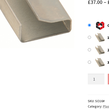
£
37.00
–
2
25mm
x
16mm
Strapping
Seals
SKU:
SO16#
Category:
Plas
(for