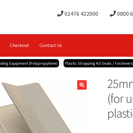
02476 422000
0800 
Checkout
Contact Us
anding Equipment (Polypropylene)
Plastic Strapping Kit Seals / Fasteners
25mm
(for 
plasti