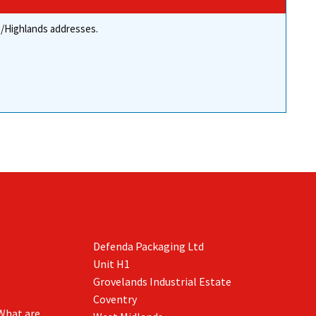
re/Highlands addresses.
Defenda Packaging Ltd
Unit H1
Grovelands Industrial Estate
Coventry
What are