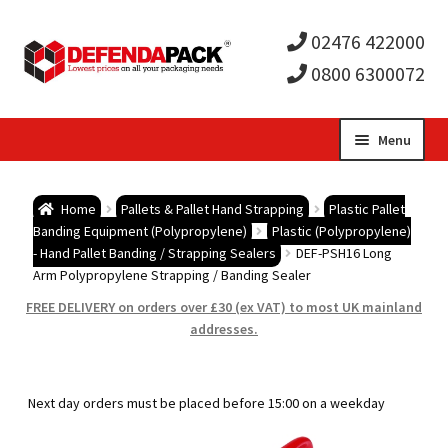
02476 422000
0800 6300072
Skip
Skip
Menu
to
to
Expa
navigation
content
Postal Tubes / Poster Tubes
Home
Pallets & Pallet Hand Strapping
Plastic Pallet
child
Expa
Banding Equipment (Polypropylene)
Plastic (Polypropylene)
Postal Boxes and Cartons
- Hand Pallet Banding / Strapping Sealers
DEF-PSH16 Long
Arm Polypropylene Strapping / Banding Sealer
men
child
Expa
Vinyl Record Mailers
FREE DELIVERY on orders over £30 (ex VAT) to most UK mainland
addresses.
men
child
Expa
Envelopes and Stiffeners
men
child
Expa
Protection and Void Fill Packaging
Next day orders must be placed before 15:00 on a weekday
men