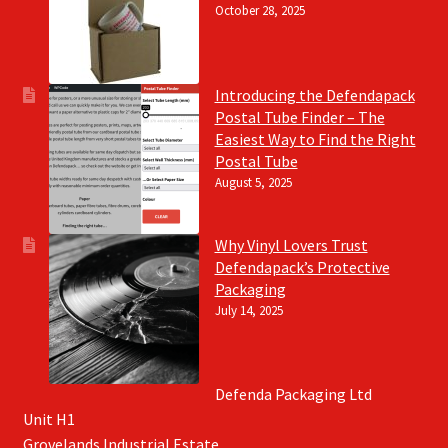
October 28, 2025
Introducing the Defendapack
Postal Tube Finder – The
Easiest Way to Find the Right
Postal Tube
August 5, 2025
Why Vinyl Lovers Trust
Defendapack’s Protective
Packaging
July 14, 2025
Defenda Packaging Ltd
Unit H1
Grovelands Industrial Estate