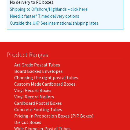
No delivery to PO boxes.
Shipping to Offshore/Highlands – click here
Need it faster? Timed delivery options
Outside the UK? See international shipping rates
Product Ranges
Art Grade Postal Tubes
Board Backed Envelopes
Choosing the right postal tubes
Custom Made Cardboard Boxes
Vinyl Record Boxes
Vinyl Record Mailers
Cardboard Postal Boxes
Concrete Footing Tubes
Pricing In Proportion Boxes (PiP Boxes)
Die Cut Boxes
Wide Diameter Postal Tubes