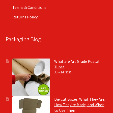
Terms & Conditions
Returns Policy
Packaging Blog
What are Art Grade Postal
Tubes
July 14, 2026
Die Cut Boxes: What They Are,
How They’re Made, and When
to Use Them