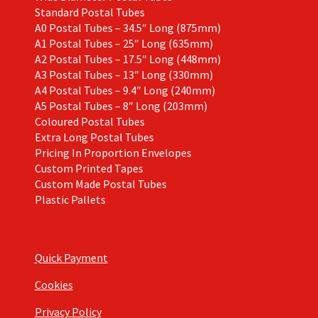
Standard Postal Tubes
A0 Postal Tubes – 34.5″ Long (875mm)
A1 Postal Tubes – 25″ Long (635mm)
A2 Postal Tubes – 17.5″ Long (448mm)
A3 Postal Tubes – 13″ Long (330mm)
A4 Postal Tubes – 9.4″ Long (240mm)
A5 Postal Tubes – 8″ Long (203mm)
Coloured Postal Tubes
Extra Long Postal Tubes
Pricing In Proportion Envelopes
Custom Printed Tapes
Custom Made Postal Tubes
Plastic Pallets
Quick Payment
Cookies
Privacy Policy