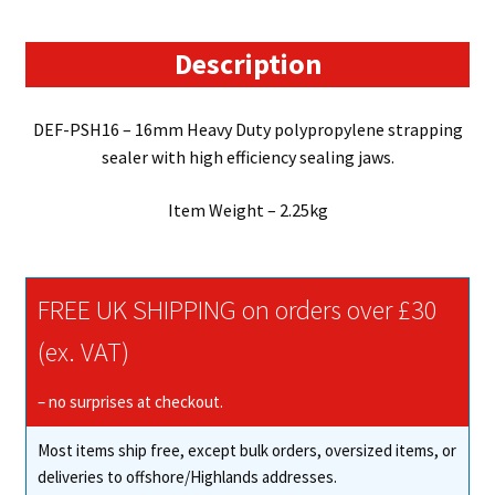
Sealer
quantity
Description
DEF-PSH16 – 16mm Heavy Duty polypropylene strapping
sealer with high efficiency sealing jaws.
Item Weight – 2.25kg
FREE UK SHIPPING on orders over £30
(ex. VAT)
– no surprises at checkout.
Most items ship free, except bulk orders, oversized items, or
deliveries to offshore/Highlands addresses.