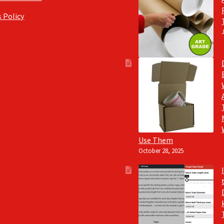
 Policy
Use Them
October 28, 2025