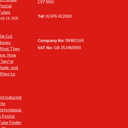
CV7 9ND
Postal
Tubes
Tel:
02476 422000
July 14, 2026
Die Cut
Company No
: 08465169
Boxes:
VAT No:
GB 353460900
What They
Are, How
They’re
Made, and
When to
Introducing
the
Defendapac
k Postal
Tube Finder