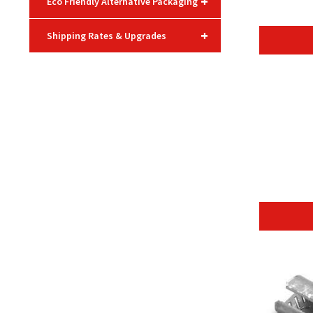
+
Eco Friendly Alternative Packaging
+
Shipping Rates & Upgrades