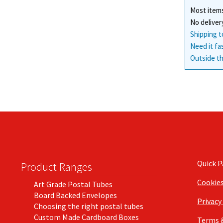
Most items
No deliver
Shipping t
Need it fa
Outside th
Quick 
Product Ranges
Cookie
Art Grade Postal Tubes
Board Backed Envelopes
Privacy
Choosing the right postal tubes
Custom Made Cardboard Boxes
Terms 