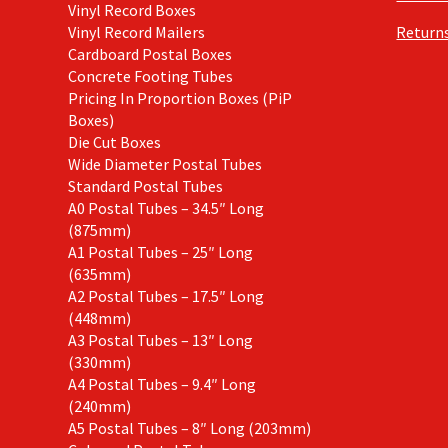
Vinyl Record Boxes
Vinyl Record Mailers
Returns
Cardboard Postal Boxes
Concrete Footing Tubes
Pricing In Proportion Boxes (PiP
Boxes)
Die Cut Boxes
Wide Diameter Postal Tubes
Standard Postal Tubes
A0 Postal Tubes – 34.5″ Long
(875mm)
A1 Postal Tubes – 25″ Long
(635mm)
A2 Postal Tubes – 17.5″ Long
(448mm)
A3 Postal Tubes – 13″ Long
(330mm)
A4 Postal Tubes – 9.4″ Long
(240mm)
A5 Postal Tubes – 8″ Long (203mm)