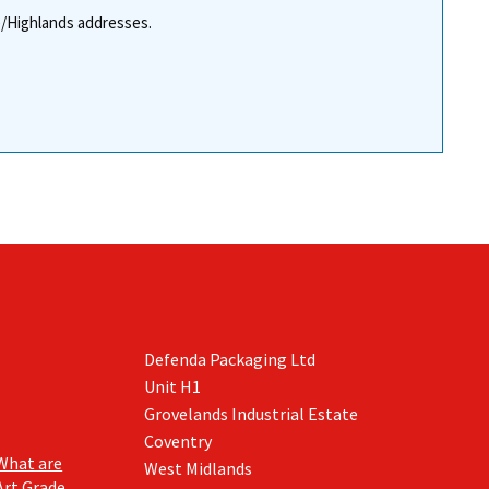
re/Highlands addresses.
Defenda Packaging Ltd
Unit H1
Grovelands Industrial Estate
Coventry
What are
West Midlands
Art Grade