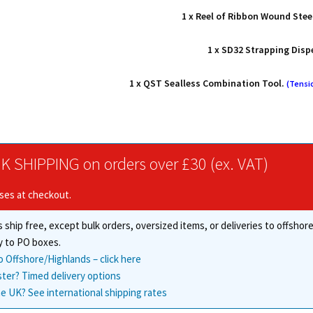
1 x Reel of Ribbon Wound Stee
1 x SD32 Strapping Disp
1 x QST Sealless Combination Tool.
(Tensi
K SHIPPING on orders over £30 (ex. VAT)
ises at checkout.
 ship free, except bulk orders, oversized items, or deliveries to offsho
y to PO boxes.
o Offshore/Highlands – click here
ster? Timed delivery options
e UK? See international shipping rates