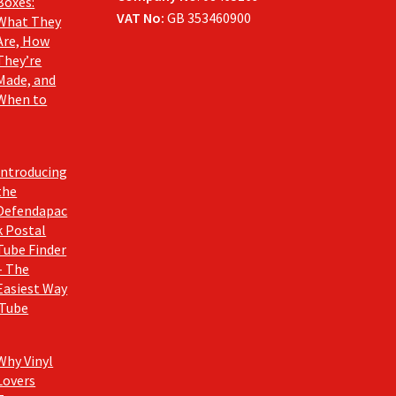
Boxes:
VAT No:
GB 353460900
What They
Are, How
They’re
Made, and
When to
Introducing
the
Defendapac
k Postal
Tube Finder
– The
Easiest Way
 Tube
Why Vinyl
Lovers