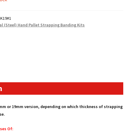
SK19#1
al (Steel) Hand Pallet Strapping Banding Kits
n
16mm or 19mm version, depending on which thickness of strapping
se.
ses Of: