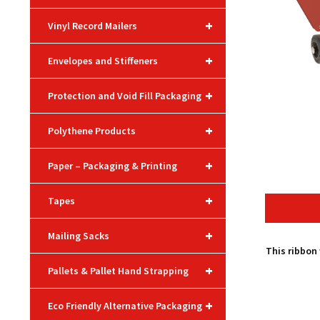
+
Vinyl Record Mailers
+
Envelopes and Stiffeners
+
Protection and Void Fill Packaging
+
Polythene Products
+
Paper – Packaging & Printing
+
Tapes
+
Mailing Sacks
This ribbon
+
Pallets & Pallet Hand Strapping
+
Eco Friendly Alternative Packaging