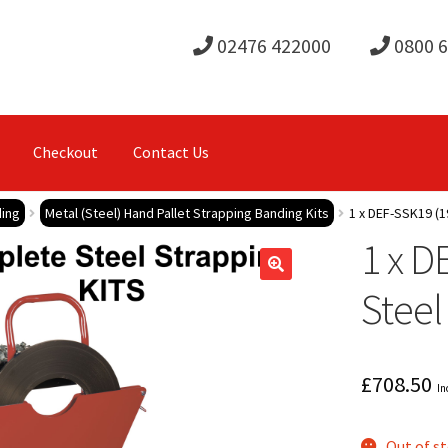
02476 422000
0800 
Checkout
Contact Us
ding
Metal (Steel) Hand Pallet Strapping Banding Kits
1 x DEF-SSK19 (1
1 x D
Steel
£
708.50
In
Out of s