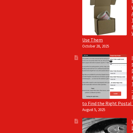
Use Them
October 28, 2025
to Find the Right Postal
August 5, 2025