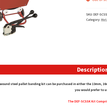
SKU:
DEF-SCS
Category:
Met
Descriptio
 wound steel pallet banding kit can be purchased in either the 13mm, 
you would prefer to u
The DEF-SCSSK Kit Compri