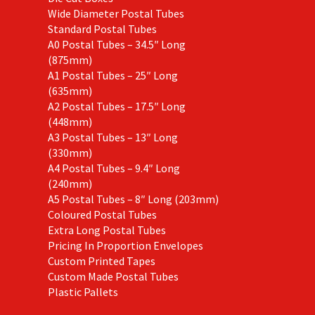
Wide Diameter Postal Tubes
Standard Postal Tubes
A0 Postal Tubes – 34.5″ Long
(875mm)
A1 Postal Tubes – 25″ Long
(635mm)
A2 Postal Tubes – 17.5″ Long
(448mm)
A3 Postal Tubes – 13″ Long
(330mm)
A4 Postal Tubes – 9.4″ Long
(240mm)
A5 Postal Tubes – 8″ Long (203mm)
Coloured Postal Tubes
Extra Long Postal Tubes
Pricing In Proportion Envelopes
Custom Printed Tapes
Custom Made Postal Tubes
Plastic Pallets