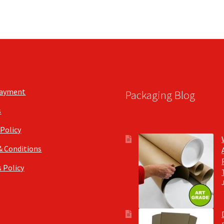
Payment
Packaging Blog
s
 Policy
& Conditions
 Policy