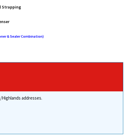
l Strapping
enser
oner & Sealer Combination)
re/Highlands addresses.