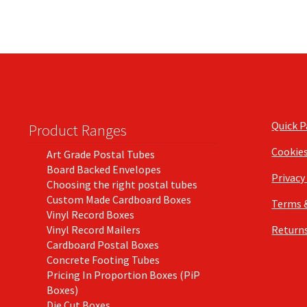
Quick 
Product Ranges
Cookie
Art Grade Postal Tubes
Board Backed Envelopes
Privacy
Choosing the right postal tubes
Custom Made Cardboard Boxes
Terms 
Vinyl Record Boxes
Vinyl Record Mailers
Returns
Cardboard Postal Boxes
Concrete Footing Tubes
Pricing In Proportion Boxes (PiP
Boxes)
Die Cut Boxes