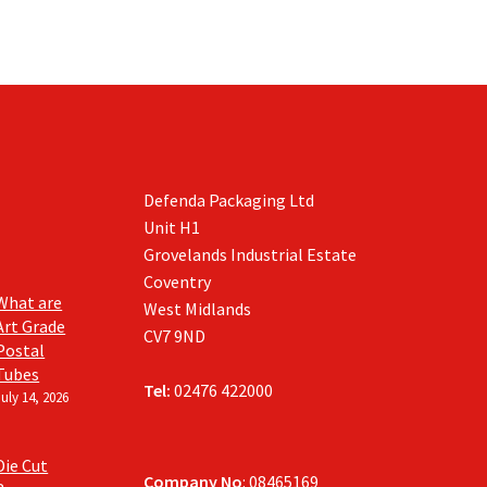
Defenda Packaging Ltd
Unit H1
Grovelands Industrial Estate
Coventry
What are
West Midlands
Art Grade
CV7 9ND
Postal
Tubes
Tel:
02476 422000
July 14, 2026
Die Cut
Company No
: 08465169