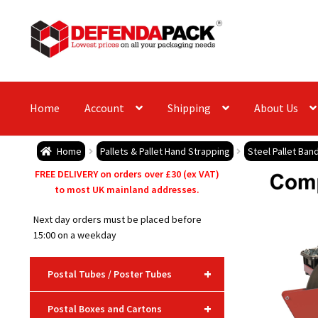
Skip
Skip
to
to
navigation
content
Home
Account
Shipping
About Us
Home
Pallets & Pallet Hand Strapping
Steel Pallet Ban
FREE DELIVERY on orders over £30 (ex VAT)
to most UK mainland addresses.
Next day orders must be placed before
15:00 on a weekday
+
Postal Tubes / Poster Tubes
+
Postal Boxes and Cartons