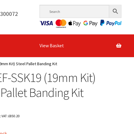
6300072
View Basket
9mm Kit) Steel Pallet Banding Kit
EF-SSK19 (19mm Kit)
 Pallet Banding Kit
c VAT:
£
850.20
tock