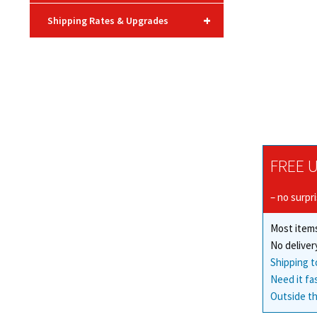
+
Shipping Rates & Upgrades
FREE U
– no surpr
Most items
No deliver
Shipping t
Need it fa
Outside th