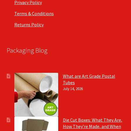
Privacy Policy
Terms & Conditions
Returns Policy
Packaging Blog
What are Art Grade Postal
Tubes
July 14, 2026
Die Cut Boxes: What They Are,
How They’re Made, and When