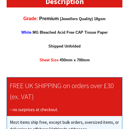
Description
Grade:
Premium
(Jewellers Quality) 18gsm
White
MG Bleached Acid Free CAP Tissue Paper
Shipped Unfolded
Sheet Size
450mm x 700mm
FREE UK SHIPPING on orders over £30
(ex. VAT)
– no surprises at checkout.
Most items ship free, except bulk orders, oversized items, or