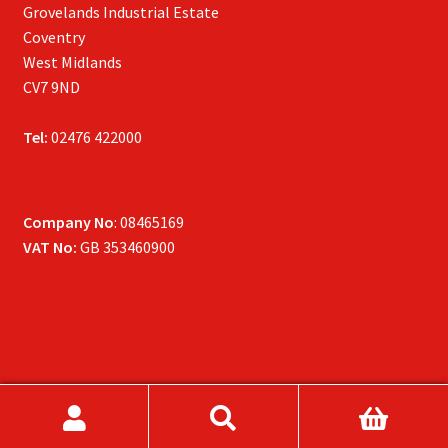
Grovelands Industrial Estate
Coventry
West Midlands
CV7 9ND
Tel:
02476 422000
Company No
: 08465169
VAT No:
GB 353460900