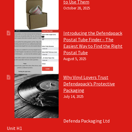
to Use Them
October 28, 2025
Introducing the Defendapack
Postal Tube Finder – The
Easiest Way to Find the Right
Postal Tube
August 5, 2025
Why Vinyl Lovers Trust
Defendapack’s Protective
Packaging
July 14, 2025
Defenda Packaging Ltd
Unit H1