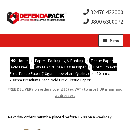
02476 422000
0800 6300072
Skip
Skip
Menu
to
to
Expa
navigation
content
Postal Tubes / Poster Tubes
Home
Paper - Packaging & Printing
Tissue Paper
child
Expa
(Acid Free)
White Acid Free Tissue Paper
Premium Acid
Postal Boxes and Cartons
Free Tissue Paper (18gsm - Jewellers Quality)
450mm x
700mm Premium Grade Acid Free Tissue Paper
men
child
Expa
Vinyl Record Mailers
FREE DELIVERY on orders over £30 (ex VAT) to most UK mainland
addresses.
men
child
Expa
Envelopes and Stiffeners
men
child
Expa
Protection and Void Fill Packaging
Next day orders must be placed before 15:00 on a weekday
men