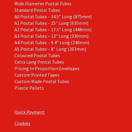
Wide Diameter Postal Tubes
Standard Postal Tubes
A0 Postal Tubes – 34.5″ Long (875mm)
A1 Postal Tubes – 25″ Long (635mm)
A2 Postal Tubes – 17.5″ Long (448mm)
A3 Postal Tubes – 13″ Long (330mm)
A4 Postal Tubes – 9.4″ Long (240mm)
A5 Postal Tubes – 8″ Long (203mm)
Coloured Postal Tubes
Extra Long Postal Tubes
Pricing In Proportion Envelopes
Custom Printed Tapes
Custom Made Postal Tubes
Plastic Pallets
Quick Payment
Cookies