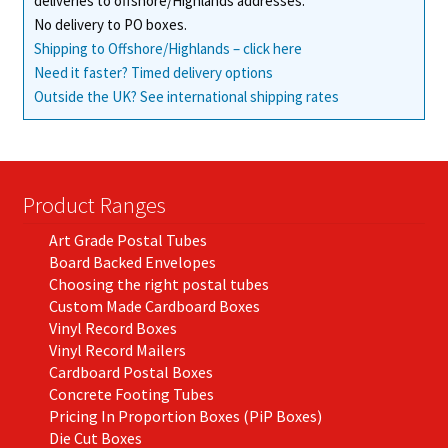
deliveries to offshore/Highlands addresses.
No delivery to PO boxes.
Shipping to Offshore/Highlands – click here
Need it faster? Timed delivery options
Outside the UK? See international shipping rates
Product Ranges
Art Grade Postal Tubes
Board Backed Envelopes
Choosing the right postal tubes
Custom Made Cardboard Boxes
Vinyl Record Boxes
Vinyl Record Mailers
Cardboard Postal Boxes
Concrete Footing Tubes
Pricing In Proportion Boxes (PiP Boxes)
Die Cut Boxes