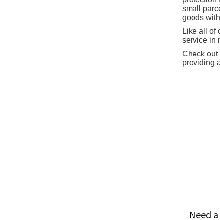
small parc
goods with
Like all o
service in
Check out o
providing 
Need a 