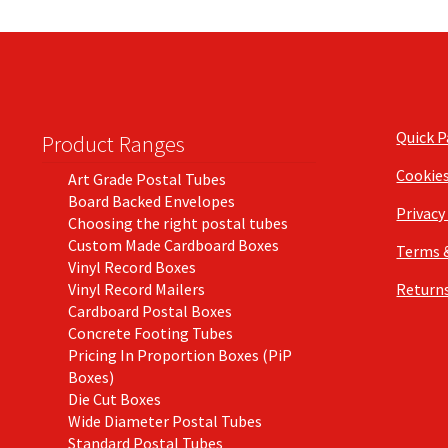
Quick 
Product Ranges
Cookie
Art Grade Postal Tubes
Board Backed Envelopes
Privacy
Choosing the right postal tubes
Custom Made Cardboard Boxes
Terms 
Vinyl Record Boxes
Vinyl Record Mailers
Returns
Cardboard Postal Boxes
Concrete Footing Tubes
Pricing In Proportion Boxes (PiP
Boxes)
Die Cut Boxes
Wide Diameter Postal Tubes
Standard Postal Tubes