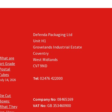
Defenda Packaging Ltd
Unit H1
Grovelands Industrial Estate
Coventry
What are
West Midlands
Art Grade
CV7 9ND
Postal
Tubes
Tel:
02476 422000
July 14, 2026
Die Cut
Company No
: 08465169
Boxes:
VAT No:
GB 353460900
What They