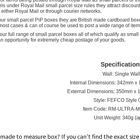
16.9"
els under Royal Mail small parcel size rules they attract discou
 either Royal Mail or through courier networks.
(appx)
f our small parcel PiP boxes they are British made cardboard box
quantity
 most cases & can of course be used to post a wide range of item
ur full range of small parcel boxes all of which qualify as small
an opportunity for extremely cheap postage of your goods.
Specification
Wall: Single Wal
Internal Dimensions: 342mm 
External Dimensions: 350mm x
Style: FEFCO Style 
Item Code: RM-ULTRA-
Unit Weight: 340g (a
made to measure box? If you can’t find the exact si