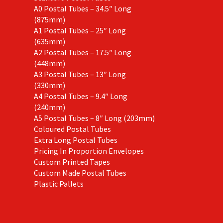
A0 Postal Tubes – 34.5″ Long
(875mm)
A1 Postal Tubes – 25″ Long
(635mm)
A2 Postal Tubes – 17.5″ Long
(448mm)
A3 Postal Tubes – 13″ Long
(330mm)
A4 Postal Tubes – 9.4″ Long
(240mm)
A5 Postal Tubes – 8″ Long (203mm)
Coloured Postal Tubes
Extra Long Postal Tubes
Pricing In Proportion Envelopes
Custom Printed Tapes
Custom Made Postal Tubes
Plastic Pallets