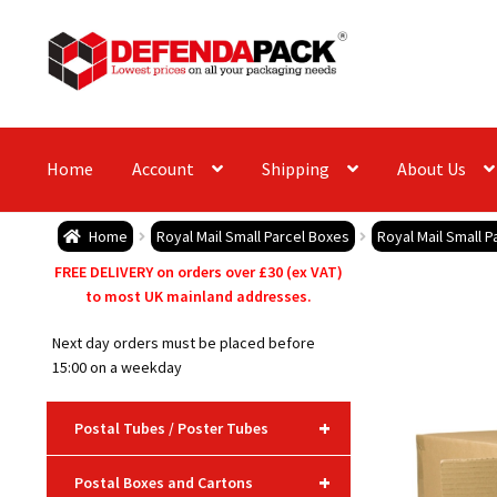
Skip
Skip
to
to
navigation
content
Home
Account
Shipping
About Us
Home
Royal Mail Small Parcel Boxes
Royal Mail Small P
FREE DELIVERY on orders over £30 (ex VAT)
to most UK mainland addresses.
Next day orders must be placed before
15:00 on a weekday
+
Postal Tubes / Poster Tubes
+
Postal Boxes and Cartons