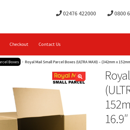
02476 422000
0800 
Checkout
Contact Us
arcel Boxes
Royal Mail Small Parcel Boxes (ULTRA MAXI) – (342mm x 152mm 
Royal
(ULT
152mm
16.9″