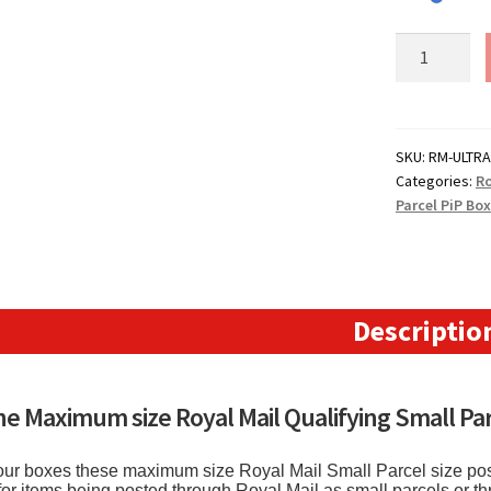
Royal
Mail
Small
Parcel
Boxes
SKU:
RM-ULTRA
Categories:
Ro
(ULTRA
Parcel PiP Bo
MAXI)
-
(342mm
x
152mm
Descriptio
x
430mm)
13.4"
the Maximum size Royal Mail Qualifying Small Par
x
5.9"
f our boxes these maximum size Royal Mail Small Parcel size pos
x
for items being posted through Royal Mail as small parcels or t