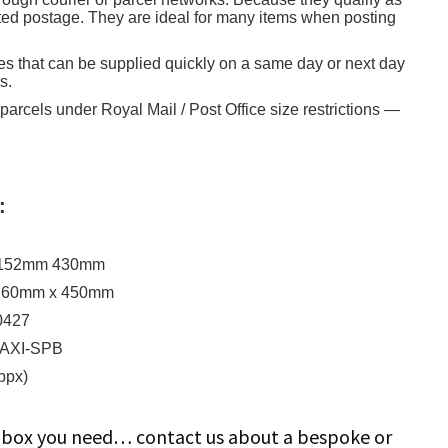
nted postage. They are ideal for many items when posting
es that can be supplied quickly on a same day or next day
s.
 parcels under Royal Mail / Post Office size restrictions —
:
l
x 152mm 430mm
 160mm x 450mm
0427
MAXI-SPB
ppx)
ze box you need… contact us about a bespoke or