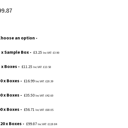
Price
99.87
range:
£3.25
Choose an option
through
£99.87
1 x Sample Box
£
3.25
Inc VAT:
£
3.90
5 x Boxes
£
11.25
Inc VAT:
£
13.50
10 x Boxes
£
16.99
Inc VAT:
£
20.39
30 x Boxes
£
35.50
Inc VAT:
£
42.60
60 x Boxes
£
56.71
Inc VAT:
£
68.05
120 x Boxes
£
99.87
Inc VAT:
£
119.84