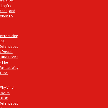
Are, How
They’re
Made, and
When to
Introducing
the
Defendapac
k Postal
Tube Finder
– The
Easiest Way
 Tube
Why Vinyl
Lovers
Trust
Defendapac