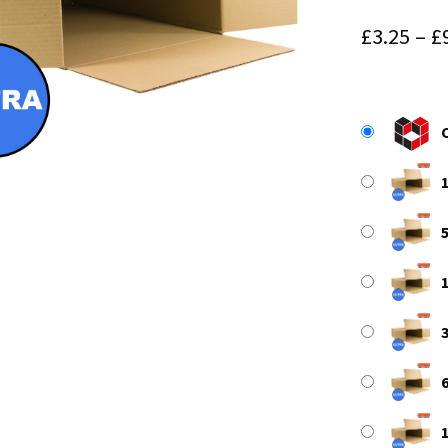
£
3.25
–
£