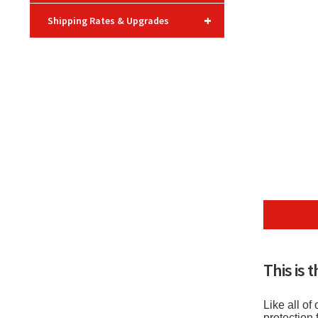
+
Shipping Rates & Upgrades
This is 
Like all o
protection 