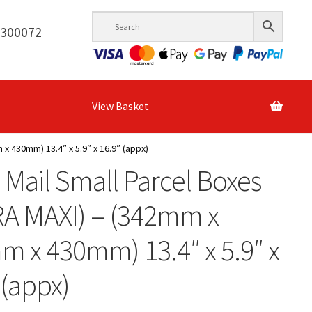
6300072
View Basket
x 430mm) 13.4″ x 5.9″ x 16.9″ (appx)
 Mail Small Parcel Boxes
RA MAXI) – (342mm x
 x 430mm) 13.4″ x 5.9″ x
 (appx)