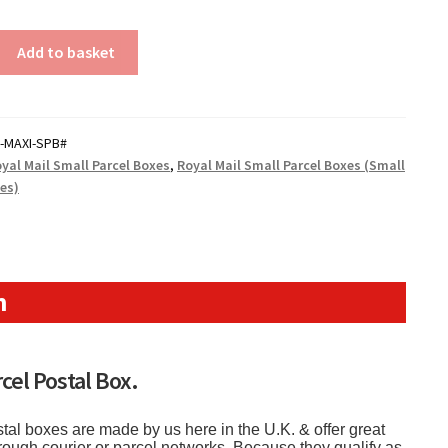
Add to basket
-MAXI-SPB#
yal Mail Small Parcel Boxes
,
Royal Mail Small Parcel Boxes (Small
xes)
n
cel Postal Box.
tal boxes are made by us here in the U.K. & offer great
hrough courier or parcel networks. Because they qualify as