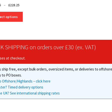
Price
5
–
£
228.25
range:
This
£3.25
ect options
product
through
has
£228.25
multiple
variants.
The
K SHIPPING on orders over £30 (ex. VAT)
options
may
ises at checkout.
be
chosen
 ship free, except bulk orders, oversized items, or deliveries to offsho
on
the
y to PO boxes.
product
o Offshore/Highlands – click here
page
ster? Timed delivery options
e UK? See international shipping rates