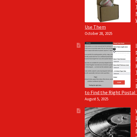
Use Them
October 28, 2025
to Find the Right Postal
August 5, 2025