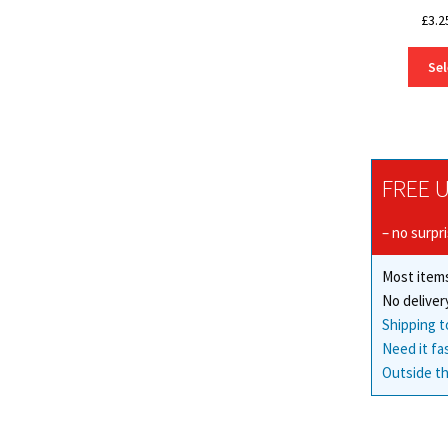
£
3.2
Sel
FREE U
– no surpr
Most items
No deliver
Shipping t
Need it fa
Outside th