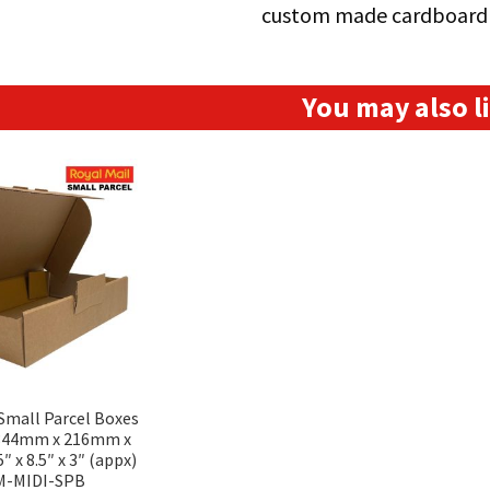
custom made cardboard 
You may also 
 Small Parcel Boxes
(344mm x 216mm x
 x 8.5″ x 3″ (appx)
M-MIDI-SPB