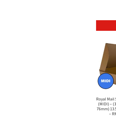
Royal Mail
(MIDI) – 
76mm) 13.5″
– R