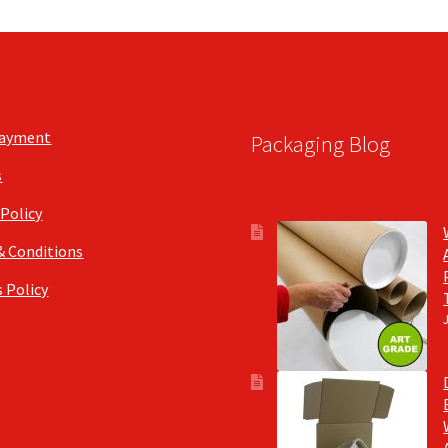
Payment
Packaging Blog
s
 Policy
& Conditions
 Policy