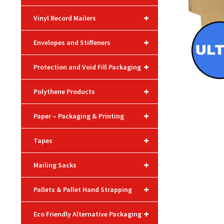
+
Vinyl Record Mailers
+
Envelopes and Stiffeners
+
Protection and Void Fill Packaging
+
Polythene Products
+
Paper – Packaging & Printing
+
Tapes
+
Mailing Sacks
+
Pallets & Pallet Hand Strapping
+
Eco Friendly Alternative Packaging