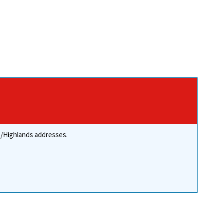
re/Highlands addresses.