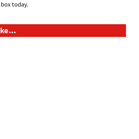
box today.
like…