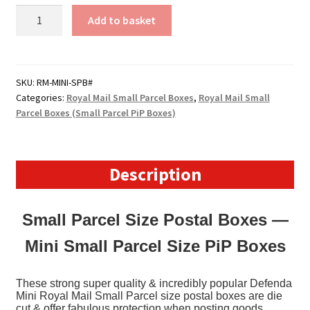
Royal
Add to basket
Mail
Small
Parcel
Boxes
SKU:
RM-MINI-SPB#
Categories:
Royal Mail Small Parcel Boxes
,
Royal Mail Small
(MINI)
Parcel Boxes (Small Parcel PiP Boxes)
-
(219mm
x
166mm
Description
x
76mm)
Small Parcel Size Postal Boxes —
8.6"
x
Mini Small Parcel Size PiP Boxes
6.5"
x
These strong super quality & incredibly popular Defenda
3"
Mini Royal Mail Small Parcel size postal boxes are die
(appx)
cut & offer fabulous protection when posting goods