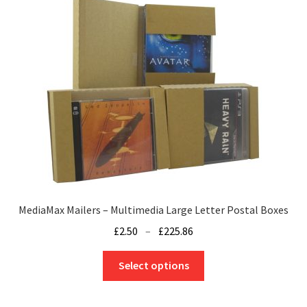
MediaMax Mailers – Multimedia Large Letter Postal Boxes
Price
£
2.50
–
£
225.86
range:
This
£2.50
Select options
product
through
has
£225.86