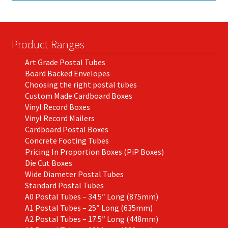
Product Ranges
Art Grade Postal Tubes
Board Backed Envelopes
Choosing the right postal tubes
Custom Made Cardboard Boxes
Vinyl Record Boxes
Vinyl Record Mailers
Cardboard Postal Boxes
Concrete Footing Tubes
Pricing In Proportion Boxes (PiP Boxes)
Die Cut Boxes
Wide Diameter Postal Tubes
Standard Postal Tubes
A0 Postal Tubes – 34.5″ Long (875mm)
A1 Postal Tubes – 25″ Long (635mm)
A2 Postal Tubes – 17.5″ Long (448mm)