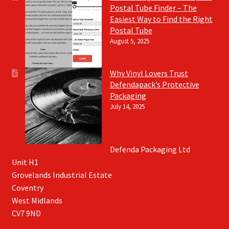
Postal Tube Finder – The
Easiest Way to Find the Right
Postal Tube
August 5, 2025
Why Vinyl Lovers Trust
Defendapack’s Protective
Packaging
July 14, 2025
Defenda Packaging Ltd
Unit H1
Grovelands Industrial Estate
Coventry
West Midlands
CV7 9ND