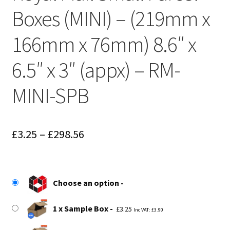
Boxes (MINI) – (219mm x
166mm x 76mm) 8.6″ x
6.5″ x 3″ (appx) – RM-
MINI-SPB
Price
£
3.25
–
£
298.56
range:
£3.25
Choose an option
through
£298.56
1 x Sample Box
£
3.25
Inc VAT:
£
3.90