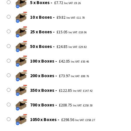
5 x Boxes
£
7.72
Inc VAT:
£
9.26
10 x Boxes
£
9.82
Inc VAT:
£
11.78
25 x Boxes
£
15.05
Inc VAT:
£
18.06
50 x Boxes
£
24.85
Inc VAT:
£
29.82
100 x Boxes
£
42.05
Inc VAT:
£
50.46
200 x Boxes
£
73.97
Inc VAT:
£
88.76
350 x Boxes
£
122.85
Inc VAT:
£
147.42
700 x Boxes
£
208.75
Inc VAT:
£
250.50
1050 x Boxes
£
298.56
Inc VAT:
£
358.27