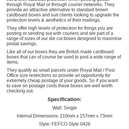
through Royal Mail or through courier networks. They
-
provide an attractive alternative to standard brown
RM-
cardboard boxes and suit clients looking to upgrade the
MINI-
protection levels & aesthetics of their mailings.
SPB
They offer high levels of protection for things you are
posting or sending out with couriers and are part of a
quantity
range of sizes of our die cut boxes designed to maximise
postal savings.
Like all of our boxes they are British made cardboard
boxes that can of course be used to post a wide range of
items.
They qualify as small parcels under Royal Mail / Post
Office size restrictions so provide an opportunity for
extremely cheap postage of your goods. So if you want
to save on postage costs these boxes are well worth
checking out.
Specification:
Wall: Single
Internal Dimensions: 210mm x 157mm x 73mm
Style: FEFCO Style 0426