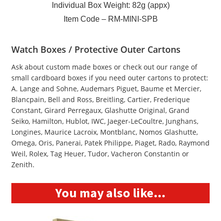
Individual Box Weight: 82g (appx)
Item Code – RM-MINI-SPB
Watch Boxes / Protective Outer Cartons
Ask about custom made boxes or check out our range of
small cardboard boxes if you need outer cartons to protect:
A. Lange and Sohne, Audemars Piguet, Baume et Mercier,
Blancpain, Bell and Ross, Breitling, Cartier, Frederique
Constant, Girard Perregaux, Glashutte Original, Grand
Seiko, Hamilton, Hublot, IWC, Jaeger-LeCoultre, Junghans,
Longines, Maurice Lacroix, Montblanc, Nomos Glashutte,
Omega, Oris, Panerai, Patek Philippe, Piaget, Rado, Raymond
Weil, Rolex, Tag Heuer, Tudor, Vacheron Constantin or
Zenith.
You may also like…