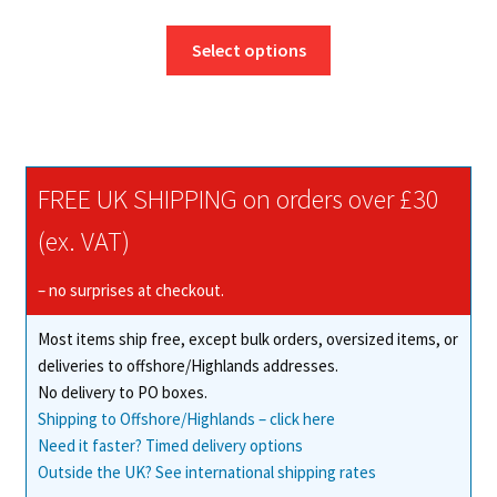
range:
This
£3.25
Select options
product
through
has
£228.25
multiple
variants.
The
FREE UK SHIPPING on orders over £30
options
may
(ex. VAT)
be
chosen
– no surprises at checkout.
on
Most items ship free, except bulk orders, oversized items, or
the
deliveries to offshore/Highlands addresses.
product
No delivery to PO boxes.
page
Shipping to Offshore/Highlands – click here
Need it faster? Timed delivery options
Outside the UK? See international shipping rates