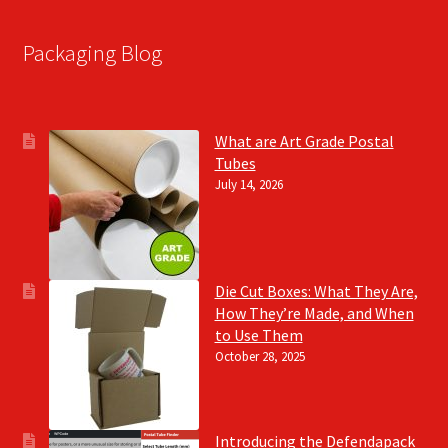
Packaging Blog
What are Art Grade Postal
Tubes
July 14, 2026
Die Cut Boxes: What They Are,
How They’re Made, and When
to Use Them
October 28, 2025
Introducing the Defendapack