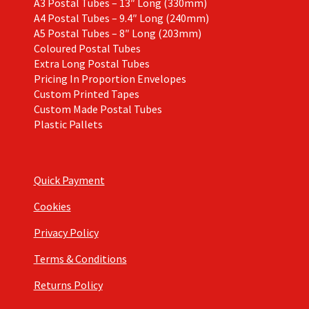
A3 Postal Tubes – 13″ Long (330mm)
A4 Postal Tubes – 9.4″ Long (240mm)
A5 Postal Tubes – 8″ Long (203mm)
Coloured Postal Tubes
Extra Long Postal Tubes
Pricing In Proportion Envelopes
Custom Printed Tapes
Custom Made Postal Tubes
Plastic Pallets
Quick Payment
Cookies
Privacy Policy
Terms & Conditions
Returns Policy