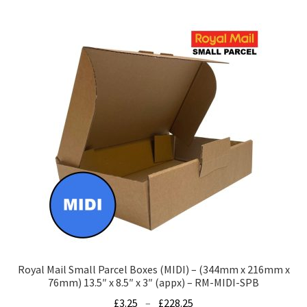
multiple
variants.
The
options
may
be
chosen
on
the
product
page
Royal Mail Small Parcel Boxes (MIDI) – (344mm x 216mm x
76mm) 13.5″ x 8.5″ x 3″ (appx) – RM-MIDI-SPB
Price
£
3.25
–
£
228.25