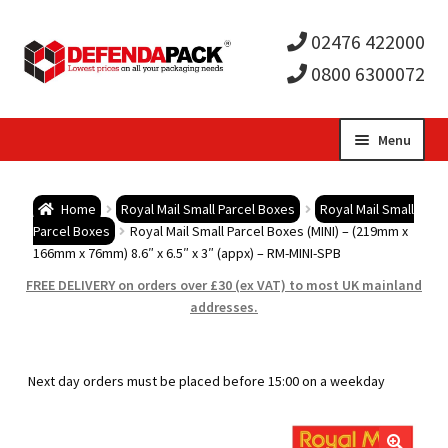
02476 422000
0800 6300072
Skip
Skip
Menu
to
to
Expa
navigation
content
Postal Tubes / Poster Tubes
Home
Royal Mail Small Parcel Boxes
Royal Mail Small
child
Expa
Parcel Boxes
Royal Mail Small Parcel Boxes (MINI) – (219mm x
Postal Boxes and Cartons
166mm x 76mm) 8.6″ x 6.5″ x 3″ (appx) – RM-MINI-SPB
men
child
Expa
FREE DELIVERY on orders over £30 (ex VAT) to most UK mainland
Vinyl Record Mailers
addresses.
men
child
Expa
Envelopes and Stiffeners
Next day orders must be placed before 15:00 on a weekday
men
child
Expa
Protection and Void Fill Packaging
men