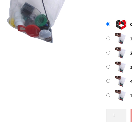
Size
7
-