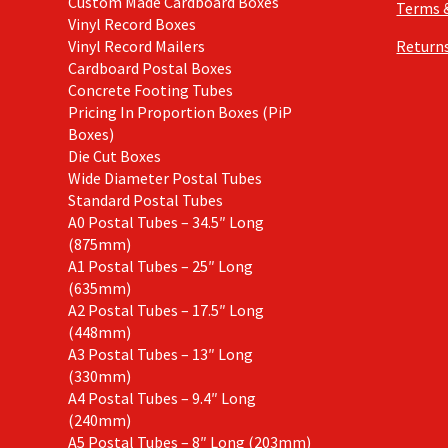
Custom Made Cardboard Boxes
Terms 
Vinyl Record Boxes
Vinyl Record Mailers
Returns
Cardboard Postal Boxes
Concrete Footing Tubes
Pricing In Proportion Boxes (PiP
Boxes)
Die Cut Boxes
Wide Diameter Postal Tubes
Standard Postal Tubes
A0 Postal Tubes – 34.5″ Long
(875mm)
A1 Postal Tubes – 25″ Long
(635mm)
A2 Postal Tubes – 17.5″ Long
(448mm)
A3 Postal Tubes – 13″ Long
(330mm)
A4 Postal Tubes – 9.4″ Long
(240mm)
A5 Postal Tubes – 8″ Long (203mm)