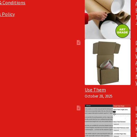
& Conditions
 Policy
Use Them
October 28, 2025