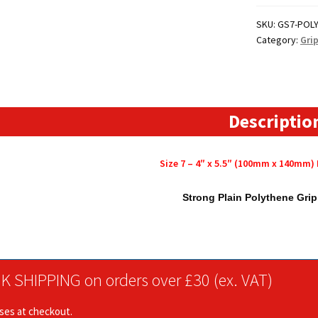
4"
x
SKU:
GS7-POL
Category:
Gri
5.5"
(100mm
x
140mm)
Polythene
Descriptio
Grip
Seal
Size 7 – 4″ x 5.5″ (100mm x 140mm)
Bags
quantity
Strong Plain Polythene Gri
K SHIPPING on orders over £30 (ex. VAT)
ises at checkout.