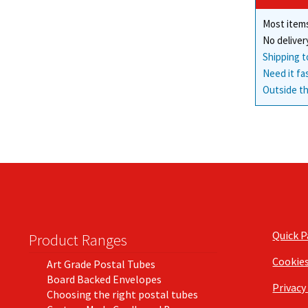
Most items
No deliver
Shipping t
Need it fa
Outside th
Quick 
Product Ranges
Cookie
Art Grade Postal Tubes
Board Backed Envelopes
Privacy
Choosing the right postal tubes