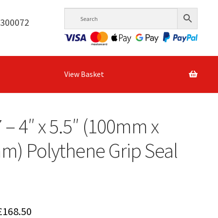
6300072
View Basket
7 – 4″ x 5.5″ (100mm x
) Polythene Grip Seal
Price
£
168.50