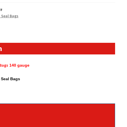
Y#
p Seal Bags
n
 Bags
140
gauge
p Seal Bags