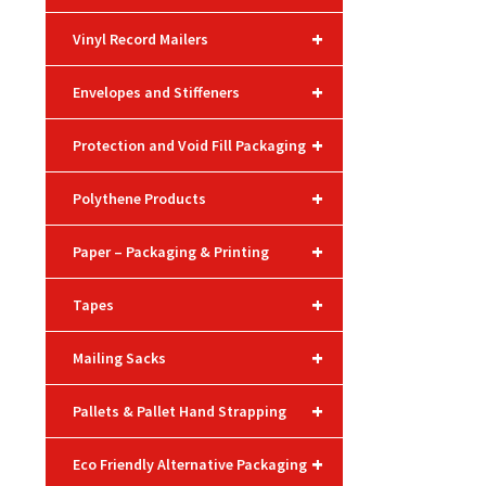
+
Vinyl Record Mailers
+
Envelopes and Stiffeners
+
Protection and Void Fill Packaging
+
Polythene Products
+
Paper – Packaging & Printing
+
Tapes
+
Mailing Sacks
+
Pallets & Pallet Hand Strapping
+
Eco Friendly Alternative Packaging