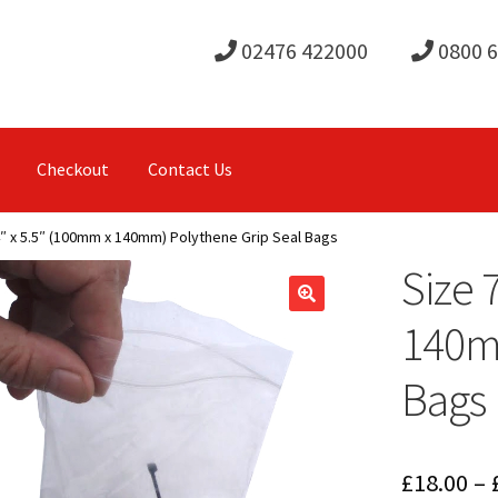
02476 422000
0800 
Checkout
Contact Us
4″ x 5.5″ (100mm x 140mm) Polythene Grip Seal Bags
Size 
140mm
Bags
£
18.00
–