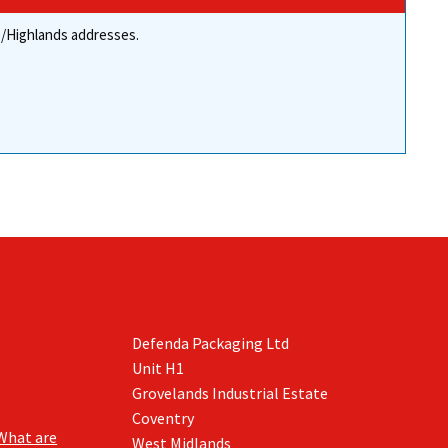
re/Highlands addresses.
Defenda Packaging Ltd
Unit H1
Grovelands Industrial Estate
Coventry
What are
West Midlands