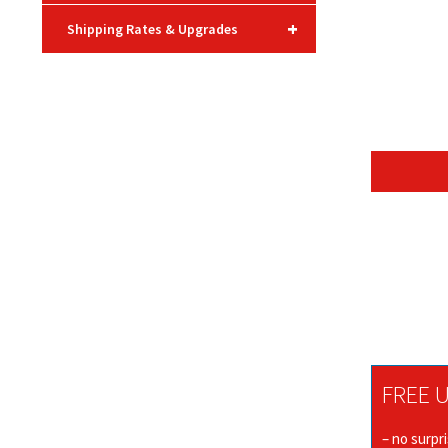
+
Shipping Rates & Upgrades
FREE U
– no surpr