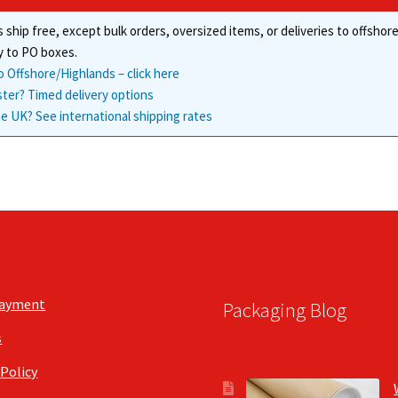
 ship free, except bulk orders, oversized items, or deliveries to offsho
y to PO boxes.
o Offshore/Highlands – click here
ster? Timed delivery options
e UK? See international shipping rates
Payment
Packaging Blog
s
 Policy