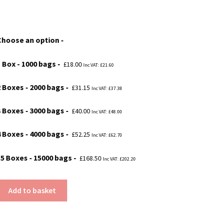
range:
£18.00
Choose an option
through
£168.50
1 Box - 1000 bags
£
18.00
Inc VAT:
£
21.60
2 Boxes - 2000 bags
£
31.15
Inc VAT:
£
37.38
3 Boxes - 3000 bags
£
40.00
Inc VAT:
£
48.00
4 Boxes - 4000 bags
£
52.25
Inc VAT:
£
62.70
15 Boxes - 15000 bags
£
168.50
Inc VAT:
£
202.20
Add to basket