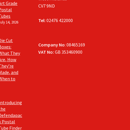
Art Grade
CV7 9ND
Postal
Tubes
Tel:
02476 422000
July 14, 2026
Die Cut
Company No
: 08465169
Boxes:
VAT No:
GB 353460900
What They
Are, How
They’re
Made, and
When to
Introducing
the
Defendapac
k Postal
Tube Finder