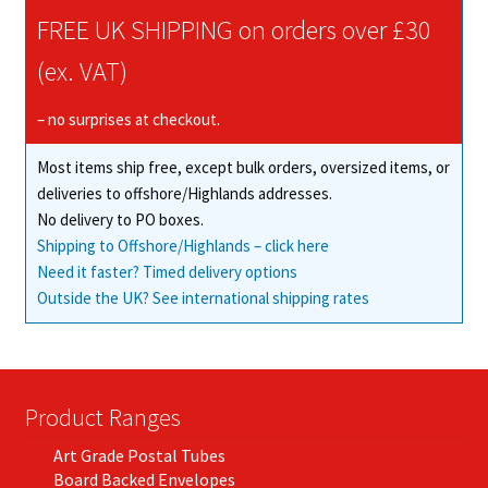
FREE UK SHIPPING on orders over £30
(ex. VAT)
– no surprises at checkout.
Most items ship free, except bulk orders, oversized items, or
deliveries to offshore/Highlands addresses.
No delivery to PO boxes.
Shipping to Offshore/Highlands – click here
Need it faster? Timed delivery options
Outside the UK? See international shipping rates
Product Ranges
Art Grade Postal Tubes
Board Backed Envelopes