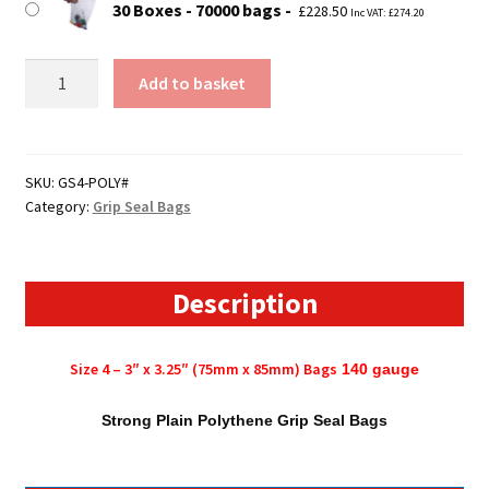
30 Boxes - 70000 bags
£
228.50
Inc VAT:
£
274.20
Size
Add to basket
4
-
3"
x
SKU:
GS4-POLY#
Category:
Grip Seal Bags
3.25"
(75mm
x
85mm)
Description
Polythene
Grip
Size 4 – 3″ x 3.25″ (75mm x 85mm) Bags
140
gauge
Seal
Bags
Strong Plain Polythene Grip Seal Bags
quantity