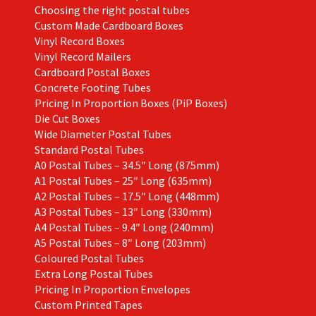
Choosing the right postal tubes
Custom Made Cardboard Boxes
Vinyl Record Boxes
Vinyl Record Mailers
Cardboard Postal Boxes
Concrete Footing Tubes
Pricing In Proportion Boxes (PiP Boxes)
Die Cut Boxes
Wide Diameter Postal Tubes
Standard Postal Tubes
A0 Postal Tubes – 34.5″ Long (875mm)
A1 Postal Tubes – 25″ Long (635mm)
A2 Postal Tubes – 17.5″ Long (448mm)
A3 Postal Tubes – 13″ Long (330mm)
A4 Postal Tubes – 9.4″ Long (240mm)
A5 Postal Tubes – 8″ Long (203mm)
Coloured Postal Tubes
Extra Long Postal Tubes
Pricing In Proportion Envelopes
Custom Printed Tapes