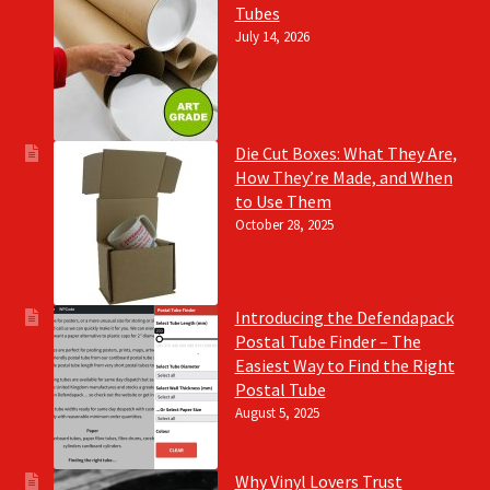
Tubes
July 14, 2026
Die Cut Boxes: What They Are,
How They’re Made, and When
to Use Them
October 28, 2025
Introducing the Defendapack
Postal Tube Finder – The
Easiest Way to Find the Right
Postal Tube
August 5, 2025
Why Vinyl Lovers Trust