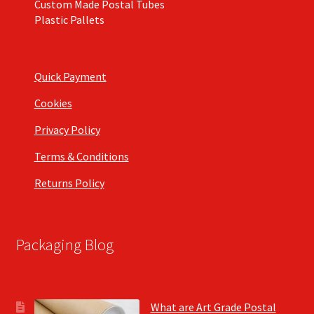
Custom Made Postal Tubes
Plastic Pallets
Quick Payment
Cookies
Privacy Policy
Terms & Conditions
Returns Policy
Packaging Blog
What are Art Grade Postal