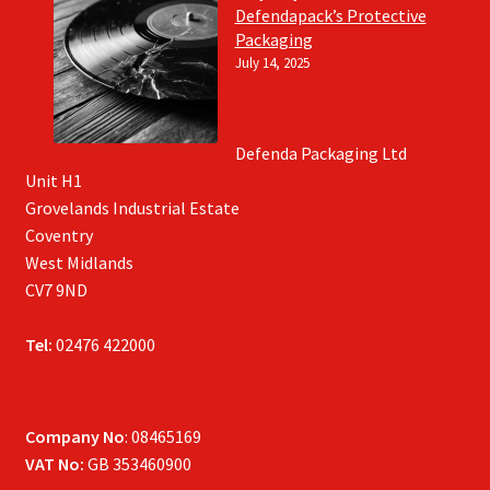
Defendapack’s Protective
Packaging
July 14, 2025
Defenda Packaging Ltd
Unit H1
Grovelands Industrial Estate
Coventry
West Midlands
CV7 9ND
Tel:
02476 422000
Company No
: 08465169
VAT No:
GB 353460900