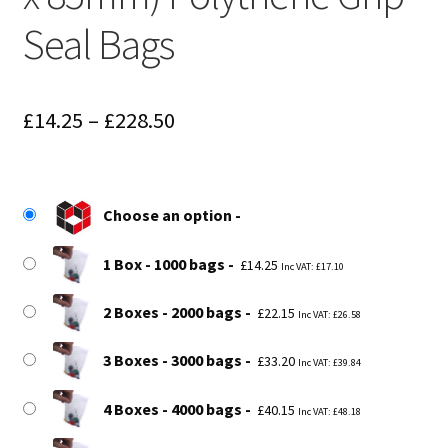
Seal Bags
Price
£
14.25
–
£
228.50
range:
£14.25
Choose an option
through
£228.50
1 Box - 1000 bags
£
14.25
Inc VAT:
£
17.10
2 Boxes - 2000 bags
£
22.15
Inc VAT:
£
26.58
3 Boxes - 3000 bags
£
33.20
Inc VAT:
£
39.84
4 Boxes - 4000 bags
£
40.15
Inc VAT:
£
48.18