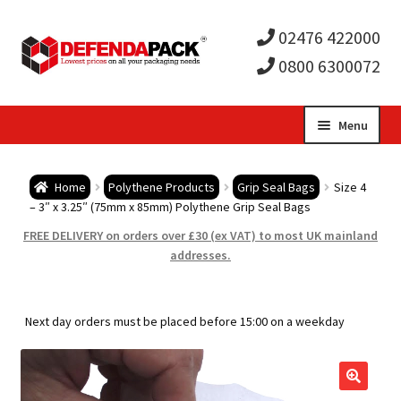
02476 422000
0800 6300072
Skip
Skip
Menu
to
to
Expa
navigation
content
Postal Tubes / Poster Tubes
Home
Polythene Products
Grip Seal Bags
Size 4
child
Expa
– 3″ x 3.25″ (75mm x 85mm) Polythene Grip Seal Bags
Postal Boxes and Cartons
FREE DELIVERY on orders over £30 (ex VAT) to most UK mainland
men
child
Expa
addresses.
Vinyl Record Mailers
men
child
Expa
Envelopes and Stiffeners
Next day orders must be placed before 15:00 on a weekday
men
child
Expa
Protection and Void Fill Packaging
men