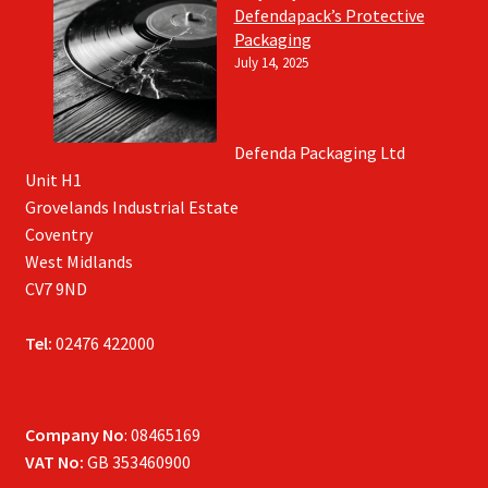
Defendapack’s Protective
Packaging
July 14, 2025
Defenda Packaging Ltd
Unit H1
Grovelands Industrial Estate
Coventry
West Midlands
CV7 9ND
Tel:
02476 422000
Company No
: 08465169
VAT No:
GB 353460900