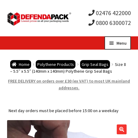
02476 422000
0800 6300072
Skip
Skip
Menu
to
to
Expa
navigation
content
Postal Tubes / Poster Tubes
Home
Polythene Products
Grip Seal Bags
Size 8
child
Expa
– 5.5″ x 5.5″ (140mm x 140mm) Polythene Grip Seal Bags
Postal Boxes and Cartons
FREE DELIVERY on orders over £30 (ex VAT) to most UK mainland
men
child
Expa
addresses.
Vinyl Record Mailers
men
child
Expa
Envelopes and Stiffeners
Next day orders must be placed before 15:00 on a weekday
men
child
Expa
Protection and Void Fill Packaging
men