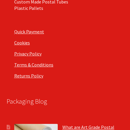
Custom Made Postal Tubes
Plastic Pallets
Quick Payment
Cookies
Privacy Policy
Terms & Conditions
Returns Policy
Packaging Blog
What are Art Grade Postal