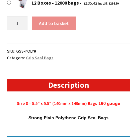
12 Boxes - 12000 bags
£
195.42
Inc VAT:
£
234.50
Size
Add to basket
8
-
5.5"
x
SKU:
GS8-POLY#
Category:
Grip Seal Bags
5.5"
(140mm
x
140mm)
Description
Polythene
Grip
Size 8 – 5.5″ x 5.5″ (140mm x 140mm) Bags
160 gauge
Seal
Bags
Strong Plain Polythene Grip Seal Bags
quantity