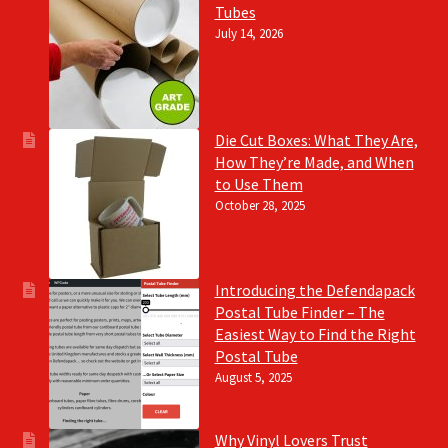
Tubes
July 14, 2026
Die Cut Boxes: What They Are,
How They’re Made, and When
to Use Them
October 28, 2025
Introducing the Defendapack
Postal Tube Finder – The
Easiest Way to Find the Right
Postal Tube
August 5, 2025
Why Vinyl Lovers Trust