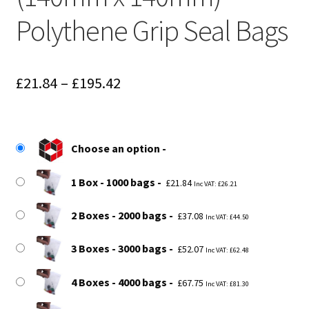
Polythene Grip Seal Bags
Price
£
21.84
–
£
195.42
range:
£21.84
Choose an option
through
£195.42
1 Box - 1000 bags
£
21.84
Inc VAT:
£
26.21
2 Boxes - 2000 bags
£
37.08
Inc VAT:
£
44.50
3 Boxes - 3000 bags
£
52.07
Inc VAT:
£
62.48
4 Boxes - 4000 bags
£
67.75
Inc VAT:
£
81.30