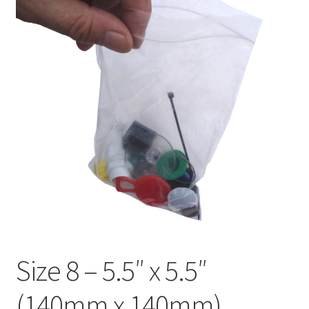
child
Expa
Polythene Products
men
child
Expa
Paper – Packaging & Printing
men
child
Expa
Tapes
men
child
Expa
Mailing Sacks
men
child
Expa
Pallets & Pallet Hand Strapping
men
child
Expa
Eco Friendly Alternative Packaging
men
child
Expa
Shipping Rates & Upgrades
men
child
Size 8 – 5.5″ x 5.5″
men
(140mm x 140mm)