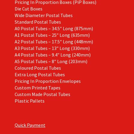
Pricing In Proportion Boxes (PiP Boxes)
Die Cut Boxes
Wide Diameter Postal Tubes
Standard Postal Tubes
A0 Postal Tubes – 34.5″ Long (875mm)
A1 Postal Tubes – 25″ Long (635mm)
A2 Postal Tubes – 17.5″ Long (448mm)
A3 Postal Tubes – 13″ Long (330mm)
A4 Postal Tubes – 9.4″ Long (240mm)
A5 Postal Tubes – 8″ Long (203mm)
Coloured Postal Tubes
Extra Long Postal Tubes
Pricing In Proportion Envelopes
Custom Printed Tapes
Custom Made Postal Tubes
Plastic Pallets
Quick Payment