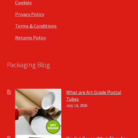
Cookies
Privacy Policy
Terms & Conditions
Returns Policy
Packaging Blog
What are Art Grade Postal
Tubes
July 14, 2026