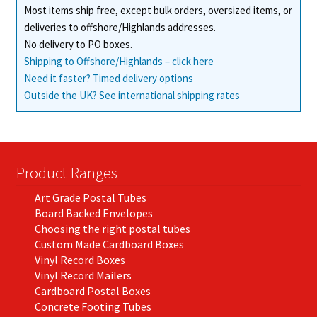
Most items ship free, except bulk orders, oversized items, or
deliveries to offshore/Highlands addresses.
No delivery to PO boxes.
Shipping to Offshore/Highlands – click here
Need it faster? Timed delivery options
Outside the UK? See international shipping rates
Product Ranges
Art Grade Postal Tubes
Board Backed Envelopes
Choosing the right postal tubes
Custom Made Cardboard Boxes
Vinyl Record Boxes
Vinyl Record Mailers
Cardboard Postal Boxes
Concrete Footing Tubes