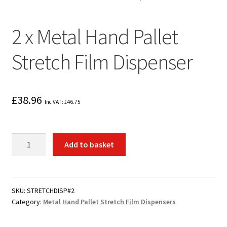
2 x Metal Hand Pallet
Stretch Film Dispenser
£
38.96
Inc VAT:
£
46.75
2
Add to basket
x
Metal
Hand
Pallet
SKU:
STRETCHDISP#2
Category:
Metal Hand Pallet Stretch Film Dispensers
Stretch
Film