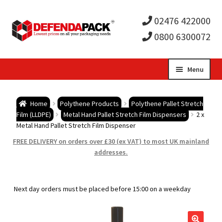
02476 422000
0800 6300072
Skip
Skip
Menu
to
to
Expa
navigation
content
Postal Tubes / Poster Tubes
Home
Polythene Products
Polythene Pallet Stretch
child
Expa
Film (LLDPE)
Metal Hand Pallet Stretch Film Dispensers
2 x
Postal Boxes and Cartons
Metal Hand Pallet Stretch Film Dispenser
men
child
Expa
FREE DELIVERY on orders over £30 (ex VAT) to most UK mainland
Vinyl Record Mailers
addresses.
men
child
Expa
Envelopes and Stiffeners
Next day orders must be placed before 15:00 on a weekday
men
child
Expa
Protection and Void Fill Packaging
men