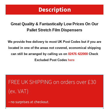
Dispenser
quantity
Description
Great Quality &
Fantastically Low Prices On Our
Pallet Stretch Film Dispensers
We provide free delivery to most UK Post Codes but if you are
located in one of the areas not covered, economical shipping
can still be arranged by calling us on
02476 422000
Check
Excluded Post Codes
here
FREE UK SHIPPING on orders over £30
(ex. VAT)
– no surprises at checkout.