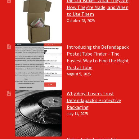
Die Cut Boxes: What They Are,
How They’re Made, and When
to Use Them
October 28, 2025
Introducing the Defendapack
Postal Tube Finder – The
Easiest Way to Find the Right
Postal Tube
August 5, 2025
Why Vinyl Lovers Trust
Defendapack’s Protective
Packaging
July 14, 2025