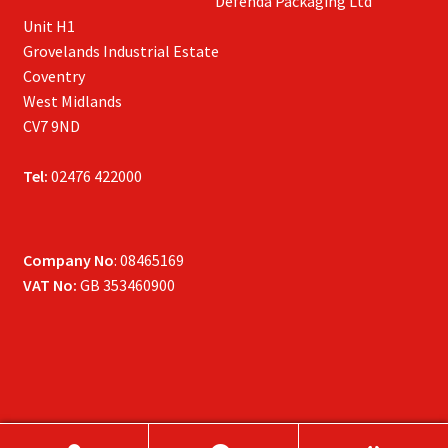
Defenda Packaging Ltd
Unit H1
Grovelands Industrial Estate
Coventry
West Midlands
CV7 9ND
Tel:
02476 422000
Company No
: 08465169
VAT No:
GB 353460900