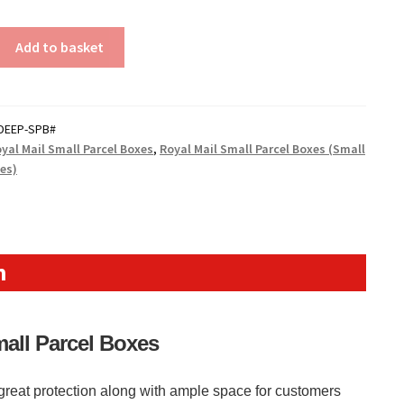
Add to basket
DEEP-SPB#
yal Mail Small Parcel Boxes
,
Royal Mail Small Parcel Boxes (Small
xes)
n
mall Parcel Boxes
reat protection along with ample space for customers