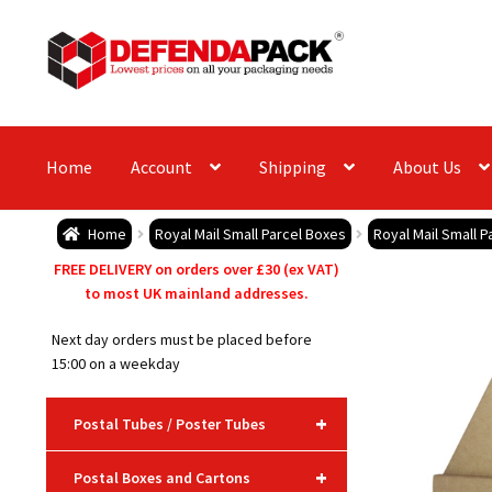
Skip
Skip
to
to
navigation
content
Home
Account
Shipping
About Us
Home
Royal Mail Small Parcel Boxes
Royal Mail Small P
FREE DELIVERY on orders over £30 (ex VAT)
to most UK mainland addresses.
Next day orders must be placed before
15:00 on a weekday
+
Postal Tubes / Poster Tubes
+
Postal Boxes and Cartons