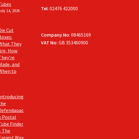
Tubes
Tel:
02476 422000
July 14, 2026
Die Cut
Company No
: 08465169
Boxes:
VAT No:
GB 353460900
What They
Are, How
They’re
Made, and
When to
Introducing
the
Defendapac
k Postal
Tube Finder
– The
Easiest Way