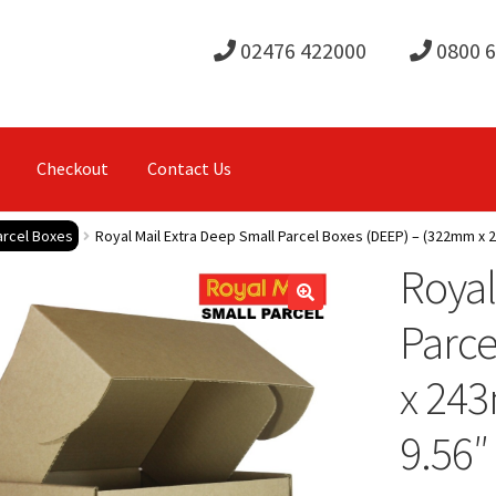
02476 422000
0800 
Checkout
Contact Us
arcel Boxes
Royal Mail Extra Deep Small Parcel Boxes (DEEP) – (322mm x 2
Royal
Parce
x 24
9.56″