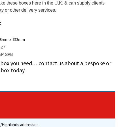
ke these boxes here in the U.K. & can supply clients
y or other delivery services.
:
43mm x 153mm
427
EP-SPB
ze box you need… contact us about a bespoke or
box today.
re/Highlands addresses.