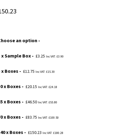
Price
150.23
range:
£3.25
Choose an option
through
£150.23
1 x Sample Box
£
3.25
Inc VAT:
£
3.90
5 x Boxes
£
12.75
Inc VAT:
£
15.30
10 x Boxes
£
20.15
Inc VAT:
£
24.18
35 x Boxes
£
46.50
Inc VAT:
£
55.80
70 x Boxes
£
83.75
Inc VAT:
£
100.50
140 x Boxes
£
150.23
Inc VAT:
£
180.28