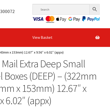
6300072
View Basket
43mm x 153mm) 12.67″ x 9.56″ x 6.02″ (appx)
 Mail Extra Deep Small
l Boxes (DEEP) – (322mm
3mm x 153mm) 12.67″ x
 x 6.02″ (appx)