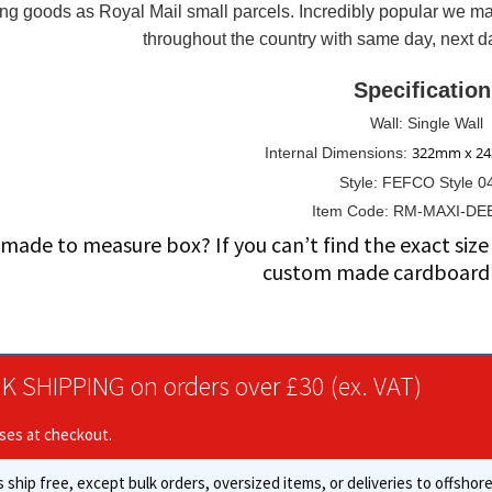
ng goods as Royal Mail small parcels. Incredibly popular we ma
x
throughout the country with same day, next da
6.02"
(appx)
Specification
quantity
Wall: Single Wall
322mm x 2
Internal Dimensions:
Style: FEFCO Style 0
Item Code: RM-MAXI-DE
made to measure box? If you can’t find the exact si
custom made cardboard 
K SHIPPING on orders over £30 (ex. VAT)
ises at checkout.
 ship free, except bulk orders, oversized items, or deliveries to offsho