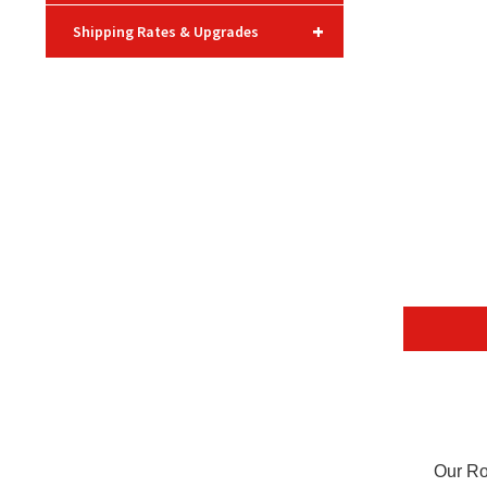
+
Shipping Rates & Upgrades
Our Ro