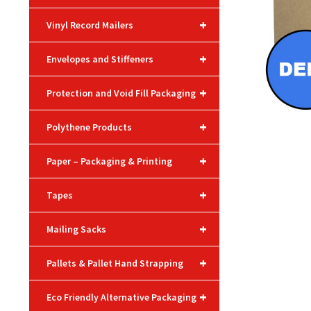
+
Vinyl Record Mailers
+
Envelopes and Stiffeners
+
Protection and Void Fill Packaging
+
Polythene Products
+
Paper – Packaging & Printing
+
Tapes
+
Mailing Sacks
+
Pallets & Pallet Hand Strapping
+
Eco Friendly Alternative Packaging