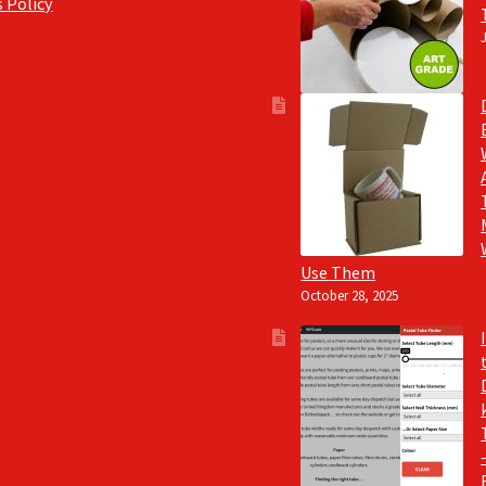
 Policy
Use Them
October 28, 2025