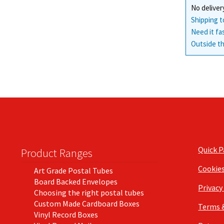
No deliver
Shipping t
Need it fa
Outside th
Quick 
Product Ranges
Cookie
Art Grade Postal Tubes
Board Backed Envelopes
Privacy
Choosing the right postal tubes
Custom Made Cardboard Boxes
Terms 
Vinyl Record Boxes