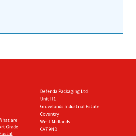
Defenda Packaging Ltd
Unit H1
Grovelands Industrial Estate
Coventry
What are
West Midlands
Art Grade
CV7 9ND
Postal