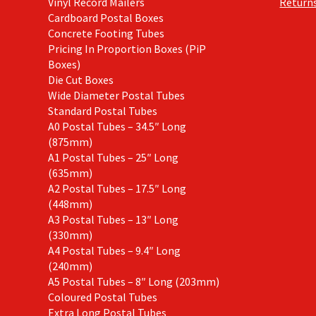
Vinyl Record Mailers
Returns
Cardboard Postal Boxes
Concrete Footing Tubes
Pricing In Proportion Boxes (PiP
Boxes)
Die Cut Boxes
Wide Diameter Postal Tubes
Standard Postal Tubes
A0 Postal Tubes – 34.5″ Long
(875mm)
A1 Postal Tubes – 25″ Long
(635mm)
A2 Postal Tubes – 17.5″ Long
(448mm)
A3 Postal Tubes – 13″ Long
(330mm)
A4 Postal Tubes – 9.4″ Long
(240mm)
A5 Postal Tubes – 8″ Long (203mm)
Coloured Postal Tubes
Extra Long Postal Tubes