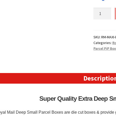
Royal
Mail
Extra
Deep
Small
SKU:
RM-MAXI-
Categories:
Ro
Parcel
Parcel PiP Bo
Boxes
(DEEP)
-
(322mm
x
Descriptio
243mm
x
153mm)
Super Quality Extra Deep S
12.67"
x
yal Mail Deep Small Parcel Boxes are die cut boxes & provide g
9.56"