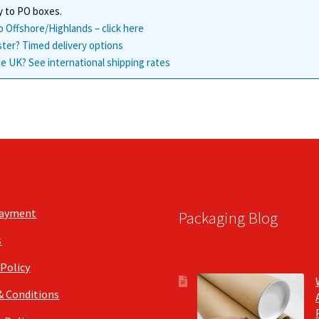
y to PO boxes.
o Offshore/Highlands – click here
ster? Timed delivery options
e UK? See international shipping rates
Payment
Packaging Blog
s
 Policy
& Conditions