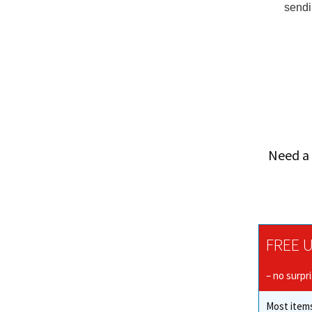
sendi
Need a 
FREE U
– no surpr
Most items