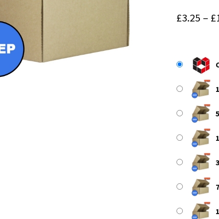
£
3.25
–
£