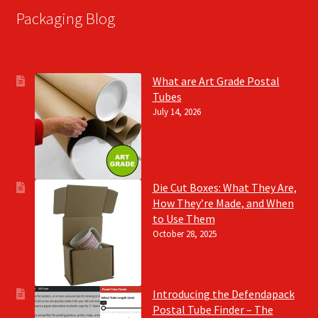
Packaging Blog
What are Art Grade Postal
Tubes
July 14, 2026
Die Cut Boxes: What They Are,
How They’re Made, and When
to Use Them
October 28, 2025
Introducing the Defendapack
Postal Tube Finder – The