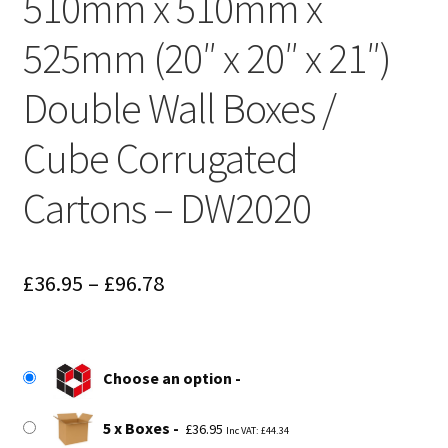
510mm x 510mm x
525mm (20″ x 20″ x 21″)
Double Wall Boxes /
Cube Corrugated
Cartons – DW2020
Price
£
36.95
–
£
96.78
range:
£36.95
Choose an option
through
£96.78
5 x Boxes
£
36.95
Inc VAT:
£
44.34