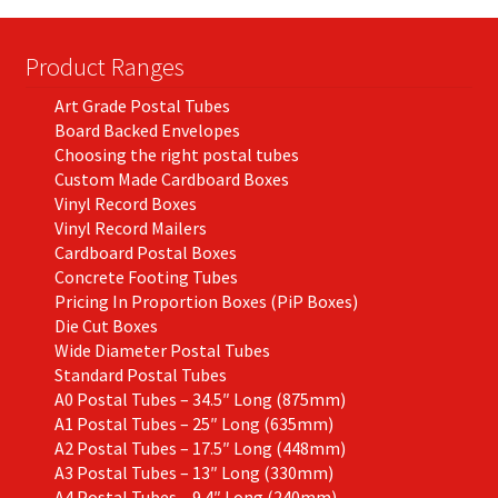
Product Ranges
Art Grade Postal Tubes
Board Backed Envelopes
Choosing the right postal tubes
Custom Made Cardboard Boxes
Vinyl Record Boxes
Vinyl Record Mailers
Cardboard Postal Boxes
Concrete Footing Tubes
Pricing In Proportion Boxes (PiP Boxes)
Die Cut Boxes
Wide Diameter Postal Tubes
Standard Postal Tubes
A0 Postal Tubes – 34.5″ Long (875mm)
A1 Postal Tubes – 25″ Long (635mm)
A2 Postal Tubes – 17.5″ Long (448mm)
A3 Postal Tubes – 13″ Long (330mm)
A4 Postal Tubes – 9.4″ Long (240mm)