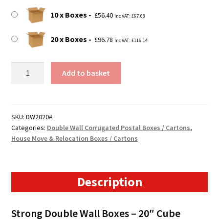
10 x Boxes
£
56.40
Inc VAT:
£
67.68
20 x Boxes
£
96.78
Inc VAT:
£
116.14
510mm
Add to basket
x
510mm
x
525mm
SKU:
DW2020#
Categories:
Double Wall Corrugated Postal Boxes / Cartons
,
(20"
House Move & Relocation Boxes / Cartons
x
20"
x
21")
Description
Double
Wall
Strong Double Wall Boxes – 20″ Cube
Boxes