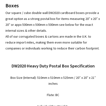
/
Boxes
Cube
Our square / cube double wall DW2020 cardboard boxes provide a
Corrugated
great option as a strong postal box for items measuring 20″ x 20″ x
Cartons
20″ or appx 500mm x 500mm x 500mm see below for the exact
-
internal sizes & other details.
DW2020
All of our corrugated boxes & cartons are made in the U.K. to
quantity
reduce import miles, making them even more suitable for
companies or individuals working to reduce their carbon footprint.
DW2020 Heavy Duty Postal Box Specification
Box Size (Internal):
510mm x 510mm x 525mm / 20″ x 20″ x 21″
inches
Flute: BC