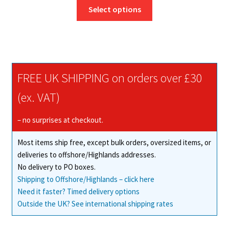
This
£8.95
Select options
product
through
has
£291.50
multiple
variants.
The
FREE UK SHIPPING on orders over £30
options
may
(ex. VAT)
be
chosen
– no surprises at checkout.
on
Most items ship free, except bulk orders, oversized items, or
the
deliveries to offshore/Highlands addresses.
product
No delivery to PO boxes.
page
Shipping to Offshore/Highlands – click here
Need it faster? Timed delivery options
Outside the UK? See international shipping rates