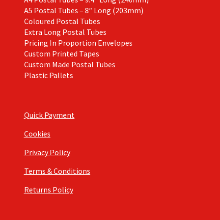
A5 Postal Tubes – 8″ Long (203mm)
Coloured Postal Tubes
Extra Long Postal Tubes
Pricing In Proportion Envelopes
Custom Printed Tapes
Custom Made Postal Tubes
Plastic Pallets
Quick Payment
Cookies
Privacy Policy
Terms & Conditions
Returns Policy