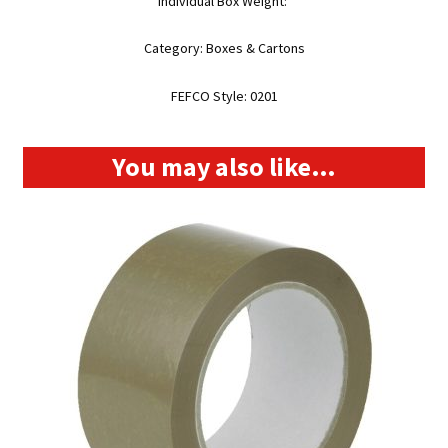
Individual Box Weight:
Category: Boxes & Cartons
FEFCO Style: 0201
You may also like…