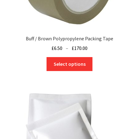
Buff / Brown Polypropylene Packing Tape
Price
£
6.50
–
£
170.00
range:
This
£6.50
Select options
product
through
has
£170.00
multiple
variants.
The
options
may
be
chosen
on