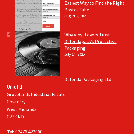
Easiest Way to Find the Right
Postal Tube
August 5, 2025
Why Vinyl Lovers Trust
Defendapack’s Protective
Packaging
July 14, 2025
Defenda Packaging Ltd
Unit H1
Grovelands Industrial Estate
Coventry
West Midlands
CV7 9ND
Tel:
02476 422000