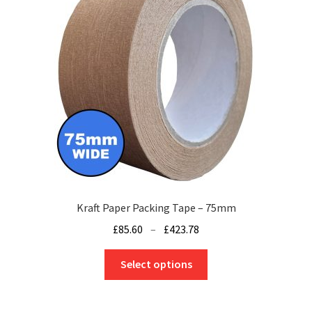
may
be
chosen
on
the
product
page
Kraft Paper Packing Tape – 75mm
Price
£
85.60
–
£
423.78
range:
This
£85.60
Select options
product
through
has
£423.78
multiple