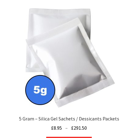
variants.
The
options
may
be
chosen
on
the
product
page
5 Gram – Silica Gel Sachets / Dessicants Packets
Price
£
8.95
–
£
291.50
range: