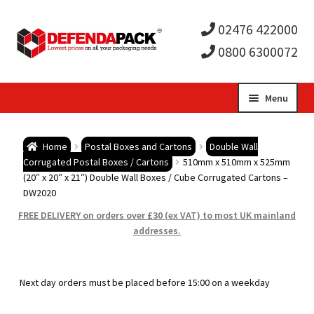
02476 422000
0800 6300072
Skip
Skip
Menu
to
to
Expa
navigation
content
Postal Tubes / Poster Tubes
Home
Postal Boxes and Cartons
Double Wall
child
Expa
Corrugated Postal Boxes / Cartons
510mm x 510mm x 525mm
Postal Boxes and Cartons
(20″ x 20″ x 21″) Double Wall Boxes / Cube Corrugated Cartons –
DW2020
men
child
Expa
Vinyl Record Mailers
FREE DELIVERY on orders over £30 (ex VAT) to most UK mainland
addresses.
men
child
Expa
Envelopes and Stiffeners
men
child
Expa
Protection and Void Fill Packaging
Next day orders must be placed before 15:00 on a weekday
men