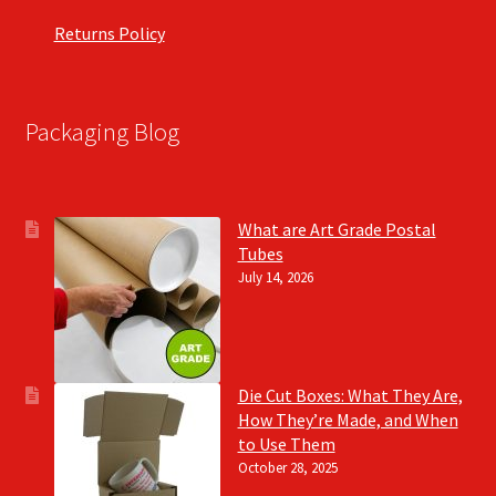
Returns Policy
Packaging Blog
What are Art Grade Postal
Tubes
July 14, 2026
Die Cut Boxes: What They Are,
How They’re Made, and When
to Use Them
October 28, 2025