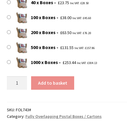
40 x Boxes
£
23.75
Inc VAT:
£
28.50
100 x Boxes
£
38.00
Inc VAT:
£
45.60
200 x Boxes
£
63.50
Inc VAT:
£
76.20
500 x Boxes
£
131.55
Inc VAT:
£
157.86
1000 x Boxes
£
253.44
Inc VAT:
£
304.13
185mm
Add to basket
x
110mm
x
85mm
SKU:
FOL743#
Category:
Fully Overlapping Postal Boxes / Cartons
(7"
x
4"