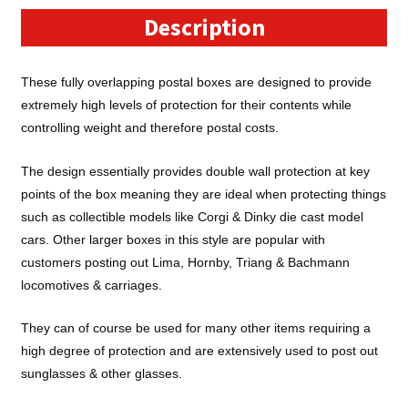
x
Description
3")
Cardboard
These fully overlapping postal boxes are designed to provide
Postal
extremely high levels of protection for their contents while
Boxes
controlling weight and therefore postal costs.
-
FOL743
The design essentially provides double wall protection at key
quantity
points of the box meaning they are ideal when protecting things
such as collectible models like Corgi & Dinky die cast model
cars. Other larger boxes in this style are popular with
customers posting out Lima, Hornby, Triang & Bachmann
locomotives & carriages.
They can of course be used for many other items requiring a
high degree of protection and are extensively used to post out
sunglasses & other glasses.