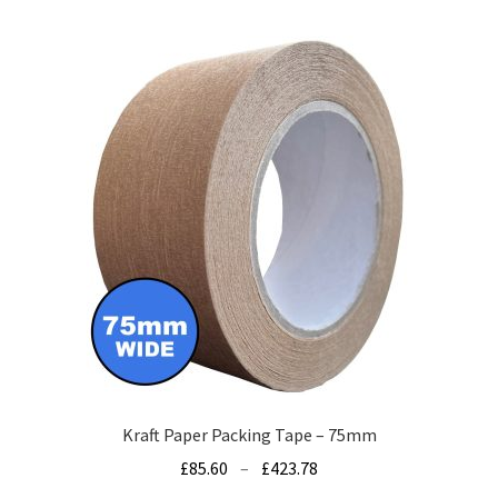
multiple
variants.
The
options
may
be
chosen
on
the
product
page
Kraft Paper Packing Tape – 75mm
Price
£
85.60
–
£
423.78
range: