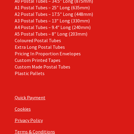
A0 Postal Tubes – 34.5″ Long (875mm)
A1 Postal Tubes – 25″ Long (635mm)
A2 Postal Tubes – 17.5″ Long (448mm)
A3 Postal Tubes – 13″ Long (330mm)
A4 Postal Tubes – 9.4″ Long (240mm)
A5 Postal Tubes – 8″ Long (203mm)
Coloured Postal Tubes
Extra Long Postal Tubes
Pricing In Proportion Envelopes
Custom Printed Tapes
Custom Made Postal Tubes
Plastic Pallets
Quick Payment
Cookies
Privacy Policy
Terms & Conditions