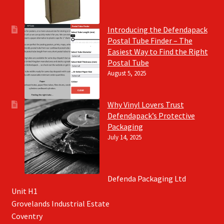
Introducing the Defendapack
Postal Tube Finder – The
Easiest Way to Find the Right
Postal Tube
August 5, 2025
Why Vinyl Lovers Trust
Defendapack’s Protective
Packaging
July 14, 2025
Defenda Packaging Ltd
Unit H1
Grovelands Industrial Estate
Coventry