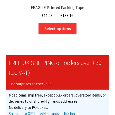
FRAGILE Printed Packing Tape
Price
£
11.98
–
£
133.16
range:
This
£11.98
Select options
product
through
has
£133.16
multiple
variants.
The
FREE UK SHIPPING on orders over £30
options
may
(ex. VAT)
be
chosen
– no surprises at checkout.
on
Most items ship free, except bulk orders, oversized items, or
the
deliveries to offshore/Highlands addresses.
product
No delivery to PO boxes.
page
Shipping to Offshore/Highlands – click here