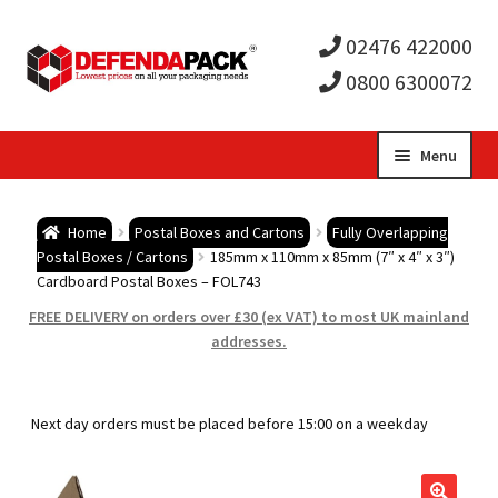
02476 422000
0800 6300072
Skip
Skip
Menu
to
to
Expa
navigation
content
Postal Tubes / Poster Tubes
Home
Postal Boxes and Cartons
Fully Overlapping
child
Expa
Postal Boxes / Cartons
185mm x 110mm x 85mm (7″ x 4″ x 3″)
Postal Boxes and Cartons
Cardboard Postal Boxes – FOL743
men
child
Expa
FREE DELIVERY on orders over £30 (ex VAT) to most UK mainland
Vinyl Record Mailers
addresses.
men
child
Expa
Envelopes and Stiffeners
Next day orders must be placed before 15:00 on a weekday
men
child
Expa
Protection and Void Fill Packaging
men