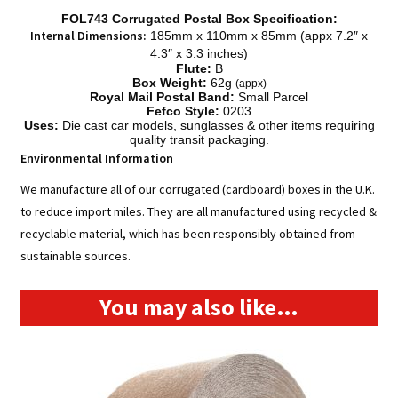
FOL743 Corrugated Postal Box Specification:
Internal Dimensions:
185mm x 110mm x 85mm (appx
7.2″ x
4.3″ x 3.3 inches)
Flute:
B
Box Weight:
62g
(appx)
Royal Mail Postal Band:
Small Parcel
Fefco Style:
0203
Uses:
Die cast car models, sunglasses & other items requiring
quality transit packaging.
Environmental Information
We manufacture all of our corrugated (cardboard) boxes in the U.K.
to reduce import miles. They are all manufactured using recycled &
recyclable material, which has been responsibly obtained from
sustainable sources.
You may also like…