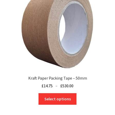
Kraft Paper Packing Tape – 50mm
Price
£
14.75
–
£
530.00
range:
This
£14.75
Select options
product
through
has
£530.00