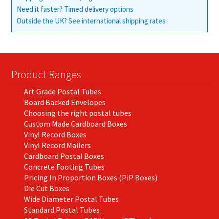
Need it faster? Timed delivery options
Outside the UK? See international shipping rates
Product Ranges
Art Grade Postal Tubes
Board Backed Envelopes
Choosing the right postal tubes
Custom Made Cardboard Boxes
Vinyl Record Boxes
Vinyl Record Mailers
Cardboard Postal Boxes
Concrete Footing Tubes
Pricing In Proportion Boxes (PiP Boxes)
Die Cut Boxes
Wide Diameter Postal Tubes
Standard Postal Tubes