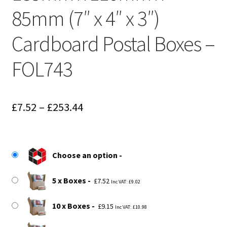
85mm (7″ x 4″ x 3″)
Cardboard Postal Boxes –
FOL743
Price
£
7.52
–
£
253.44
range:
£7.52
Choose an option
through
£253.44
5 x Boxes
£
7.52
Inc VAT:
£
9.02
10 x Boxes
£
9.15
Inc VAT:
£
10.98