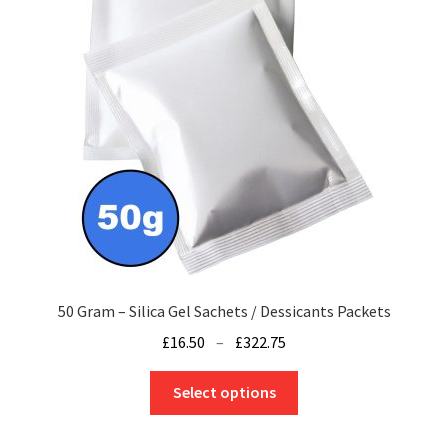
50 Gram – Silica Gel Sachets / Dessicants Packets
Price
£
16.50
–
£
322.75
range:
This
£16.50
Select options
product
through
has
£322.75