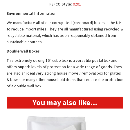
FEFCO Style:
0201
Environmental Information
We manufacture all of our corrugated (cardboard) boxes in the U.K.
to reduce import miles. They are all manufactured using recycled &
recyclable material, which has been responsibly obtained from
sustainable sources.
Double Wall Boxes
This extremely strong 16″ cube box is a versatile postal box and
offers superb levels of protection for a wide range of goods. They
are also an ideal very strong house move / removal box for plates
& bowls or many other household items that require the protection
of a double wall box.
You may also like…