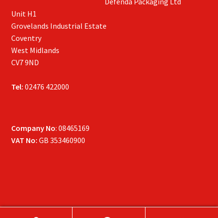
Defenda Packaging Ltd
Unit H1
Grovelands Industrial Estate
Coventry
West Midlands
CV7 9ND
Tel:
02476 422000
Company No
: 08465169
VAT No:
GB 353460900