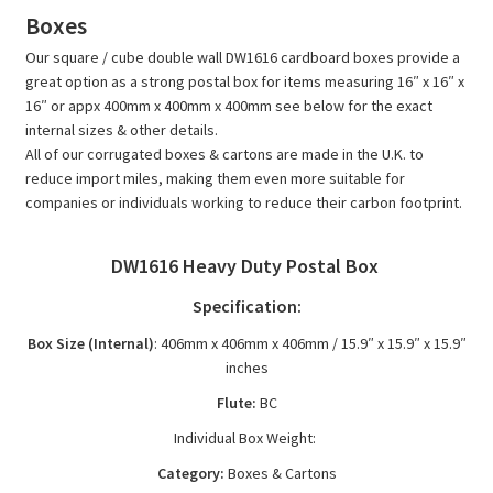
/
Boxes
Cube
Our square / cube double wall DW1616 cardboard boxes provide a
Corrugated
great option as a strong postal box for items measuring 16″ x 16″ x
Cartons
16″ or appx 400mm x 400mm x 400mm see below for the exact
-
internal sizes & other details.
DW1616
All of our corrugated boxes & cartons are made in the U.K. to
reduce import miles, making them even more suitable for
quantity
companies or individuals working to reduce their carbon footprint.
DW1616 Heavy Duty Postal Box
Specification:
Box Size (Internal)
: 406mm x 406mm x 406mm / 15.9″ x 15.9″ x 15.9″
inches
Flute:
BC
Individual Box Weight:
Category:
Boxes & Cartons