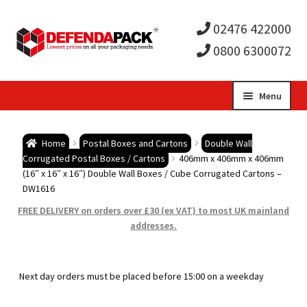
02476 422000
0800 6300072
Skip
Skip
Menu
to
to
Expa
navigation
content
Postal Tubes / Poster Tubes
Home
Postal Boxes and Cartons
Double Wall
child
Expa
Corrugated Postal Boxes / Cartons
406mm x 406mm x 406mm
Postal Boxes and Cartons
(16″ x 16″ x 16″) Double Wall Boxes / Cube Corrugated Cartons –
DW1616
men
child
Expa
Vinyl Record Mailers
FREE DELIVERY on orders over £30 (ex VAT) to most UK mainland
addresses.
men
child
Expa
Envelopes and Stiffeners
men
child
Expa
Protection and Void Fill Packaging
Next day orders must be placed before 15:00 on a weekday
men