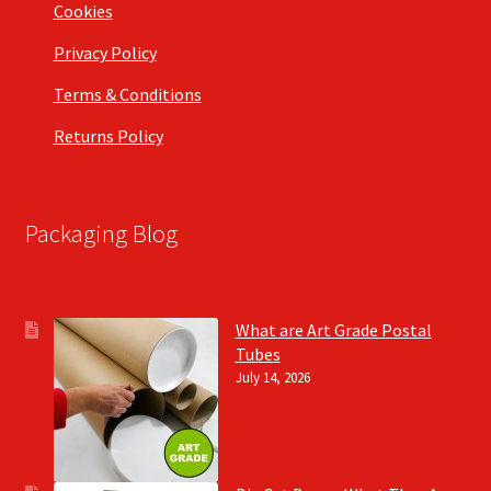
Cookies
Privacy Policy
Terms & Conditions
Returns Policy
Packaging Blog
What are Art Grade Postal
Tubes
July 14, 2026