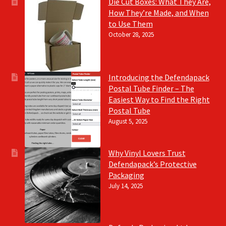
Die Cut Boxes: What They Are,
How They’re Made, and When
to Use Them
October 28, 2025
Introducing the Defendapack
Postal Tube Finder – The
Easiest Way to Find the Right
Postal Tube
August 5, 2025
Why Vinyl Lovers Trust
Defendapack’s Protective
Packaging
July 14, 2025