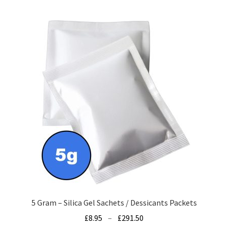
multiple
variants.
The
options
may
be
chosen
on
the
product
page
5 Gram – Silica Gel Sachets / Dessicants Packets
Price
£
8.95
–
£
291.50