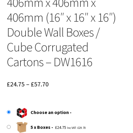
406mm x 406mm x
406mm (16″ x 16″ x 16″)
Double Wall Boxes /
Cube Corrugated
Cartons – DW1616
Price
£
24.75
–
£
57.70
range:
£24.75
Choose an option
through
£57.70
5 x Boxes
£
24.75
Inc VAT:
£
29.70