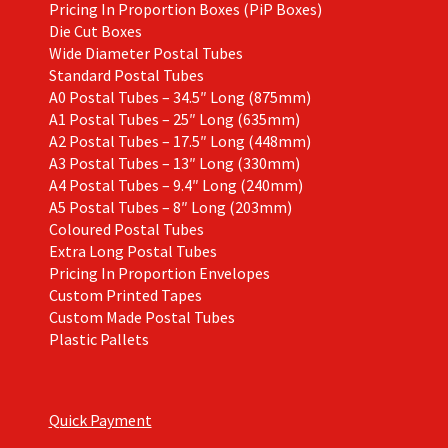
Pricing In Proportion Boxes (PiP Boxes)
Die Cut Boxes
Wide Diameter Postal Tubes
Standard Postal Tubes
A0 Postal Tubes – 34.5″ Long (875mm)
A1 Postal Tubes – 25″ Long (635mm)
A2 Postal Tubes – 17.5″ Long (448mm)
A3 Postal Tubes – 13″ Long (330mm)
A4 Postal Tubes – 9.4″ Long (240mm)
A5 Postal Tubes – 8″ Long (203mm)
Coloured Postal Tubes
Extra Long Postal Tubes
Pricing In Proportion Envelopes
Custom Printed Tapes
Custom Made Postal Tubes
Plastic Pallets
Quick Payment