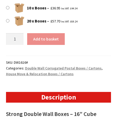
10 x Boxes
£
36.95
Inc VAT:
£
44.34
20 x Boxes
£
57.70
Inc VAT:
£
69.24
406mm
Add to basket
x
406mm
x
406mm
SKU:
DW1616#
Categories:
Double Wall Corrugated Postal Boxes / Cartons
,
(16"
House Move & Relocation Boxes / Cartons
x
16"
x
16")
Description
Double
Wall
Strong Double Wall Boxes – 16″ Cube
Boxes