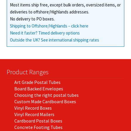
Most items ship free, except bulk orders, oversized items, or
the
deliveries to offshore/Highlands addresses.
product
No delivery to PO boxes.
page
Shipping to Offshore/Highlands – click here
Need it faster? Timed delivery options
Outside the UK? See international shipping rates
Product Ranges
Art Grade Postal Tubes
Board Backed Envelopes
Choosing the right postal tubes
Custom Made Cardboard Boxes
Vinyl Record Boxes
Vinyl Record Mailers
Cardboard Postal Boxes
Concrete Footing Tubes