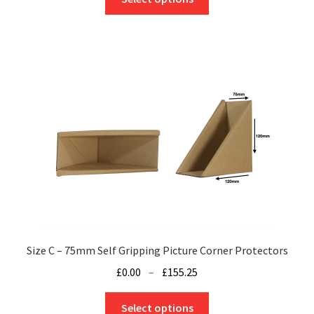
product
through
has
£120.50
multiple
variants.
The
options
may
be
chosen
on
the
product
page
Size C – 75mm Self Gripping Picture Corner Protectors
Price
£
0.00
–
£
155.25
range:
This
£0.00
Select options