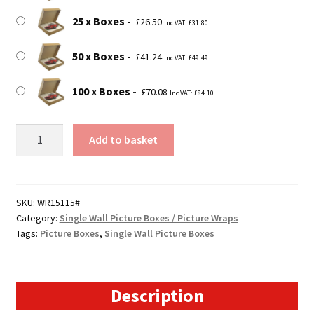
25 x Boxes
£
26.50
Inc VAT:
£
31.80
50 x Boxes
£
41.24
Inc VAT:
£
49.49
100 x Boxes
£
70.08
Inc VAT:
£
84.10
15.7"
Add to basket
x
1.5"
x
15.7"
SKU:
WR15115#
Category:
Single Wall Picture Boxes / Picture Wraps
(400x40x400mm)
Tags:
Picture Boxes
,
Single Wall Picture Boxes
Picture
Boxes
for
Paintings,
Description
Prints