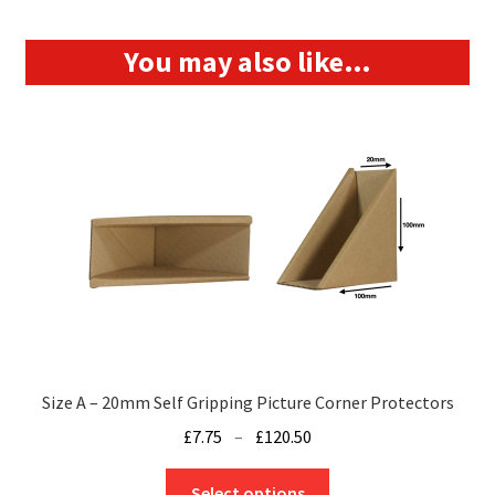
You may also like…
Size A – 20mm Self Gripping Picture Corner Protectors
Price
£
7.75
–
£
120.50
range:
This
£7.75
Select options