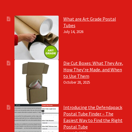
What are Art Grade Postal
Tubes
July 14, 2026
Die Cut Boxes: What They Are,
How They’re Made, and When
to Use Them
October 28, 2025
Introducing the Defendapack
Postal Tube Finder – The
Easiest Way to Find the Right
Postal Tube