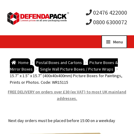
02476 422000
0800 6300072
Skip
Skip
Menu
to
to
Expa
navigation
content
Postal Tubes / Poster Tubes
Home
Postal Boxes and Cartons
Picture Boxes &
child
Expa
Mirror Boxes
Single Wall Picture Boxes / Picture Wraps
Postal Boxes and Cartons
15.7″ x 1.5″ x 15.7″ (400x40x400mm) Picture Boxes for Paintings,
Prints or Photos. Code: WR15115
men
child
Expa
Vinyl Record Mailers
FREE DELIVERY on orders over £30 (ex VAT) to most UK mainland
addresses.
men
child
Expa
Envelopes and Stiffeners
men
child
Expa
Protection and Void Fill Packaging
Next day orders must be placed before 15:00 on a weekday
men