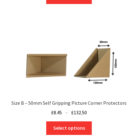
product
through
has
£155.25
multiple
variants.
The
options
may
be
chosen
on
the
product
page
Size B – 50mm Self Gripping Picture Corner Protectors
Price
£
8.45
–
£
132.50
range:
This
£8.45
Select options
product
through