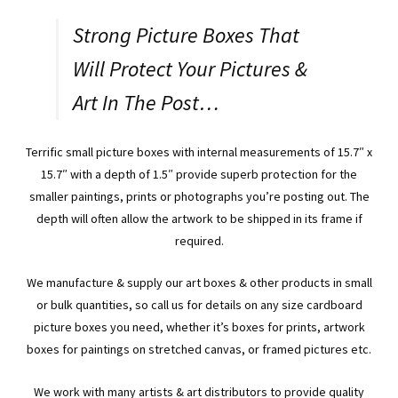
or
Strong Picture Boxes That
Photos.
Code:
Will Protect Your Pictures &
WR15115
Art In The Post…
quantity
Terrific small picture boxes with internal measurements of 15.7″ x
15.7″ with a depth of 1.5″ provide superb protection for the
smaller paintings, prints or photographs you’re posting out. The
depth will often allow the artwork to be shipped in its frame if
required.
We manufacture & supply our art boxes & other products in small
or bulk quantities, so call us for details on any size cardboard
picture boxes you need, whether it’s boxes for prints, artwork
boxes for paintings on stretched canvas, or framed pictures etc.
We work with many artists & art distributors to provide quality