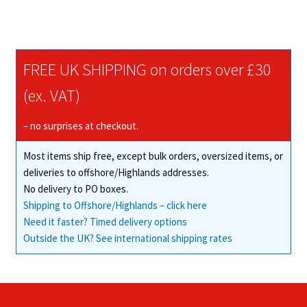
has
£132.50
multiple
variants.
The
FREE UK SHIPPING on orders over £30
options
may
(ex. VAT)
be
chosen
– no surprises at checkout.
on
Most items ship free, except bulk orders, oversized items, or
the
deliveries to offshore/Highlands addresses.
product
No delivery to PO boxes.
page
Shipping to Offshore/Highlands – click here
Need it faster? Timed delivery options
Outside the UK? See international shipping rates