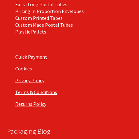
Extra Long Postal Tubes
Pricing In Proportion Envelopes
Custom Printed Tapes
Custom Made Postal Tubes
Plastic Pallets
Quick Payment
Cookies
Privacy Policy
Terms & Conditions
Returns Policy
Packaging Blog