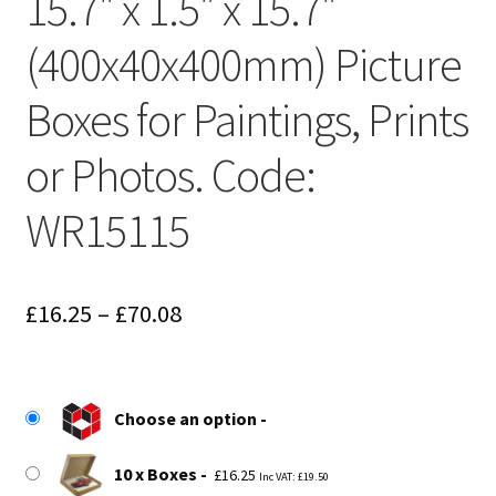
15.7″ x 1.5″ x 15.7″
(400x40x400mm) Picture
Boxes for Paintings, Prints
or Photos. Code:
WR15115
Price
£
16.25
–
£
70.08
range:
£16.25
Choose an option
through
£70.08
10 x Boxes
£
16.25
Inc VAT:
£
19.50