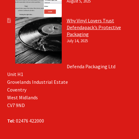
August 5, 2025
Why Vinyl Lovers Trust
Defendapack’s Protective
Packaging
July 14, 2025
Defenda Packaging Ltd
Unit H1
Grovelands Industrial Estate
Coventry
West Midlands
CV7 9ND
Tel:
02476 422000