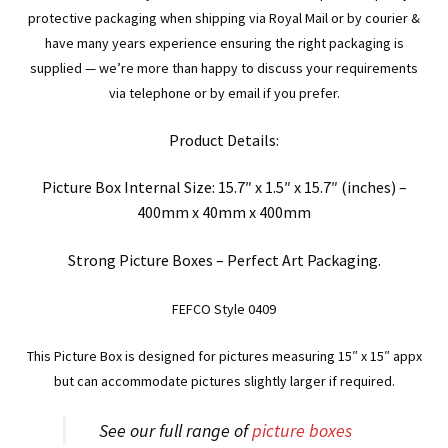
protective packaging when shipping via Royal Mail or by courier &
have many years experience ensuring the right packaging is
supplied — we’re more than happy to discuss your requirements
via telephone or by email if you prefer.
Product Details:
Picture Box Internal Size: 15.7″ x 1.5″ x 15.7″ (inches) –
400mm x 40mm x 400mm
Strong Picture Boxes – Perfect Art Packaging.
FEFCO Style 0409
This Picture Box is designed for pictures measuring 15″ x 15″ appx
but can accommodate pictures slightly larger if required.
See our full range of
picture boxes