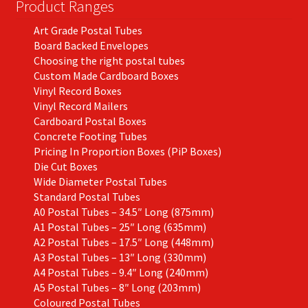
Product Ranges
Art Grade Postal Tubes
Board Backed Envelopes
Choosing the right postal tubes
Custom Made Cardboard Boxes
Vinyl Record Boxes
Vinyl Record Mailers
Cardboard Postal Boxes
Concrete Footing Tubes
Pricing In Proportion Boxes (PiP Boxes)
Die Cut Boxes
Wide Diameter Postal Tubes
Standard Postal Tubes
A0 Postal Tubes – 34.5″ Long (875mm)
A1 Postal Tubes – 25″ Long (635mm)
A2 Postal Tubes – 17.5″ Long (448mm)
A3 Postal Tubes – 13″ Long (330mm)
A4 Postal Tubes – 9.4″ Long (240mm)
A5 Postal Tubes – 8″ Long (203mm)
Coloured Postal Tubes