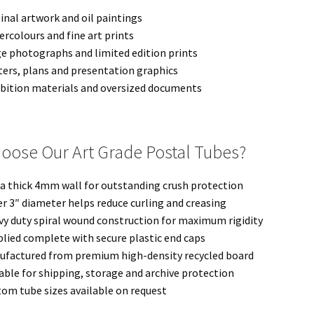
inal artwork and oil paintings
rcolours and fine art prints
e photographs and limited edition prints
ers, plans and presentation graphics
bition materials and oversized documents
oose Our Art Grade Postal Tubes?
a thick 4mm wall for outstanding crush protection
r 3″ diameter helps reduce curling and creasing
y duty spiral wound construction for maximum rigidity
lied complete with secure plastic end caps
ufactured from premium high-density recycled board
able for shipping, storage and archive protection
om tube sizes available on request