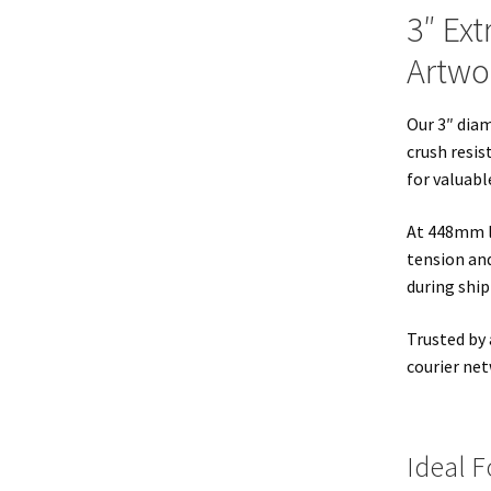
3″ Ext
Artwor
Our 3″ dia
crush resis
for valuabl
At 448mm lo
tension and
during ship
Trusted by 
courier net
Ideal F