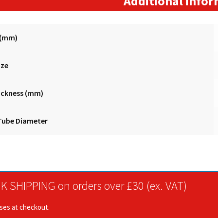
Additional info
 (mm)
ize
ickness (mm)
Tube Diameter
K SHIPPING on orders over £30 (ex. VAT)
ises at checkout.