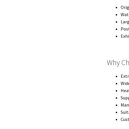
Orig
Wate
Larg
Post
Exhi
Why Ch
Extr
Wide
Heav
Supp
Man
Suit
Cust