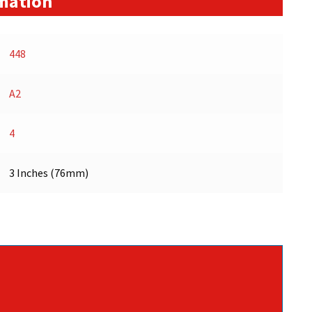
rmation
448
A2
4
3 Inches (76mm)