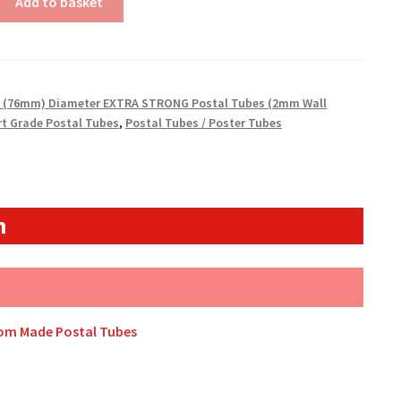
Add to basket
" (76mm) Diameter EXTRA STRONG Postal Tubes (2mm Wall
rt Grade Postal Tubes
,
Postal Tubes / Poster Tubes
n
tom Made Postal Tubes