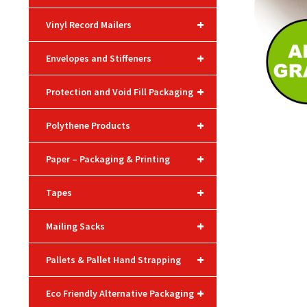
+
Vinyl Record Mailers
+
Envelopes and Stiffeners
+
Protection and Void Fill Packaging
+
Polythene Products
+
Paper – Packaging & Printing
+
Tapes
+
Mailing Sacks
+
Pallets & Pallet Hand Strapping
+
Eco Friendly Alternative Packaging