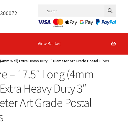
6300072
View Basket
 (4mm Wall) Extra Heavy Duty 3″ Diameter Art Grade Postal Tubes
ze – 17.5″ Long (4mm
 Extra Heavy Duty 3″
ter Art Grade Postal
s