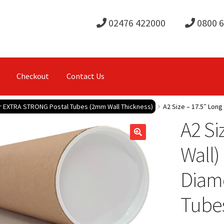
02476 422000
0800 
Checkout
Contact Us
r EXTRA STRONG Postal Tubes (2mm Wall Thickness)
A2 Size – 17.5″ Long
A2 Si
Wall)
Diame
Tube