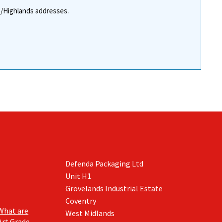
re/Highlands addresses.
Defenda Packaging Ltd
Unit H1
Grovelands Industrial Estate
Coventry
What are
West Midlands
Art Grade