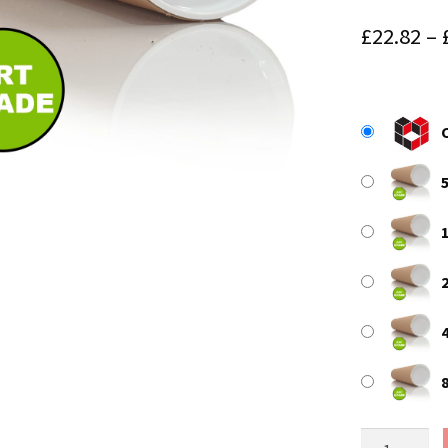
£
22.82
–
A2