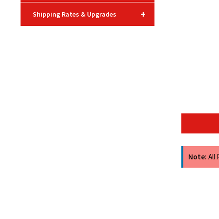
+
Shipping Rates & Upgrades
Note:
All