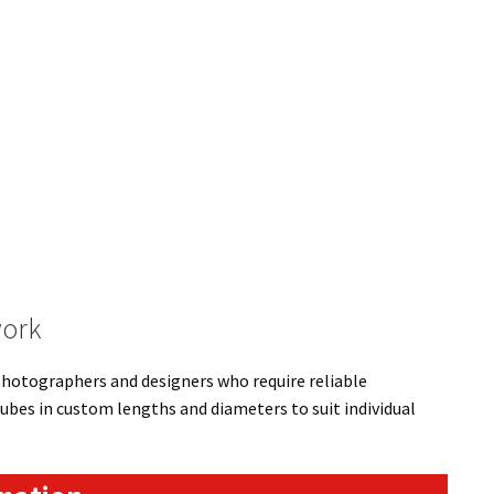
work
 photographers and designers who require reliable
ubes in custom lengths and diameters to suit individual