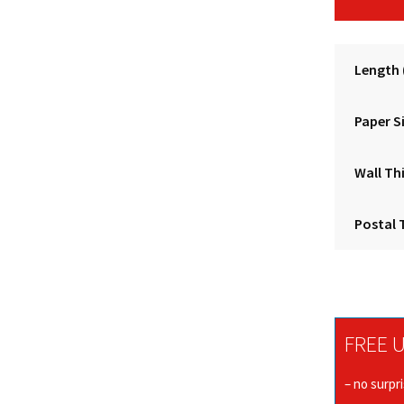
Length
Paper S
Wall Th
Postal 
FREE U
– no surpr