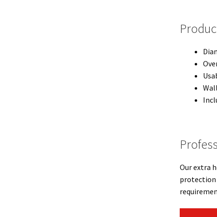
Product
Diam
Over
Usab
Wal
Incl
Profess
Our extra h
protection 
requiremen