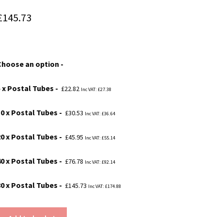
Price
£
145.73
range:
£22.82
Choose an option
through
£145.73
5 x Postal Tubes
£
22.82
Inc VAT:
£
27.38
10 x Postal Tubes
£
30.53
Inc VAT:
£
36.64
20 x Postal Tubes
£
45.95
Inc VAT:
£
55.14
40 x Postal Tubes
£
76.78
Inc VAT:
£
92.14
80 x Postal Tubes
£
145.73
Inc VAT:
£
174.88