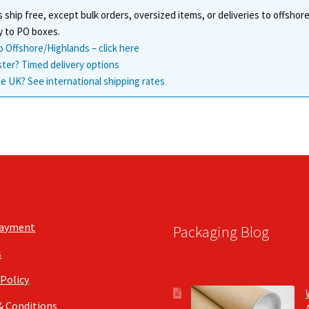
 ship free, except bulk orders, oversized items, or deliveries to offsho
y to PO boxes.
o Offshore/Highlands – click here
ster? Timed delivery options
e UK? See international shipping rates
Payment
Packaging Blog
s
 Policy
& Conditions