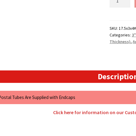
Size
-
17.5"
Long
SKU:
17.5x3x4#
Categories:
3
(4mm
Thickness)
,
A
Wall)
Extra
Heavy
Duty
3"
Descriptio
Diameter
Art
Grade
 Postal Tubes Are Supplied with Endcaps
Postal
Tubes
Click here for information on our Cus
quantity