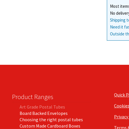
Most items
No deliver
Shipping t
Need it fa
Outside th
Quick 
Product Ranges
Cookie
Art Grade Postal Tubes
Board Backed Envelopes
Privacy
Choosing the right postal tubes
Custom Made Cardboard Boxes
Terms 