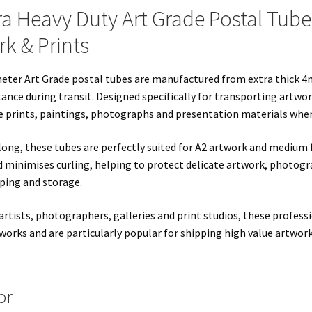
ra Heavy Duty Art Grade Postal Tube
k & Prints
meter Art Grade postal tubes are manufactured from extra thick 4
tance during transit. Designed specifically for transporting artwor
e prints, paintings, photographs and presentation materials where
ng, these tubes are perfectly suited for A2 artwork and medium f
 minimises curling, helping to protect delicate artwork, photogr
ping and storage.
artists, photographers, galleries and print studios, these profes
works and are particularly popular for shipping high value artwork
or