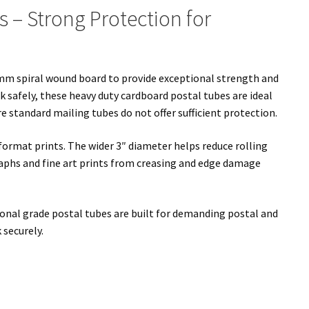
s – Strong Protection for
mm spiral wound board to provide exceptional strength and
k safely, these heavy duty cardboard postal tubes are ideal
 standard mailing tubes do not offer sufficient protection.
ormat prints. The wider 3″ diameter helps reduce rolling
aphs and fine art prints from creasing and edge damage
sional grade postal tubes are built for demanding postal and
 securely.