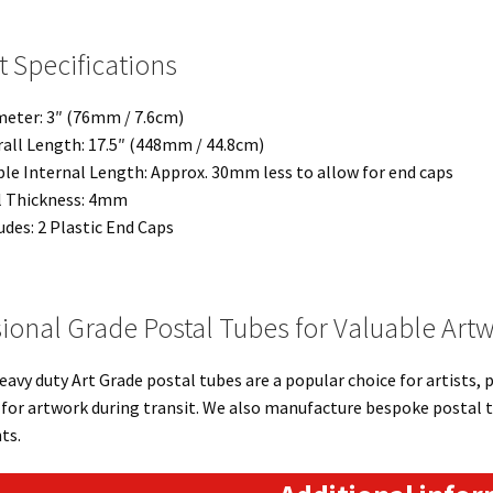
 Specifications
eter: 3″ (76mm / 7.6cm)
all Length: 17.5″ (448mm / 44.8cm)
le Internal Length: Approx. 30mm less to allow for end caps
l Thickness: 4mm
udes: 2 Plastic End Caps
ional Grade Postal Tubes for Valuable Art
eavy duty Art Grade postal tubes are a popular choice for artists,
for artwork during transit. We also manufacture bespoke postal t
ts.