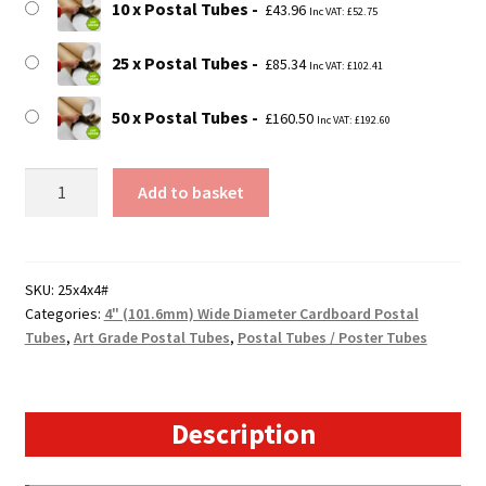
10 x Postal Tubes
£
43.96
Inc VAT:
£
52.75
25 x Postal Tubes
£
85.34
Inc VAT:
£
102.41
50 x Postal Tubes
£
160.50
Inc VAT:
£
192.60
25"
Add to basket
Long
(A1
Size)
-
SKU:
25x4x4#
Categories:
4" (101.6mm) Wide Diameter Cardboard Postal
4mm
Tubes
,
Art Grade Postal Tubes
,
Postal Tubes / Poster Tubes
Wall
Extra
Heavy
Duty
Description
4"
Diameter