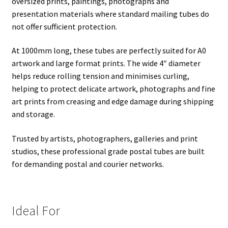
oversized prints, paintings, photographs and
presentation materials where standard mailing tubes do
not offer sufficient protection.
At 1000mm long, these tubes are perfectly suited for A0
artwork and large format prints. The wide 4″ diameter
helps reduce rolling tension and minimises curling,
helping to protect delicate artwork, photographs and fine
art prints from creasing and edge damage during shipping
and storage.
Trusted by artists, photographers, galleries and print
studios, these professional grade postal tubes are built
for demanding postal and courier networks.
Ideal For