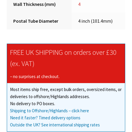
Wall Thickness (mm)
4
Postal Tube Diameter
4 inch (101.4mm)
FREE UK SHIPPING on orders over £30
(ex. VAT)
– no surprises at checkout.
Most items ship free, except bulk orders, oversized items, or
deliveries to offshore/Highlands addresses.
No delivery to PO boxes.
Shipping to Offshore/Highlands – click here
Need it faster? Timed delivery options
Outside the UK? See international shipping rates