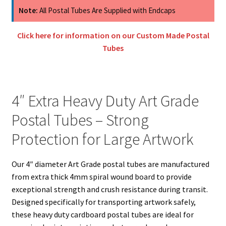
Art
Note:
All Postal Tubes Are Supplied with Endcaps
Grade
Postal
Click here for information on our Custom Made Postal
Tubes
Tubes
quantity
4″ Extra Heavy Duty Art Grade
Postal Tubes – Strong
Protection for Large Artwork
Our 4″ diameter Art Grade postal tubes are manufactured
from extra thick 4mm spiral wound board to provide
exceptional strength and crush resistance during transit.
Designed specifically for transporting artwork safely,
these heavy duty cardboard postal tubes are ideal for