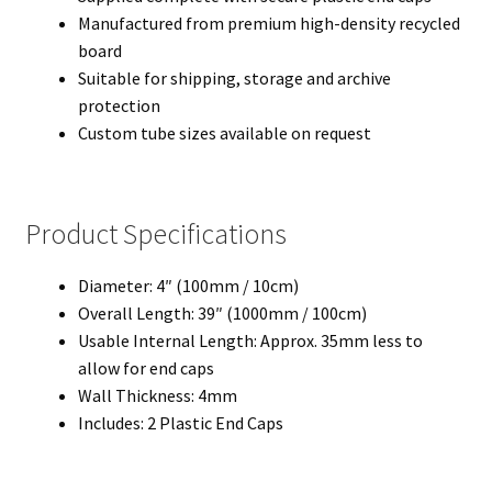
Manufactured from premium high-density recycled
board
Suitable for shipping, storage and archive
protection
Custom tube sizes available on request
Product Specifications
Diameter: 4″ (100mm / 10cm)
Overall Length: 39″ (1000mm / 100cm)
Usable Internal Length: Approx. 35mm less to
allow for end caps
Wall Thickness: 4mm
Includes: 2 Plastic End Caps