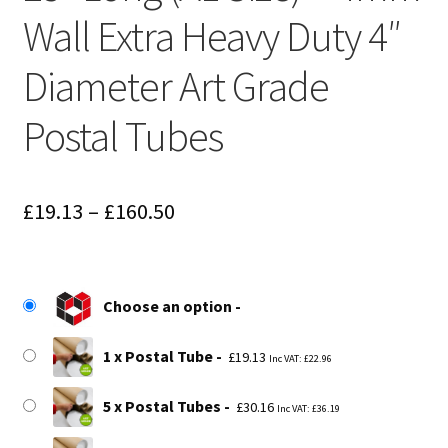
Wall Extra Heavy Duty 4″
Diameter Art Grade
Postal Tubes
Price
£
19.13
–
£
160.50
range:
£19.13
Choose an option
through
£160.50
1 x Postal Tube
£
19.13
Inc VAT:
£
22.96
5 x Postal Tubes
£
30.16
Inc VAT:
£
36.19