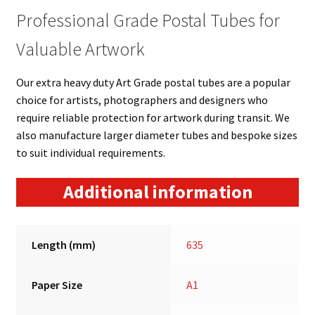
Professional Grade Postal Tubes for
Valuable Artwork
Our extra heavy duty Art Grade postal tubes are a popular
choice for artists, photographers and designers who
require reliable protection for artwork during transit. We
also manufacture larger diameter tubes and bespoke sizes
to suit individual requirements.
Additional information
Length (mm)
635
Paper Size
A1