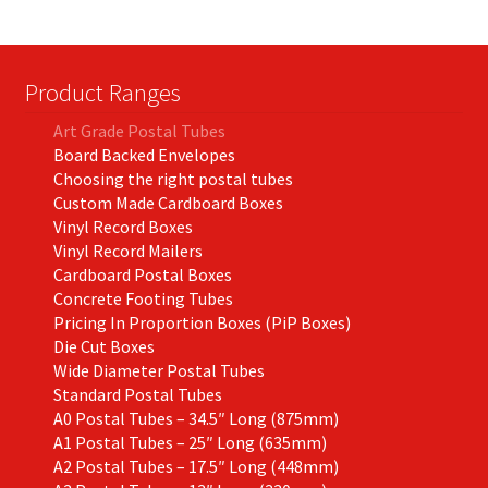
Product Ranges
Art Grade Postal Tubes
Board Backed Envelopes
Choosing the right postal tubes
Custom Made Cardboard Boxes
Vinyl Record Boxes
Vinyl Record Mailers
Cardboard Postal Boxes
Concrete Footing Tubes
Pricing In Proportion Boxes (PiP Boxes)
Die Cut Boxes
Wide Diameter Postal Tubes
Standard Postal Tubes
A0 Postal Tubes – 34.5″ Long (875mm)
A1 Postal Tubes – 25″ Long (635mm)
A2 Postal Tubes – 17.5″ Long (448mm)