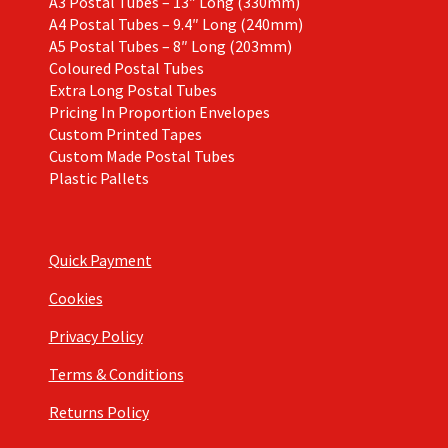
A3 Postal Tubes – 13″ Long (330mm)
A4 Postal Tubes – 9.4″ Long (240mm)
A5 Postal Tubes – 8″ Long (203mm)
Coloured Postal Tubes
Extra Long Postal Tubes
Pricing In Proportion Envelopes
Custom Printed Tapes
Custom Made Postal Tubes
Plastic Pallets
Quick Payment
Cookies
Privacy Policy
Terms & Conditions
Returns Policy