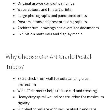
Original artwork and oil paintings
Watercolours and fine art prints
Large photographs and panoramic prints
Posters, plans and presentation graphics
Architectural drawings and oversized documents
Exhibition materials and display media
Why Choose Our Art Grade Postal
Tubes?
Extra thick 4mm wall for outstanding crush
protection
Wide 4″ diameter helps reduce curl and creasing
Heavy duty spiral wound construction for maximum
rigidity
Supplied complete with secure plastic end caps