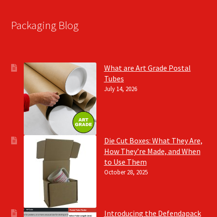
Packaging Blog
What are Art Grade Postal
Tubes
July 14, 2026
Die Cut Boxes: What They Are,
How They’re Made, and When
to Use Them
October 28, 2025
Introducing the Defendapack