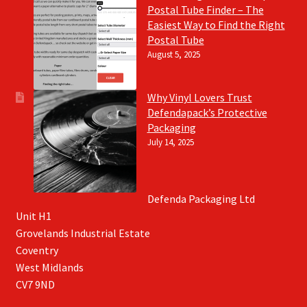
Postal Tube Finder – The
Easiest Way to Find the Right
Postal Tube
August 5, 2025
Why Vinyl Lovers Trust
Defendapack’s Protective
Packaging
July 14, 2025
Defenda Packaging Ltd
Unit H1
Grovelands Industrial Estate
Coventry
West Midlands
CV7 9ND