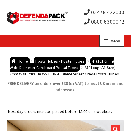
02476 422000
0800 6300072
Skip
Skip
Menu
to
to
Expa
navigation
content
Postal Tubes / Poster Tubes
Home
Postal Tubes / Poster Tubes
4" (101.6mm)
child
Expa
Wide Diameter Cardboard Postal Tubes
25″ Long (A1 Size) –
Postal Boxes and Cartons
4mm Wall Extra Heavy Duty 4″ Diameter Art Grade Postal Tubes
men
child
Expa
FREE DELIVERY on orders over £30 (ex VAT) to most UK mainland
Vinyl Record Mailers
addresses.
men
child
Expa
Envelopes and Stiffeners
Next day orders must be placed before 15:00 on a weekday
men
child
Expa
Protection and Void Fill Packaging
men