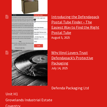
Introducing the Defendapack
Postal Tube Finder – The
Easiest Way to Find the Right
Postal Tube
August 5, 2025
Why Vinyl Lovers Trust
Defendapack’s Protective
Packaging
July 14, 2025
Defenda Packaging Ltd
Unit H1
Grovelands Industrial Estate
Coventry