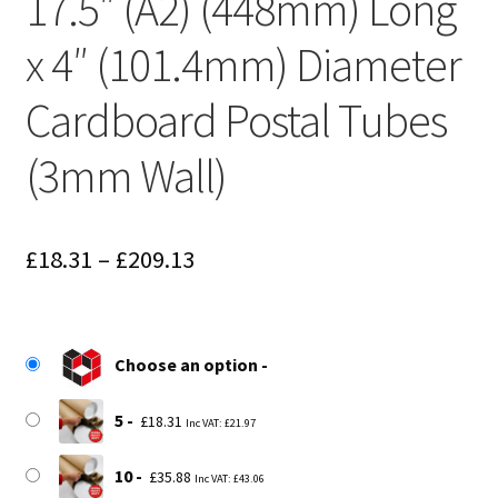
17.5″ (A2) (448mm) Long
x 4″ (101.4mm) Diameter
Cardboard Postal Tubes
(3mm Wall)
Price
£
18.31
–
£
209.13
range:
£18.31
Choose an option
through
£209.13
5
£
18.31
Inc VAT:
£
21.97
10
£
35.88
Inc VAT:
£
43.06