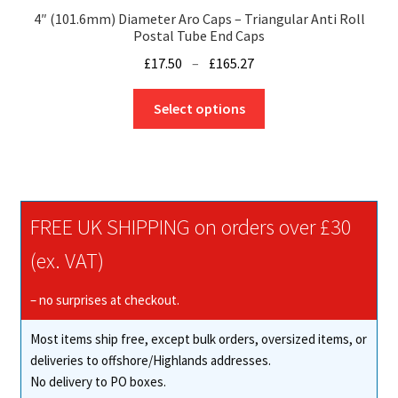
4″ (101.6mm) Diameter Aro Caps – Triangular Anti Roll
Postal Tube End Caps
Price
£
17.50
–
£
165.27
range:
This
£17.50
Select options
product
through
has
£165.27
multiple
variants.
The
FREE UK SHIPPING on orders over £30
options
may
(ex. VAT)
be
chosen
– no surprises at checkout.
on
Most items ship free, except bulk orders, oversized items, or
the
deliveries to offshore/Highlands addresses.
product
No delivery to PO boxes.
page