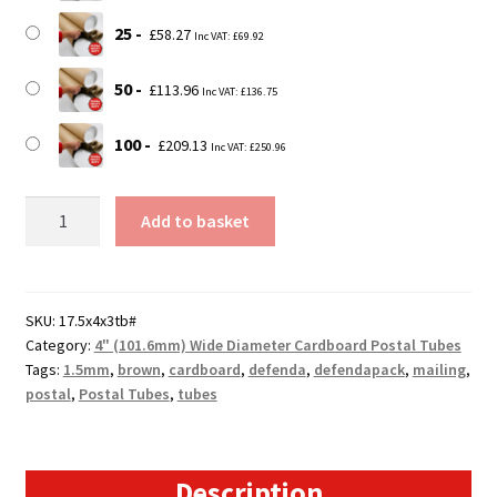
25
£
58.27
Inc VAT:
£
69.92
50
£
113.96
Inc VAT:
£
136.75
100
£
209.13
Inc VAT:
£
250.96
17.5"
Add to basket
(A2)
(448mm)
Long
x
SKU:
17.5x4x3tb#
Category:
4" (101.6mm) Wide Diameter Cardboard Postal Tubes
4"
Tags:
1.5mm
,
brown
,
cardboard
,
defenda
,
defendapack
,
mailing
,
(101.4mm)
postal
,
Postal Tubes
,
tubes
Diameter
Cardboard
Postal
Tubes
Description