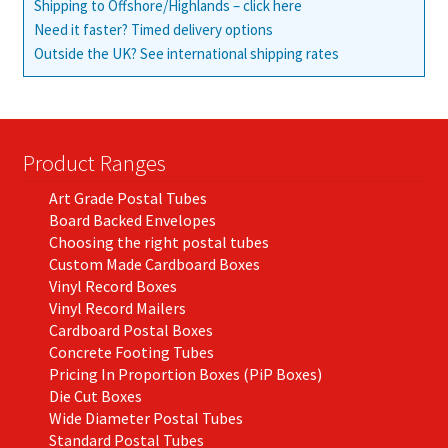
Shipping to Offshore/Highlands – click here
Need it faster? Timed delivery options
Outside the UK? See international shipping rates
Product Ranges
Art Grade Postal Tubes
Board Backed Envelopes
Choosing the right postal tubes
Custom Made Cardboard Boxes
Vinyl Record Boxes
Vinyl Record Mailers
Cardboard Postal Boxes
Concrete Footing Tubes
Pricing In Proportion Boxes (PiP Boxes)
Die Cut Boxes
Wide Diameter Postal Tubes
Standard Postal Tubes