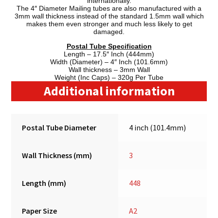
internationally.
The 4″ Diameter Mailing tubes are also manufactured with a
3mm wall thickness instead of the standard 1.5mm wall which
makes them even stronger and much less likely to get
damaged.
Postal Tube Specification
Length – 17.5″ Inch (444mm)
Width (Diameter) – 4″ Inch (101.6mm)
Wall thickness – 3mm Wall
Weight (Inc Caps) – 320g Per Tube
Additional information
Postal Tube Diameter
4 inch (101.4mm)
Wall Thickness (mm)
3
Length (mm)
448
Paper Size
A2