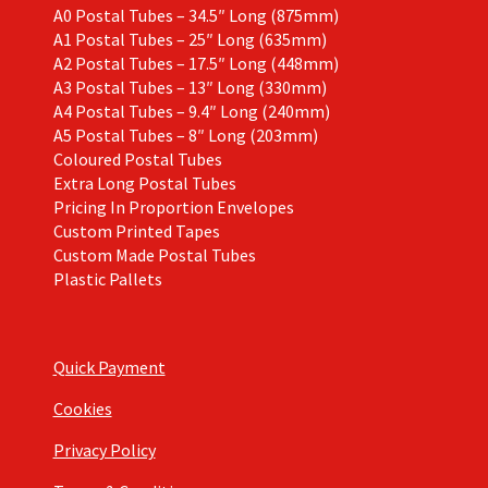
A0 Postal Tubes – 34.5″ Long (875mm)
A1 Postal Tubes – 25″ Long (635mm)
A2 Postal Tubes – 17.5″ Long (448mm)
A3 Postal Tubes – 13″ Long (330mm)
A4 Postal Tubes – 9.4″ Long (240mm)
A5 Postal Tubes – 8″ Long (203mm)
Coloured Postal Tubes
Extra Long Postal Tubes
Pricing In Proportion Envelopes
Custom Printed Tapes
Custom Made Postal Tubes
Plastic Pallets
Quick Payment
Cookies
Privacy Policy