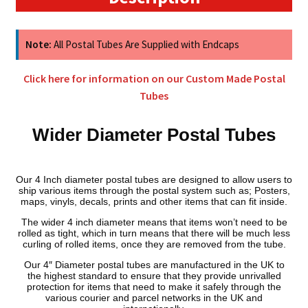
(3mm
Wall)
quantity
Note:
All Postal Tubes Are Supplied with Endcaps
Click here for information on our Custom Made Postal
Tubes
Wider Diameter Postal Tubes
Our 4 Inch diameter postal tubes are designed to allow users to
ship various items through the postal system such as; Posters,
maps, vinyls, decals, prints and other items that can fit inside.
The wider 4 inch diameter means that items won’t need to be
rolled as tight, which in turn means that there will be much less
curling of rolled items, once they are removed from the tube.
Our 4″ Diameter postal tubes are manufactured in the UK to
the highest standard to ensure that they provide unrivalled
protection for items that need to make it safely through the
various courier and parcel networks in the UK and