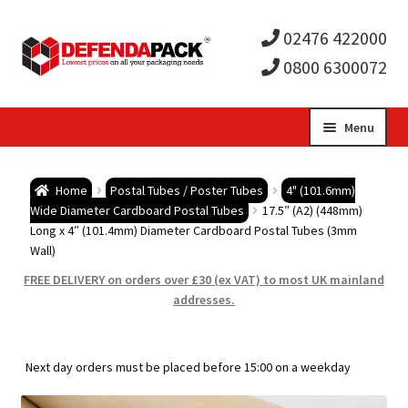
02476 422000
0800 6300072
Skip
Skip
Menu
to
to
Expa
navigation
content
Postal Tubes / Poster Tubes
Home
Postal Tubes / Poster Tubes
4" (101.6mm)
child
Expa
Wide Diameter Cardboard Postal Tubes
17.5″ (A2) (448mm)
Postal Boxes and Cartons
Long x 4″ (101.4mm) Diameter Cardboard Postal Tubes (3mm
Wall)
men
child
Expa
Vinyl Record Mailers
FREE DELIVERY on orders over £30 (ex VAT) to most UK mainland
addresses.
men
child
Expa
Envelopes and Stiffeners
men
child
Expa
Protection and Void Fill Packaging
Next day orders must be placed before 15:00 on a weekday
men