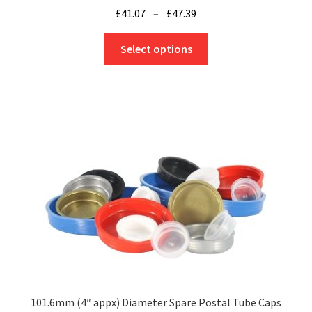
Price
£
41.07
–
£
47.39
range:
This
£41.07
Select options
product
through
has
£47.39
multiple
variants.
The
options
may
be
chosen
on
the
product
page
101.6mm (4″ appx) Diameter Spare Postal Tube Caps