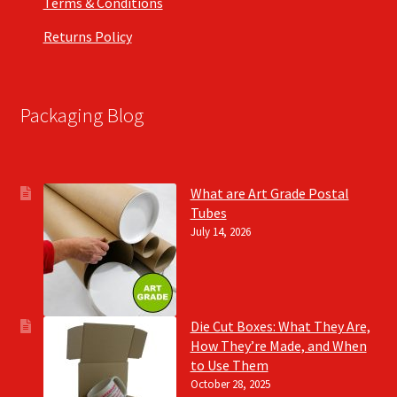
Terms & Conditions
Returns Policy
Packaging Blog
What are Art Grade Postal
Tubes
July 14, 2026
Die Cut Boxes: What They Are,
How They’re Made, and When
to Use Them
October 28, 2025