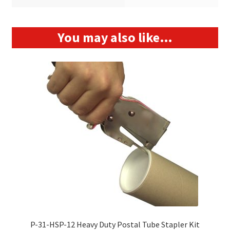
You may also like…
P-31-HSP-12 Heavy Duty Postal Tube Stapler Kit