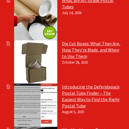
What are Art Grade Postal
Tubes
July 14, 2026
Die Cut Boxes: What They Are,
How They’re Made, and When
to Use Them
October 28, 2025
Introducing the Defendapack
Postal Tube Finder – The
Easiest Way to Find the Right
Postal Tube
August 5, 2025