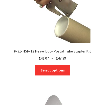
chosen
on
the
product
page
P-31-HSP-12 Heavy Duty Postal Tube Stapler Kit
Price
£
41.07
–
£
47.39
range:
This
£41.07
Select options
product
through
has
£47.39
multiple
variants.
The
options