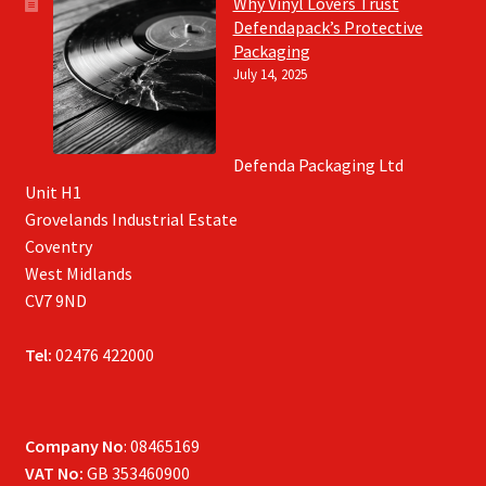
Why Vinyl Lovers Trust
Defendapack’s Protective
Packaging
July 14, 2025
Defenda Packaging Ltd
Unit H1
Grovelands Industrial Estate
Coventry
West Midlands
CV7 9ND
Tel:
02476 422000
Company No
: 08465169
VAT No:
GB 353460900