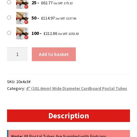
25
£
62.77
Inc VAT:
£
75.32
50
£
114.97
Inc VAT:
£
137.96
100
£
212.86
Inc VAT:
£
255.43
20"
Add to basket
(508mm)
Long
x
4"
SKU:
20x4x3#
Category:
4" (101.6mm) Wide Diameter Cardboard Postal Tubes
(101.4mm)
Diameter
Cardboard
Postal
Description
Tubes
(3mm
Wall)
Note:
All Postal Tubes Are Supplied with Endcaps