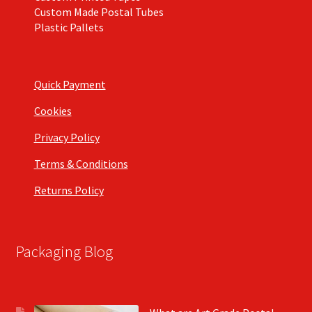
Custom Made Postal Tubes
Plastic Pallets
Quick Payment
Cookies
Privacy Policy
Terms & Conditions
Returns Policy
Packaging Blog