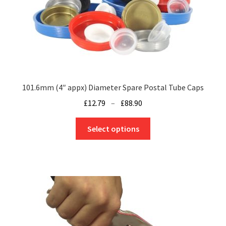
101.6mm (4″ appx) Diameter Spare Postal Tube Caps
Price
£
12.79
–
£
88.90
range:
This
£12.79
Select options
product
through
has
£88.90
multiple
variants.
The
options
may
be