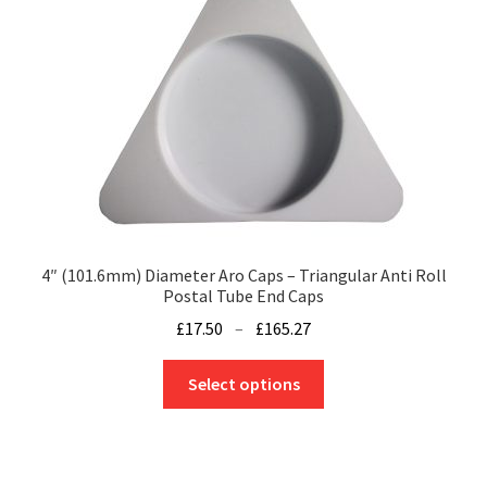
may
be
chosen
on
the
product
page
4″ (101.6mm) Diameter Aro Caps – Triangular Anti Roll
Postal Tube End Caps
Price
£
17.50
–
£
165.27
range:
This
£17.50
Select options
product
through
has
£165.27
multiple
variants.