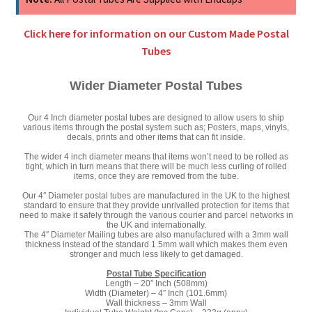
quantity
Click here for information on our Custom Made Postal
Tubes
Wider Diameter Postal Tubes
Our 4 Inch diameter postal tubes are designed to allow users to ship
various items through the postal system such as; Posters, maps, vinyls,
decals, prints and other items that can fit inside.
The wider 4 inch diameter means that items won’t need to be rolled as
tight, which in turn means that there will be much less curling of rolled
items, once they are removed from the tube.
Our 4″ Diameter postal tubes are manufactured in the UK to the highest
standard to ensure that they provide unrivalled protection for items that
need to make it safely through the various courier and parcel networks in
the UK and internationally.
The 4″ Diameter Mailing tubes are also manufactured with a 3mm wall
thickness instead of the standard 1.5mm wall which makes them even
stronger and much less likely to get damaged.
Postal Tube Specification
Length – 20″ Inch (508mm)
Width (Diameter) – 4″ Inch (101.6mm)
Wall thickness – 3mm Wall