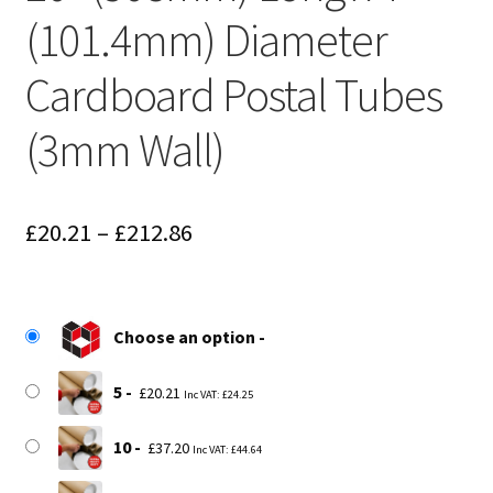
(101.4mm) Diameter
Cardboard Postal Tubes
(3mm Wall)
Price
£
20.21
–
£
212.86
range:
£20.21
Choose an option
through
£212.86
5
£
20.21
Inc VAT:
£
24.25
10
£
37.20
Inc VAT:
£
44.64