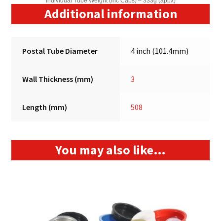
Individual Tube Weight (Inc Caps) – 333g (appx)
Additional information
Postal Tube Diameter
4 inch (101.4mm)
Wall Thickness (mm)
3
Length (mm)
508
You may also like…