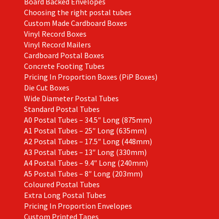
Board Backed Envelopes
Choosing the right postal tubes
Custom Made Cardboard Boxes
Vinyl Record Boxes
Vinyl Record Mailers
Cardboard Postal Boxes
Concrete Footing Tubes
Pricing In Proportion Boxes (PiP Boxes)
Die Cut Boxes
Wide Diameter Postal Tubes
Standard Postal Tubes
A0 Postal Tubes – 34.5″ Long (875mm)
A1 Postal Tubes – 25″ Long (635mm)
A2 Postal Tubes – 17.5″ Long (448mm)
A3 Postal Tubes – 13″ Long (330mm)
A4 Postal Tubes – 9.4″ Long (240mm)
A5 Postal Tubes – 8″ Long (203mm)
Coloured Postal Tubes
Extra Long Postal Tubes
Pricing In Proportion Envelopes
Custom Printed Tapes