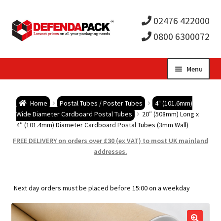
02476 422000
0800 6300072
Skip
Skip
Menu
to
to
Expa
navigation
content
Postal Tubes / Poster Tubes
Home
Postal Tubes / Poster Tubes
4" (101.6mm)
child
Expa
Wide Diameter Cardboard Postal Tubes
20″ (508mm) Long x
Postal Boxes and Cartons
4″ (101.4mm) Diameter Cardboard Postal Tubes (3mm Wall)
men
child
Expa
FREE DELIVERY on orders over £30 (ex VAT) to most UK mainland
Vinyl Record Mailers
addresses.
men
child
Expa
Envelopes and Stiffeners
Next day orders must be placed before 15:00 on a weekday
men
child
Expa
Protection and Void Fill Packaging
men