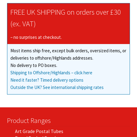
The
FREE UK SHIPPING on orders over £30
options
may
(ex. VAT)
be
chosen
– no surprises at checkout.
on
Most items ship free, except bulk orders, oversized items, or
the
deliveries to offshore/Highlands addresses.
product
No delivery to PO boxes.
page
Shipping to Offshore/Highlands – click here
Need it faster? Timed delivery options
Outside the UK? See international shipping rates
Product Ranges
Art Grade Postal Tubes