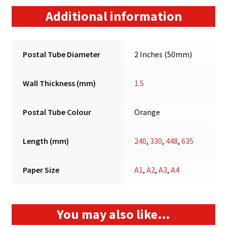
Additional information
Postal Tube Diameter
2 Inches (50mm)
Wall Thickness (mm)
1.5
Postal Tube Colour
Orange
Length (mm)
240
,
330
,
448
,
635
Paper Size
A1
,
A2
,
A3
,
A4
You may also like…