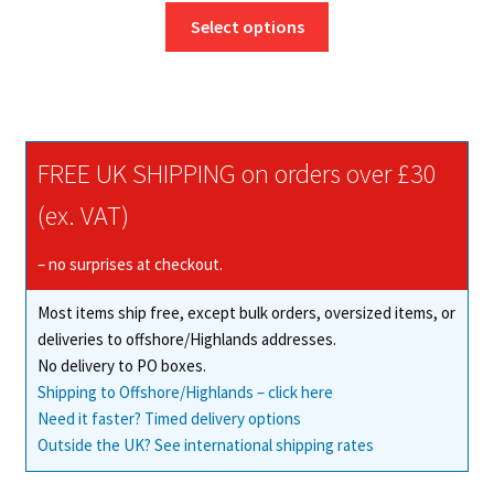
This
£13.25
Select options
product
through
has
£189.76
multiple
variants.
The
FREE UK SHIPPING on orders over £30
options
may
(ex. VAT)
be
chosen
– no surprises at checkout.
on
Most items ship free, except bulk orders, oversized items, or
the
deliveries to offshore/Highlands addresses.
product
No delivery to PO boxes.
page
Shipping to Offshore/Highlands – click here
Need it faster? Timed delivery options
Outside the UK? See international shipping rates