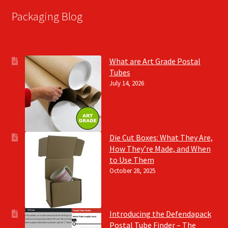
Packaging Blog
What are Art Grade Postal
Tubes
July 14, 2026
Die Cut Boxes: What They Are,
How They’re Made, and When
to Use Them
October 28, 2025
Introducing the Defendapack
Postal Tube Finder – The