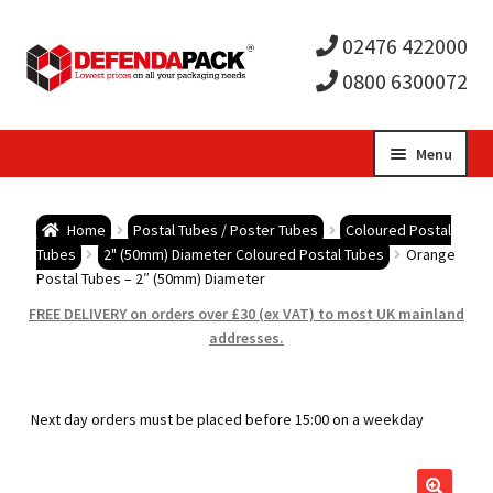
02476 422000
0800 6300072
Skip
Skip
Menu
to
to
Expa
navigation
content
Postal Tubes / Poster Tubes
Home
Postal Tubes / Poster Tubes
Coloured Postal
child
Expa
Tubes
2" (50mm) Diameter Coloured Postal Tubes
Orange
Postal Boxes and Cartons
Postal Tubes – 2″ (50mm) Diameter
men
child
Expa
FREE DELIVERY on orders over £30 (ex VAT) to most UK mainland
Vinyl Record Mailers
addresses.
men
child
Expa
Envelopes and Stiffeners
Next day orders must be placed before 15:00 on a weekday
men
child
Expa
Protection and Void Fill Packaging
men