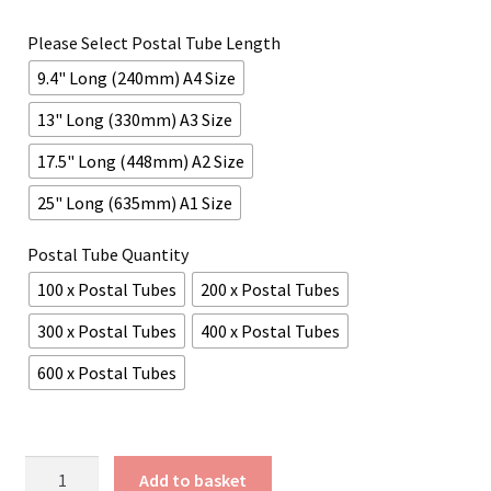
£45.95
Please Select Postal Tube Length
through
9.4" Long (240mm) A4 Size
£209.61
13" Long (330mm) A3 Size
17.5" Long (448mm) A2 Size
25" Long (635mm) A1 Size
Postal Tube Quantity
100 x Postal Tubes
200 x Postal Tubes
300 x Postal Tubes
400 x Postal Tubes
600 x Postal Tubes
Orange
Add to basket