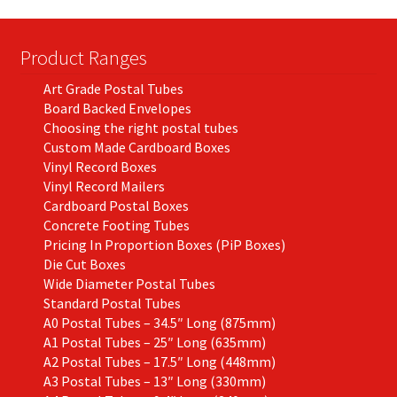
Product Ranges
Art Grade Postal Tubes
Board Backed Envelopes
Choosing the right postal tubes
Custom Made Cardboard Boxes
Vinyl Record Boxes
Vinyl Record Mailers
Cardboard Postal Boxes
Concrete Footing Tubes
Pricing In Proportion Boxes (PiP Boxes)
Die Cut Boxes
Wide Diameter Postal Tubes
Standard Postal Tubes
A0 Postal Tubes – 34.5″ Long (875mm)
A1 Postal Tubes – 25″ Long (635mm)
A2 Postal Tubes – 17.5″ Long (448mm)
A3 Postal Tubes – 13″ Long (330mm)