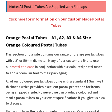
Note:
All Postal Tubes Are Supplied with Endcaps
Click here for information on our Custom Made Postal
Tubes
Orange Postal Tubes – A1, A2, A3 & A4 Size
Orange Coloured Postal Tubes
This section of our site contains our range of orange postal tubes
with a 2″ or 50mm diameter. Many of our customers like to use
our
metal end caps
in conjunction with our coloured postal tubes
to add a premium feel to their packaging.
All of our coloured postal tubes come with a standard 1.5mm wall
thickness which provides excellent postal protection for items
being shipped inside. However, we can produce coloured and
manila postal tubes to your exact specifications if you give us a call
to discuss.
Below you have the option to select the size of Orange postal