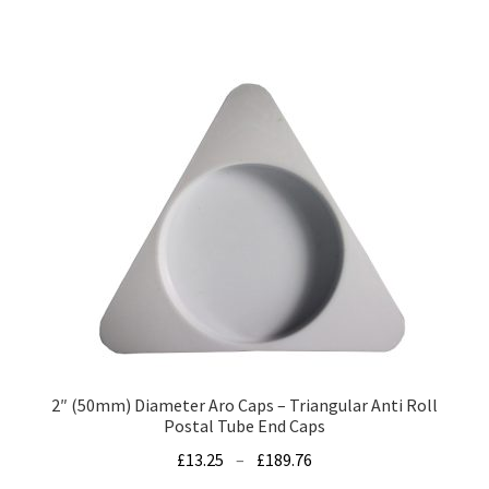
has
£47.39
multiple
variants.
The
options
may
be
chosen
on
the
product
page
2″ (50mm) Diameter Aro Caps – Triangular Anti Roll
Postal Tube End Caps
Price
£
13.25
–
£
189.76
range: