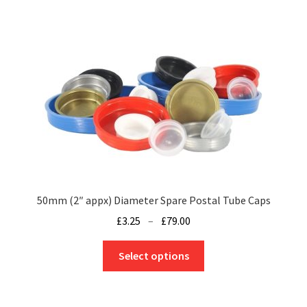
50mm (2″ appx) Diameter Spare Postal Tube Caps
Price
£
3.25
–
£
79.00
range:
This
£3.25
Select options
product
through
has
£79.00
multiple