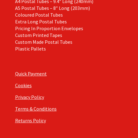
A4 Postal Tubes – 9.4″ Long (240mm)
A5 Postal Tubes – 8″ Long (203mm)
Coloured Postal Tubes
Extra Long Postal Tubes
Pricing In Proportion Envelopes
Custom Printed Tapes
Custom Made Postal Tubes
Plastic Pallets
Quick Payment
Cookies
Privacy Policy
Terms & Conditions
Returns Policy