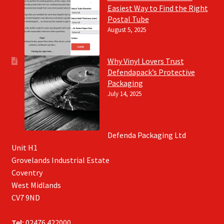
Easiest Way to Find the Right
Postal Tube
August 5, 2025
Why Vinyl Lovers Trust
Defendapack’s Protective
Packaging
July 14, 2025
Defenda Packaging Ltd
Unit H1
Grovelands Industrial Estate
Coventry
West Midlands
CV7 9ND
Tel:
02476 422000