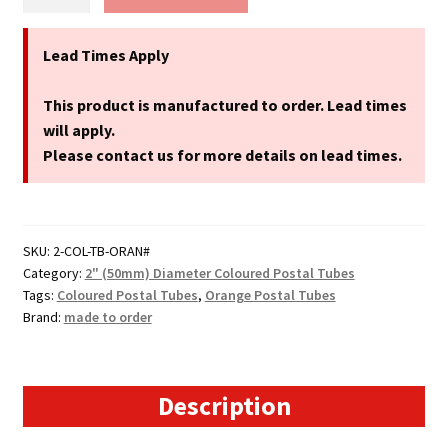
Postal
Tubes
-
Lead Times Apply
2"
(50mm)
This product is manufactured to order. Lead times
Diameter
will apply.
quantity
Please contact us for more details on lead times.
SKU:
2-COL-TB-ORAN#
Category:
2" (50mm) Diameter Coloured Postal Tubes
Tags:
Coloured Postal Tubes
,
Orange Postal Tubes
Brand:
made to order
Description