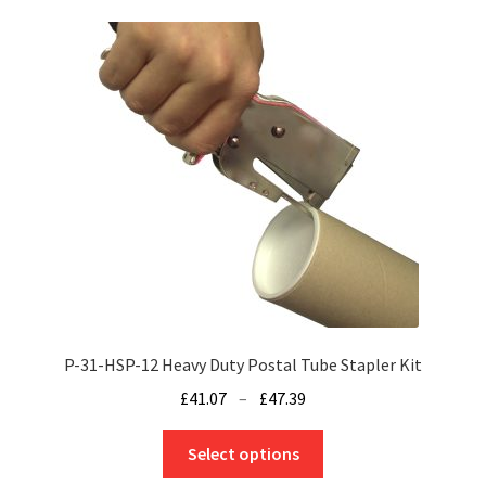
variants.
The
options
may
be
chosen
on
the
product
page
P-31-HSP-12 Heavy Duty Postal Tube Stapler Kit
Price
£
41.07
–
£
47.39
range:
This
£41.07
Select options
product
through