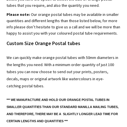
tubes that you require, and also the quantity you need.
Please note:
Our orange postal tubes may be available in smaller
quantities and different lengths than those listed below, for more
info please don’t hesitate to give us a call and we will be more than
happy to assist you with your coloured postal tube requirements.
Custom Size Orange Postal tubes
We can quickly make orange postal tubes with 50mm diameters in
the lengths you need. With a minimum order quantity of just 100
tubes you can now choose to send out your prints, posters,
decals, maps or original artwork like watercolours in eye-
catching postal tubes.
*** WE MANUFACTURE AND HOLD OUR ORANGE POSTAL TUBES IN
SMALLER QUANTITIES THAN OUR STANDARD MANILLA MAILING TUBES,
AND THEREFORE, THERE MAY BE A SLIGHTLY LONGER LEAD TIME FOR
CERTAIN LENGTHS AND QUANTITIES ***