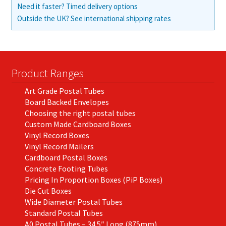
Need it faster? Timed delivery options
Outside the UK? See international shipping rates
Product Ranges
Art Grade Postal Tubes
Board Backed Envelopes
Choosing the right postal tubes
Custom Made Cardboard Boxes
Vinyl Record Boxes
Vinyl Record Mailers
Cardboard Postal Boxes
Concrete Footing Tubes
Pricing In Proportion Boxes (PiP Boxes)
Die Cut Boxes
Wide Diameter Postal Tubes
Standard Postal Tubes
A0 Postal Tubes – 34.5″ Long (875mm)