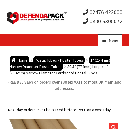
02476 422000
0800 6300072
Skip
Skip
Menu
to
to
Expa
navigation
content
Postal Tubes / Poster Tubes
Home
Postal Tubes / Poster Tubes
1" (25.4mm)
child
Expa
Narrow Diameter Postal Tubes
30.5″ (774mm) Long x 1″
Postal Boxes and Cartons
(25.4mm) Narrow Diameter Cardboard Postal Tubes
men
child
Expa
FREE DELIVERY on orders over £30 (ex VAT) to most UK mainland
Vinyl Record Mailers
addresses.
men
child
Expa
Envelopes and Stiffeners
Next day orders must be placed before 15:00 on a weekday
men
child
Expa
Protection and Void Fill Packaging
men