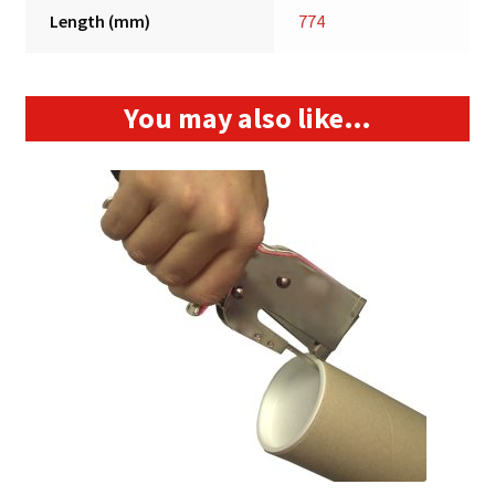
Length (mm)
774
You may also like…