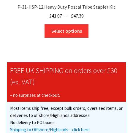
P-31-HSP-12 Heavy Duty Postal Tube Stapler Kit
Price
£
41.07
–
£
47.39
range:
This
£41.07
Select options
product
through
has
£47.39
multiple
variants.
The
FREE UK SHIPPING on orders over £30
options
may
(ex. VAT)
be
chosen
– no surprises at checkout.
on
Most items ship free, except bulk orders, oversized items, or
the
deliveries to offshore/Highlands addresses.
product
No delivery to PO boxes.
page
Shipping to Offshore/Highlands – click here