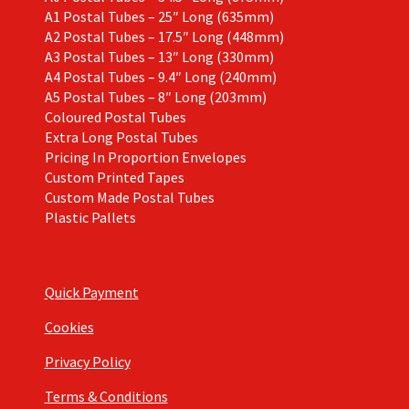
A1 Postal Tubes – 25″ Long (635mm)
A2 Postal Tubes – 17.5″ Long (448mm)
A3 Postal Tubes – 13″ Long (330mm)
A4 Postal Tubes – 9.4″ Long (240mm)
A5 Postal Tubes – 8″ Long (203mm)
Coloured Postal Tubes
Extra Long Postal Tubes
Pricing In Proportion Envelopes
Custom Printed Tapes
Custom Made Postal Tubes
Plastic Pallets
Quick Payment
Cookies
Privacy Policy
Terms & Conditions