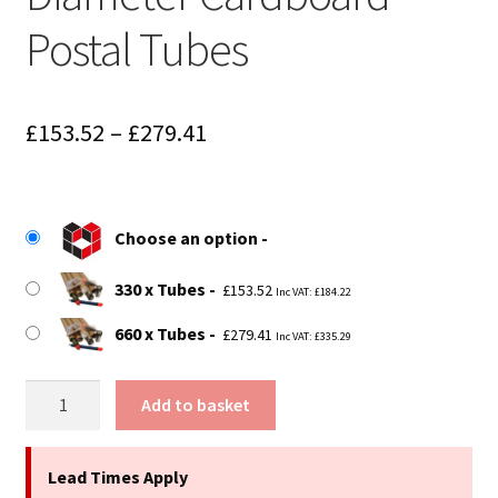
Postal Tubes
Price
£
153.52
–
£
279.41
range:
£153.52
Choose an option
through
£279.41
330 x Tubes
£
153.52
Inc VAT:
£
184.22
660 x Tubes
£
279.41
Inc VAT:
£
335.29
30.5"
Add to basket
(774mm)
Long
x
Lead Times Apply