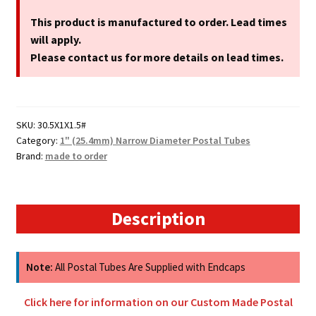
1"
(25.4mm)
This product is manufactured to order. Lead times
Narrow
will apply.
Diameter
Please contact us for more details on lead times.
Cardboard
Postal
Tubes
SKU:
30.5X1X1.5#
quantity
Category:
1" (25.4mm) Narrow Diameter Postal Tubes
Brand:
made to order
Description
Note:
All Postal Tubes Are Supplied with Endcaps
Click here for information on our Custom Made Postal