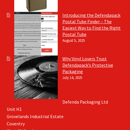
Introducing the Defendapack
Postal Tube Finder – The
Easiest Way to Find the Right
Postal Tube
August 5, 2025
Why Vinyl Lovers Trust
Defendapack’s Protective
Packaging
July 14, 2025
Defenda Packaging Ltd
Unit H1
Grovelands Industrial Estate
Coventry