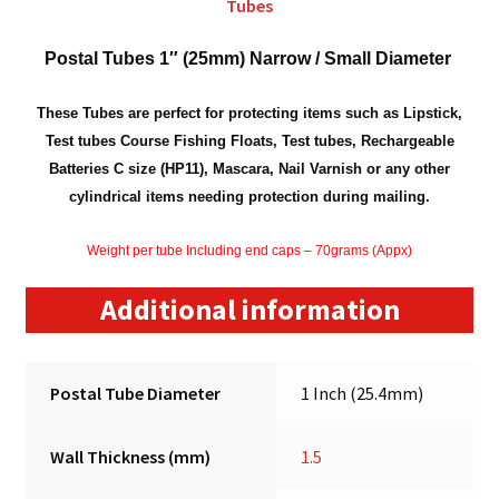
Tubes
Postal Tubes 1″ (25mm) Narrow / Small Diameter
These Tubes are perfect for protecting items such as Lipstick,
Test tubes Course Fishing Floats, Test tubes, Rechargeable
Batteries C size (HP11), Mascara, Nail Varnish or any other
cylindrical items needing protection during mailing.
Weight per tube Including end caps – 70grams (Appx)
Additional information
Postal Tube Diameter
1 Inch (25.4mm)
Wall Thickness (mm)
1.5