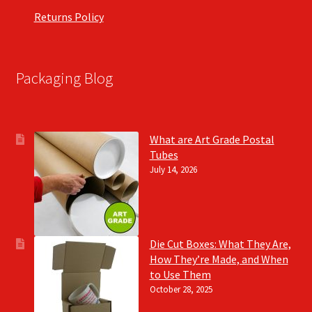
Returns Policy
Packaging Blog
What are Art Grade Postal
Tubes
July 14, 2026
Die Cut Boxes: What They Are,
How They’re Made, and When
to Use Them
October 28, 2025