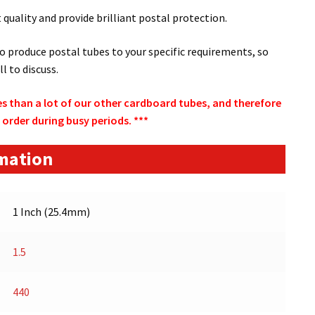
quality and provide brilliant postal protection.
to produce postal tubes to your specific requirements, so
ll to discuss.
s than a lot of our other cardboard tubes, and therefore
 order during busy periods. ***
rmation
1 Inch (25.4mm)
1.5
440