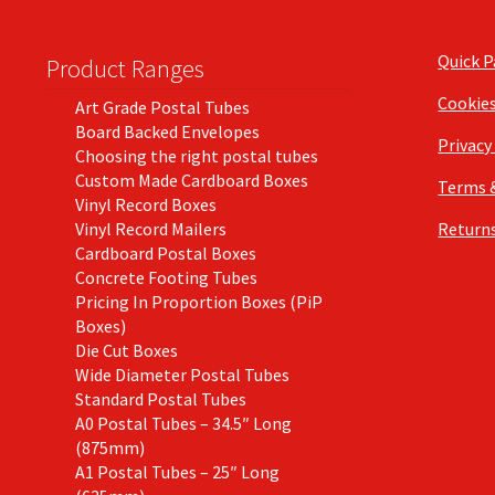
Quick 
Product Ranges
Cookie
Art Grade Postal Tubes
Board Backed Envelopes
Privacy
Choosing the right postal tubes
Custom Made Cardboard Boxes
Terms 
Vinyl Record Boxes
Vinyl Record Mailers
Returns
Cardboard Postal Boxes
Concrete Footing Tubes
Pricing In Proportion Boxes (PiP
Boxes)
Die Cut Boxes
Wide Diameter Postal Tubes
Standard Postal Tubes
A0 Postal Tubes – 34.5″ Long
(875mm)
A1 Postal Tubes – 25″ Long