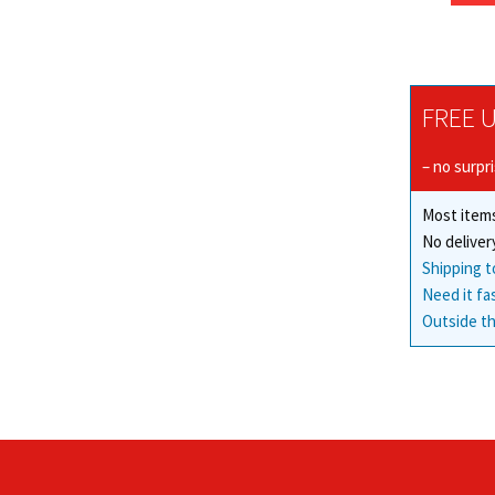
FREE U
– no surpr
Most items
No deliver
Shipping t
Need it fa
Outside th