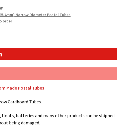
5#
(25.4mm) Narrow Diameter Postal Tubes
o order
n
tom Made Postal Tubes
row Cardboard Tubes.
g floats, batteries and many other products can be shipped
thout being damaged.