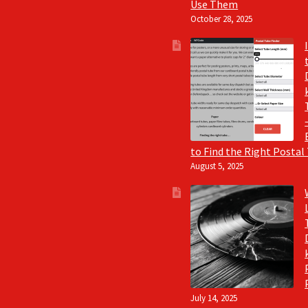
Use Them
October 28, 2025
to Find the Right Postal
August 5, 2025
July 14, 2025