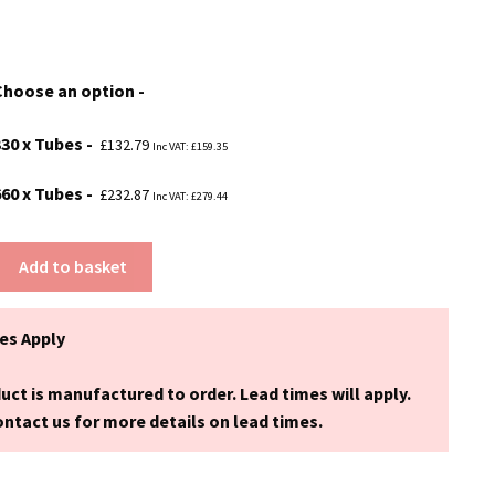
range:
£132.79
Choose an option
through
£232.87
330 x Tubes
£
132.79
Inc VAT:
£
159.35
660 x Tubes
£
232.87
Inc VAT:
£
279.44
Add to basket
es Apply
uct is manufactured to order. Lead times will apply.
ntact us for more details on lead times.