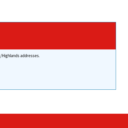
re/Highlands addresses.