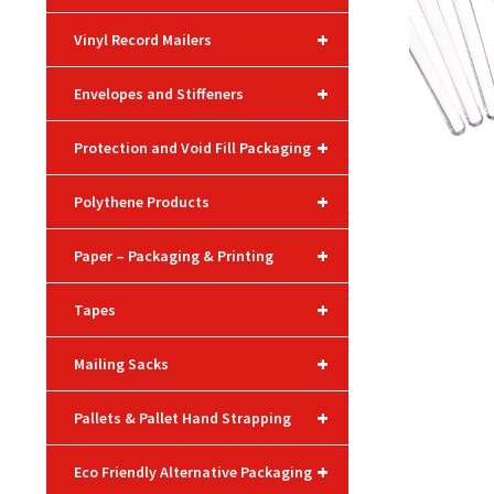
+
Vinyl Record Mailers
+
Envelopes and Stiffeners
+
Protection and Void Fill Packaging
+
Polythene Products
+
Paper – Packaging & Printing
+
Tapes
+
Mailing Sacks
+
Pallets & Pallet Hand Strapping
+
Eco Friendly Alternative Packaging