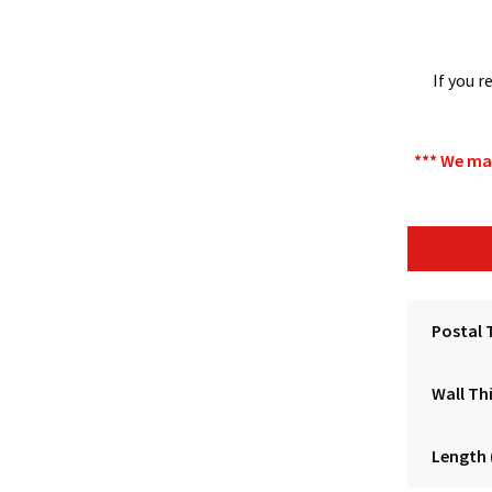
If you 
*** We ma
Postal 
Wall Th
Length