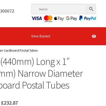
6300072
View Basket
ter Cardboard Postal Tubes
 (440mm) Long x 1″
4mm) Narrow Diameter
oard Postal Tubes
Price
£
232.87