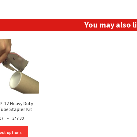
You may also 
P-12 Heavy Duty
Tube Stapler Kit
Price
07
–
£
47.39
range:
This
£41.07
ect options
product