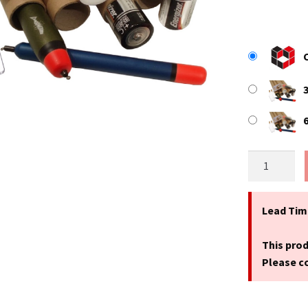
17.3"
(440mm)
Long
x
Lead Tim
1"
(25.4mm)
This prod
Narrow
Please co
Diameter
Cardboard