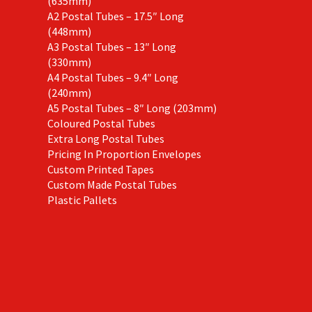
(635mm)
A2 Postal Tubes – 17.5″ Long
(448mm)
A3 Postal Tubes – 13″ Long
(330mm)
A4 Postal Tubes – 9.4″ Long
(240mm)
A5 Postal Tubes – 8″ Long (203mm)
Coloured Postal Tubes
Extra Long Postal Tubes
Pricing In Proportion Envelopes
Custom Printed Tapes
Custom Made Postal Tubes
Plastic Pallets