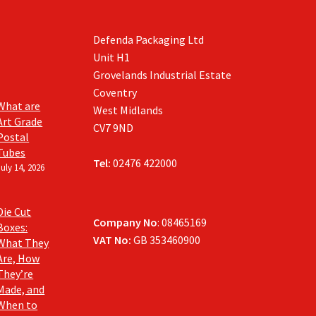
Defenda Packaging Ltd
Unit H1
Grovelands Industrial Estate
Coventry
What are
West Midlands
Art Grade
CV7 9ND
Postal
Tubes
Tel:
02476 422000
July 14, 2026
Die Cut
Company No
: 08465169
Boxes:
VAT No:
GB 353460900
What They
Are, How
They’re
Made, and
When to