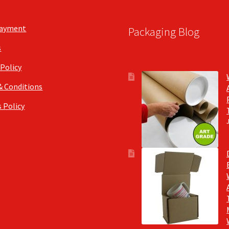
Payment
Packaging Blog
s
 Policy
& Conditions
 Policy