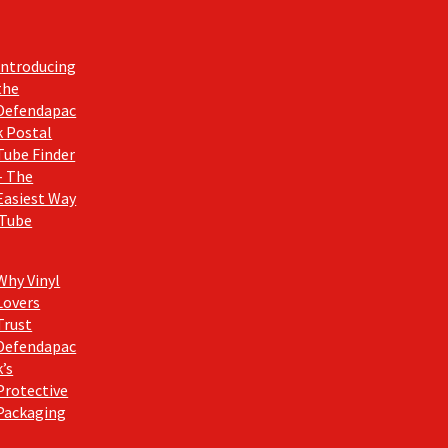
Introducing
the
Defendapac
k Postal
Tube Finder
– The
Easiest Way
 Tube
Why Vinyl
Lovers
Trust
Defendapac
k’s
Protective
Packaging