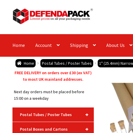
Skip
Skip
to
to
navigation
content
Home
Account
Shipping
About Us
Home
Postal Tubes / Poster Tubes
1" (25.4mm) Narrow
FREE DELIVERY on orders over £30 (ex VAT)
to most UK mainland addresses.
Next day orders must be placed before
15:00 on a weekday
+
Postal Tubes / Poster Tubes
+
Postal Boxes and Cartons