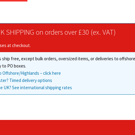
through
has
£47.39
multiple
variants.
The
K SHIPPING on orders over £30 (ex. VAT)
options
may
ises at checkout.
be
chosen
 ship free, except bulk orders, oversized items, or deliveries to offsho
on
the
y to PO boxes.
product
o Offshore/Highlands – click here
page
ster? Timed delivery options
e UK? See international shipping rates