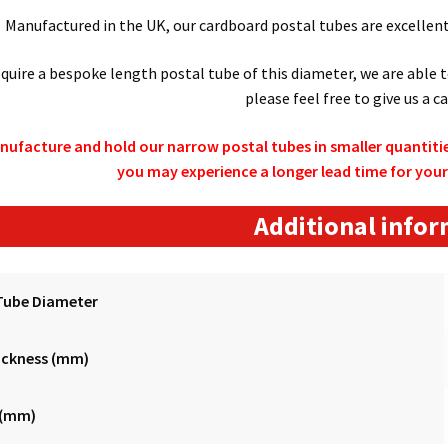
Manufactured in the UK, our cardboard postal tubes are excellent 
require a bespoke length postal tube of this diameter, we are able 
please feel free to give us a ca
nufacture and hold our narrow postal tubes in smaller quantitie
you may experience a longer lead time for your
Additional info
Tube Diameter
ickness (mm)
 (mm)