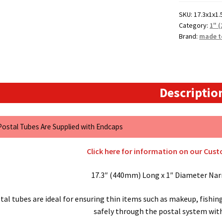
Postal
SKU:
17.3x1x1.
Tubes
Category:
1" 
quantity
Brand:
made t
Descriptio
 Postal Tubes Are Supplied with Endcaps
Click here for information on our Cus
17.3″ (440mm) Long x 1″ Diameter Nar
al tubes are ideal for ensuring thin items such as makeup, fishin
safely through the postal system wi