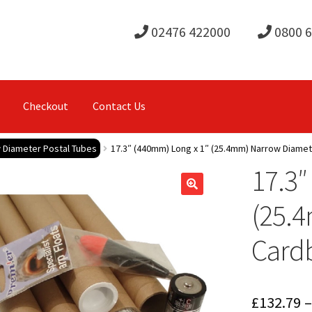
02476 422000
0800 
Checkout
Contact Us
 Diameter Postal Tubes
17.3″ (440mm) Long x 1″ (25.4mm) Narrow Diame
17.3″
(25.
Cardb
£
132.79
–