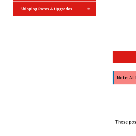
+
Shipping Rates & Upgrades
Note:
All
These post