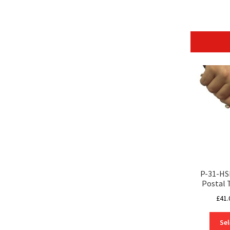
P-31-HS
Postal 
£
41.
Sel