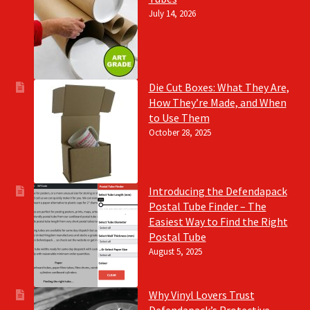
July 14, 2026
Die Cut Boxes: What They Are,
How They’re Made, and When
to Use Them
October 28, 2025
Introducing the Defendapack
Postal Tube Finder – The
Easiest Way to Find the Right
Postal Tube
August 5, 2025
Why Vinyl Lovers Trust