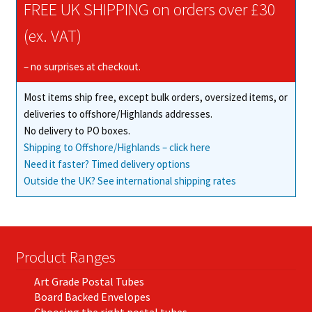
FREE UK SHIPPING on orders over £30
(ex. VAT)
– no surprises at checkout.
Most items ship free, except bulk orders, oversized items, or
deliveries to offshore/Highlands addresses.
No delivery to PO boxes.
Shipping to Offshore/Highlands – click here
Need it faster? Timed delivery options
Outside the UK? See international shipping rates
Product Ranges
Art Grade Postal Tubes
Board Backed Envelopes