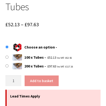
Tubes
Price
£
52.13
–
£
97.63
range:
£52.13
Choose an option
through
£97.63
100 x Tubes
£
52.13
Inc VAT:
£
62.56
200 x Tubes
£
97.63
Inc VAT:
£
117.16
9.4"
Add to basket
(240mm)
Long
x
Lead Times Apply
2.25"