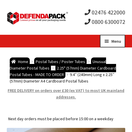
02476 422000
0800 6300072
Skip
Skip
Menu
to
to
Expa
navigation
content
Postal Tubes / Poster Tubes
Home
Postal Tubes / Poster Tubes
Unusual
child
Expa
Diameter Postal Tubes
2.25" (57mm) Diameter Cardboard
Postal Boxes and Cartons
Postal Tubes - MADE TO ORDER
9.4″ (240mm) Long x 2.25″
(57mm) Diameter A4 Cardboard Postal Tubes
men
child
Expa
Vinyl Record Mailers
FREE DELIVERY on orders over £30 (ex VAT) to most UK mainland
addresses.
men
child
Expa
Envelopes and Stiffeners
men
child
Expa
Protection and Void Fill Packaging
Next day orders must be placed before 15:00 on a weekday
men