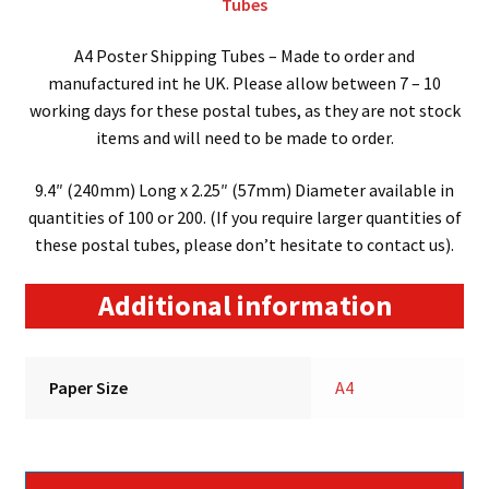
Tubes
A4 Poster Shipping Tubes – Made to order and
manufactured int he UK. Please allow between 7 – 10
working days for these postal tubes, as they are not stock
items and will need to be made to order.
9.4″ (240mm) Long x 2.25″ (57mm) Diameter available in
quantities of 100 or 200. (If you require larger quantities of
these postal tubes, please don’t hesitate to contact us).
Additional information
Paper Size
A4