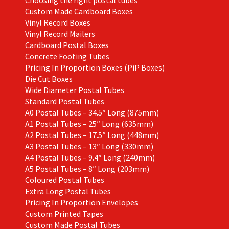
Choosing the right postal tubes
Custom Made Cardboard Boxes
Vinyl Record Boxes
Vinyl Record Mailers
Cardboard Postal Boxes
Concrete Footing Tubes
Pricing In Proportion Boxes (PiP Boxes)
Die Cut Boxes
Wide Diameter Postal Tubes
Standard Postal Tubes
A0 Postal Tubes – 34.5″ Long (875mm)
A1 Postal Tubes – 25″ Long (635mm)
A2 Postal Tubes – 17.5″ Long (448mm)
A3 Postal Tubes – 13″ Long (330mm)
A4 Postal Tubes – 9.4″ Long (240mm)
A5 Postal Tubes – 8″ Long (203mm)
Coloured Postal Tubes
Extra Long Postal Tubes
Pricing In Proportion Envelopes
Custom Printed Tapes
Custom Made Postal Tubes