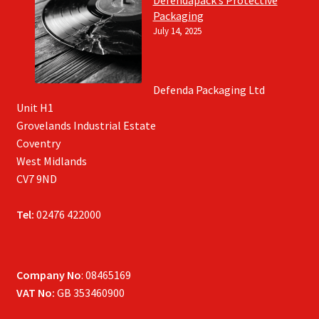
Defendapack’s Protective
Packaging
July 14, 2025
Defenda Packaging Ltd
Unit H1
Grovelands Industrial Estate
Coventry
West Midlands
CV7 9ND
Tel:
02476 422000
Company No
: 08465169
VAT No:
GB 353460900