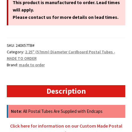
(57mm)
This product is manufactured to order. Lead times
Diameter
will apply.
A4
Please contact us for more details on lead times.
Cardboard
Postal
Tubes
SKU:
240X57TB#
quantity
Category:
2.25" (57mm) Diameter Cardboard Postal Tubes -
MADE TO ORDER
Brand:
made to order
Description
Note:
All Postal Tubes Are Supplied with Endcaps
Click here for information on our Custom Made Postal