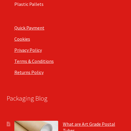
Plastic Pallets
Quick Payment
Cookies
Privacy Policy
Terms & Conditions
Returns Policy
Packaging Blog
What are Art Grade Postal
Tubes