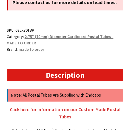
Cardboard
Please contact us for more details on lead times.
Postal
Tubes
quantity
SKU:
635X70TB#
Category:
2.75" (70mm) Diameter Cardboard Postal Tubes -
MADE TO ORDER
Brand:
made to order
Description
Note:
All Postal Tubes Are Supplied with Endcaps
Click here for information on our Custom Made Postal
Tubes