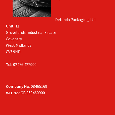
Defenda Packaging Ltd
Unit H1
Grovelands Industrial Estate
Coventry
West Midlands
CV7 9ND
Tel:
02476 422000
Company No
: 08465169
VAT No:
GB 353460900