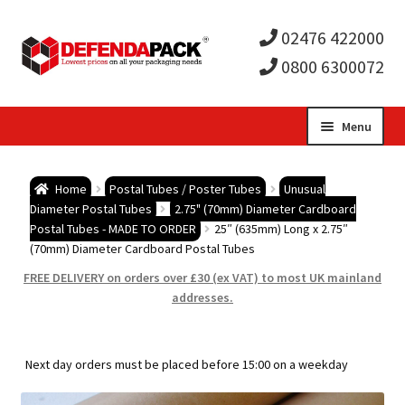
02476 422000
0800 6300072
Skip
Skip
Menu
to
to
Expa
navigation
content
Postal Tubes / Poster Tubes
Home
Postal Tubes / Poster Tubes
Unusual
child
Expa
Diameter Postal Tubes
2.75" (70mm) Diameter Cardboard
Postal Boxes and Cartons
Postal Tubes - MADE TO ORDER
25″ (635mm) Long x 2.75″
(70mm) Diameter Cardboard Postal Tubes
men
child
Expa
Vinyl Record Mailers
FREE DELIVERY on orders over £30 (ex VAT) to most UK mainland
addresses.
men
child
Expa
Envelopes and Stiffeners
men
child
Expa
Protection and Void Fill Packaging
Next day orders must be placed before 15:00 on a weekday
men