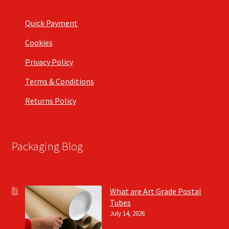
Quick Payment
Cookies
Privacy Policy
Terms & Conditions
Returns Policy
Packaging Blog
What are Art Grade Postal
Tubes
July 14, 2026