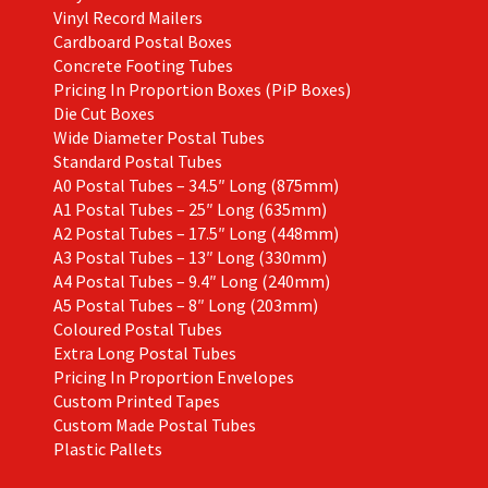
Vinyl Record Mailers
Cardboard Postal Boxes
Concrete Footing Tubes
Pricing In Proportion Boxes (PiP Boxes)
Die Cut Boxes
Wide Diameter Postal Tubes
Standard Postal Tubes
A0 Postal Tubes – 34.5″ Long (875mm)
A1 Postal Tubes – 25″ Long (635mm)
A2 Postal Tubes – 17.5″ Long (448mm)
A3 Postal Tubes – 13″ Long (330mm)
A4 Postal Tubes – 9.4″ Long (240mm)
A5 Postal Tubes – 8″ Long (203mm)
Coloured Postal Tubes
Extra Long Postal Tubes
Pricing In Proportion Envelopes
Custom Printed Tapes
Custom Made Postal Tubes
Plastic Pallets