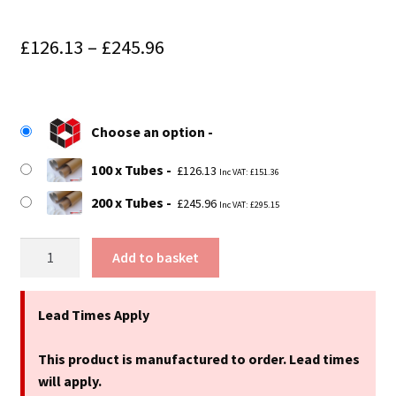
Price
£
126.13
–
£
245.96
range:
£126.13
Choose an option
through
£245.96
100 x Tubes
£
126.13
Inc VAT:
£
151.36
200 x Tubes
£
245.96
Inc VAT:
£
295.15
25"
Add to basket
(635mm)
Long
x
Lead Times Apply
2.75"
(70mm)
This product is manufactured to order. Lead times
Diameter
will apply.