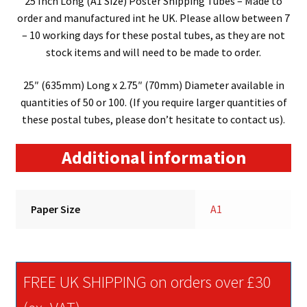
25 Inch Long (A1 Size) Poster Shipping Tubes – Made to
order and manufactured int he UK. Please allow between 7
– 10 working days for these postal tubes, as they are not
stock items and will need to be made to order.
25″ (635mm) Long x 2.75″ (70mm) Diameter available in
quantities of 50 or 100. (If you require larger quantities of
these postal tubes, please don’t hesitate to contact us).
Additional information
Paper Size
A1
FREE UK SHIPPING on orders over £30