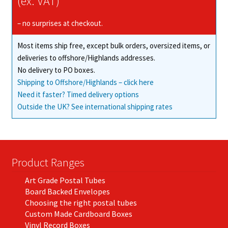
(ex. VAT)
– no surprises at checkout.
Most items ship free, except bulk orders, oversized items, or
deliveries to offshore/Highlands addresses.
No delivery to PO boxes.
Shipping to Offshore/Highlands – click here
Need it faster? Timed delivery options
Outside the UK? See international shipping rates
Product Ranges
Art Grade Postal Tubes
Board Backed Envelopes
Choosing the right postal tubes
Custom Made Cardboard Boxes
Vinyl Record Boxes