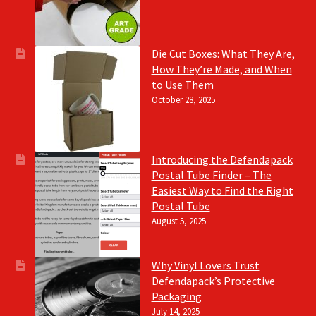
Die Cut Boxes: What They Are,
How They’re Made, and When
to Use Them
October 28, 2025
Introducing the Defendapack
Postal Tube Finder – The
Easiest Way to Find the Right
Postal Tube
August 5, 2025
Why Vinyl Lovers Trust
Defendapack’s Protective
Packaging
July 14, 2025