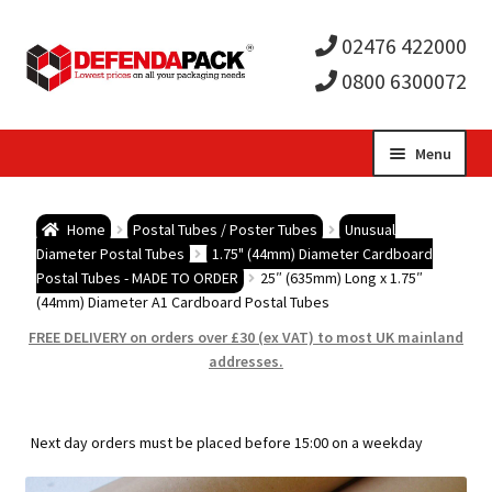
02476 422000
0800 6300072
Skip
Skip
Menu
to
to
Expa
navigation
content
Postal Tubes / Poster Tubes
Home
Postal Tubes / Poster Tubes
Unusual
child
Expa
Diameter Postal Tubes
1.75" (44mm) Diameter Cardboard
Postal Boxes and Cartons
Postal Tubes - MADE TO ORDER
25″ (635mm) Long x 1.75″
(44mm) Diameter A1 Cardboard Postal Tubes
men
child
Expa
Vinyl Record Mailers
FREE DELIVERY on orders over £30 (ex VAT) to most UK mainland
addresses.
men
child
Expa
Envelopes and Stiffeners
men
child
Expa
Protection and Void Fill Packaging
Next day orders must be placed before 15:00 on a weekday
men