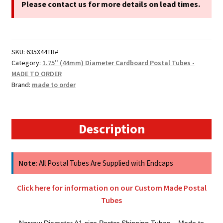
A1
Please contact us for more details on lead times.
Cardboard
Postal
Tubes
SKU:
635X44TB#
quantity
Category:
1.75" (44mm) Diameter Cardboard Postal Tubes -
MADE TO ORDER
Brand:
made to order
Description
Note:
All Postal Tubes Are Supplied with Endcaps
Click here for information on our Custom Made Postal
Tubes