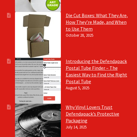
Die Cut Boxes: What They Are,
How They’re Made, and When
to Use Them
October 28, 2025
Introducing the Defendapack
Postal Tube Finder – The
Easiest Way to Find the Right
Postal Tube
August 5, 2025
Why Vinyl Lovers Trust
Defendapack’s Protective
Packaging
July 14, 2025