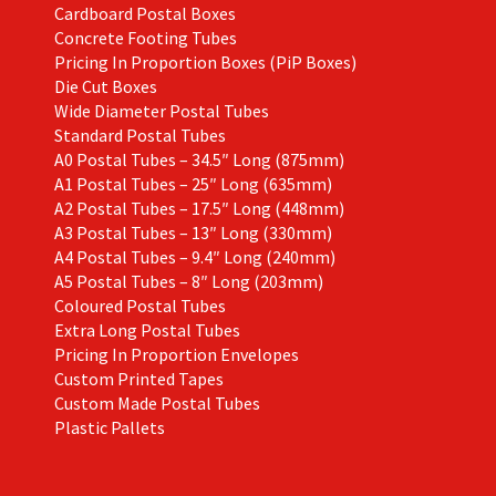
Cardboard Postal Boxes
Concrete Footing Tubes
Pricing In Proportion Boxes (PiP Boxes)
Die Cut Boxes
Wide Diameter Postal Tubes
Standard Postal Tubes
A0 Postal Tubes – 34.5″ Long (875mm)
A1 Postal Tubes – 25″ Long (635mm)
A2 Postal Tubes – 17.5″ Long (448mm)
A3 Postal Tubes – 13″ Long (330mm)
A4 Postal Tubes – 9.4″ Long (240mm)
A5 Postal Tubes – 8″ Long (203mm)
Coloured Postal Tubes
Extra Long Postal Tubes
Pricing In Proportion Envelopes
Custom Printed Tapes
Custom Made Postal Tubes
Plastic Pallets