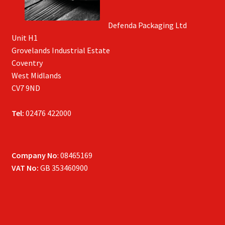
Defenda Packaging Ltd
Unit H1
Grovelands Industrial Estate
Coventry
West Midlands
CV7 9ND
Tel:
02476 422000
Company No
: 08465169
VAT No:
GB 353460900