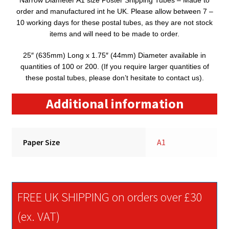
Narrow Diameter A1 size Poster Shipping Tubes – Made to
order and manufactured int he UK. Please allow between 7 –
10 working days for these postal tubes, as they are not stock
items and will need to be made to order.
25″ (635mm) Long x 1.75″ (44mm) Diameter available in
quantities of 100 or 200. (If you require larger quantities of
these postal tubes, please don’t hesitate to contact us).
Additional information
Paper Size
A1
FREE UK SHIPPING on orders over £30
(ex. VAT)