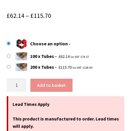
Price
£
62.14
–
£
115.70
range:
£62.14
Choose an option
through
£115.70
100 x Tubes
£
62.14
Inc VAT:
£
74.57
200 x Tubes
£
115.70
Inc VAT:
£
138.84
25"
Add to basket
(635mm)
Long
x
Lead Times Apply
1.75"
(44mm)
This product is manufactured to order. Lead times
Diameter
will apply.