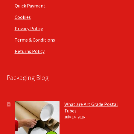
Quick Payment
Cookies
Privacy Policy
Terms & Conditions
Returns Policy
Packaging Blog
What are Art Grade Postal
Tubes
July 14, 2026