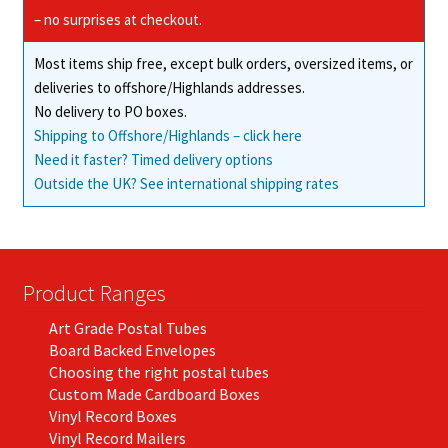
– no surprises at checkout.
Most items ship free, except bulk orders, oversized items, or
deliveries to offshore/Highlands addresses.
No delivery to PO boxes.
Shipping to Offshore/Highlands – click here
Need it faster? Timed delivery options
Outside the UK? See international shipping rates
Product Ranges
Art Grade Postal Tubes
Board Backed Envelopes
Choosing the right postal tubes
Custom Made Cardboard Boxes
Vinyl Record Boxes
Vinyl Record Mailers