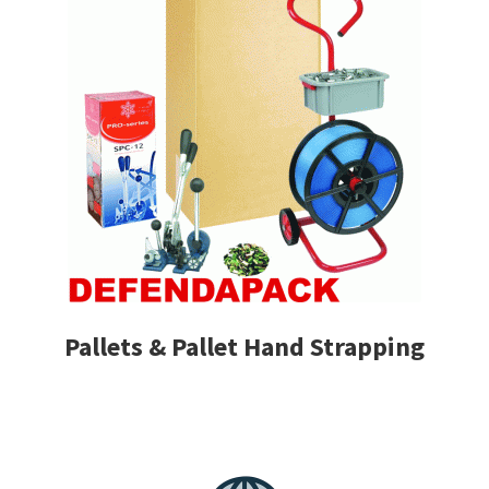
Pallets & Pallet Hand Strapping