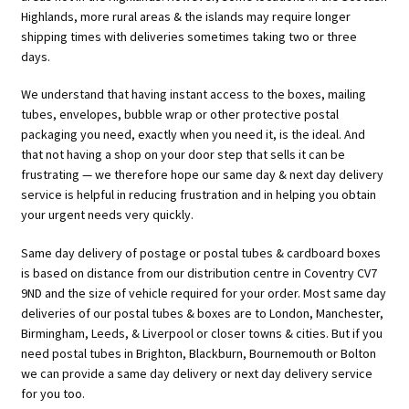
Highlands, more rural areas & the islands may require longer
shipping times with deliveries sometimes taking two or three
days.
We understand that having instant access to the boxes, mailing
tubes, envelopes, bubble wrap or other protective postal
packaging you need, exactly when you need it, is the ideal. And
that not having a shop on your door step that sells it can be
frustrating — we therefore hope our same day & next day delivery
service is helpful in reducing frustration and in helping you obtain
your urgent needs very quickly.
Same day delivery of postage or postal tubes & cardboard boxes
is based on distance from our distribution centre in Coventry CV7
9ND and the size of vehicle required for your order. Most same day
deliveries of our postal tubes & boxes are to London, Manchester,
Birmingham, Leeds, & Liverpool or closer towns & cities. But if you
need postal tubes in Brighton, Blackburn, Bournemouth or Bolton
we can provide a same day delivery or next day delivery service
for you too.