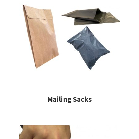
Mailing Sacks