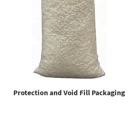
Protection and Void Fill Packaging