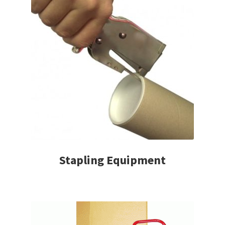
Stapling Equipment