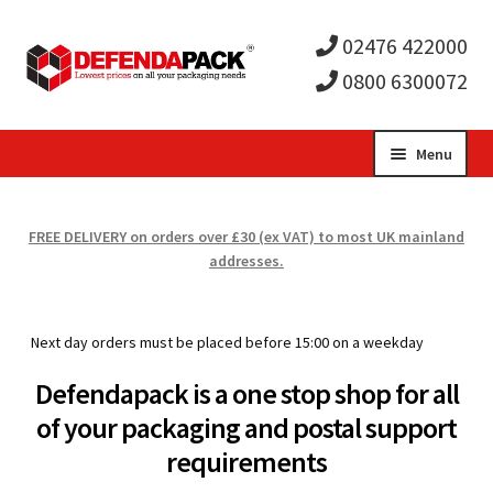
02476 422000
0800 6300072
Skip
Skip
Menu
to
to
Expa
navigation
content
Postal Tubes / Poster Tubes
FREE DELIVERY on orders over £30 (ex VAT) to most UK mainland
child
Expa
addresses.
Postal Boxes and Cartons
men
child
Expa
Vinyl Record Mailers
Next day orders must be placed before 15:00 on a weekday
men
child
Expa
Envelopes and Stiffeners
Defendapack is a one stop shop for all
of your packaging and postal support
men
child
Expa
Protection and Void Fill Packaging
requirements
men