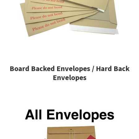
Board Backed Envelopes / Hard Back
Envelopes