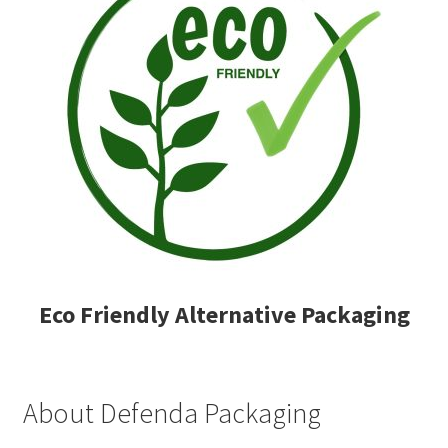
Eco Friendly Alternative Packaging
About Defenda Packaging