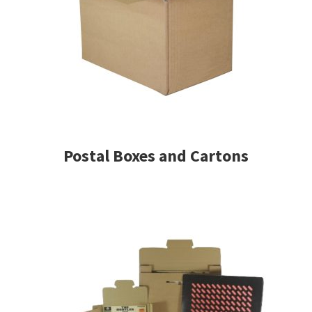
Postal Boxes and Cartons