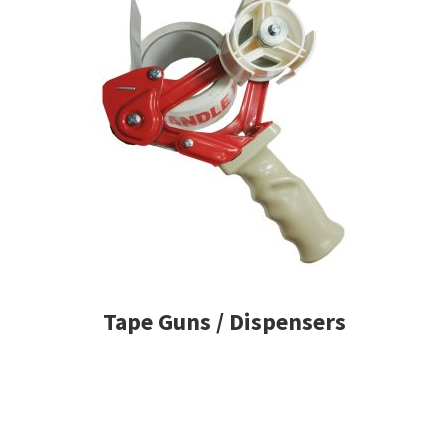
Tape Guns / Dispensers