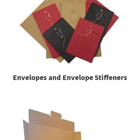
Envelopes and Envelope Stiffeners