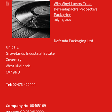
Why Vinyl Lovers Trust
Defendapack’s Protective
Packaging
July 14, 2025
Defenda Packaging Ltd
Unit H1
Grovelands Industrial Estate
Coventry
West Midlands
CV7 9ND
Tel:
02476 422000
Company No
: 08465169
VAT No:
GB 353460900