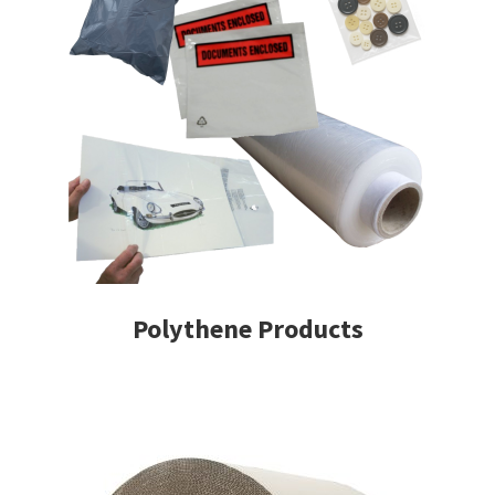
Polythene Products