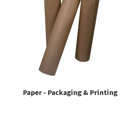
Paper - Packaging & Printing