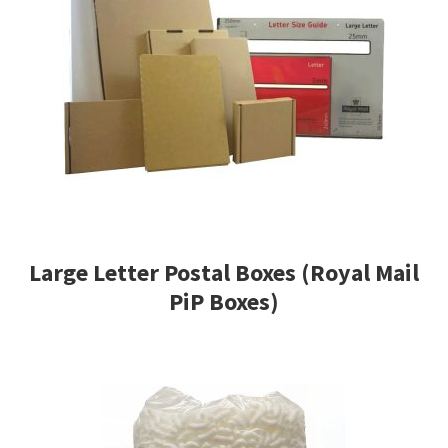
Large Letter Postal Boxes (Royal Mail
PiP Boxes)