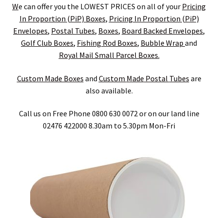
child
Expa
Polythene Products
W
e can offer you the LOWEST PRICES on all of your
Pricing
In Proportion (PiP) Boxes
,
Pricing In Proportion (PiP)
men
child
Expa
Paper – Packaging & Printing
Envelopes
,
Postal
Tubes
,
Boxes
,
Board Backed Envelopes
,
Golf Club Boxes
,
Fishing
Rod
Boxes
,
Bubble Wrap
and
men
child
Expa
Tapes
Royal Mail Small Parcel Boxes.
men
child
Expa
Custom Made Boxes
and
Custom
Made
Postal
Tubes
are
Mailing Sacks
also available.
men
child
Expa
Pallets & Pallet Hand Strapping
Call us on Free Phone 0800 630 0072 or on our land line
men
child
Expa
02476 422000 8.30am to 5.30pm Mon-Fri
Eco Friendly Alternative Packaging
men
child
Expa
Shipping Rates & Upgrades
men
child
men