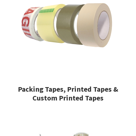
Packing Tapes, Printed Tapes &
Custom Printed Tapes