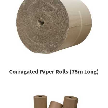
Corrugated Paper Rolls (75m Long)