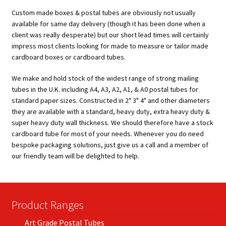
Custom made boxes & postal tubes are obviously not usually
available for same day delivery (though it has been done when a
client was really desperate) but our short lead times will certainly
impress most clients looking for made to measure or tailor made
cardboard boxes or cardboard tubes.
We make and hold stock of the widest range of strong mailing
tubes in the U.K. including A4, A3, A2, A1, & A0 postal tubes for
standard paper sizes. Constructed in 2" 3" 4" and other diameters
they are available with a standard, heavy duty, extra heavy duty &
super heavy duty wall thickness. We should therefore have a stock
cardboard tube for most of your needs. Whenever you do need
bespoke packaging solutions, just give us a call and a member of
our friendly team will be delighted to help.
Product Ranges
Art Grade Postal Tubes