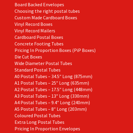
Board Backed Envelopes
Choosing the right postal tubes
Custom Made Cardboard Boxes
Vinyl Record Boxes
Vinyl Record Mailers
Cardboard Postal Boxes
Concrete Footing Tubes
Pricing In Proportion Boxes (PiP Boxes)
Die Cut Boxes
Wide Diameter Postal Tubes
Standard Postal Tubes
A0 Postal Tubes – 34.5″ Long (875mm)
A1 Postal Tubes – 25″ Long (635mm)
A2 Postal Tubes – 17.5″ Long (448mm)
A3 Postal Tubes – 13″ Long (330mm)
A4 Postal Tubes – 9.4″ Long (240mm)
A5 Postal Tubes – 8″ Long (203mm)
Coloured Postal Tubes
Extra Long Postal Tubes
Pricing In Proportion Envelopes