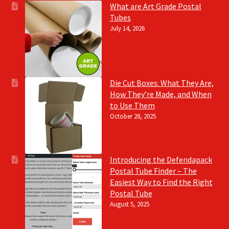
What are Art Grade Postal
Tubes
July 14, 2026
Die Cut Boxes: What They Are,
How They’re Made, and When
to Use Them
October 28, 2025
Introducing the Defendapack
Postal Tube Finder – The
Easiest Way to Find the Right
Postal Tube
August 5, 2025