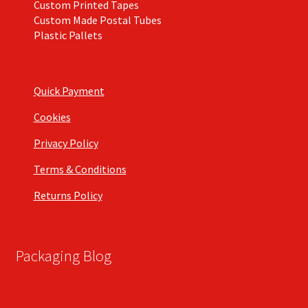
Custom Printed Tapes
Custom Made Postal Tubes
Plastic Pallets
Quick Payment
Cookies
Privacy Policy
Terms & Conditions
Returns Policy
Packaging Blog