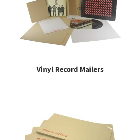
Vinyl Record Mailers