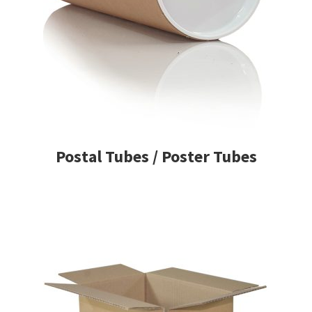
Postal Tubes / Poster Tubes