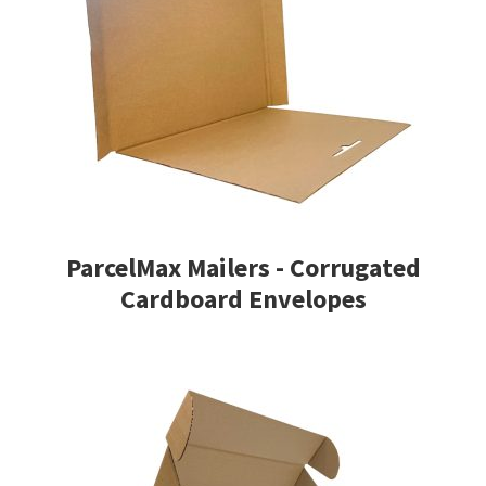
ParcelMax Mailers - Corrugated
Cardboard Envelopes