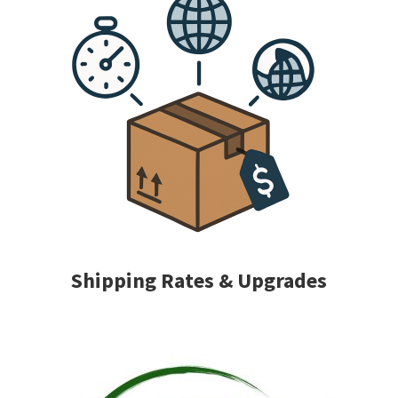
Shipping Rates & Upgrades