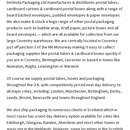
Defenda Packaging Ltd manufactures & distributes postal tubes,
cardboard cartons & cardboard postal boxes along with a range of
board backed envelopes, padded envelopes & paper envelopes.
We also make & stock a huge range of other postal packaging
products such as bubble wrap, Kraft paper, picture boxes and all
board envelopes — which are all available for collection from our
large Coventry warehouse. We are centrally located in Coventry
just off junction 3 of the M6 Motorway making it easy to collect
packaging supplies like postal tubes & cardboard boxes quickly if
you are in Coventry, Birmingham, Leicester or based in towns like
Nuneaton, Rugby, Leamington or Warwick.
Of course we supply postal tubes, boxes and packaging
throughout the U.K. with competitively priced next day delivery to
all major cities, including: London, Manchester, Nottingham, Derby,
Leeds, Bristol, Newcastle and towns throughout England.
We also ship packaging to numerous clients in Scotland which in
most cases has a next day delivery option available for cities like
Edinburgh, Glasgow, Dundee, Aberdeen and most other towns or
areas not in the Highlands. However, some locations in the Scottish