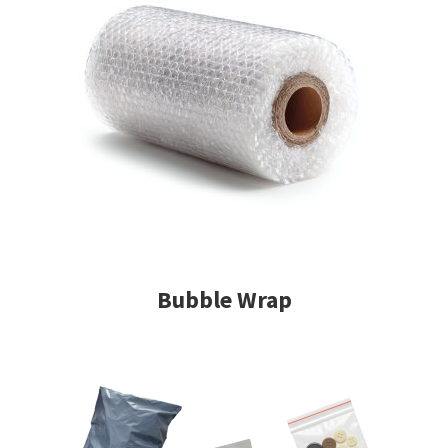
Bubble Wrap