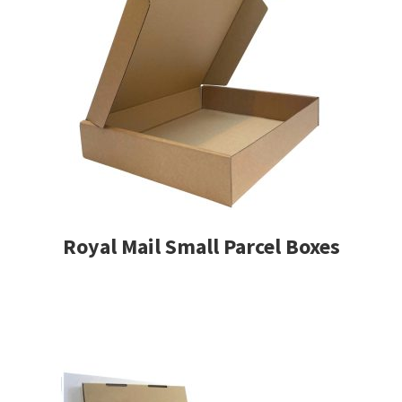
Royal Mail Small Parcel Boxes