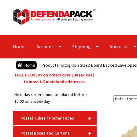
Skip
Skip
to
to
navigation
content
Home
Account
Shipping
About Us
Home
Product Photograph Sized Board Backed Envelopes
FREE DELIVERY on orders over £30 (ex VAT)
to most UK mainland addresses.
Next day orders must be placed before
15:00 on a weekday
+
Postal Tubes / Poster Tubes
+
Postal Boxes and Cartons