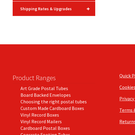
+
Shipping Rates & Upgrades
Quick 
Product Ranges
Cookie
Art Grade Postal Tubes
Board Backed Envelopes
Privacy
Choosing the right postal tubes
Custom Made Cardboard Boxes
Terms 
Vinyl Record Boxes
Vinyl Record Mailers
Returns
Cardboard Postal Boxes
Concrete Footing Tubes