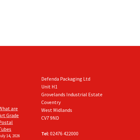
Defenda Packaging Ltd
Unit H1
Grovelands Industrial Estate
Coventry
What are
West Midlands
Art Grade
CV7 9ND
Postal
Tubes
Tel:
02476 422000
July 14, 2026