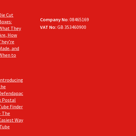
Die Cut
Company No
: 08465169
Boxes:
VAT No:
GB 353460900
What They
Are, How
They’re
Made, and
When to
Introducing
the
Defendapac
k Postal
Tube Finder
– The
Easiest Way
 Tube