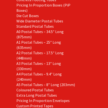
Pricing In Proportion Boxes (PiP
Boxes)
Die Cut Boxes
Wide Diameter Postal Tubes
Standard Postal Tubes
A0 Postal Tubes – 34.5″ Long
(875mm)
A1 Postal Tubes – 25″ Long
(635mm)
A2 Postal Tubes – 17.5″ Long
(448mm)
A3 Postal Tubes – 13″ Long
(330mm)
A4 Postal Tubes – 9.4″ Long
(240mm)
A5 Postal Tubes – 8″ Long (203mm)
Coloured Postal Tubes
Extra Long Postal Tubes
Pricing In Proportion Envelopes
Custom Printed Tapes