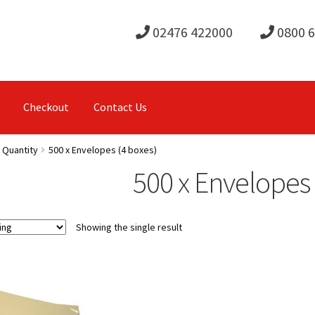
02476 422000
0800 
Checkout
Contact Us
 Quantity
500 x Envelopes (4 boxes)
500 x Envelopes 
Showing the single result