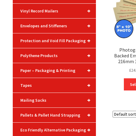
+
Vinyl Record Mailers
+
Envelopes and Stiffeners
+
Protection and Void Fill Packaging
Photogr
+
Backed En
Polythene Products
216mm 10
+
£
24
Paper – Packaging & Printing
+
Sel
Tapes
+
Mailing Sacks
+
Pallets & Pallet Hand Strapping
+
Eco Friendly Alternative Packaging