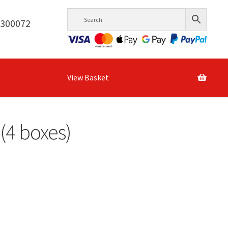
6300072
View Basket
(4 boxes)