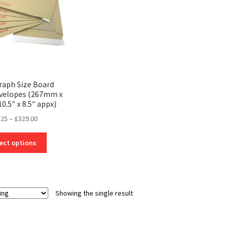
aph Size Board
velopes (267mm x
.5″ x 8.5″ appx)
Price
.25
–
£
329.00
range:
This
£24.25
ect options
product
through
has
£329.00
multiple
variants.
Showing the single result
The
options
may
be