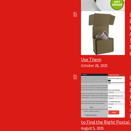
Use Them
October 28, 2025
to Find the Right Postal
August 5, 2025