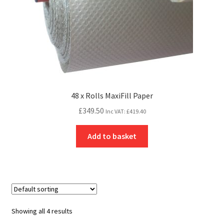
48 x Rolls MaxiFill Paper
£
349.50
Inc VAT:
£
419.40
Add to basket
Showing all 4 results