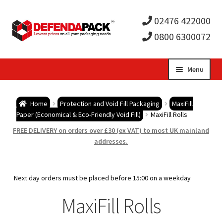
02476 422000
0800 6300072
Skip
Skip
Menu
to
to
Expa
navigation
content
Postal Tubes / Poster Tubes
Home
Protection and Void Fill Packaging
MaxiFill
child
Expa
Paper (Economical & Eco-Friendly Void Fill)
MaxiFill Rolls
Postal Boxes and Cartons
FREE DELIVERY on orders over £30 (ex VAT) to most UK mainland
men
child
Expa
addresses.
Vinyl Record Mailers
men
child
Expa
Envelopes and Stiffeners
Next day orders must be placed before 15:00 on a weekday
men
child
Expa
MaxiFill Rolls
Protection and Void Fill Packaging
men