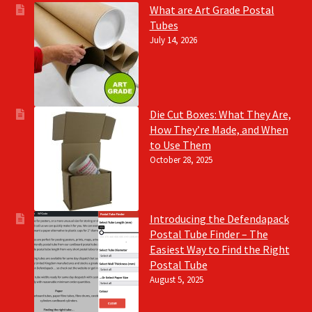
What are Art Grade Postal
Tubes
July 14, 2026
Die Cut Boxes: What They Are,
How They’re Made, and When
to Use Them
October 28, 2025
Introducing the Defendapack
Postal Tube Finder – The
Easiest Way to Find the Right
Postal Tube
August 5, 2025