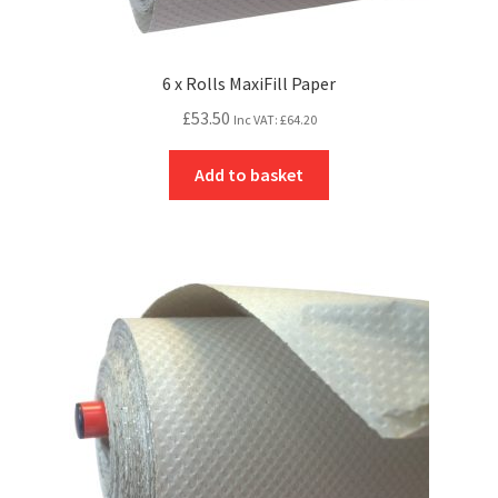
6 x Rolls MaxiFill Paper
£
53.50
Inc VAT:
£
64.20
Add to basket