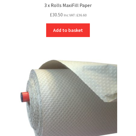
3 x Rolls MaxiFill Paper
£
30.50
Inc VAT:
£
36.60
Add to basket