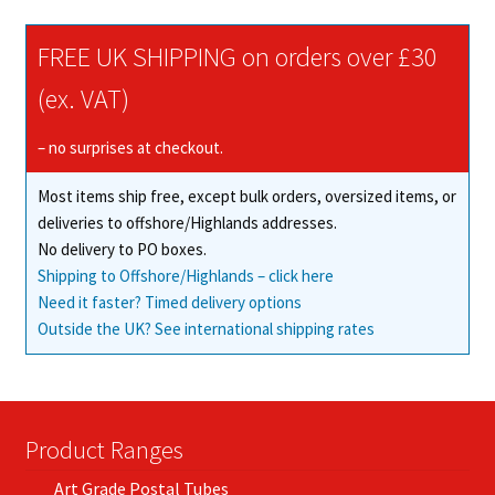
FREE UK SHIPPING on orders over £30
(ex. VAT)
– no surprises at checkout.
Most items ship free, except bulk orders, oversized items, or
deliveries to offshore/Highlands addresses.
No delivery to PO boxes.
Shipping to Offshore/Highlands – click here
Need it faster? Timed delivery options
Outside the UK? See international shipping rates
Product Ranges
Art Grade Postal Tubes