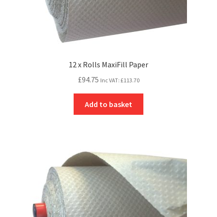
12 x Rolls MaxiFill Paper
£
94.75
Inc VAT:
£
113.70
Add to basket