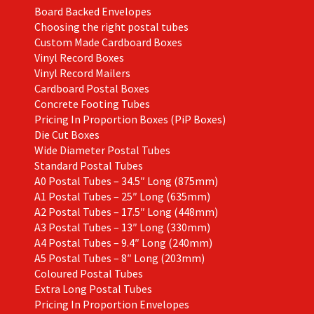
Board Backed Envelopes
Choosing the right postal tubes
Custom Made Cardboard Boxes
Vinyl Record Boxes
Vinyl Record Mailers
Cardboard Postal Boxes
Concrete Footing Tubes
Pricing In Proportion Boxes (PiP Boxes)
Die Cut Boxes
Wide Diameter Postal Tubes
Standard Postal Tubes
A0 Postal Tubes – 34.5″ Long (875mm)
A1 Postal Tubes – 25″ Long (635mm)
A2 Postal Tubes – 17.5″ Long (448mm)
A3 Postal Tubes – 13″ Long (330mm)
A4 Postal Tubes – 9.4″ Long (240mm)
A5 Postal Tubes – 8″ Long (203mm)
Coloured Postal Tubes
Extra Long Postal Tubes
Pricing In Proportion Envelopes