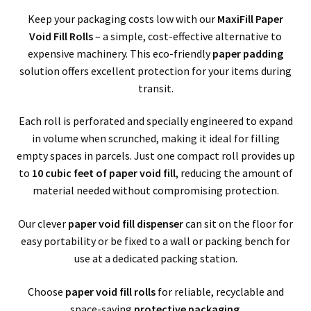
child
Bubble Wrap
Keep your packaging costs low with our
MaxiFill Paper
men
Void Fill Rolls
– a simple, cost-effective alternative to
Packing Peanuts / Loose Fill / Void Fill
expensive machinery. This eco-friendly
paper padding
solution offers excellent protection for your items during
CellAire – Foam Rolls
transit.
Air Pillows
Each roll is perforated and specially engineered to expand
in volume when scrunched, making it ideal for filling
Bubble Bags
empty spaces in parcels. Just one compact roll provides up
to
10 cubic feet of paper void fill
, reducing the amount of
material needed without compromising protection.
MaxiFill Paper Rolls
Expa
Our clever
paper void fill dispenser
can sit on the floor for
Polythene Products
easy portability or be fixed to a wall or packing bench for
child
Expa
use at a dedicated packing station.
Paper – Packaging & Printing
men
Choose
paper void fill rolls
for reliable, recyclable and
child
Expa
Tapes
space-saving
protective packaging
.