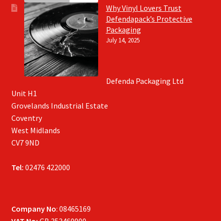
Why Vinyl Lovers Trust
Defendapack’s Protective
Packaging
July 14, 2025
Defenda Packaging Ltd
Unit H1
Grovelands Industrial Estate
Coventry
West Midlands
CV7 9ND
Tel:
02476 422000
Company No
: 08465169