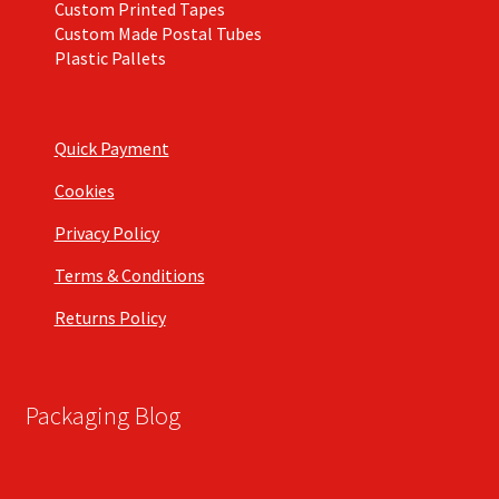
Custom Printed Tapes
Custom Made Postal Tubes
Plastic Pallets
Quick Payment
Cookies
Privacy Policy
Terms & Conditions
Returns Policy
Packaging Blog