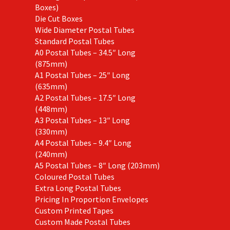
Boxes)
Die Cut Boxes
Wide Diameter Postal Tubes
Standard Postal Tubes
A0 Postal Tubes – 34.5″ Long
(875mm)
A1 Postal Tubes – 25″ Long
(635mm)
A2 Postal Tubes – 17.5″ Long
(448mm)
A3 Postal Tubes – 13″ Long
(330mm)
A4 Postal Tubes – 9.4″ Long
(240mm)
A5 Postal Tubes – 8″ Long (203mm)
Coloured Postal Tubes
Extra Long Postal Tubes
Pricing In Proportion Envelopes
Custom Printed Tapes
Custom Made Postal Tubes