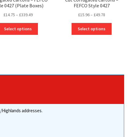
le 0427 (Plate Boxes)
FEFCO Style 0427
Price
Price
£
14.75
–
£
339.49
£
15.96
–
£
49.78
range:
range:
This
This
£14.75
£15.96
Select options
Select options
product
product
through
through
has
has
£339.49
£49.78
multiple
multiple
variants.
variants.
The
The
options
options
may
may
be
be
chosen
chosen
on
on
the
the
product
product
re/Highlands addresses.
page
page