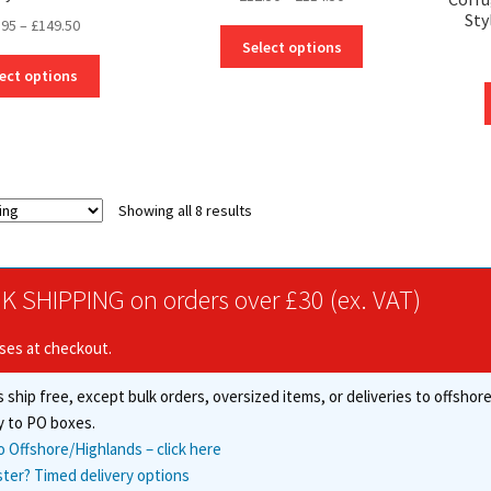
Sty
range:
Price
.95
–
£
149.50
This
£12.50
Select options
range:
product
This
through
£10.95
ect options
has
product
£114.50
through
multiple
has
£149.50
variants.
multiple
The
variants.
options
The
may
options
Showing all 8 results
be
may
chosen
be
on
chosen
K SHIPPING on orders over £30 (ex. VAT)
the
on
product
the
ises at checkout.
page
product
page
 ship free, except bulk orders, oversized items, or deliveries to offsho
y to PO boxes.
o Offshore/Highlands – click here
ster? Timed delivery options