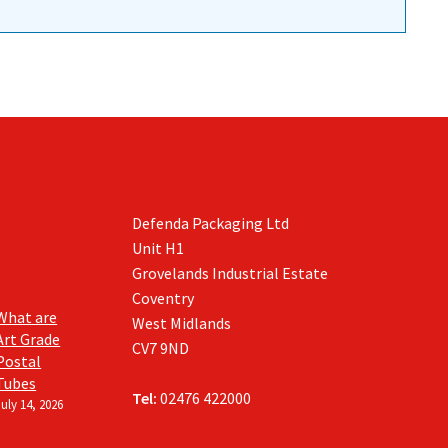
Defenda Packaging Ltd
Unit H1
Grovelands Industrial Estate
Coventry
What are
West Midlands
Art Grade
CV7 9ND
Postal
Tubes
Tel:
02476 422000
July 14, 2026