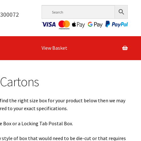
6300072
View Basket
 Cartons
find the right size box for your product below then we may
d to your exact specifications.
yle Box or a Locking Tab Postal Box.
style of box that would need to be die-cut or that requires