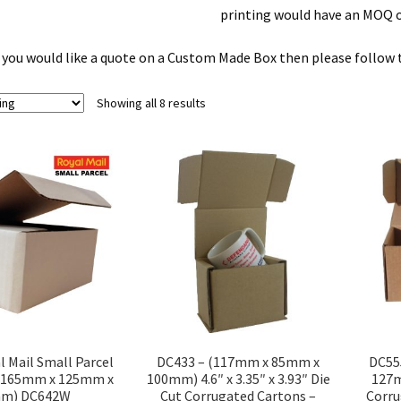
printing would have an MOQ o
f you would like a quote on a Custom Made Box then please follow th
Showing all 8 results
DC433 – (117mm x 85mm x
l Mail Small Parcel
DC55
100mm) 4.6″ x 3.35″ x 3.93″ Die
 (165mm x 125mm x
127m
Cut Corrugated Cartons –
m) DC642W
Corru