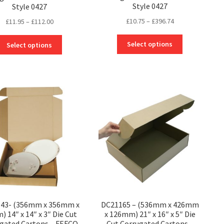
Style 0427
Style 0427
Price
£
10.75
–
£
396.74
Price
£
11.95
–
£
112.00
range:
range:
This
This
£10.75
£11.95
Select options
Select options
product
product
through
through
has
has
£396.74
£112.00
multiple
multiple
variants.
variants.
The
The
options
options
may
may
be
be
chosen
chosen
on
on
the
the
product
product
page
page
43- (356mm x 356mm x
DC21165 – (536mm x 426mm
 14″ x 14″ x 3″ Die Cut
x 126mm) 21″ x 16″ x 5″ Die
gated Cartons – FEFCO
Cut Corrugated Cartons –