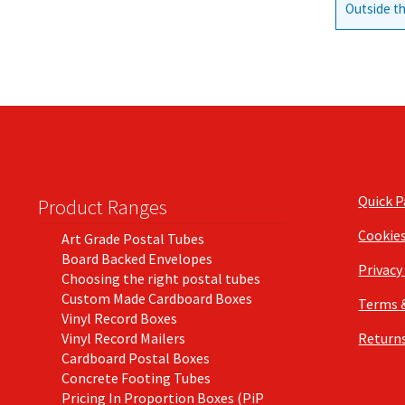
Outside th
Quick 
Product Ranges
Cookie
Art Grade Postal Tubes
Board Backed Envelopes
Privacy
Choosing the right postal tubes
Custom Made Cardboard Boxes
Terms 
Vinyl Record Boxes
Vinyl Record Mailers
Returns
Cardboard Postal Boxes
Concrete Footing Tubes
Pricing In Proportion Boxes (PiP