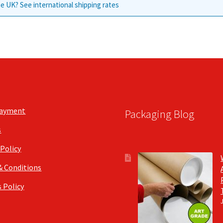
e UK? See international shipping rates
Payment
Packaging Blog
s
 Policy
& Conditions
 Policy