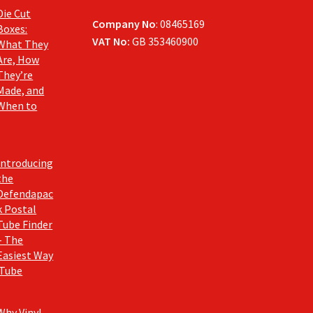
Die Cut
Company No
: 08465169
Boxes:
VAT No:
GB 353460900
What They
Are, How
They’re
Made, and
When to
Introducing
the
Defendapac
k Postal
Tube Finder
– The
Easiest Way
 Tube
Why Vinyl