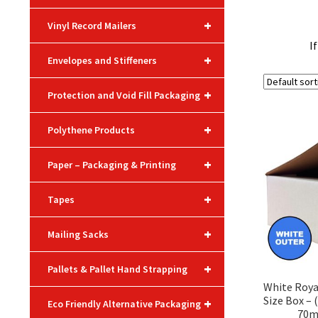
+
Vinyl Record Mailers
I
+
Envelopes and Stiffeners
+
Protection and Void Fill Packaging
+
Polythene Products
+
Paper – Packaging & Printing
+
Tapes
+
Mailing Sacks
+
Pallets & Pallet Hand Strapping
White Roya
Size Box –
+
Eco Friendly Alternative Packaging
70m