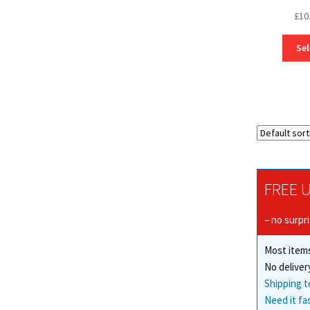
£
10
Sel
FREE U
– no surpr
Most items
No deliver
Shipping t
Need it fa