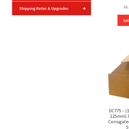
£
6.
+
Shipping Rates & Upgrades
Sel
DC775 – 
125mm) 7″
Corrugate
S