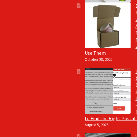
Use Them
October 28, 2025
to Find the Right Postal
August 5, 2025