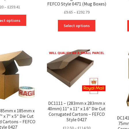
FEFCO Style 0471 (Mug Boxes)
Price
20
–
£
259.41
Price
£
9.65
–
£
292.79
range:
This
range:
£6.20
ect options
This
product
£9.65
through
Select options
product
has
through
£259.41
has
multiple
£292.79
multiple
variants.
variants.
The
The
options
options
may
may
be
be
chosen
chosen
on
on
the
the
product
product
page
DC1111 – (283mm x 283mm x
page
40mm) 11″ x 11″ x 1.6″ Die Cut
(185mm x 185mm x
Corrugated Cartons – FEFCO
 x 7″ x 5″ Die Cut
DC141
Style 0427
d Cartons – FEFCO
75mm)
tyle 0427
Price
£
12.50
–
£
114.50
Corru