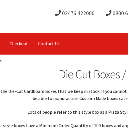
02476 422000
0800 
Checkout
Contact Us
s
Die Cut Boxes /
the Die-Cut Cardboard Boxes that we keep in stock. If you cannot 
be able to manufacture Custom Made boxes catere
Lots of people refer to this style box as a Pizza St
t style boxes have a Minimum Order Quantity of 100 boxes and any 