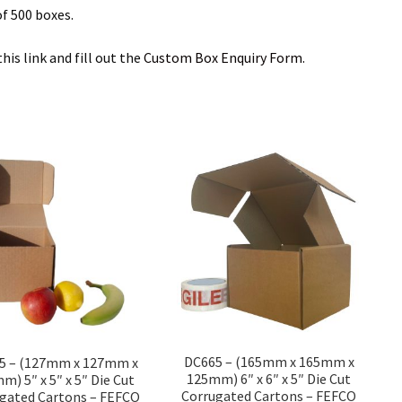
f 500 boxes.
is link and fill out the
Custom Box Enquiry Form.
DC665 – (165mm x 165mm x
5 – (127mm x 127mm x
125mm) 6″ x 6″ x 5″ Die Cut
m) 5″ x 5″ x 5″ Die Cut
Corrugated Cartons – FEFCO
gated Cartons – FEFCO