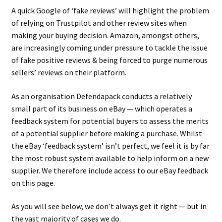
A quick Google of ‘fake reviews’ will highlight the problem
of relying on Trustpilot and other review sites when
making your buying decision. Amazon, amongst others,
are increasingly coming under pressure to tackle the issue
of fake positive reviews & being forced to purge numerous
sellers’ reviews on their platform.
As an organisation Defendapack conducts a relatively
small part of its business on eBay — which operates a
feedback system for potential buyers to assess the merits
of a potential supplier before making a purchase. Whilst
the eBay ‘feedback system’ isn’t perfect, we feel it is by far
the most robust system available to help inform on a new
supplier. We therefore include access to our eBay feedback
on this page.
As you will see below, we don’t always get it right — but in
the vast majority of cases we do.