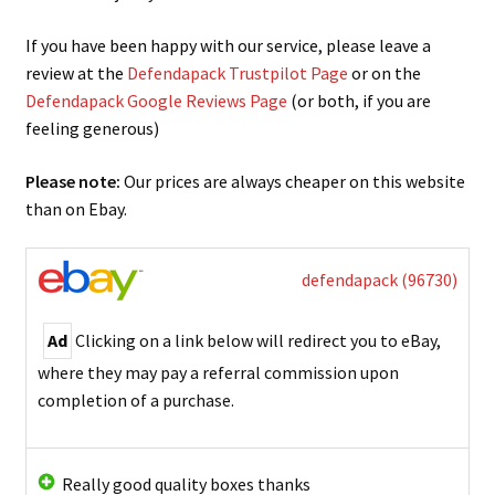
If you have been happy with our service, please leave a
review at the
Defendapack Trustpilot Page
or on the
Defendapack Google Reviews Page
(or both, if you are
feeling generous)
Please note:
Our prices are always cheaper on this website
than on Ebay.
defendapack (96730)
Ad
Clicking on a link below will redirect you to eBay,
where they may pay a referral commission upon
completion of a purchase.
Really good quality boxes thanks