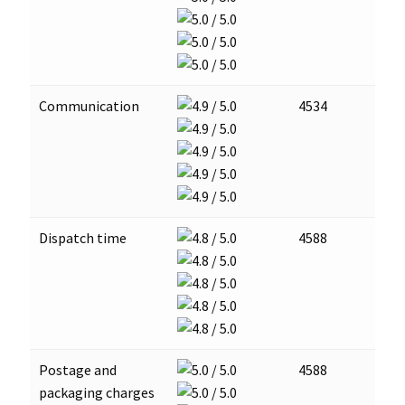
Communication
4534
Dispatch time
4588
Postage and
4588
packaging charges