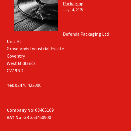
Packaging
July 14, 2025
Defenda Packaging Ltd
Unit H1
Grovelands Industrial Estate
Coventry
West Midlands
CV7 9ND
Tel:
02476 422000
Company No
: 08465169
VAT No:
GB 353460900