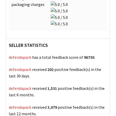
packaging charges
SELLER STATISTICS
defendapack
has a total feedback score of
96730
.
defendapack
received
202
positive feedback(s) in the
last 30 days.
defendapack
received
1,531
positive feedback(s) in the
last 6 months.
defendapack
received
3,079
positive feedback(s) in the
last 12 months.