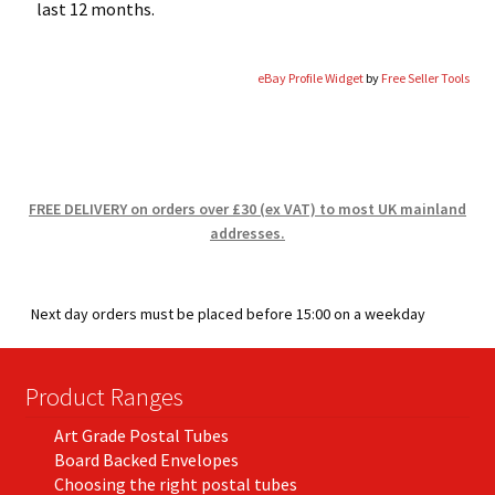
last 12 months.
eBay Profile Widget
by
Free Seller Tools
FREE DELIVERY on orders over £30 (ex VAT) to most UK mainland
addresses.
Next day orders must be placed before 15:00 on a weekday
Product Ranges
Art Grade Postal Tubes
Board Backed Envelopes
Choosing the right postal tubes