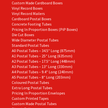
Custom Made Cardboard Boxes
Vinyl Record Boxes
Vinyl Record Mailers
Cardboard Postal Boxes
Concrete Footing Tubes
Pricing In Proportion Boxes (PiP Boxes)
Die Cut Boxes
Wide Diameter Postal Tubes
Standard Postal Tubes
A0 Postal Tubes – 34.5″ Long (875mm)
A1 Postal Tubes – 25″ Long (635mm)
A2 Postal Tubes – 17.5″ Long (448mm)
A3 Postal Tubes – 13″ Long (330mm)
A4 Postal Tubes – 9.4″ Long (240mm)
A5 Postal Tubes – 8″ Long (203mm)
Coloured Postal Tubes
Extra Long Postal Tubes
Pricing In Proportion Envelopes
Custom Printed Tapes
Custom Made Postal Tubes