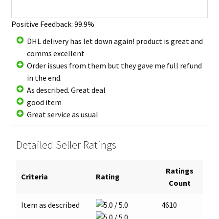
Positive Feedback: 99.9%
DHL delivery has let down again! product is great and
comms excellent
Order issues from them but they gave me full refund
in the end.
As described. Great deal
good item
Great service as usual
Detailed Seller Ratings
Ratings
Criteria
Rating
Count
Item as described
4610