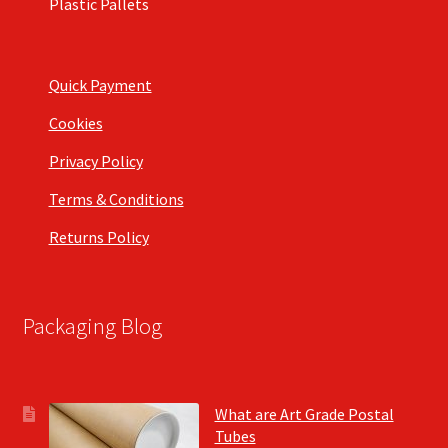
Plastic Pallets
Quick Payment
Cookies
Privacy Policy
Terms & Conditions
Returns Policy
Packaging Blog
What are Art Grade Postal
Tubes