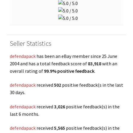
Seller Statistics
defendapack
has been an eBay member since 25 June
2004 and has a total feedback score of
83,918
with an
overall rating of
99.9% positive feedback
.
defendapack
received
502
positive feedback(s in the last
30 days.
defendapack
received
3,026
positive feedback(s) in the
last 6 months.
defendapack
received
5,565
positive feedback(s) in the