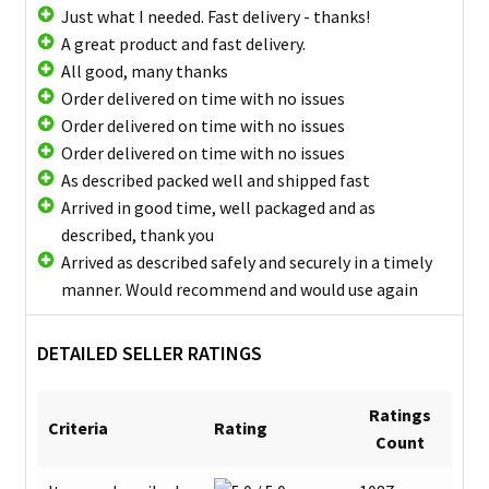
Just what I needed. Fast delivery - thanks!
A great product and fast delivery.
All good, many thanks
Order delivered on time with no issues
Order delivered on time with no issues
Order delivered on time with no issues
As described packed well and shipped fast
Arrived in good time, well packaged and as
described, thank you
Arrived as described safely and securely in a timely
manner. Would recommend and would use again
DETAILED SELLER RATINGS
Ratings
Criteria
Rating
Count