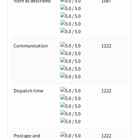
Item as described
1087
Communication
1222
Dispatch time
1222
Postage and
1222