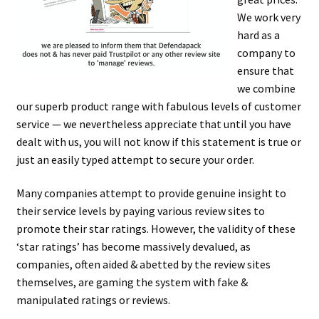
men
child
Expa
Paper – Packaging & Printing
We work very
hard as a
men
child
Expa
Tapes
company to
ensure that
men
child
Expa
Mailing Sacks
we combine
our superb product range with fabulous levels of customer
men
child
Expa
Pallets & Pallet Hand Strapping
service — we nevertheless appreciate that until you have
dealt with us, you will not know if this statement is true or
men
child
Expa
just an easily typed attempt to secure your order.
Eco Friendly Alternative Packaging
men
child
Expa
Many companies attempt to provide genuine insight to
Shipping Rates & Upgrades
their service levels by paying various review sites to
men
child
promote their star ratings. However, the validity of these
‘star ratings’ has become massively devalued, as
men
companies, often aided & abetted by the review sites
themselves, are gaming the system with fake &
manipulated ratings or reviews.