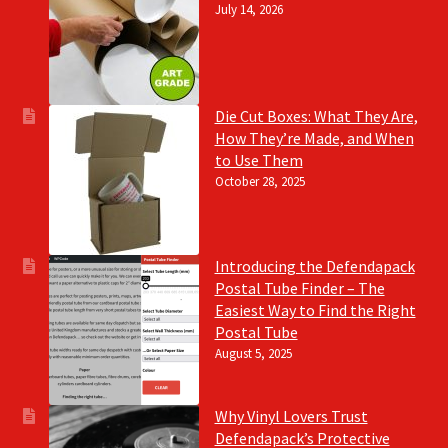
July 14, 2026
Die Cut Boxes: What They Are,
How They’re Made, and When
to Use Them
October 28, 2025
Introducing the Defendapack
Postal Tube Finder – The
Easiest Way to Find the Right
Postal Tube
August 5, 2025
Why Vinyl Lovers Trust
Defendapack’s Protective