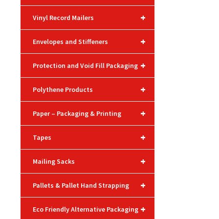
+
Vinyl Record Mailers
+
Envelopes and Stiffeners
+
Protection and Void Fill Packaging
+
Polythene Products
+
Paper – Packaging & Printing
+
Tapes
+
Mailing Sacks
+
Pallets & Pallet Hand Strapping
+
Eco Friendly Alternative Packaging