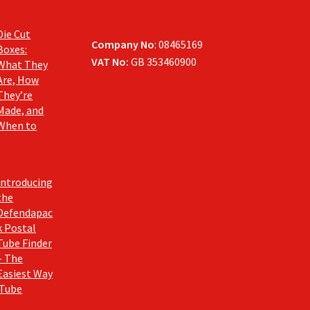
Die Cut
Company No
: 08465169
Boxes:
VAT No:
GB 353460900
What They
Are, How
They’re
Made, and
When to
Introducing
the
Defendapac
k Postal
Tube Finder
– The
Easiest Way
 Tube