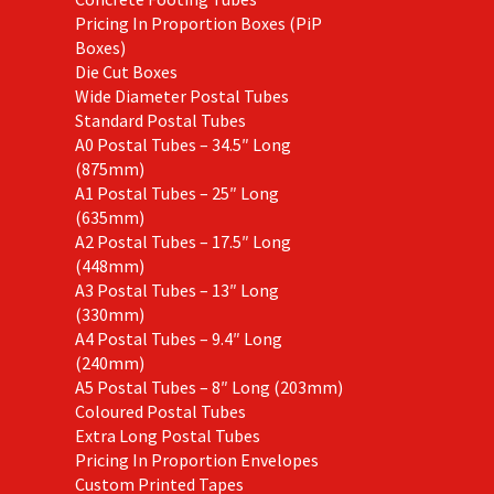
Pricing In Proportion Boxes (PiP
Boxes)
Die Cut Boxes
Wide Diameter Postal Tubes
Standard Postal Tubes
A0 Postal Tubes – 34.5″ Long
(875mm)
A1 Postal Tubes – 25″ Long
(635mm)
A2 Postal Tubes – 17.5″ Long
(448mm)
A3 Postal Tubes – 13″ Long
(330mm)
A4 Postal Tubes – 9.4″ Long
(240mm)
A5 Postal Tubes – 8″ Long (203mm)
Coloured Postal Tubes
Extra Long Postal Tubes
Pricing In Proportion Envelopes
Custom Printed Tapes