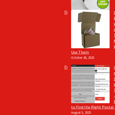
Use Them
October 28, 2025
to Find the Right Postal
August 5, 2025