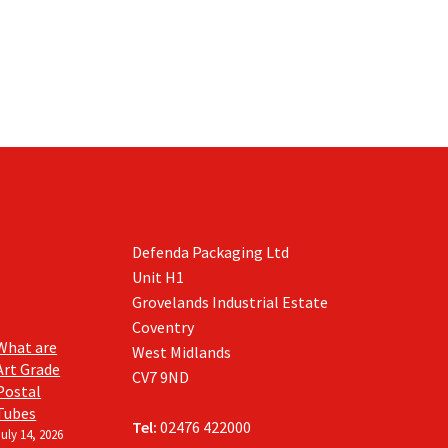
Defenda Packaging Ltd
Unit H1
Grovelands Industrial Estate
Coventry
What are
West Midlands
Art Grade
CV7 9ND
Postal
Tubes
Tel:
02476 422000
July 14, 2026