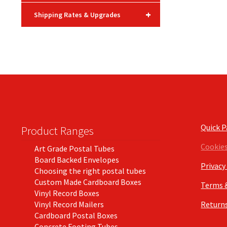
+
Shipping Rates & Upgrades
Quick 
Product Ranges
Cookie
Art Grade Postal Tubes
Board Backed Envelopes
Privacy
Choosing the right postal tubes
Custom Made Cardboard Boxes
Terms 
Vinyl Record Boxes
Vinyl Record Mailers
Returns
Cardboard Postal Boxes
Concrete Footing Tubes