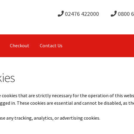
02476 422000
0800 
Checkout
Contact Us
ies
 cookies that are strictly necessary for the operation of this web
gged in. These cookies are essential and cannot be disabled, as t
se any tracking, analytics, or advertising cookies.