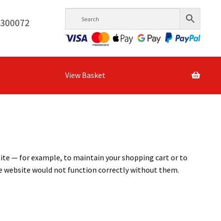
6300072
View Basket
site — for example, to maintain your shopping cart or to
he website would not function correctly without them.