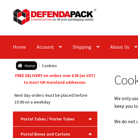
Skip
Skip
to
to
navigation
content
Home
Account
Shipping
About Us
Home
Cookies
Cook
FREE DELIVERY on orders over £30 (ex VAT)
to most UK mainland addresses.
Next day orders must be placed before
We only use
15:00 on a weekday
keep you lo
+
Postal Tubes / Poster Tubes
We do not u
+
Postal Boxes and Cartons