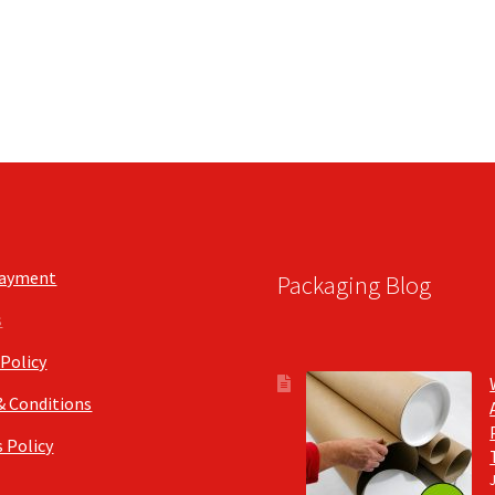
Payment
Packaging Blog
s
 Policy
& Conditions
 Policy