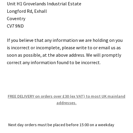
Unit H1 Grovelands Industrial Estate
Longford Rd, Exhall
Coventry
CV7 9ND
If you believe that any information we are holding on you
is incorrect or incomplete, please write to or email us as
soon as possible, at the above address. We will promptly
correct any information found to be incorrect.
FREE DELIVERY on orders over £30 (ex VAT) to most UK mainland
addresses.
Next day orders must be placed before 15:00 on a weekday