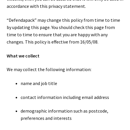
men
child
Expa
Paper – Packaging & Printing
accordance with this privacy statement.
men
child
Expa
Tapes
“Defendapack” may change this policy from time to time
by updating this page. You should check this page from
men
child
Expa
time to time to ensure that you are happy with any
Mailing Sacks
changes. This policy is effective from 16/05/08.
men
child
Expa
Pallets & Pallet Hand Strapping
What we collect
men
child
Expa
Eco Friendly Alternative Packaging
We may collect the following information:
men
child
Expa
Shipping Rates & Upgrades
name and job title
men
child
contact information including email address
men
demographic information such as postcode,
preferences and interests