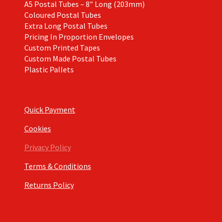
A5 Postal Tubes – 8″ Long (203mm)
Coloured Postal Tubes
Extra Long Postal Tubes
Pricing In Proportion Envelopes
Custom Printed Tapes
Custom Made Postal Tubes
Plastic Pallets
Quick Payment
Cookies
Privacy Policy
Terms & Conditions
Returns Policy