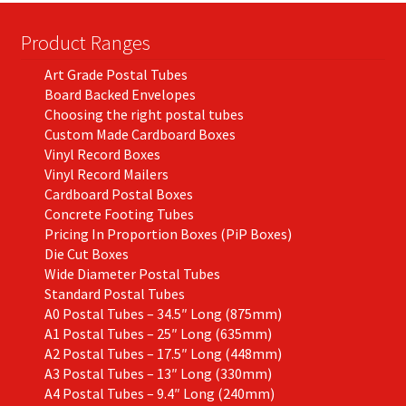
Product Ranges
Art Grade Postal Tubes
Board Backed Envelopes
Choosing the right postal tubes
Custom Made Cardboard Boxes
Vinyl Record Boxes
Vinyl Record Mailers
Cardboard Postal Boxes
Concrete Footing Tubes
Pricing In Proportion Boxes (PiP Boxes)
Die Cut Boxes
Wide Diameter Postal Tubes
Standard Postal Tubes
A0 Postal Tubes – 34.5″ Long (875mm)
A1 Postal Tubes – 25″ Long (635mm)
A2 Postal Tubes – 17.5″ Long (448mm)
A3 Postal Tubes – 13″ Long (330mm)
A4 Postal Tubes – 9.4″ Long (240mm)