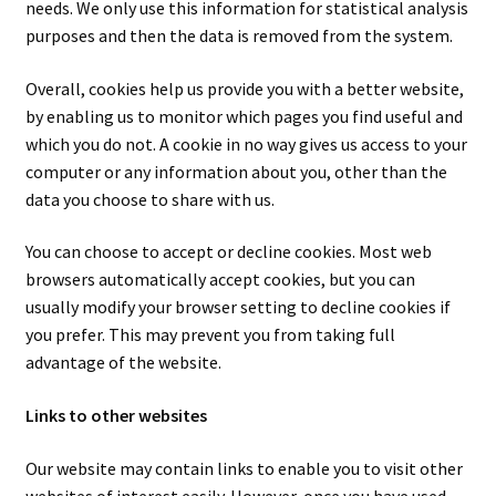
needs. We only use this information for statistical analysis
purposes and then the data is removed from the system.
Overall, cookies help us provide you with a better website,
by enabling us to monitor which pages you find useful and
which you do not. A cookie in no way gives us access to your
computer or any information about you, other than the
data you choose to share with us.
You can choose to accept or decline cookies. Most web
browsers automatically accept cookies, but you can
usually modify your browser setting to decline cookies if
you prefer. This may prevent you from taking full
advantage of the website.
Links to other websites
Our website may contain links to enable you to visit other
websites of interest easily. However, once you have used