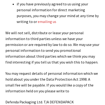
if you have previously agreed to us using your
personal information for direct marketing
purposes, you may change your mind at any time by
writing to or
emailing us
We will not sell, distribute or lease your personal
information to third parties unless we have your
permission or are required by law to do so. We may use your
personal information to send you promotional
information about third parties which we think you may
find interesting if you tell us that you wish this to happen.
You may request details of personal information which we
hold about you under the Data Protection Act 1998. A
small fee will be payable. If you would like a copy of the
information held on you please write to
Defenda Packaging Ltd. T/A DEFENDAPACK