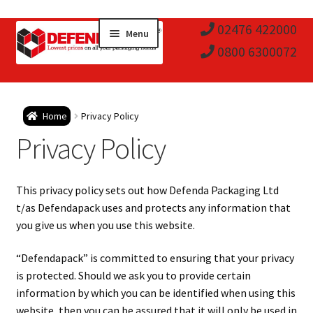
Skip
Skip
02476 422000
Menu
to
to
0800 6300072
navigation
content
Expa
Postal Tubes / Poster Tubes
Home
Privacy Policy
child
Expa
Privacy Policy
Postal Boxes and Cartons
men
child
Expa
Vinyl Record Mailers
This privacy policy sets out how Defenda Packaging Ltd
men
child
Expa
t/as Defendapack uses and protects any information that
Envelopes and Stiffeners
you give us when you use this website.
men
child
Expa
Protection and Void Fill Packaging
“Defendapack” is committed to ensuring that your privacy
men
is protected. Should we ask you to provide certain
child
Expa
Polythene Products
information by which you can be identified when using this
website, then you can be assured that it will only be used in