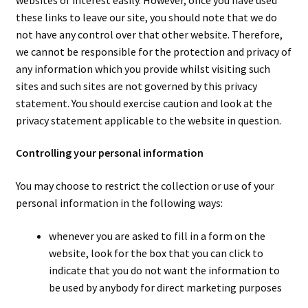
these links to leave our site, you should note that we do
not have any control over that other website. Therefore,
we cannot be responsible for the protection and privacy of
any information which you provide whilst visiting such
sites and such sites are not governed by this privacy
statement. You should exercise caution and look at the
privacy statement applicable to the website in question.
Controlling your personal information
You may choose to restrict the collection or use of your
personal information in the following ways:
whenever you are asked to fill in a form on the
website, look for the box that you can click to
indicate that you do not want the information to
be used by anybody for direct marketing purposes