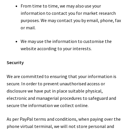
From time to time, we may also use your
information to contact you for market research
purposes. We may contact you by email, phone, fax
or mail.
We may use the information to customise the
website according to your interests.
Security
We are committed to ensuring that your information is
secure. In order to prevent unauthorised access or
disclosure we have put in place suitable physical,
electronic and managerial procedures to safeguard and
secure the information we collect online.
As per PayPal terms and conditions, when paying over the
phone virtual terminal, we will not store personal and