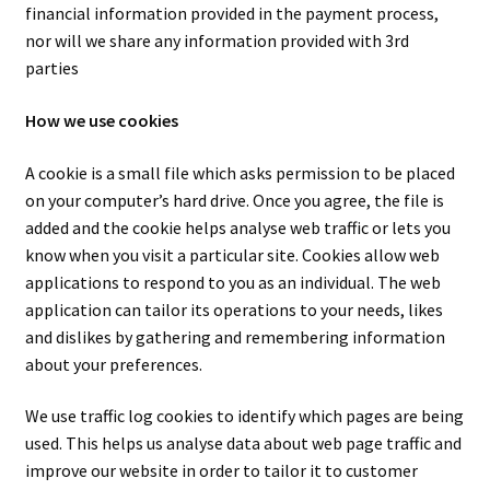
financial information provided in the payment process,
nor will we share any information provided with 3rd
parties
How we use cookies
A cookie is a small file which asks permission to be placed
on your computer’s hard drive. Once you agree, the file is
added and the cookie helps analyse web traffic or lets you
know when you visit a particular site. Cookies allow web
applications to respond to you as an individual. The web
application can tailor its operations to your needs, likes
and dislikes by gathering and remembering information
about your preferences.
We use traffic log cookies to identify which pages are being
used. This helps us analyse data about web page traffic and
improve our website in order to tailor it to customer