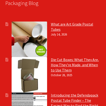
Packaging Blog
What are Art Grade Postal
Tubes
July 14, 2026
Die Cut Boxes: What They Are,
How They’re Made, and When
to Use Them
October 28, 2025
Introducing the Defendapack
Postal Tube Finder – The
Easiest Way to Find the Right