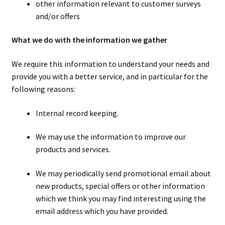
other information relevant to customer surveys
and/or offers
What we do with the information we gather
We require this information to understand your needs and
provide you with a better service, and in particular for the
following reasons:
Internal record keeping.
We may use the information to improve our
products and services.
We may periodically send promotional email about
new products, special offers or other information
which we think you may find interesting using the
email address which you have provided.