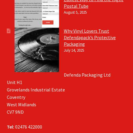
Postal Tube
August 5, 2025
Why Vinyl Lovers Trust
Defendapack’s Protective
Packaging
July 14, 2025
Defenda Packaging Ltd
Unit H1
Grovelands Industrial Estate
Coventry
West Midlands
CV7 9ND
Tel:
02476 422000