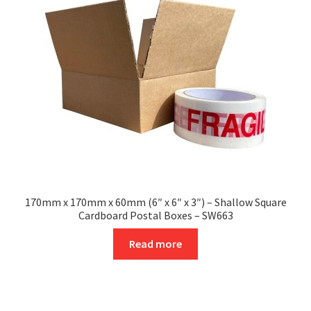
may
be
chosen
on
the
product
page
170mm x 170mm x 60mm (6″ x 6″ x 3″) – Shallow Square
Cardboard Postal Boxes – SW663
Read more