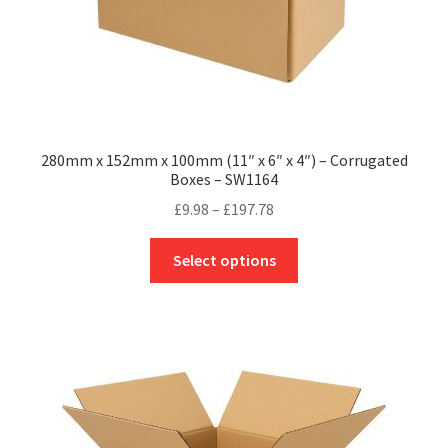
page
280mm x 152mm x 100mm (11″ x 6″ x 4″) – Corrugated
Boxes – SW1164
Price
£
9.98
–
£
197.78
range:
This
£9.98
Select options
product
through
has
£197.78
multiple
variants.
The
options
may