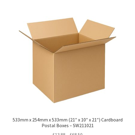
multiple
variants.
The
options
may
be
chosen
on
the
product
page
533mm x 254mm x 533mm (21″ x 10″ x 21″) Cardboard
Postal Boxes – SW211021
Price
£
13.88
–
£
68.50