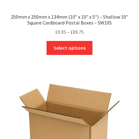
250mm x 250mm x 134mm (10″ x 10″ x 5″) – Shallow 10″
Square Cardboard Postal Boxes – SW105
Price
£
9.95
–
£
89.75
range:
This
£9.95
Select options
product
through
has
£89.75
multiple
variants.
The
options
may
be
chosen
on
the
product