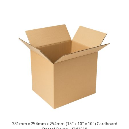
has
£211.50
multiple
variants.
The
options
may
be
chosen
on
the
product
page
381mm x 254mm x 254mm (15″ x 10″ x 10″) Cardboard
Postal Boxes – SW1510