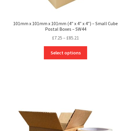
101mm x 101mm x 101mm (4″ x 4″ x 4″) – Small Cube
Postal Boxes – SW44
Price
£
7.25
–
£
85.21
range:
This
£7.25
Select options
product
through
has
£85.21
multiple
variants.
The
options
may
be
chosen
on
the