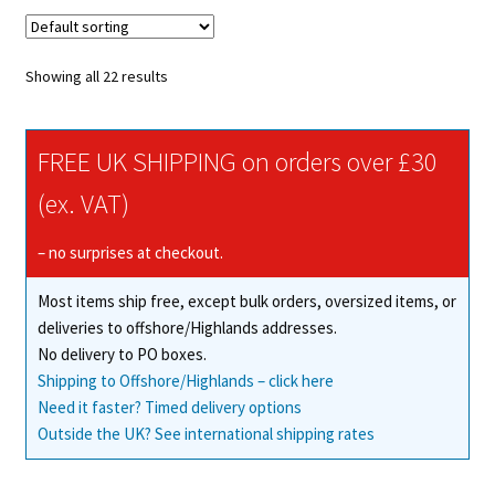
variants.
The
options
Showing all 22 results
may
be
chosen
FREE UK SHIPPING on orders over £30
on
(ex. VAT)
the
product
– no surprises at checkout.
page
Most items ship free, except bulk orders, oversized items, or
deliveries to offshore/Highlands addresses.
No delivery to PO boxes.
Shipping to Offshore/Highlands – click here
Need it faster? Timed delivery options
Outside the UK? See international shipping rates