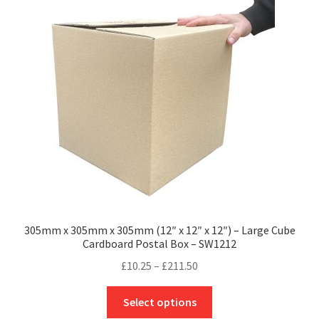
305mm x 305mm x 305mm (12″ x 12″ x 12″) – Large Cube
Cardboard Postal Box – SW1212
Price
£
10.25
–
£
211.50
range:
This
£10.25
Select options
product
through