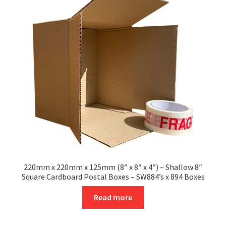
options
may
be
chosen
on
the
product
page
220mm x 220mm x 125mm (8″ x 8″ x 4″) – Shallow 8″
Square Cardboard Postal Boxes – SW884’s x 894 Boxes
Read more