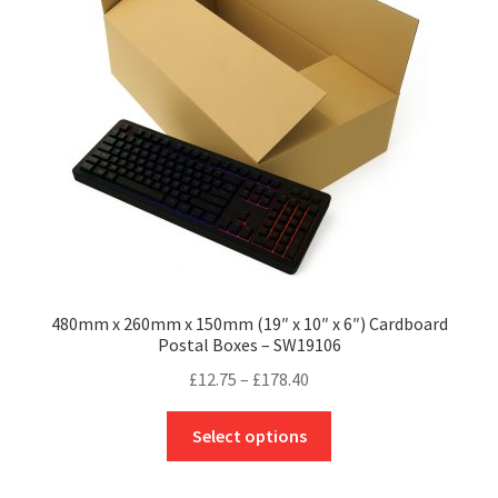
may
be
chosen
on
the
product
page
480mm x 260mm x 150mm (19″ x 10″ x 6″) Cardboard
Postal Boxes – SW19106
Price
£
12.75
–
£
178.40
range:
This
£12.75
Select options
product
through
has
£178.40