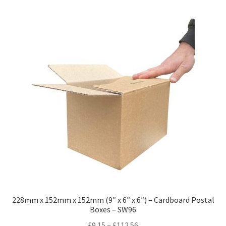
228mm x 152mm x 152mm (9″ x 6″ x 6″) – Cardboard Postal
Boxes – SW96
Price
£
9.15
–
£
112.56