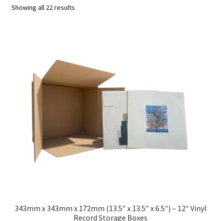
Showing all 22 results
Squash, Badminton & Tennis Racquet (Racket) Postal
Boxes
Solid Board Boxes
Custom Boxes
Expa
Vinyl Record Mailers
child
Expa
Envelopes and Stiffeners
men
child
Expa
Protection and Void Fill Packaging
men
child
Expa
Polythene Products
men
child
Expa
Paper – Packaging & Printing
343mm x 343mm x 172mm (13.5″ x 13.5″ x 6.5″) – 12″ Vinyl
Record Storage Boxes