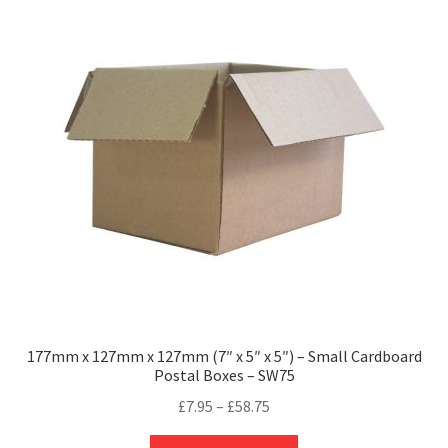
177mm x 127mm x 127mm (7″ x 5″ x 5″) – Small Cardboard
Postal Boxes – SW75
Price
£
7.95
–
£
58.75
range:
This