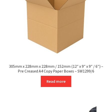
be
chosen
on
the
product
page
305mm x 228mm x 228mm / 152mm (12″ x 9″ x 9″ / 6″) –
Pre Creased A4 Copy Paper Boxes – SW1299/6
Read more