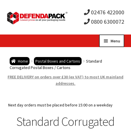
02476 422000
0800 6300072
Skip
Skip
Menu
to
to
Expa
navigation
content
Postal Tubes / Poster Tubes
Home
Postal Boxes and Cartons
Standard
child
Expa
Corrugated Postal Boxes / Cartons
Postal Boxes and Cartons
FREE DELIVERY on orders over £30 (ex VAT) to most UK mainland
men
child
addresses.
Large Letter Postal Boxes (Royal Mail PiP Boxes)
men
Royal Mail Small Parcel Boxes (Small Parcel PiP
Next day orders must be placed before 15:00 on a weekday
Boxes)
Standard Corrugated
Single Wall Corrugated Postal Boxes / Cartons