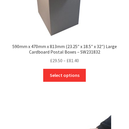
page
590mm x 470mm x 813mm (23.25″ x 18.5″ x 32″) Large
Cardboard Postal Boxes – SW231832
Price
£
29.50
–
£
81.40
range:
This
£29.50
Select options
product
through
has
£81.40
multiple
variants.
The
options
may