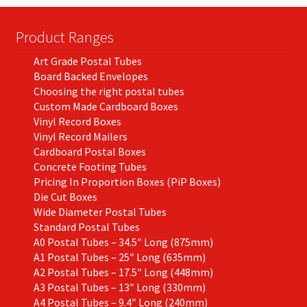
Product Ranges
Art Grade Postal Tubes
Board Backed Envelopes
Choosing the right postal tubes
Custom Made Cardboard Boxes
Vinyl Record Boxes
Vinyl Record Mailers
Cardboard Postal Boxes
Concrete Footing Tubes
Pricing In Proportion Boxes (PiP Boxes)
Die Cut Boxes
Wide Diameter Postal Tubes
Standard Postal Tubes
A0 Postal Tubes – 34.5″ Long (875mm)
A1 Postal Tubes – 25″ Long (635mm)
A2 Postal Tubes – 17.5″ Long (448mm)
A3 Postal Tubes – 13″ Long (330mm)
A4 Postal Tubes – 9.4″ Long (240mm)