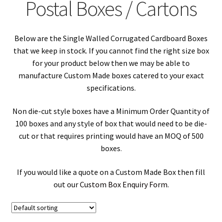
Postal Boxes / Cartons
Double Wall Corrugated Postal Boxes / Cartons
Below are the Single Walled Corrugated Cardboard Boxes
Book Mailers
that we keep in stock. If you cannot find the right size box
for your product below then we may be able to
Fully Overlapping Postal Boxes / Cartons
manufacture Custom Made boxes catered to your exact
specifications.
Die Cut Boxes / Cartons
Non die-cut style boxes have a Minimum Order Quantity of
Picture Boxes & Mirror Boxes
100 boxes and any style of box that would need to be die-
cut or that requires printing would have an MOQ of 500
boxes
.
House Move & Relocation Boxes / Cartons
If you would like a quote on a Custom Made Box then fill
Shoe Boxes
out our
Custom Box Enquiry Form
.
Long Boxes / Cartons