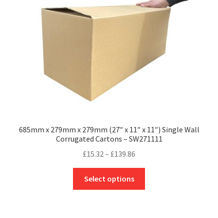
be
chosen
on
the
product
page
685mm x 279mm x 279mm (27″ x 11″ x 11″) Single Wall
Corrugated Cartons – SW271111
Price
£
15.32
–
£
139.86
range:
This
£15.32
Select options
product
through
has
£139.86
multiple