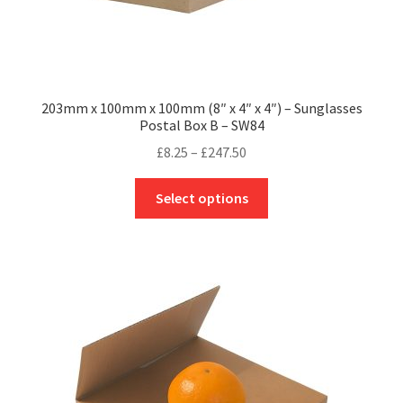
203mm x 100mm x 100mm (8″ x 4″ x 4″) – Sunglasses
Postal Box B – SW84
Price
£
8.25
–
£
247.50
range:
This
£8.25
Select options
product
through
has
£247.50
multiple
variants.
The
options
may
be
chosen