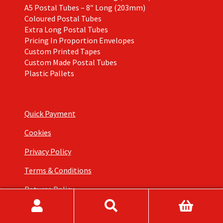
A5 Postal Tubes – 8″ Long (203mm)
Coloured Postal Tubes
Extra Long Postal Tubes
Pricing In Proportion Envelopes
Custom Printed Tapes
Custom Made Postal Tubes
Plastic Pallets
Quick Payment
Cookies
Privacy Policy
Terms & Conditions
Returns Policy