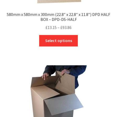
580mm x 580mm x 300mm (22.8″ x 22.8″ x 11.8″) DPD HALF
BOX – DPD-DS-HALF
Price
£
13.15
–
£
93.86
range:
This
£13.15
Select options
product
through
has
£93.86
multiple
variants.
The
options
may
be
chosen
on
the
product