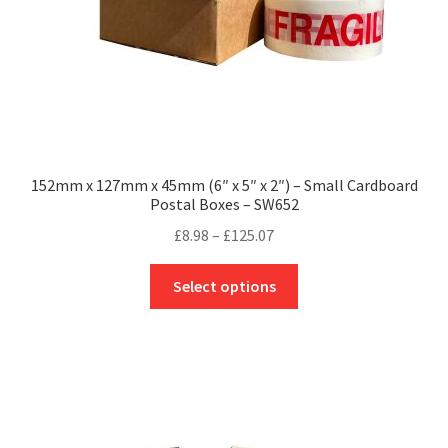
product
page
152mm x 127mm x 45mm (6″ x 5″ x 2″) – Small Cardboard
Postal Boxes – SW652
Price
£
8.98
–
£
125.07
range:
This
£8.98
Select options
product
through
has
£125.07
multiple
variants.
The
options