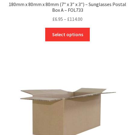
180mm x 80mm x 80mm (7″ x 3″ x 3″) – Sunglasses Postal
Box A – FOL733
Price
£
6.95
–
£
114.00
range:
This
£6.95
Select options
product
through
has
£114.00
multiple
variants.
The
options
may
be
chosen
on
the
product
page