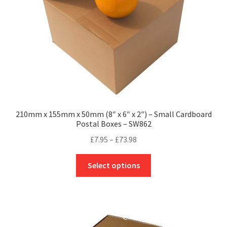
on
the
product
page
210mm x 155mm x 50mm (8″ x 6″ x 2″) – Small Cardboard
Postal Boxes – SW862
Price
£
7.95
–
£
73.98
range:
This
£7.95
Select options
product
through
has
£73.98
multiple
variants.
The