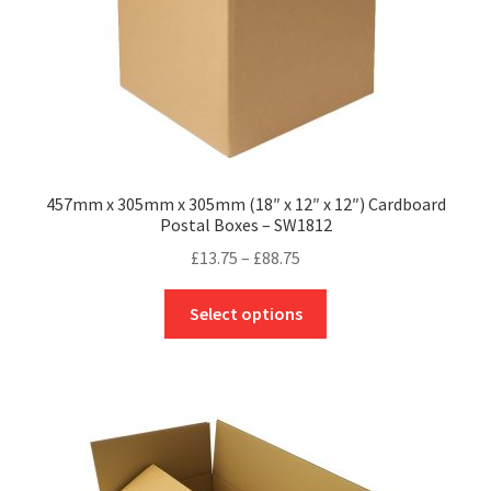
product
page
457mm x 305mm x 305mm (18″ x 12″ x 12″) Cardboard
Postal Boxes – SW1812
Price
£
13.75
–
£
88.75
range:
This
£13.75
Select options
product
through
has
£88.75
multiple
variants.
The
options