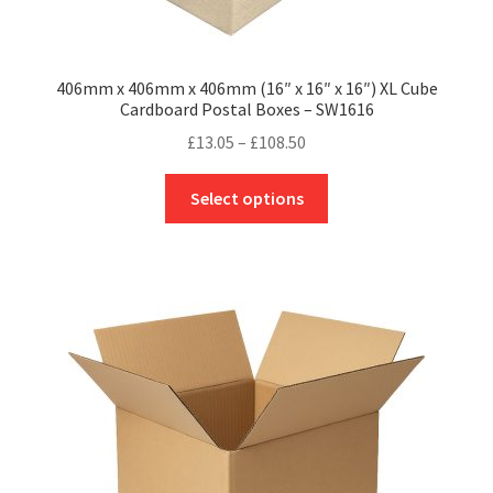
406mm x 406mm x 406mm (16″ x 16″ x 16″) XL Cube
Cardboard Postal Boxes – SW1616
Price
£
13.05
–
£
108.50
range:
This
£13.05
Select options
product
through
has
£108.50
multiple
variants.
The
options
may
be
chosen
on
the