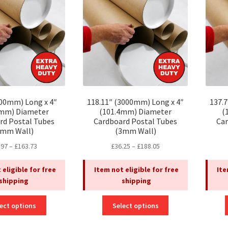
may
may
be
be
chosen
chosen
on
on
the
the
product
product
page
page
500mm) Long x 4″
118.11″ (3000mm) Long x 4″
137.
4mm) Diameter
(101.4mm) Diameter
(
rd Postal Tubes
Cardboard Postal Tubes
Car
3mm Wall)
(3mm Wall)
Price
Price
.97
–
£
163.73
£
36.25
–
£
188.05
range:
range:
£32.97
£36.25
 eligible for free
Item not eligible for free
Ite
through
through
shipping
shipping
£163.73
£188.05
This
This
ect options
Select options
product
product
has
has