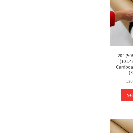
20″ (50
(101.
Cardboa
(
£
20
Sel