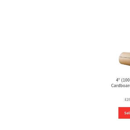
4″ (10
Cardboar
£
2
Sel