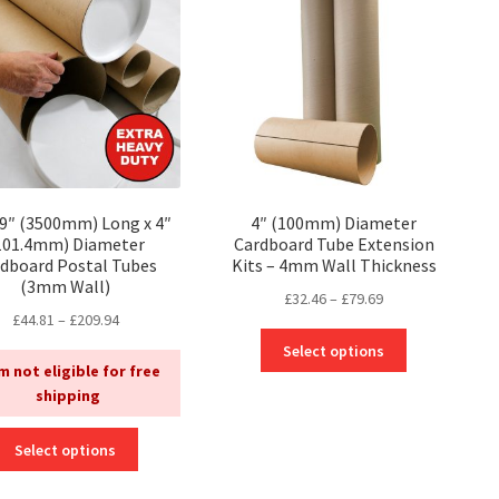
options
may
may
be
be
chosen
chosen
on
on
the
the
product
product
page
page
79″ (3500mm) Long x 4″
4″ (100mm) Diameter
101.4mm) Diameter
Cardboard Tube Extension
dboard Postal Tubes
Kits – 4mm Wall Thickness
(3mm Wall)
Price
£
32.46
–
£
79.69
Price
£
44.81
–
£
209.94
range:
This
range:
£32.46
Select options
product
£44.81
m not eligible for free
through
has
through
shipping
£79.69
multiple
£209.94
variants.
This
Select options
The
product
options
has