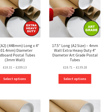
 (A2) (448mm) Long x 4″
17.5″ Long (A2 Size) – 4mm
101.4mm) Diameter
Wall Extra Heavy Duty 4″
dboard Postal Tubes
Diameter Art Grade Postal
(3mm Wall)
Tubes
Price
Price
£
18.31
–
£
209.13
£
18.71
–
£
139.28
range:
range:
This
This
£18.31
£18.71
Select options
Select options
product
product
through
through
has
has
£209.13
£139.28
multiple
multiple
variants.
variants.
The
The
options
options