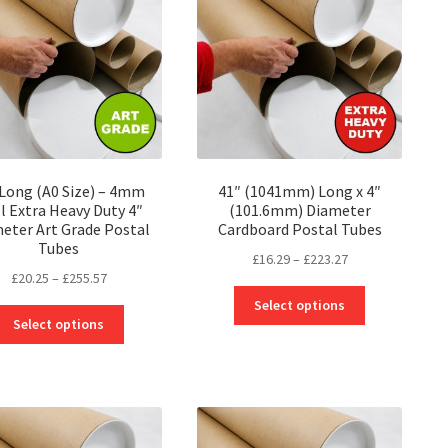
may
may
be
be
chosen
chosen
on
on
the
the
product
product
page
page
 Long (A0 Size) – 4mm
41″ (1041mm) Long x 4″
l Extra Heavy Duty 4″
(101.6mm) Diameter
eter Art Grade Postal
Cardboard Postal Tubes
Tubes
Price
£
16.29
–
£
223.27
Price
£
20.25
–
£
255.57
range:
This
range:
£16.29
Select options
This
product
£20.25
through
Select options
product
has
through
£223.27
has
multiple
£255.57
multiple
variants.
variants.
The
The
options
options