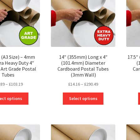
 (A3 Size) – 4mm
14″ (355mm) Long x 4″
17.5″
ra Heavy Duty 4″
(101.4mm) Diameter
(
Art Grade Postal
Cardboard Postal Tubes
Car
Tubes
(3mm Wall)
Price
Price
.89
–
£
103.19
£
14.16
–
£
290.49
range:
range:
This
This
£17.89
£14.16
ect options
Select options
product
product
through
through
has
has
£103.19
£290.49
multiple
multiple
variants.
variants.
The
The
options
options