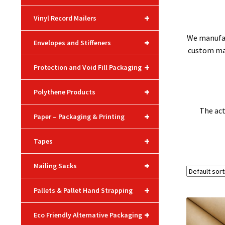
+
Vinyl Record Mailers
We manufac
+
Envelopes and Stiffeners
custom make
+
Protection and Void Fill Packaging
+
Polythene Products
The act
+
Paper – Packaging & Printing
+
Tapes
+
Mailing Sacks
+
Pallets & Pallet Hand Strapping
+
Eco Friendly Alternative Packaging