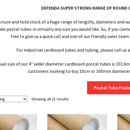
DEFENDA SUPER STRONG RANGE OF ROUND 
ture and hold stock of a huge range of lengths, diameters and wal
 postal tubes in virtually any size you would like. So, if you cann
free to give us a quick call and one of our friendly sales tea
For industrial cardboard tubes and tubing, please call us
ual size of our 4″ wider diameter cardboard postal tubes is 101.6m
customers looking to buy 10cm or 100mm diameter 
Postal Tube Finde
Showing all 21 results