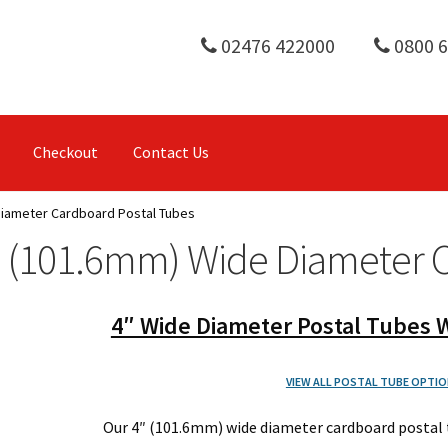
02476 422000
0800 
Checkout
Contact Us
Diameter Cardboard Postal Tubes
" (101.6mm) Wide Diameter 
4″ Wide Diameter Postal Tubes W
VIEW ALL POSTAL TUBE OPTIO
Our 4″ (101.6mm) wide diameter cardboard postal 