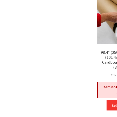
98.4″ (2
(101.
Cardboa
(
£
32
Item not
Sel