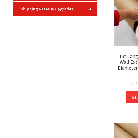
+
Shipping Rates & Upgrades
13″ Long
Wall Ext
Diameter 
£
17
Sel