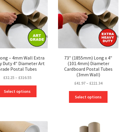
may
may
be
be
chosen
chosen
on
on
the
the
product
product
page
page
Long – 4mm Wall Extra
73″ (1855mm) Long x 4″
y Duty 4″ Diameter Art
(101.4mm) Diameter
rade Postal Tubes
Cardboard Postal Tubes
(3mm Wall)
Price
£
32.25
–
£
316.55
Price
£
41.97
–
£
221.34
range:
This
range:
£32.25
Select options
This
product
£41.97
through
Select options
product
has
through
£316.55
has
multiple
£221.34
multiple
variants.
variants.
The
The
options