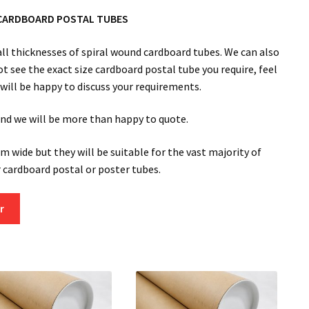
CARDBOARD POSTAL TUBES
l thicknesses of spiral wound cardboard tubes. We can also
ot see the exact size cardboard postal tube you require, feel
m will be happy to discuss your requirements.
 and we will be more than happy to quote.
m wide but they will be suitable for the vast majority of
cardboard postal or poster tubes.
r