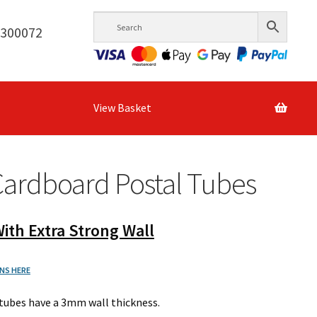
6300072
View Basket
Cardboard Postal Tubes
ith Extra Strong Wall
NS HERE
tubes have a 3mm wall thickness.