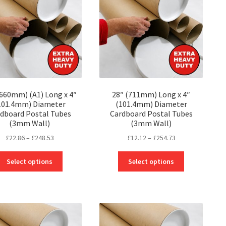
may
may
be
be
chosen
chosen
on
on
the
the
product
product
page
page
(660mm) (A1) Long x 4″
28″ (711mm) Long x 4″
101.4mm) Diameter
(101.4mm) Diameter
dboard Postal Tubes
Cardboard Postal Tubes
(3mm Wall)
(3mm Wall)
Price
Price
£
22.86
–
£
248.53
£
12.12
–
£
254.73
range:
range:
This
This
£22.86
£12.12
Select options
Select options
product
product
through
through
has
has
£248.53
£254.73
multiple
multiple
variants.
variants.
The
The
options
options