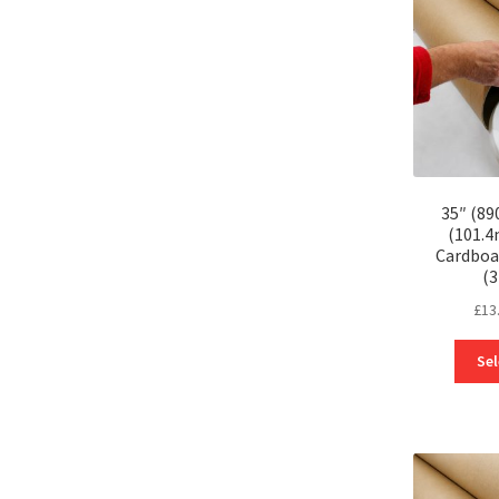
35″ (89
(101.
Cardboa
(
£
13
Sel