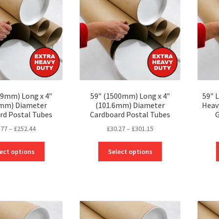
may
may
be
be
chosen
chosen
on
on
the
the
product
product
page
page
19mm) Long x 4″
59″ (1500mm) Long x 4″
59″ 
6mm) Diameter
(101.6mm) Diameter
Heav
rd Postal Tubes
Cardboard Postal Tubes
G
Price
Price
.77
–
£
252.44
£
30.27
–
£
301.15
range:
range:
This
This
£22.77
£30.27
ect options
Select options
product
product
through
through
has
has
£252.44
£301.15
multiple
multiple
variants.
variants.
The
The
options
options