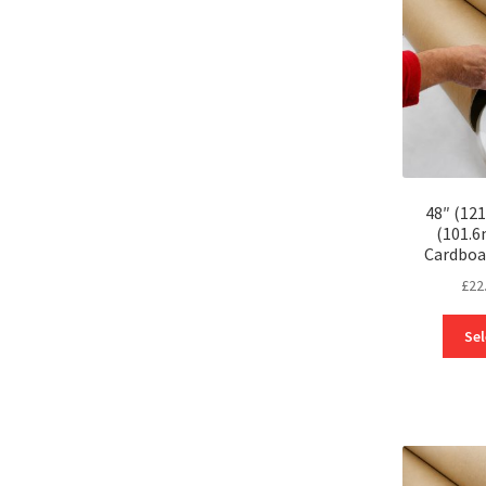
48″ (12
(101.
Cardboa
£
22
Sel