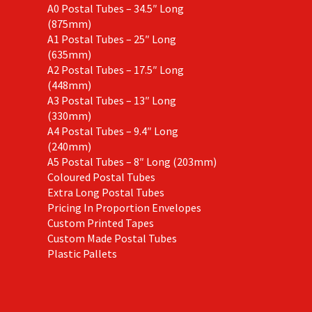
A0 Postal Tubes – 34.5″ Long
(875mm)
A1 Postal Tubes – 25″ Long
(635mm)
A2 Postal Tubes – 17.5″ Long
(448mm)
A3 Postal Tubes – 13″ Long
(330mm)
A4 Postal Tubes – 9.4″ Long
(240mm)
A5 Postal Tubes – 8″ Long (203mm)
Coloured Postal Tubes
Extra Long Postal Tubes
Pricing In Proportion Envelopes
Custom Printed Tapes
Custom Made Postal Tubes
Plastic Pallets