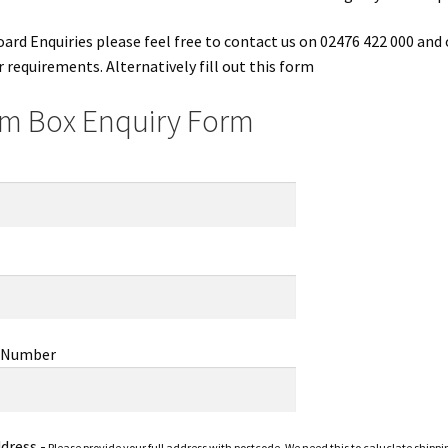
oard Enquiries please feel free to contact us on 02476 422 000 and
r requirements. Alternatively fill out this form
m Box Enquiry Form
 Number
ddress -
Please provide your full address with postcode. We need this to caluclate shippi