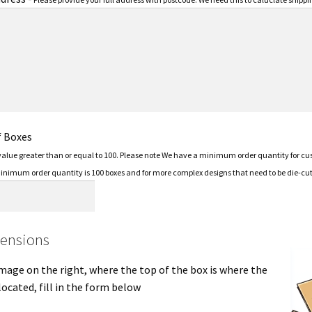
f Boxes
 value greater than or equal to 100. Please note We have a minimum order quantity for c
minimum order quantity is 100 boxes and for more complex designs that need to be die-cut 
ensions
mage on the right, where the top of the box is where the
located, fill in the form below