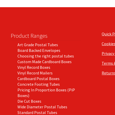
Quick 
Product Ranges
Cookie
Art Grade Postal Tubes
Board Backed Envelopes
Privacy
Choosing the right postal tubes
Custom Made Cardboard Boxes
Terms 
Vinyl Record Boxes
Vinyl Record Mailers
Returns
Cardboard Postal Boxes
Concrete Footing Tubes
Pricing In Proportion Boxes (PiP
Boxes)
Die Cut Boxes
Wide Diameter Postal Tubes
Standard Postal Tubes