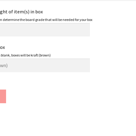
ht of item(s) in box
an determine the board grade that will be needed for your box
Box
s blank, boxes will be kraft (brown)