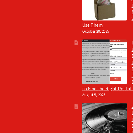
Use Them
October 28, 2025
to Find the Right Postal
August 5, 2025