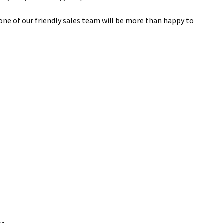
 one of our friendly sales team will be more than happy to
ng.