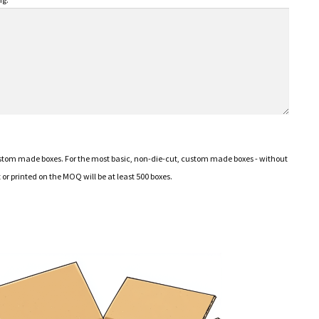
ustom made boxes. For the most basic, non-die-cut, custom made boxes - without
or printed on the MOQ will be at least 500 boxes.