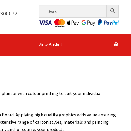
6300072
View Basket
ain or with colour printing to suit your individual
 Board. Applying high quality graphics adds value ensuring
xtensive range of carton styles, materials and printing
ny and, of course, your products.