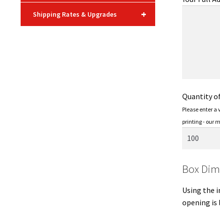
+
Shipping Rates & Upgrades
Quantity o
Please enter a
printing - our 
Box Dim
Using the i
opening is 