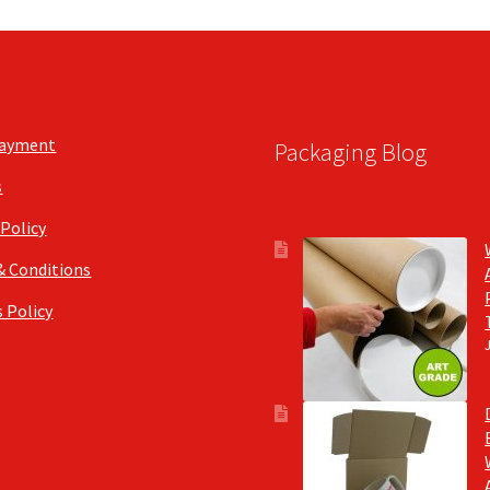
Payment
Packaging Blog
s
 Policy
& Conditions
 Policy