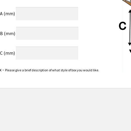
 A (mm)
 B (mm)
 C (mm)
x -
Please give a brief description of what style of box you would like.