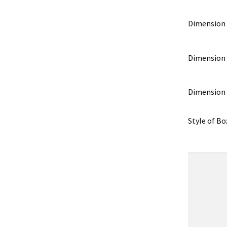
Dimension
Dimension
Dimension
Style of Bo