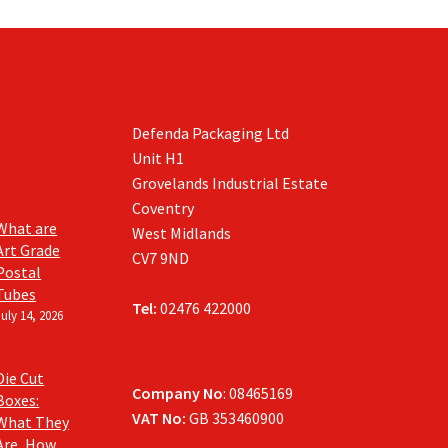
Defenda Packaging Ltd
Unit H1
Grovelands Industrial Estate
Coventry
What are
West Midlands
Art Grade
CV7 9ND
Postal
Tubes
Tel:
02476 422000
July 14, 2026
Die Cut
Company No
: 08465169
Boxes:
VAT No:
GB 353460900
What They
Are, How