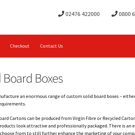
02476 422000
0800 
Checkout
Contact Us
d Board Boxes
facture an enormous range of custom solid board boxes – either pl
requirements.
oard Cartons can be produced from Virgin Fibre or Recycled Carton
roducts look attractive and professionally packaged. There is an e
choose from to still further enhance the marketing of your compa