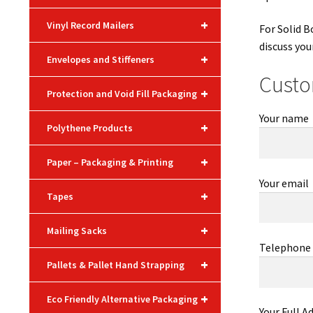
+
Vinyl Record Mailers
For Solid B
discuss you
+
Envelopes and Stiffeners
Custo
+
Protection and Void Fill Packaging
Your name
+
Polythene Products
+
Paper – Packaging & Printing
Your email
+
Tapes
+
Mailing Sacks
Telephone
+
Pallets & Pallet Hand Strapping
+
Eco Friendly Alternative Packaging
Your Full A