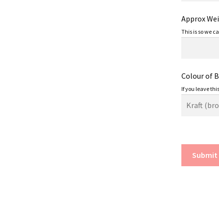
Approx Weig
This is so we c
Colour of 
If you leave thi