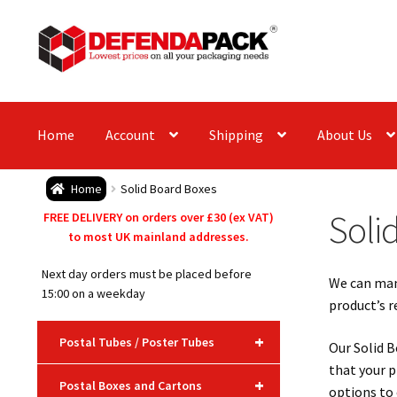
Skip
Skip
to
to
navigation
content
Home
Account
Shipping
About Us
Home
Solid Board Boxes
Soli
FREE DELIVERY on orders over £30 (ex VAT)
to most UK mainland addresses.
Next day orders must be placed before
We can manu
15:00 on a weekday
product’s 
+
Postal Tubes / Poster Tubes
Our Solid B
that your p
+
Postal Boxes and Cartons
options to 