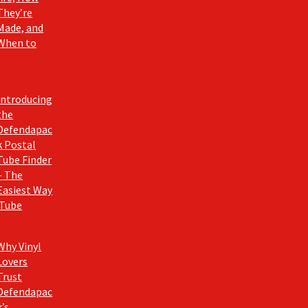
They’re
Made, and
When to
Introducing
the
Defendapac
k Postal
Tube Finder
– The
Easiest Way
 Tube
Why Vinyl
Lovers
Trust
Defendapac
k’s