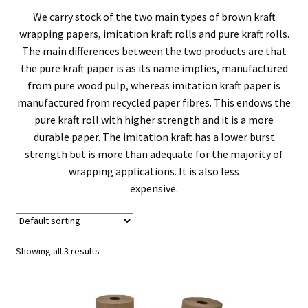
men
We carry stock of the two main types of brown kraft
child
Expa
Pallets & Pallet Hand Strapping
wrapping papers, imitation kraft rolls and pure kraft rolls.
The main differences between the two products are that
men
child
Expa
Eco Friendly Alternative Packaging
the pure kraft paper is as its name implies, manufactured
from pure wood pulp, whereas imitation kraft paper is
men
child
Expa
Shipping Rates & Upgrades
manufactured from recycled paper fibres. This endows the
pure kraft roll with higher strength and it is a more
men
child
durable paper. The imitation kraft has a lower burst
strength but is more than adequate for the majority of
men
wrapping applications. It is also less
expensive.
Showing all 3 results