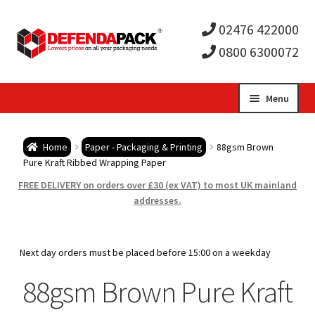
02476 422000
0800 6300072
Skip
Skip
Menu
to
to
Expa
navigation
content
Postal Tubes / Poster Tubes
Home
Paper - Packaging & Printing
88gsm Brown
child
Expa
Pure Kraft Ribbed Wrapping Paper
Postal Boxes and Cartons
FREE DELIVERY on orders over £30 (ex VAT) to most UK mainland
men
child
Expa
addresses.
Vinyl Record Mailers
men
child
Expa
Envelopes and Stiffeners
Next day orders must be placed before 15:00 on a weekday
men
child
Expa
88gsm Brown Pure Kraft
Protection and Void Fill Packaging
men