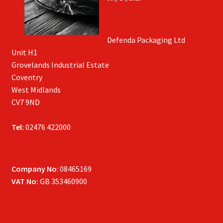
Defenda Packaging Ltd
Unit H1
Grovelands Industrial Estate
Coventry
West Midlands
CV7 9ND
Tel:
02476 422000
Company No
: 08465169
VAT No:
GB 353460900