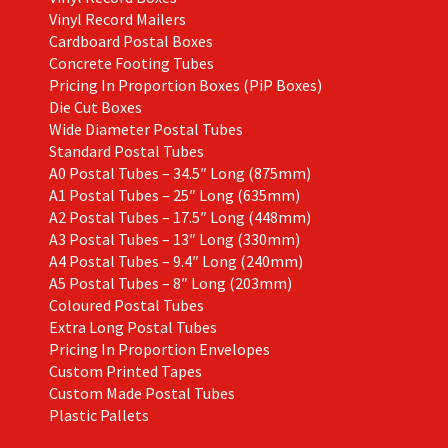
Vinyl Record Mailers
Cardboard Postal Boxes
Concrete Footing Tubes
Pricing In Proportion Boxes (PiP Boxes)
Die Cut Boxes
Wide Diameter Postal Tubes
Standard Postal Tubes
A0 Postal Tubes – 34.5″ Long (875mm)
A1 Postal Tubes – 25″ Long (635mm)
A2 Postal Tubes – 17.5″ Long (448mm)
A3 Postal Tubes – 13″ Long (330mm)
A4 Postal Tubes – 9.4″ Long (240mm)
A5 Postal Tubes – 8″ Long (203mm)
Coloured Postal Tubes
Extra Long Postal Tubes
Pricing In Proportion Envelopes
Custom Printed Tapes
Custom Made Postal Tubes
Plastic Pallets