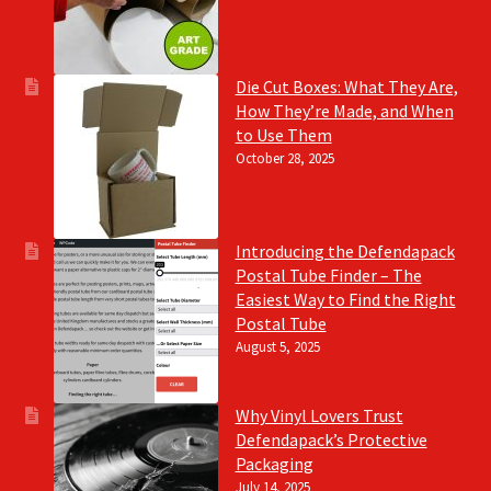
Die Cut Boxes: What They Are,
How They’re Made, and When
to Use Them
October 28, 2025
Introducing the Defendapack
Postal Tube Finder – The
Easiest Way to Find the Right
Postal Tube
August 5, 2025
Why Vinyl Lovers Trust
Defendapack’s Protective
Packaging
July 14, 2025