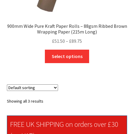
900mm Wide Pure Kraft Paper Rolls – 88gsm Ribbed Brown
Wrapping Paper (215m Long)
Price
£
51.50
–
£
89.75
range:
This
£51.50
Select options
product
through
has
£89.75
multiple
variants.
The
options
Showing all 3 results
may
be
chosen
FREE UK SHIPPING on orders over £30
on