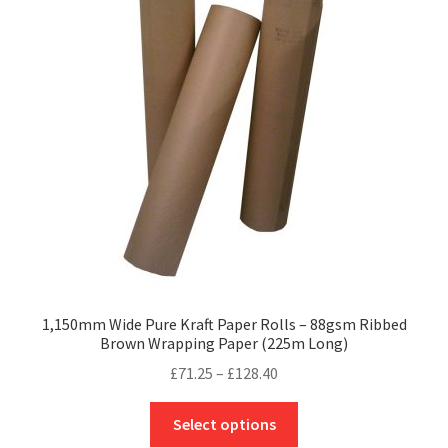
1,150mm Wide Pure Kraft Paper Rolls – 88gsm Ribbed
Brown Wrapping Paper (225m Long)
Price
£
71.25
–
£
128.40
range:
This
£71.25
Select options
product
through