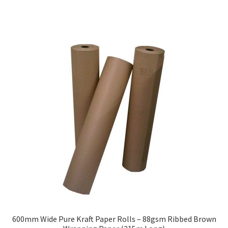
has
£128.40
multiple
variants.
The
options
may
be
chosen
on
the
product
page
600mm Wide Pure Kraft Paper Rolls – 88gsm Ribbed Brown