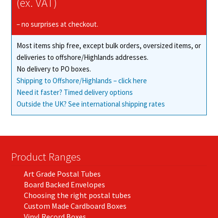
(ex. VAT)
the
product
– no surprises at checkout.
page
Most items ship free, except bulk orders, oversized items, or
deliveries to offshore/Highlands addresses.
No delivery to PO boxes.
Shipping to Offshore/Highlands – click here
Need it faster? Timed delivery options
Outside the UK? See international shipping rates
Product Ranges
Art Grade Postal Tubes
Board Backed Envelopes
Choosing the right postal tubes
Custom Made Cardboard Boxes
Vinyl Record Boxes