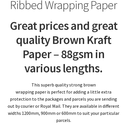
child
Expa
Ribbed Wrapping Paper
Polythene Products
men
child
Expa
Paper – Packaging & Printing
Great prices and great
men
child
Imitation Kraft Wrapping Paper
quality Brown Kraft
men
Tissue Paper (Acid Free)
Paper – 88gsm in
Pure Kraft Ribbed Wrapping Paper
various lengths.
Corrugated Paper / Cardboard Rolls
This superb quality strong brown
wrapping paper is perfect for adding a little extra
Printer / Copier Paper
protection to the packages and parcels you are sending
Expa
out by courier or Royal Mail. They are available in different
Tapes
widths 1200mm, 900mm or 600mm to suit your particular
child
Expa
parcels.
Mailing Sacks