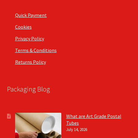
Quick Payment
Cookies
Privacy Policy
Terms & Conditions
Returns Policy
Packaging Blog
What are Art Grade Postal
Tubes
July 14, 2026