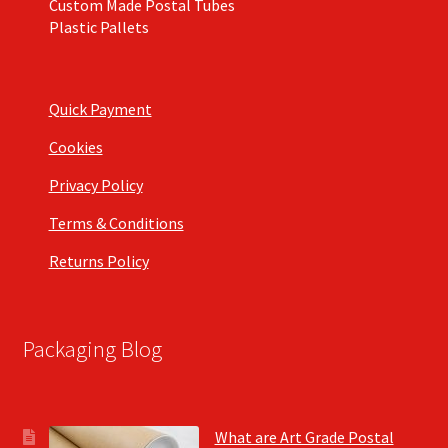
Custom Made Postal Tubes
Plastic Pallets
Quick Payment
Cookies
Privacy Policy
Terms & Conditions
Returns Policy
Packaging Blog
What are Art Grade Postal