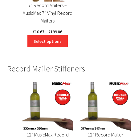
7″ Record Mailers –
MusicMax 7″ Vinyl Record
Mailers
Price
£
10.67
–
£
199.86
range:
Select options
£10.67
through
£199.86
Record Mailer Stiffeners
12″ MusicMax Record
12″ Record Mailer