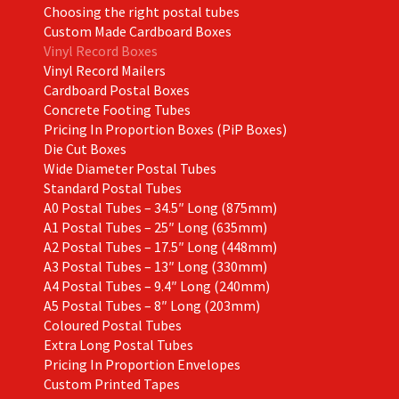
Choosing the right postal tubes
Custom Made Cardboard Boxes
Vinyl Record Boxes
Vinyl Record Mailers
Cardboard Postal Boxes
Concrete Footing Tubes
Pricing In Proportion Boxes (PiP Boxes)
Die Cut Boxes
Wide Diameter Postal Tubes
Standard Postal Tubes
A0 Postal Tubes – 34.5″ Long (875mm)
A1 Postal Tubes – 25″ Long (635mm)
A2 Postal Tubes – 17.5″ Long (448mm)
A3 Postal Tubes – 13″ Long (330mm)
A4 Postal Tubes – 9.4″ Long (240mm)
A5 Postal Tubes – 8″ Long (203mm)
Coloured Postal Tubes
Extra Long Postal Tubes
Pricing In Proportion Envelopes
Custom Printed Tapes