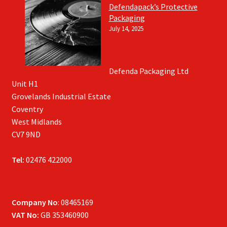
Defendapack’s Protective
Packaging
July 14, 2025
Defenda Packaging Ltd
Unit H1
Grovelands Industrial Estate
Coventry
West Midlands
CV7 9ND
Tel:
02476 422000
Company No
: 08465169
VAT No:
GB 353460900