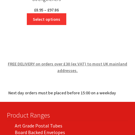
Price
£
8.95
–
£
97.86
range:
Select options
£8.95
through
£97.86
FREE DELIVERY on orders over £30 (ex VAT) to most UK mainland
addresses.
Next day orders must be placed before 15:00 on a weekday
Product Ranges
Art Grade Postal Tubes
Board Backed Envelopes