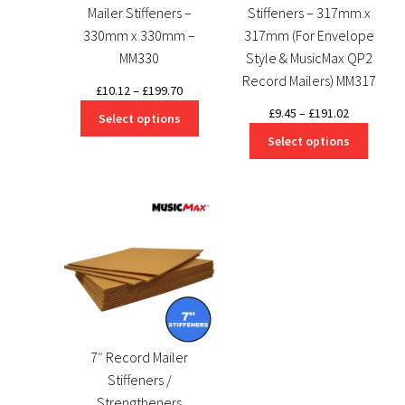
Mailer Stiffeners –
Stiffeners – 317mm x
330mm x 330mm –
317mm (For Envelope
MM330
Style & MusicMax QP2
Record Mailers) MM317
Price
£
10.12
–
£
199.70
range:
Price
£
9.45
–
£
191.02
Select options
£10.12
range:
Select options
through
£9.45
£199.70
through
£191.02
7″ Record Mailer
Stiffeners /
Strengtheners