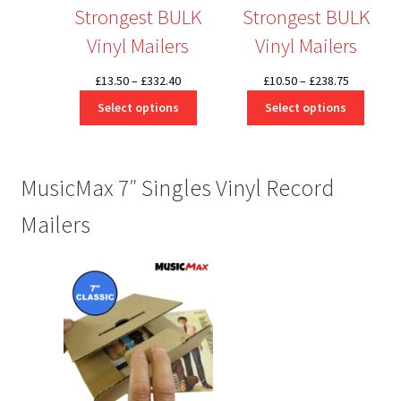
Strongest BULK
Strongest BULK
Vinyl Mailers
Vinyl Mailers
Price
Price
£
13.50
–
£
332.40
£
10.50
–
£
238.75
range:
range:
Select options
Select options
£13.50
£10.50
through
through
£332.40
£238.75
MusicMax 7″ Singles Vinyl Record
Mailers