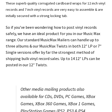
These superb quality corrugated cardboard wraps for 12 inch vinyl
records and 7 inch vinyl records are very easy to assemble & are
initially secured with a strong locking tab.
So if you’ve been wondering how to post vinyl records
safely, we have an ideal product for you in our Music Max
range. Our standard MusicMax Mailers can handle up to
three albums & our MusicMax Twists in both 12″ LP or 7″
Single versions offer by far the strongest method of
shipping bulk vinyl record sales. Up to 14 12″ LPs can be
posted in our 12″ Twists.
Other media mailing products also
available for CDs, DVDs, PC Games, XBox
Games, XBox 360 Games, XBox 1 Games,
PlayStation Games (PS2, PS3 & PS4