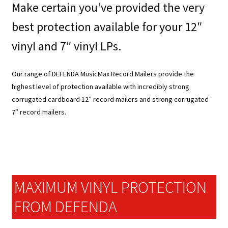
Make certain you’ve provided the very
best protection available for your 12″
vinyl and 7″ vinyl LPs.
Our range of DEFENDA MusicMax Record Mailers provide the
highest level of protection available with incredibly strong
corrugated cardboard 12″ record mailers and strong corrugated
7″ record mailers.
MAXIMUM VINYL PROTECTION
FROM DEFENDA