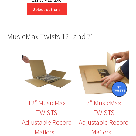
£
11.35
–
£
172.40
range:
Select options
£11.35
through
£172.40
MusicMax Twists 12″ and 7″
12″ MusicMax
7″ MusicMax
TWISTS
TWISTS
Adjustable Record
Adjustable Record
Mailers –
Mailers –