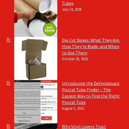
Tubes
July 14, 2026
Die Cut Boxes: What They Are,
How They’re Made, and When
to Use Them
October 28, 2025
Introducing the Defendapack
Postal Tube Finder – The
Easiest Way to Find the Right
Postal Tube
August 5, 2025
Why Vinyl Lovers Trust