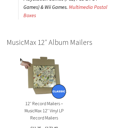
Games) & Wii Games.
Multimedia Postal
Boxes
MusicMax 12″ Album Mailers
12″ Record Mailers –
MusicMax 12″ Vinyl LP
Record Mailers
Price